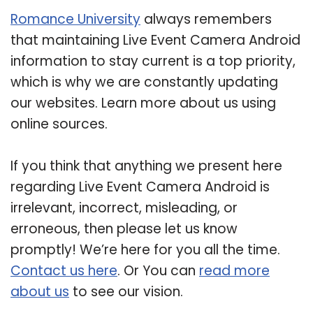
Romance University
always remembers
that maintaining Live Event Camera Android
information to stay current is a top priority,
which is why we are constantly updating
our websites. Learn more about us using
online sources.
If you think that anything we present here
regarding Live Event Camera Android is
irrelevant, incorrect, misleading, or
erroneous, then please let us know
promptly! We’re here for you all the time.
Contact us here
. Or You can
read more
about us
to see our vision.