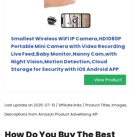
Smallest Wireless WiFi IP Camera,HD1080P
Portable Mini Camera with Video Recording
Live Feed,Baby Monitor,Nanny Cam,with
Night Vision,Motion Detection,Cloud
Storage for Security with iOS Android APP
View Product
Last update on 2025-07-13 / Affiliate links / Product Titles, Images,
Descriptions from Amazon Product Advertising API
How Do You Buy The Best