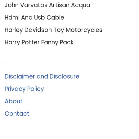
John Varvatos Artisan Acqua
Hdmi And Usb Cable
Harley Davidson Toy Motorcycles
Harry Potter Fanny Pack
About Us
Disclaimer and Disclosure
Privacy Policy
About
Contact