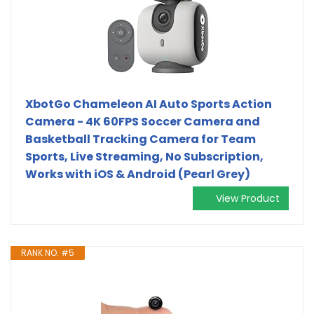
XbotGo Chameleon AI Auto Sports Action
Camera - 4K 60FPS Soccer Camera and
Basketball Tracking Camera for Team
Sports, Live Streaming, No Subscription,
Works with iOS & Android (Pearl Grey)
View Product
RANK NO. #5