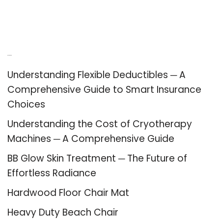
Recent Posts
Understanding Flexible Deductibles ─ A
Comprehensive Guide to Smart Insurance
Choices
Understanding the Cost of Cryotherapy
Machines ─ A Comprehensive Guide
BB Glow Skin Treatment ─ The Future of
Effortless Radiance
Hardwood Floor Chair Mat
Heavy Duty Beach Chair