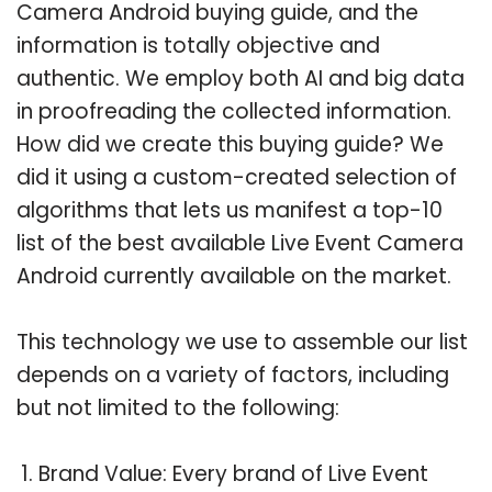
Camera Android buying guide, and the
information is totally objective and
authentic. We employ both AI and big data
in proofreading the collected information.
How did we create this buying guide? We
did it using a custom-created selection of
algorithms that lets us manifest a top-10
list of the best available Live Event Camera
Android currently available on the market.
This technology we use to assemble our list
depends on a variety of factors, including
but not limited to the following:
Brand Value: Every brand of Live Event