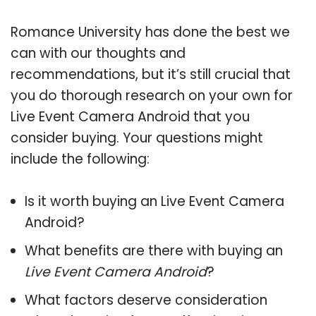
Romance University has done the best we
can with our thoughts and
recommendations, but it’s still crucial that
you do thorough research on your own for
Live Event Camera Android that you
consider buying. Your questions might
include the following:
Is it worth buying an Live Event Camera
Android?
What benefits are there with buying an
Live Event Camera Android
?
What factors deserve consideration