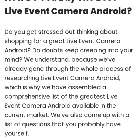
Live Event Camera Android?
Do you get stressed out thinking about
shopping for a great Live Event Camera
Android? Do doubts keep creeping into your
mind? We understand, because we’ve
already gone through the whole process of
researching Live Event Camera Android,
which is why we have assembled a
comprehensive list of the greatest Live
Event Camera Android available in the
current market. We’ve also come up with a
list of questions that you probably have
yourself.