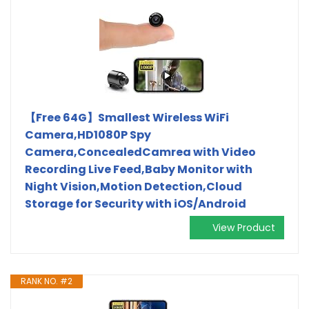
【Free 64G】Smallest Wireless WiFi
Camera,HD1080P Spy
Camera,ConcealedCamrea with Video
Recording Live Feed,Baby Monitor with
Night Vision,Motion Detection,Cloud
Storage for Security with iOS/Android
View Product
RANK NO. #2