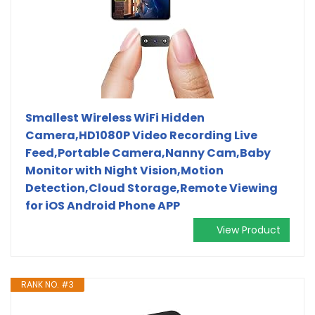
Smallest Wireless WiFi Hidden
Camera,HD1080P Video Recording Live
Feed,Portable Camera,Nanny Cam,Baby
Monitor with Night Vision,Motion
Detection,Cloud Storage,Remote Viewing
for iOS Android Phone APP
View Product
RANK NO. #3