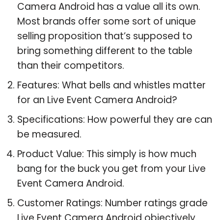
Camera Android has a value all its own.
Most brands offer some sort of unique
selling proposition that’s supposed to
bring something different to the table
than their competitors.
Features: What bells and whistles matter
for an Live Event Camera Android?
Specifications: How powerful they are can
be measured.
Product Value: This simply is how much
bang for the buck you get from your Live
Event Camera Android.
Customer Ratings: Number ratings grade
Live Event Camera Android objectively.