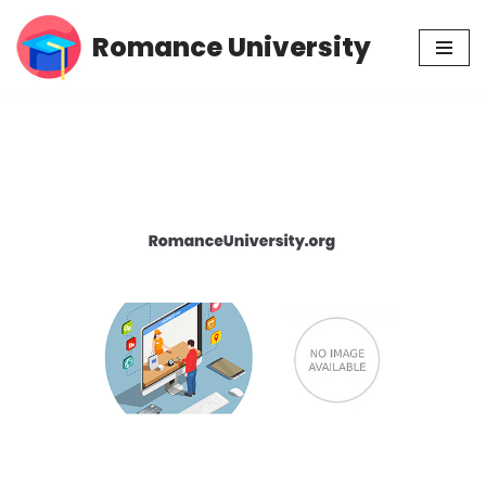
Romance University
Skip
to
content