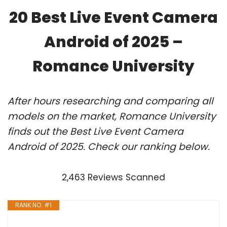
20 Best Live Event Camera
Android of 2025 –
Romance University
After hours researching and comparing all
models on the market, Romance University
finds out the Best Live Event Camera
Android of 2025. Check our ranking below.
2,463 Reviews Scanned
RANK NO. #1