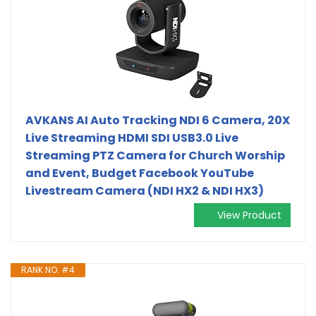
AVKANS AI Auto Tracking NDI 6 Camera, 20X
Live Streaming HDMI SDI USB3.0 Live
Streaming PTZ Camera for Church Worship
and Event, Budget Facebook YouTube
Livestream Camera (NDI HX2 & NDI HX3)
View Product
RANK NO. #4