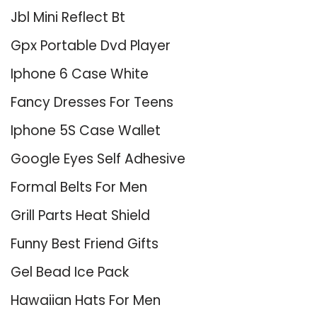
Jbl Mini Reflect Bt
Gpx Portable Dvd Player
Iphone 6 Case White
Fancy Dresses For Teens
Iphone 5S Case Wallet
Google Eyes Self Adhesive
Formal Belts For Men
Grill Parts Heat Shield
Funny Best Friend Gifts
Gel Bead Ice Pack
Hawaiian Hats For Men