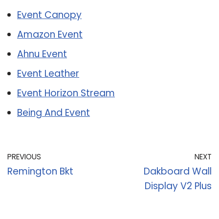
Event Canopy
Amazon Event
Ahnu Event
Event Leather
Event Horizon Stream
Being And Event
PREVIOUS
NEXT
Remington Bkt
Dakboard Wall
Display V2 Plus