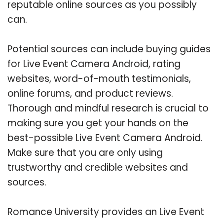
reputable online sources as you possibly
can.
Potential sources can include buying guides
for Live Event Camera Android, rating
websites, word-of-mouth testimonials,
online forums, and product reviews.
Thorough and mindful research is crucial to
making sure you get your hands on the
best-possible Live Event Camera Android.
Make sure that you are only using
trustworthy and credible websites and
sources.
Romance University provides an Live Event