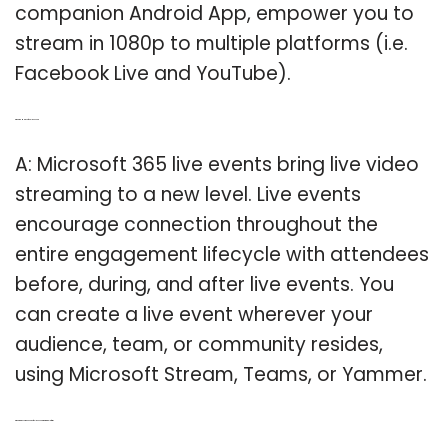
companion Android App, empower you to
stream in 1080p to multiple platforms (i.e.
Facebook Live and YouTube).
Q: What is a Microsoft 365 live event?
A: Microsoft 365 live events bring live video
streaming to a new level. Live events
encourage connection throughout the
entire engagement lifecycle with attendees
before, during, and after live events. You
can create a live event wherever your
audience, team, or community resides,
using Microsoft Stream, Teams, or Yammer.
Q: What are the components of the live event streaming platform?