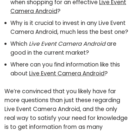
when shopping for an effective
Live Event
Camera Android
?
Why is it crucial to invest in any Live Event
Camera Android, much less the best one?
Which
Live Event Camera Android
are
good in the current market?
Where can you find information like this
about
Live Event Camera Android
?
We’re convinced that you likely have far
more questions than just these regarding
Live Event Camera Android, and the only
real way to satisfy your need for knowledge
is to get information from as many