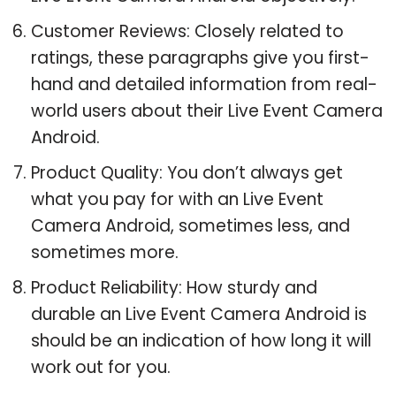
Customer Reviews: Closely related to
ratings, these paragraphs give you first-
hand and detailed information from real-
world users about their Live Event Camera
Android.
Product Quality: You don’t always get
what you pay for with an Live Event
Camera Android, sometimes less, and
sometimes more.
Product Reliability: How sturdy and
durable an Live Event Camera Android is
should be an indication of how long it will
work out for you.