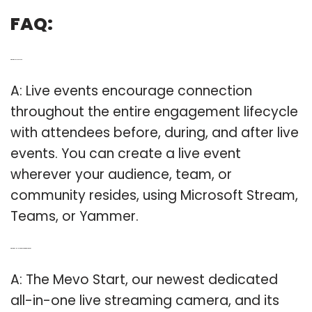
FAQ:
Q: What is a livelive event?
A: Live events encourage connection
throughout the entire engagement lifecycle
with attendees before, during, and after live
events. You can create a live event
wherever your audience, team, or
community resides, using Microsoft Stream,
Teams, or Yammer.
Q: What is the Mevo start live streaming camera?
A: The Mevo Start, our newest dedicated
all-in-one live streaming camera, and its