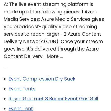
A: The live event streaming platform is
made up of the following pieces: 1 Azure
Media Services: Azure Media Services gives
you broadcast-quality video streaming
services to reach larger… 2 Azure Content
Delivery Network (CDN): Once your stream
goes live, it’s delivered through the Azure
Content Delivery… More …
Related Post:
Event Compression Dry Sack
Event Tents
Royal Gourmet 8 Burner Event Gas Grill
Event Tent