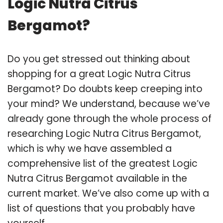
Logic Nutra Citrus
Bergamot?
Do you get stressed out thinking about
shopping for a great Logic Nutra Citrus
Bergamot? Do doubts keep creeping into
your mind? We understand, because we’ve
already gone through the whole process of
researching Logic Nutra Citrus Bergamot,
which is why we have assembled a
comprehensive list of the greatest Logic
Nutra Citrus Bergamot available in the
current market. We’ve also come up with a
list of questions that you probably have