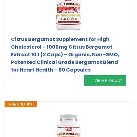
Citrus Bergamot Supplement for High
Cholesterol – 1000mg Citrus Bergamot
Extract 10:1 (2 Caps) – Organic, Non-GMO,
Patented Clinical Grade Bergamot Blend
for Heart Health – 60 Capsules
View Product
RANK NO. #3