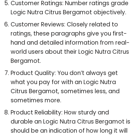
Customer Ratings: Number ratings grade
Logic Nutra Citrus Bergamot objectively.
Customer Reviews: Closely related to
ratings, these paragraphs give you first-
hand and detailed information from real-
world users about their Logic Nutra Citrus
Bergamot.
Product Quality: You don’t always get
what you pay for with an Logic Nutra
Citrus Bergamot, sometimes less, and
sometimes more.
Product Reliability: How sturdy and
durable an Logic Nutra Citrus Bergamot is
should be an indication of how long it will