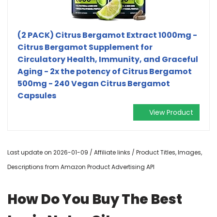
(2 PACK) Citrus Bergamot Extract 1000mg -
Citrus Bergamot Supplement for
Circulatory Health, Immunity, and Graceful
Aging - 2x the potency of Citrus Bergamot
500mg - 240 Vegan Citrus Bergamot
Capsules
View Product
Last update on 2026-01-09 / Affiliate links / Product Titles, Images,
Descriptions from Amazon Product Advertising API
How Do You Buy The Best