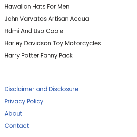
Hawaiian Hats For Men
John Varvatos Artisan Acqua
Hdmi And Usb Cable
Harley Davidson Toy Motorcycles
Harry Potter Fanny Pack
About Us
Disclaimer and Disclosure
Privacy Policy
About
Contact