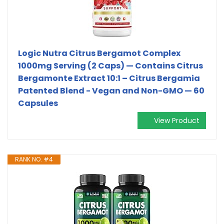
Logic Nutra Citrus Bergamot Complex
1000mg Serving (2 Caps) — Contains Citrus
Bergamonte Extract 10:1 – Citrus Bergamia
Patented Blend - Vegan and Non-GMO — 60
Capsules
View Product
RANK NO. #4