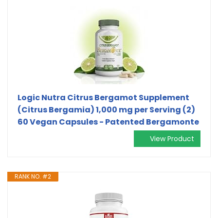
Logic Nutra Citrus Bergamot Supplement
(Citrus Bergamia) 1,000 mg per Serving (2)
60 Vegan Capsules - Patented Bergamonte
View Product
RANK NO. #2