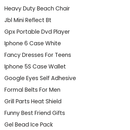
Heavy Duty Beach Chair
Jbl Mini Reflect Bt
Gpx Portable Dvd Player
Iphone 6 Case White
Fancy Dresses For Teens
Iphone 5S Case Wallet
Google Eyes Self Adhesive
Formal Belts For Men
Grill Parts Heat Shield
Funny Best Friend Gifts
Gel Bead Ice Pack