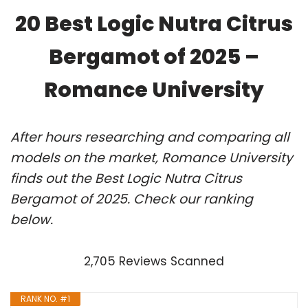
20 Best Logic Nutra Citrus
Bergamot of 2025 –
Romance University
After hours researching and comparing all
models on the market, Romance University
finds out the Best Logic Nutra Citrus
Bergamot of 2025. Check our ranking
below.
2,705 Reviews Scanned
RANK NO. #1