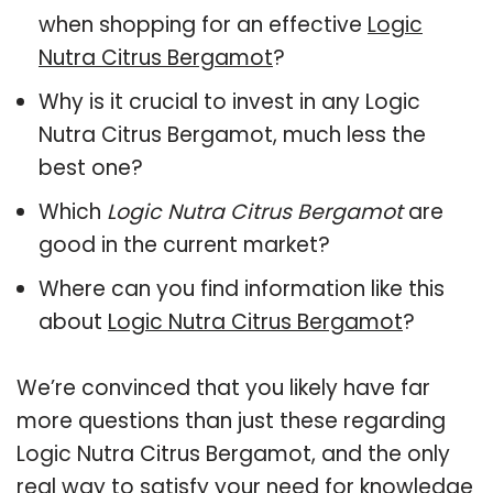
when shopping for an effective
Logic
Nutra Citrus Bergamot
?
Why is it crucial to invest in any Logic
Nutra Citrus Bergamot, much less the
best one?
Which
Logic Nutra Citrus Bergamot
are
good in the current market?
Where can you find information like this
about
Logic Nutra Citrus Bergamot
?
We’re convinced that you likely have far
more questions than just these regarding
Logic Nutra Citrus Bergamot, and the only
real way to satisfy your need for knowledge