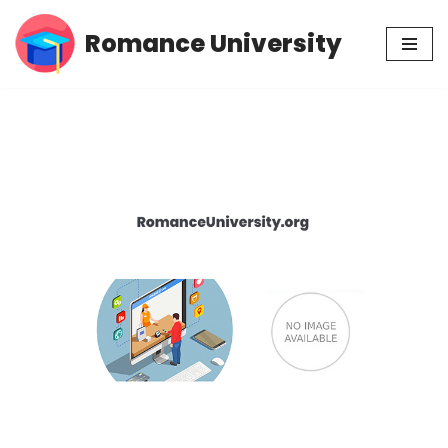
Romance University
Skip
to
content