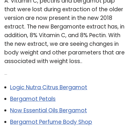
A: Vitamin C, pectins and bergamot pulp
that were lost during extraction of the older
version are now present in the new 2018
extract. The new Bergamonte extract has, in
addition, 8% Vitamin C, and 8% Pectin. With
the new extract, we are seeing changes in
body weight and other parameters that are
associated with weight loss..
Related Post:
Logic Nutra Citrus Bergamot
Bergamot Petals
Now Essential Oils Bergamot
Bergamot Perfume Body Shop