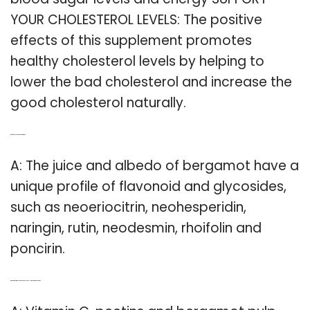
YOUR CHOLESTEROL LEVELS: The positive
effects of this supplement promotes
healthy cholesterol levels by helping to
lower the bad cholesterol and increase the
good cholesterol naturally.
Q: What flavonoids are in bergamot?
A: The juice and albedo of bergamot have a
unique profile of flavonoid and glycosides,
such as neoeriocitrin, neohesperidin,
naringin, rutin, neodesmin, rhoifolin and
poncirin.
Q: What is the difference between the old and New bergamonte extract?