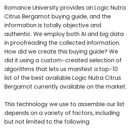
Romance University provides an Logic Nutra
Citrus Bergamot buying guide, and the
information is totally objective and
authentic. We employ both AI and big data
in proofreading the collected information.
How did we create this buying guide? We
did it using a custom-created selection of
algorithms that lets us manifest a top-10
list of the best available Logic Nutra Citrus
Bergamot currently available on the market.
This technology we use to assemble our list
depends on a variety of factors, including
but not limited to the following: