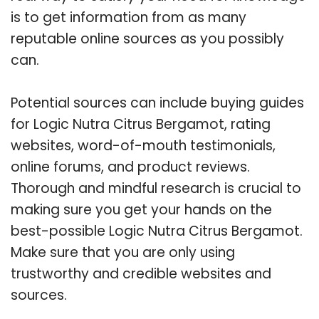
is to get information from as many
reputable online sources as you possibly
can.
Potential sources can include buying guides
for Logic Nutra Citrus Bergamot, rating
websites, word-of-mouth testimonials,
online forums, and product reviews.
Thorough and mindful research is crucial to
making sure you get your hands on the
best-possible Logic Nutra Citrus Bergamot.
Make sure that you are only using
trustworthy and credible websites and
sources.