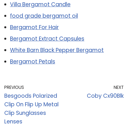
Villa Bergamot Candle
food grade bergamot oil
Bergamot For Hair
Bergamot Extract Capsules
White Barn Black Pepper Bergamot
Bergamot Petals
PREVIOUS
NEXT
Besgoods Polarized
Coby Cx90Blk
Clip On Flip Up Metal
Clip Sunglasses
Lenses