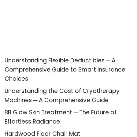
Recent Posts
Understanding Flexible Deductibles ─ A
Comprehensive Guide to Smart Insurance
Choices
Understanding the Cost of Cryotherapy
Machines ─ A Comprehensive Guide
BB Glow Skin Treatment ─ The Future of
Effortless Radiance
Hardwood Floor Chair Mat