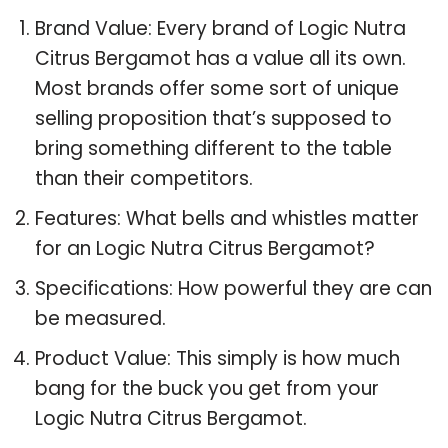
Brand Value: Every brand of Logic Nutra
Citrus Bergamot has a value all its own.
Most brands offer some sort of unique
selling proposition that’s supposed to
bring something different to the table
than their competitors.
Features: What bells and whistles matter
for an Logic Nutra Citrus Bergamot?
Specifications: How powerful they are can
be measured.
Product Value: This simply is how much
bang for the buck you get from your
Logic Nutra Citrus Bergamot.