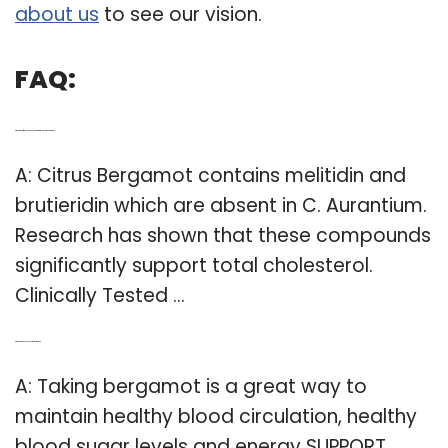
about us
to see our vision.
FAQ:
Q: What is the difference between C aurantium and C citrus bergamot?
A: Citrus Bergamot contains melitidin and
brutieridin which are absent in C. Aurantium.
Research has shown that these compounds
significantly support total cholesterol.
Clinically Tested …
Q: What are the health benefits of bergamot?
A: Taking bergamot is a great way to
maintain healthy blood circulation, healthy
blood sugar levels and energy SUPPORT