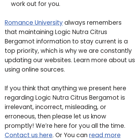
work out for you.
Romance University
always remembers
that maintaining Logic Nutra Citrus
Bergamot information to stay current is a
top priority, which is why we are constantly
updating our websites. Learn more about us
using online sources.
If you think that anything we present here
regarding Logic Nutra Citrus Bergamot is
irrelevant, incorrect, misleading, or
erroneous, then please let us know
promptly! We’re here for you all the time.
Contact us here
. Or You can
read more