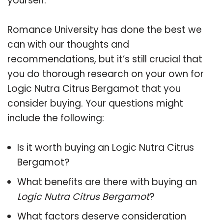
yourself.
Romance University has done the best we
can with our thoughts and
recommendations, but it’s still crucial that
you do thorough research on your own for
Logic Nutra Citrus Bergamot that you
consider buying. Your questions might
include the following:
Is it worth buying an Logic Nutra Citrus
Bergamot?
What benefits are there with buying an
Logic Nutra Citrus Bergamot
?
What factors deserve consideration