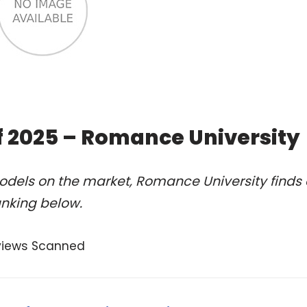
f 2025 – Romance University
odels on the market, Romance University finds 
anking below.
views Scanned