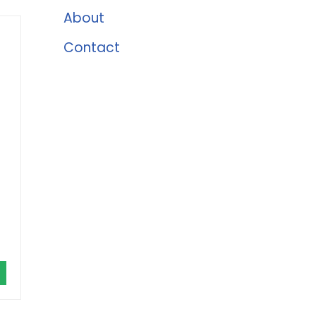
About
Contact