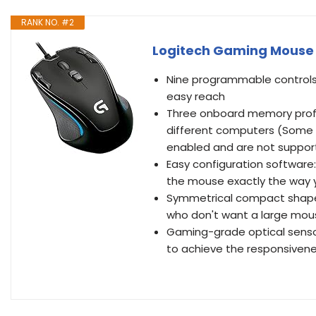
RANK NO. #2
Logitech Gaming Mouse 
Nine programmable control
easy reach
Three onboard memory profi
different computers (Some p
enabled and are not suppor
Easy configuration softwar
the mouse exactly the way 
Symmetrical compact shape:
who don't want a large mou
Gaming-grade optical sensor
to achieve the responsiven