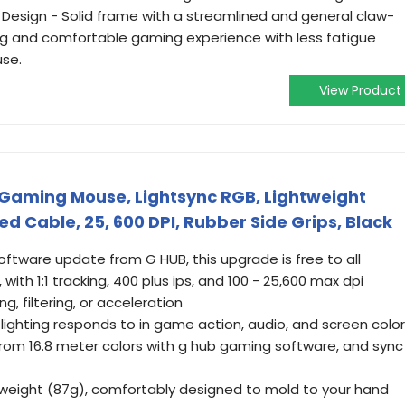
c Design - Solid frame with a streamlined and general claw-
ing and comfortable gaming experience with less fatigue
use.
View Product
 Gaming Mouse, Lightsync RGB, Lightweight
d Cable, 25, 600 DPI, Rubber Side Grips, Black
ftware update from G HUB, this upgrade is free to all
ith 1:1 tracking, 400 plus ips, and 100 - 25,600 max dpi
g, filtering, or acceleration
 lighting responds to in game action, audio, and screen color
from 16.8 meter colors with g hub gaming software, and sync
htweight (87g), comfortably designed to mold to your hand