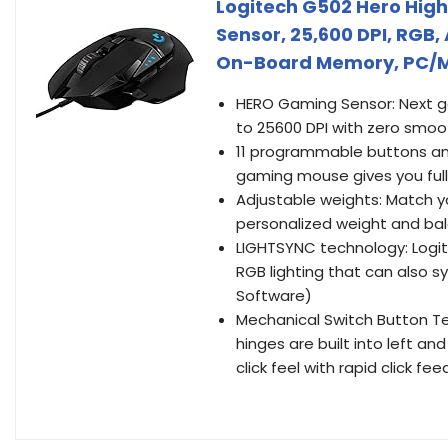
Logitech G502 Hero Hig
Sensor, 25,600 DPI, RGB
On-Board Memory, PC/M
HERO Gaming Sensor: Next ge
to 25600 DPI with zero smooth
11 programmable buttons and
gaming mouse gives you ful
Adjustable weights: Match you
personalized weight and bal
LIGHTSYNC technology: Logit
RGB lighting that can also 
Software)
Mechanical Switch Button Te
hinges are built into left a
click feel with rapid click fe