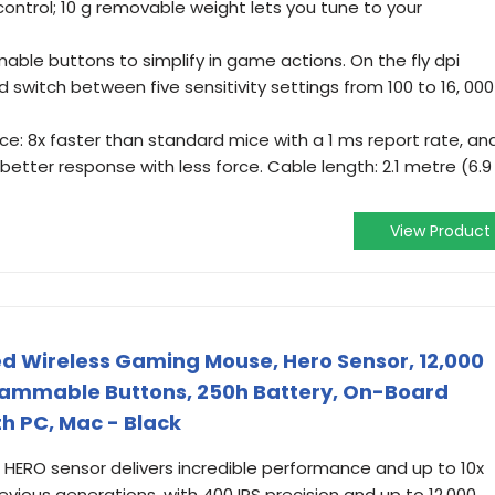
control; 10 g removable weight lets you tune to your
ble buttons to simplify in game actions. On the fly dpi
d switch between five sensitivity settings from 100 to 16, 000
 8x faster than standard mice with a 1 ms report rate, an
better response with less force. Cable length: 2.1 metre (6.9
View Product
d Wireless Gaming Mouse, Hero Sensor, 12,000
grammable Buttons, 250h Battery, On-Board
h PC, Mac - Black
 HERO sensor delivers incredible performance and up to 10x
evious generations, with 400 IPS precision and up to 12,000