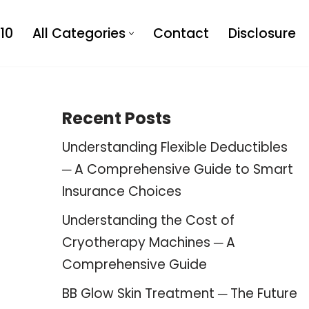
10
All Categories
Contact
Disclosure
Recent Posts
Understanding Flexible Deductibles
─ A Comprehensive Guide to Smart
Insurance Choices
Understanding the Cost of
Cryotherapy Machines ─ A
Comprehensive Guide
BB Glow Skin Treatment ─ The Future