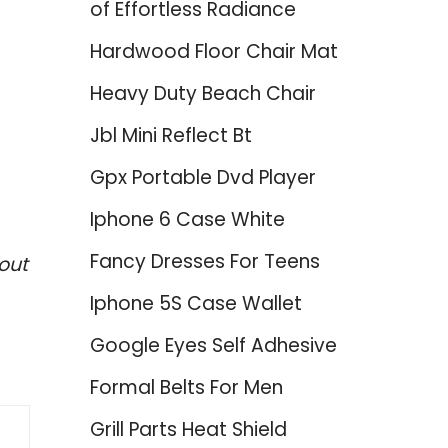
of Effortless Radiance
Hardwood Floor Chair Mat
Heavy Duty Beach Chair
Jbl Mini Reflect Bt
Gpx Portable Dvd Player
Iphone 6 Case White
Fancy Dresses For Teens
out
Iphone 5S Case Wallet
Google Eyes Self Adhesive
Formal Belts For Men
Grill Parts Heat Shield