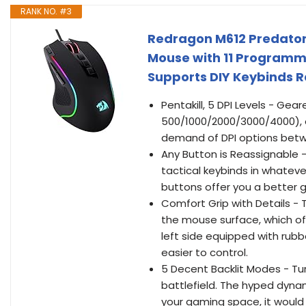
RANK NO. #3
Redragon M612 Predator
Mouse with 11 Programma
Supports DIY Keybinds R
Pentakill, 5 DPI Levels - Gear
500/1000/2000/3000/4000), 
demand of DPI options betwe
Any Button is Reassignable 
tactical keybinds in whateve
buttons offer you a better 
Comfort Grip with Details - 
the mouse surface, which off
left side equipped with rub
easier to control.
5 Decent Backlit Modes - Tur
battlefield. The hyped dynam
your gaming space, it would 