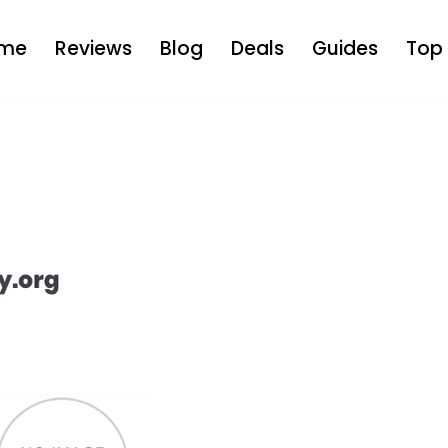
me
Reviews
Blog
Deals
Guides
Top 