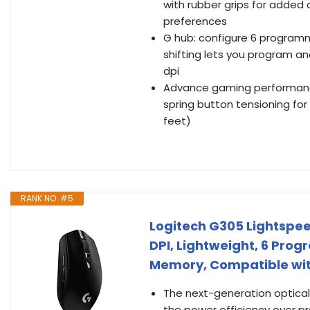
with rubber grips for added 
preferences
G hub: configure 6 programma
shifting lets you program an
dpi
Advance gaming performance:
spring button tensioning for 
feet)
RANK NO. #5
Logitech G305 Lightspee
DPI, Lightweight, 6 Pro
Memory, Compatible wit
The next-generation optical
the power efficiency over pr