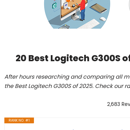
20 Best Logitech G300S o
After hours researching and comparing all m
the Best Logitech G300S of 2025. Check our r
2,683 Re
RANK NO. #1