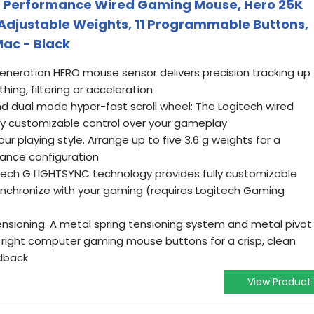
h Performance Wired Gaming Mouse, Hero 25K
, Adjustable Weights, 11 Programmable Buttons,
ac - Black
neration HERO mouse sensor delivers precision tracking up
ing, filtering or acceleration
 dual mode hyper-fast scroll wheel: The Logitech wired
ly customizable control over your gameplay
r playing style. Arrange up to five 3.6 g weights for a
ance configuration
ech G LIGHTSYNC technology provides fully customizable
synchronize with your gaming (requires Logitech Gaming
nsioning: A metal spring tensioning system and metal pivot
nd right computer gaming mouse buttons for a crisp, clean
edback
View Product