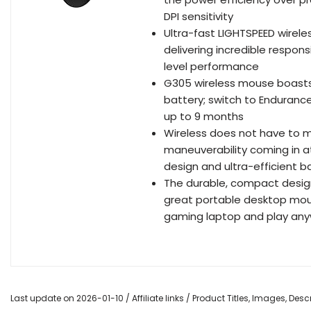
DPI sensitivity
Ultra-fast LIGHTSPEED wirel
delivering incredible respons
level performance
G305 wireless mouse boasts 
battery; switch to Enduranc
up to 9 months
Wireless does not have to 
maneuverability coming in at
design and ultra-efficient 
The durable, compact design
great portable desktop mous
gaming laptop and play an
Last update on 2026-01-10 / Affiliate links / Product Titles, Images, De