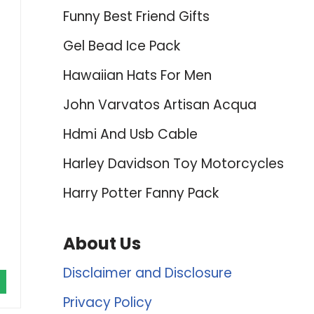
Funny Best Friend Gifts
Gel Bead Ice Pack
Hawaiian Hats For Men
John Varvatos Artisan Acqua
Hdmi And Usb Cable
Harley Davidson Toy Motorcycles
Harry Potter Fanny Pack
About Us
Disclaimer and Disclosure
Privacy Policy