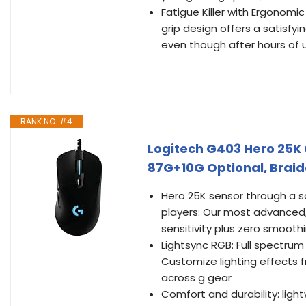
Fatigue Killer with Ergonomi
grip design offers a satisfy
even though after hours of 
RANK NO. #4
Logitech G403 Hero 25K
87G+10G Optional, Braide
Hero 25K sensor through a so
players: Our most advanced, w
sensitivity plus zero smoothin
Lightsync RGB: Full spectrum
Customize lighting effects 
across g gear
Comfort and durability: lig