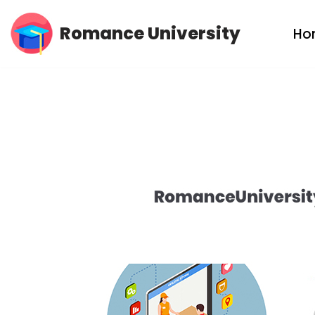
Romance University
Ho
Skip
to
content