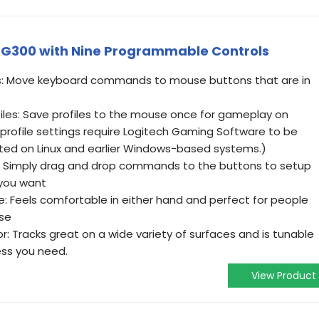
G300 with Nine Programmable Controls
s: Move keyboard commands to mouse buttons that are in
les: Save profiles to the mouse once for gameplay on
rofile settings require Logitech Gaming Software to be
ted on Linux and earlier Windows-based systems.)
e: Simply drag and drop commands to the buttons to setup
you want
 Feels comfortable in either hand and perfect for people
se
: Tracks great on a wide variety of surfaces and is tunable
ess you need.
View Product