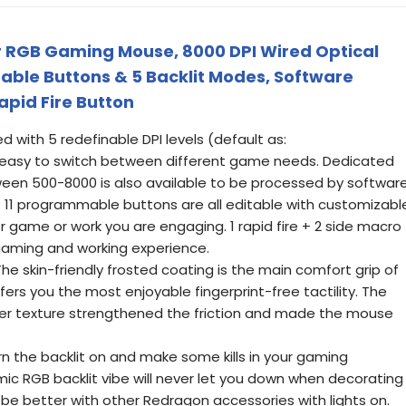
 RGB Gaming Mouse, 8000 DPI Wired Optical
ble Buttons & 5 Backlit Modes, Software
apid Fire Button
ed with 5 redefinable DPI levels (default as:
easy to switch between different game needs. Dedicated
en 500-8000 is also available to be processed by software
- 11 programmable buttons are all editable with customizabl
r game or work you are engaging. 1 rapid fire + 2 side macro
gaming and working experience.
The skin-friendly frosted coating is the main comfort grip of
ers you the most enjoyable fingerprint-free tactility. The
ber texture strengthened the friction and made the mouse
n the backlit on and make some kills in your gaming
ic RGB backlit vibe will never let you down when decorating
be better with other Redragon accessories with lights on.