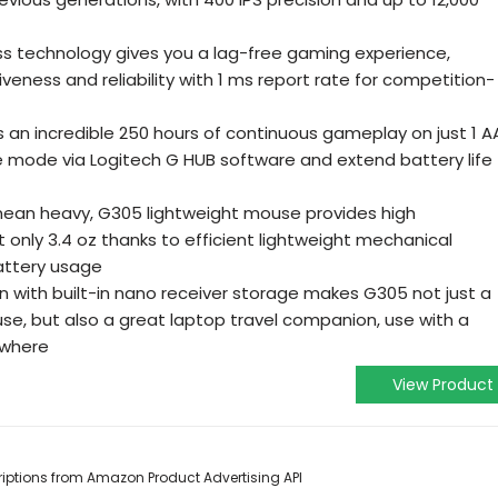
ess technology gives you a lag-free gaming experience,
iveness and reliability with 1 ms report rate for competition-
an incredible 250 hours of continuous gameplay on just 1 A
e mode via Logitech G HUB software and extend battery life
mean heavy, G305 lightweight mouse provides high
 only 3.4 oz thanks to efficient lightweight mechanical
battery usage
 with built-in nano receiver storage makes G305 not just a
e, but also a great laptop travel companion, use with a
ywhere
View Product
scriptions from Amazon Product Advertising API