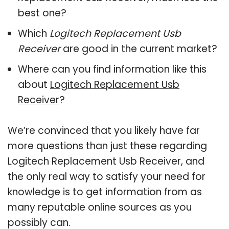
best one?
Which
Logitech Replacement Usb
Receiver
are good in the current market?
Where can you find information like this
about
Logitech Replacement Usb
Receiver
?
We’re convinced that you likely have far
more questions than just these regarding
Logitech Replacement Usb Receiver, and
the only real way to satisfy your need for
knowledge is to get information from as
many reputable online sources as you
possibly can.