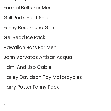
Formal Belts For Men
Grill Parts Heat Shield
Funny Best Friend Gifts
Gel Bead Ice Pack
Hawaiian Hats For Men
John Varvatos Artisan Acqua
Hdmi And Usb Cable
Harley Davidson Toy Motorcycles
Harry Potter Fanny Pack
About Us