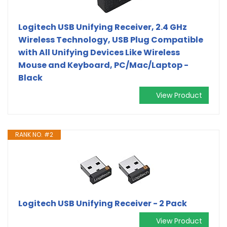
Logitech USB Unifying Receiver, 2.4 GHz
Wireless Technology, USB Plug Compatible
with All Unifying Devices Like Wireless
Mouse and Keyboard, PC/Mac/Laptop -
Black
View Product
RANK NO. #2
Logitech USB Unifying Receiver - 2 Pack
View Product