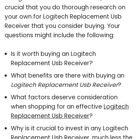
crucial that you do thorough research on
your own for Logitech Replacement Usb
Receiver that you consider buying. Your
questions might include the following:
Is it worth buying an Logitech
Replacement Usb Receiver?
What benefits are there with buying an
Logitech Replacement Usb Receiver
?
What factors deserve consideration
when shopping for an effective
Logitech
Replacement Usb Receiver
?
Why is it crucial to invest in any Logitech
Replacement Usb Receiver, much less the