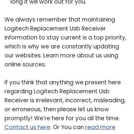
long it will work out for you.
We always remember that maintaining
Logitech Replacement Usb Receiver
information to stay current is a top priority,
which is why we are constantly updating
our websites. Learn more about us using
online sources.
If you think that anything we present here
regarding Logitech Replacement Usb
Receiver is irrelevant, incorrect, misleading,
or erroneous, then please let us know
promptly! We’re here for you all the time.
Contact us here
. Or You can
read more