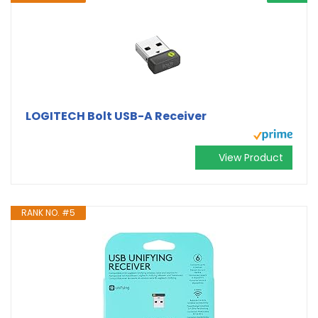
LOGITECH Bolt USB-A Receiver
View Product
RANK NO. #5