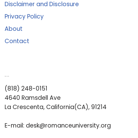
Disclaimer and Disclosure
Privacy Policy
About
Contact
Romance University
(818) 248-0151
4640 Ramsdell Ave
La Crescenta, California(CA), 91214
E-mail:
desk@romanceuniversity.org