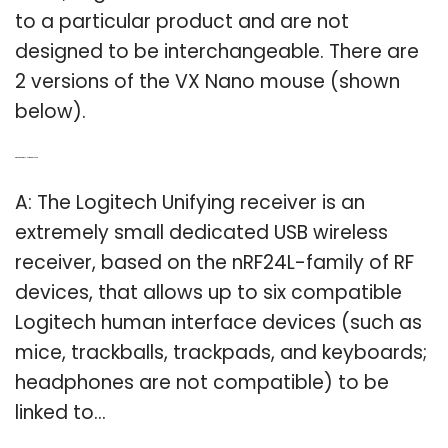
to a particular product and are not
designed to be interchangeable. There are
2 versions of the VX Nano mouse (shown
below).
Q: What is a Logitech Unifying receiver?
A: The Logitech Unifying receiver is an
extremely small dedicated USB wireless
receiver, based on the nRF24L-family of RF
devices, that allows up to six compatible
Logitech human interface devices (such as
mice, trackballs, trackpads, and keyboards;
headphones are not compatible) to be
linked to…