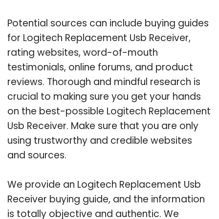
Potential sources can include buying guides
for Logitech Replacement Usb Receiver,
rating websites, word-of-mouth
testimonials, online forums, and product
reviews. Thorough and mindful research is
crucial to making sure you get your hands
on the best-possible Logitech Replacement
Usb Receiver. Make sure that you are only
using trustworthy and credible websites
and sources.
We provide an Logitech Replacement Usb
Receiver buying guide, and the information
is totally objective and authentic. We