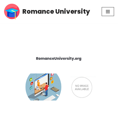
Romance University
Skip
to
content