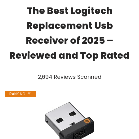
The Best Logitech
Replacement Usb
Receiver of 2025 –
Reviewed and Top Rated
2,694 Reviews Scanned
RANK NO. #1