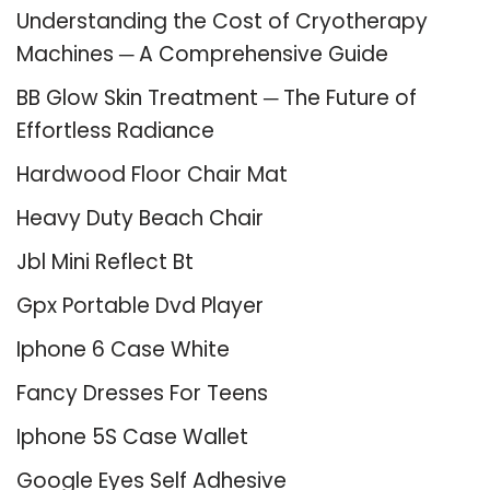
Understanding the Cost of Cryotherapy
Machines ─ A Comprehensive Guide
BB Glow Skin Treatment ─ The Future of
Effortless Radiance
Hardwood Floor Chair Mat
Heavy Duty Beach Chair
Jbl Mini Reflect Bt
Gpx Portable Dvd Player
Iphone 6 Case White
Fancy Dresses For Teens
Iphone 5S Case Wallet
Google Eyes Self Adhesive