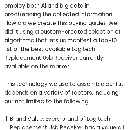
employ both AI and big data in
proofreading the collected information.
How did we create this buying guide? We
did it using a custom-created selection of
algorithms that lets us manifest a top-10
list of the best available Logitech
Replacement Usb Receiver currently
available on the market.
This technology we use to assemble our list
depends on a variety of factors, including
but not limited to the following:
Brand Value: Every brand of Logitech
Replacement Usb Receiver has a value all