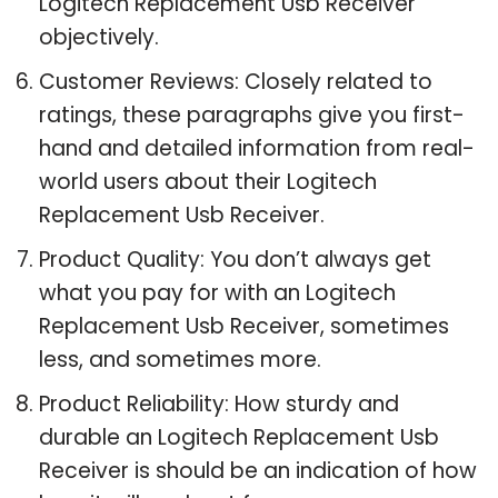
Logitech Replacement Usb Receiver
objectively.
Customer Reviews: Closely related to
ratings, these paragraphs give you first-
hand and detailed information from real-
world users about their Logitech
Replacement Usb Receiver.
Product Quality: You don’t always get
what you pay for with an Logitech
Replacement Usb Receiver, sometimes
less, and sometimes more.
Product Reliability: How sturdy and
durable an Logitech Replacement Usb
Receiver is should be an indication of how