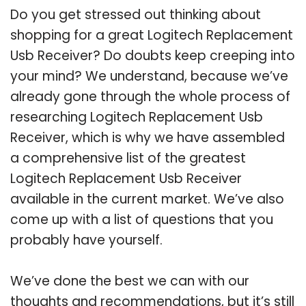
Do you get stressed out thinking about
shopping for a great Logitech Replacement
Usb Receiver? Do doubts keep creeping into
your mind? We understand, because we’ve
already gone through the whole process of
researching Logitech Replacement Usb
Receiver, which is why we have assembled
a comprehensive list of the greatest
Logitech Replacement Usb Receiver
available in the current market. We’ve also
come up with a list of questions that you
probably have yourself.
We’ve done the best we can with our
thoughts and recommendations, but it’s still