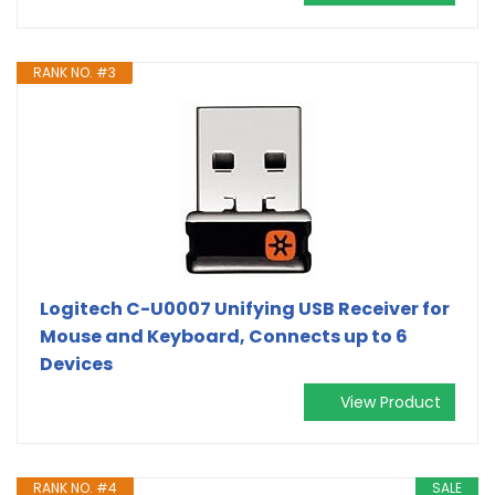
RANK NO. #3
Logitech C-U0007 Unifying USB Receiver for
Mouse and Keyboard, Connects up to 6
Devices
View Product
RANK NO. #4
SALE