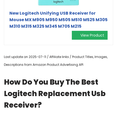
New Logitech Unifying USB Receiver for
Mouse MX M905 M950 M505 M510 M525 M305
M310 M315 M325 M345 M705 M215
View Product
Last update on 2025-07-11 / Affiliate links / Product Titles, Images,
Descriptions from Amazon Product Advertising API
How Do You Buy The Best
Logitech Replacement Usb
Receiver?