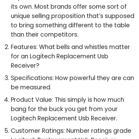
its own. Most brands offer some sort of
unique selling proposition that’s supposed
to bring something different to the table
than their competitors.
Features: What bells and whistles matter
for an Logitech Replacement Usb
Receiver?
Specifications: How powerful they are can
be measured.
Product Value: This simply is how much
bang for the buck you get from your
Logitech Replacement Usb Receiver.
Customer Ratings: Number ratings grade