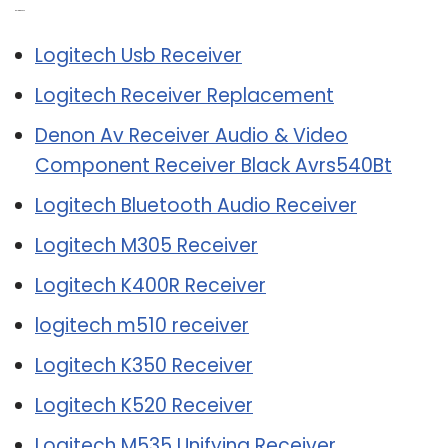
Related Post:
Logitech Usb Receiver
Logitech Receiver Replacement
Denon Av Receiver Audio & Video
Component Receiver Black Avrs540Bt
Logitech Bluetooth Audio Receiver
Logitech M305 Receiver
Logitech K400R Receiver
logitech m510 receiver
Logitech K350 Receiver
Logitech K520 Receiver
Logitech M535 Unifying Receiver