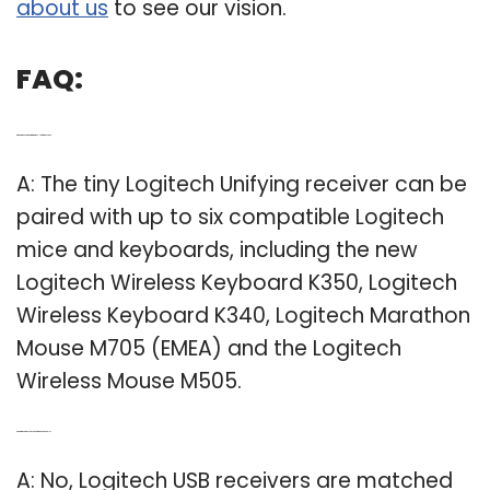
about us
to see our vision.
FAQ:
Q: What products work with Logitech Unifying receiver?
A: The tiny Logitech Unifying receiver can be
paired with up to six compatible Logitech
mice and keyboards, including the new
Logitech Wireless Keyboard K350, Logitech
Wireless Keyboard K340, Logitech Marathon
Mouse M705 (EMEA) and the Logitech
Wireless Mouse M505.
Q: Are Logitech mouse receivers interchangeable?
A: No, Logitech USB receivers are matched