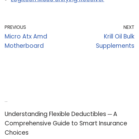
PREVIOUS
NEXT
Micro Atx Amd
Krill Oil Bulk
Motherboard
Supplements
Recent Posts
Understanding Flexible Deductibles ─ A
Comprehensive Guide to Smart Insurance
Choices