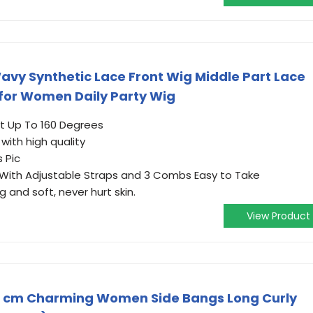
y Synthetic Lace Front Wig Middle Part Lace
 for Women Daily Party Wig
nt Up To 160 Degrees
 with high quality
 Pic
 With Adjustable Straps and 3 Combs Easy to Take
g and soft, never hurt skin.
View Product
0 cm Charming Women Side Bangs Long Curly