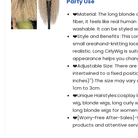
Party Use
❤️Material: The long blonde c
fiber, it feels like real hum
washable. It can be styled wi
❤️Style and Benefits :This Lon
small areahand-knitting lace
realistic. Long CirlyWig is s
appearance helps you chan
❤️Adjustable Size: There are
intertwined to a fixed positi
inches)'').The size may var
1cm to 3cm.
❤️Unique Hairstyles:cosplay 
wig, blonde wigs, long curly 
long blonde wigs for women
❤️[Worry-Free After-Sales]-
products and attentive service