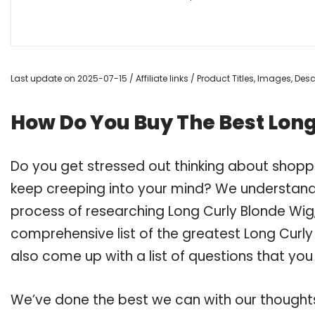
Last update on 2025-07-15 / Affiliate links / Product Titles, Images, De
How Do You Buy The Best Long
Do you get stressed out thinking about shopp
keep creeping into your mind? We understand
process of researching Long Curly Blonde Wi
comprehensive list of the greatest Long Curly
also come up with a list of questions that you
We’ve done the best we can with our thoughts 