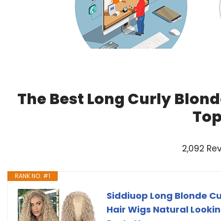
The Best Long Curly Blond
Top
2,092 Re
RANK NO. #1
Siddiuop Long Blonde Cu
Hair Wigs Natural Lookin