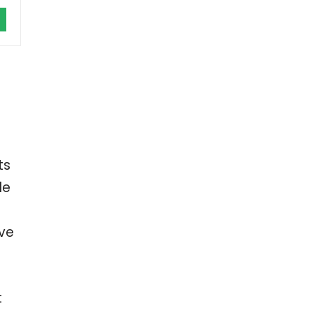
ts
le
’ve
t