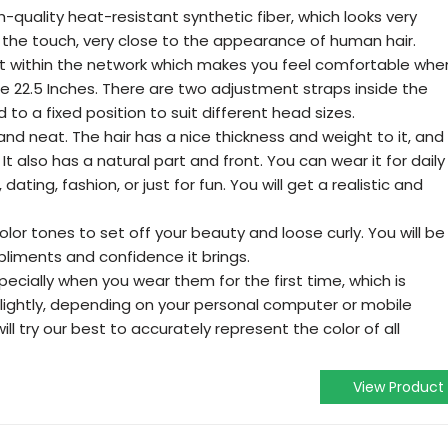
-quality heat-resistant synthetic fiber, which looks very
to the touch, very close to the appearance of human hair.
et within the network which makes you feel comfortable whe
e 22.5 Inches. There are two adjustment straps inside the
 to a fixed position to suit different head sizes.
and neat. The hair has a nice thickness and weight to it, and
 It also has a natural part and front. You can wear it for daily
ating, fashion, or just for fun. You will get a realistic and
olor tones to set off your beauty and loose curly. You will be
iments and confidence it brings.
, especially when you wear them for the first time, which is
slightly, depending on your personal computer or mobile
ll try our best to accurately represent the color of all
View Product