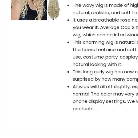
The wavy wig is made of high
natural, realistic, and soft 
It uses a breathable rose n
you wear it. Average Cap Siz
wig, which can be intertwined
This charming wig is natural 
the fibers feel nice and soft.
use, costume party, cosplay, d
natural looking with it.
This long curly wig has new c
surprised by how many compl
All wigs will fall off slightly
normal. The color may vary 
phone display settings. We wi
products.