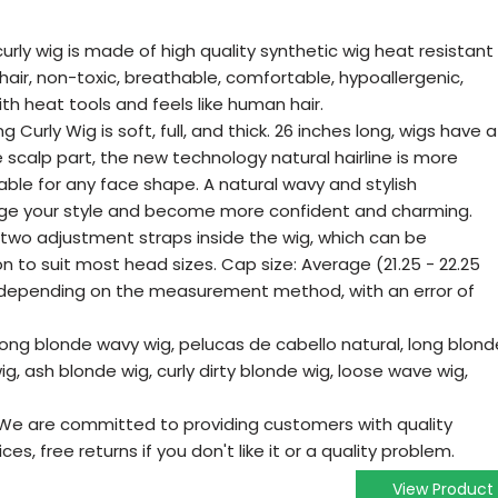
urly wig is made of high quality synthetic wig heat resistant
an hair, non-toxic, breathable, comfortable, hypoallergenic,
th heat tools and feels like human hair.
g Curly Wig is soft, full, and thick. 26 inches long, wigs have a
 scalp part, the new technology natural hairline is more
uitable for any face shape. A natural wavy and stylish
ge your style and become more confident and charming.
 two adjustment straps inside the wig, which can be
on to suit most head sizes. Cap size: Average (21.25 - 22.25
y depending on the measurement method, with an error of
long blonde wavy wig, pelucas de cabello natural, long blond
wig, ash blonde wig, curly dirty blonde wig, loose wave wig,
We are committed to providing customers with quality
s, free returns if you don't like it or a quality problem.
View Product