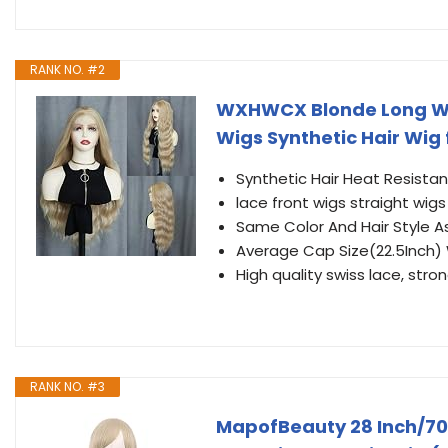
RANK NO. #2
WXHWCX Blonde Long Wav
Wigs Synthetic Hair Wig
Synthetic Hair Heat Resista
lace front wigs straight wigs
Same Color And Hair Style As
Average Cap Size(22.5Inch)
High quality swiss lace, stron
RANK NO. #3
MapofBeauty 28 Inch/7