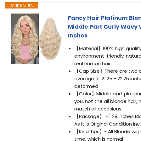
RANK NO. #5
Fancy Hair Platinum Blo
Middle Part Curly Wavy
Inches
【Material】100% high quality 
environment-friendly, natural
real human hair
【Cap Size】There are two ad
average fit 21.25 - 22.25 in
deformed
【Color】Middle part platinum 
you, not the all blonde hair,
match all occasions
【Package】 - 1 28 inches Blo
As It Is Original Condition 
【Kind Tips】- All Blonde wigs 
time, which is normal