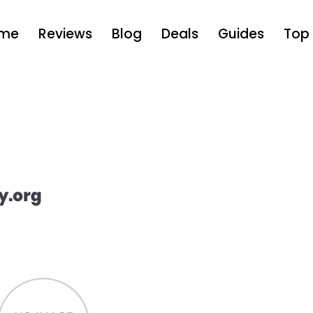
me
Reviews
Blog
Deals
Guides
Top 