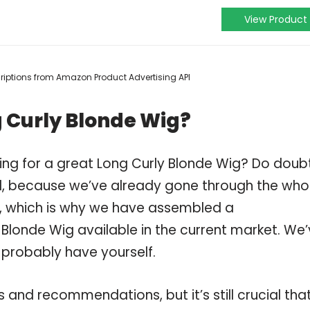
View Product
scriptions from Amazon Product Advertising API
 Curly Blonde Wig?
ing for a great Long Curly Blonde Wig? Do doub
, because we’ve already gone through the who
g, which is why we have assembled a
 Blonde Wig available in the current market. We
 probably have yourself.
and recommendations, but it’s still crucial tha