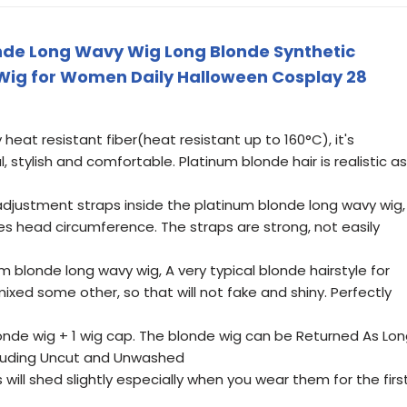
nde Long Wavy Wig Long Blonde Synthetic
 Wig for Women Daily Halloween Cosplay 28
heat resistant fiber(heat resistant up to 160°C), it's
, stylish and comfortable. Platinum blonde hair is realistic as
justment straps inside the platinum blonde long wavy wig,
ches head circumference. The straps are strong, not easily
blonde long wavy wig, A very typical blonde hairstyle for
 mixed some other, so that will not fake and shiny. Perfectly
nde wig + 1 wig cap. The blonde wig can be Returned As Lo
Including Uncut and Unwashed
will shed slightly especially when you wear them for the firs