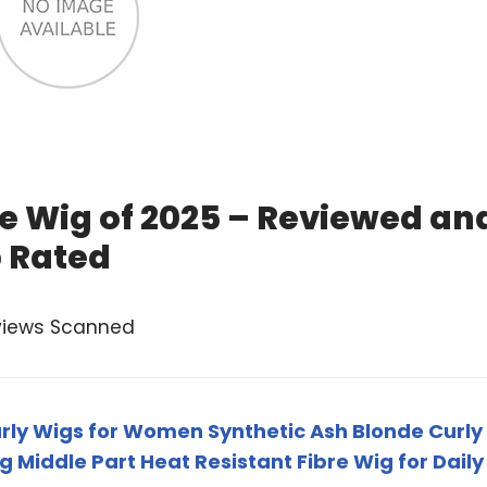
e Wig of 2025 – Reviewed an
 Rated
views Scanned
rly Wigs for Women Synthetic Ash Blonde Curly
g Middle Part Heat Resistant Fibre Wig for Daily