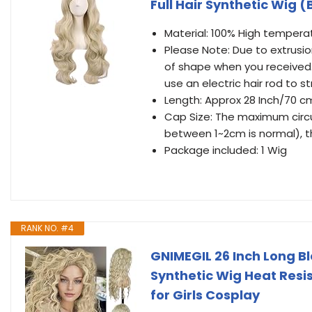
Full Hair Synthetic Wig 
Material: 100% High temperat
Please Note: Due to extrusio
of shape when you received.
use an electric hair rod to st
Length: Approx 28 Inch/70 c
Cap Size: The maximum circu
between 1~2cm is normal), th
Package included: 1 Wig
RANK NO. #4
GNIMEGIL 26 Inch Long 
Synthetic Wig Heat Resi
for Girls Cosplay