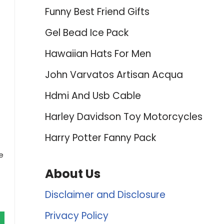
Funny Best Friend Gifts
Gel Bead Ice Pack
Hawaiian Hats For Men
John Varvatos Artisan Acqua
Hdmi And Usb Cable
Harley Davidson Toy Motorcycles
Harry Potter Fanny Pack
e
About Us
Disclaimer and Disclosure
Privacy Policy