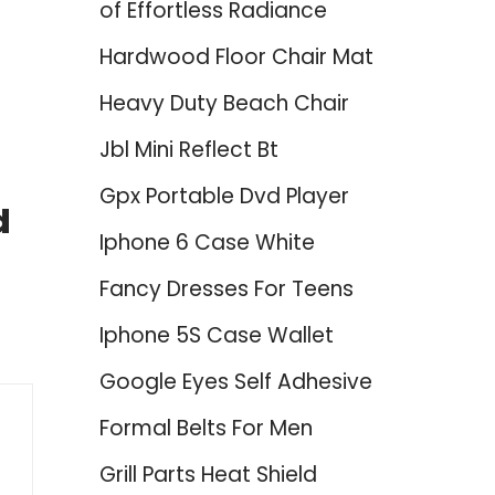
of Effortless Radiance
Hardwood Floor Chair Mat
Heavy Duty Beach Chair
Jbl Mini Reflect Bt
Gpx Portable Dvd Player
d
Iphone 6 Case White
Fancy Dresses For Teens
Iphone 5S Case Wallet
Google Eyes Self Adhesive
Formal Belts For Men
Grill Parts Heat Shield