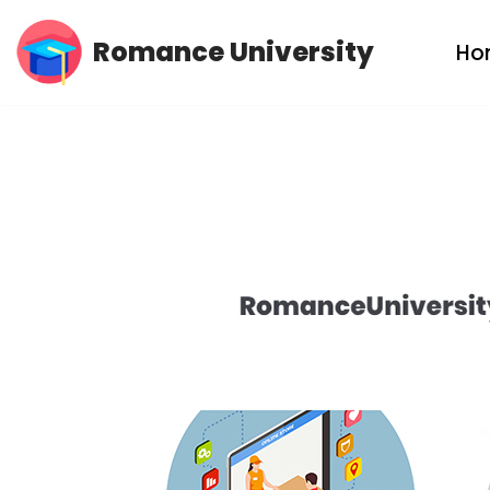
Romance University
Ho
Skip
to
content