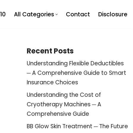
10
All Categories
Contact
Disclosure
Recent Posts
Understanding Flexible Deductibles
─ A Comprehensive Guide to Smart
Insurance Choices
Understanding the Cost of
Cryotherapy Machines ─ A
Comprehensive Guide
BB Glow Skin Treatment ─ The Future