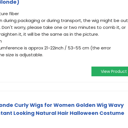
(Blonde)
ure fiber
n during packaging or during transport, the wig might be out
 Don't worry, please take one or two minutes to comb it, or
raighten it, it will be the same as in the picture.
m
mference is approx 21~22inch / 53~55 cm (the error
e size is adjustable.
View Product
Blonde Curly Wigs for Women Golden Wig Wavy
stant Looking Natural Hair Halloween Costume