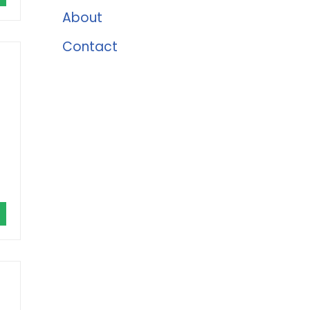
About
Contact