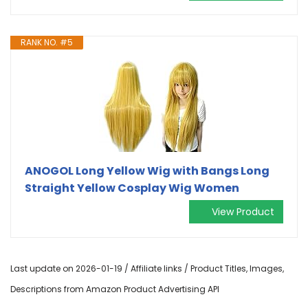
RANK NO. #5
ANOGOL Long Yellow Wig with Bangs Long
Straight Yellow Cosplay Wig Women
View Product
Last update on 2026-01-19 / Affiliate links / Product Titles, Images,
Descriptions from Amazon Product Advertising API