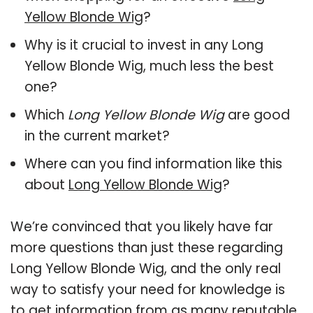
Yellow Blonde Wig
?
Why is it crucial to invest in any Long
Yellow Blonde Wig, much less the best
one?
Which
Long Yellow Blonde Wig
are good
in the current market?
Where can you find information like this
about
Long Yellow Blonde Wig
?
We’re convinced that you likely have far
more questions than just these regarding
Long Yellow Blonde Wig, and the only real
way to satisfy your need for knowledge is
to get information from as many reputable