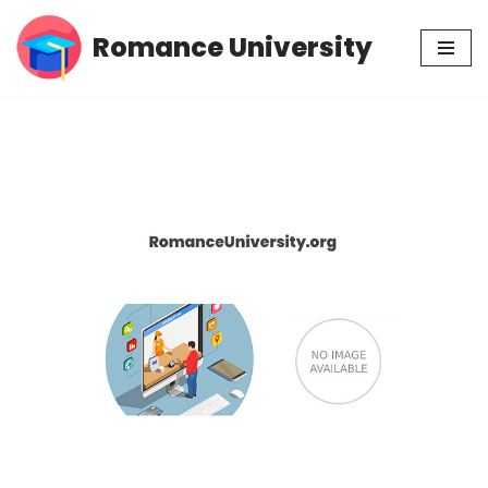
Romance University
Skip
to
content