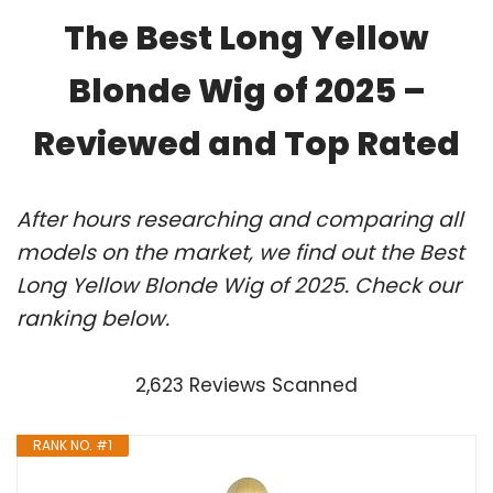
The Best Long Yellow
Blonde Wig of 2025 –
Reviewed and Top Rated
After hours researching and comparing all
models on the market, we find out the Best
Long Yellow Blonde Wig of 2025. Check our
ranking below.
2,623 Reviews Scanned
RANK NO. #1