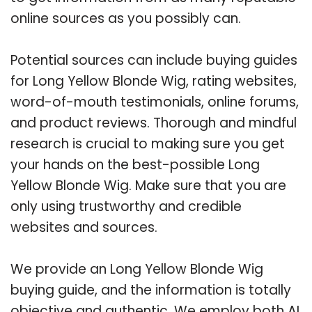
online sources as you possibly can.
Potential sources can include buying guides
for Long Yellow Blonde Wig, rating websites,
word-of-mouth testimonials, online forums,
and product reviews. Thorough and mindful
research is crucial to making sure you get
your hands on the best-possible Long
Yellow Blonde Wig. Make sure that you are
only using trustworthy and credible
websites and sources.
We provide an Long Yellow Blonde Wig
buying guide, and the information is totally
objective and authentic. We employ both AI