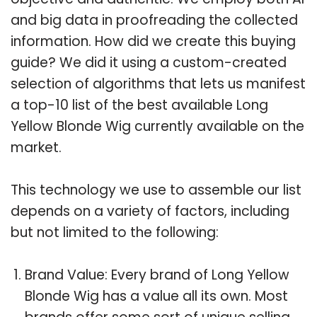
and big data in proofreading the collected
information. How did we create this buying
guide? We did it using a custom-created
selection of algorithms that lets us manifest
a top-10 list of the best available Long
Yellow Blonde Wig currently available on the
market.
This technology we use to assemble our list
depends on a variety of factors, including
but not limited to the following:
Brand Value: Every brand of Long Yellow
Blonde Wig has a value all its own. Most