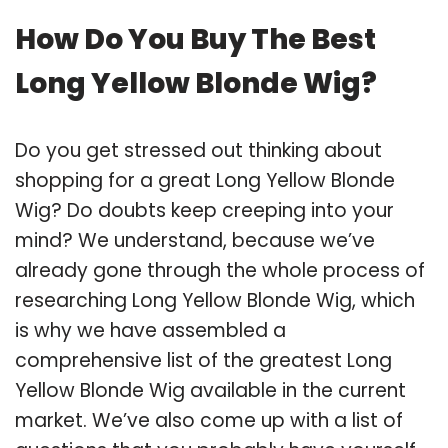
How Do You Buy The Best
Long Yellow Blonde Wig?
Do you get stressed out thinking about
shopping for a great Long Yellow Blonde
Wig? Do doubts keep creeping into your
mind? We understand, because we’ve
already gone through the whole process of
researching Long Yellow Blonde Wig, which
is why we have assembled a
comprehensive list of the greatest Long
Yellow Blonde Wig available in the current
market. We’ve also come up with a list of