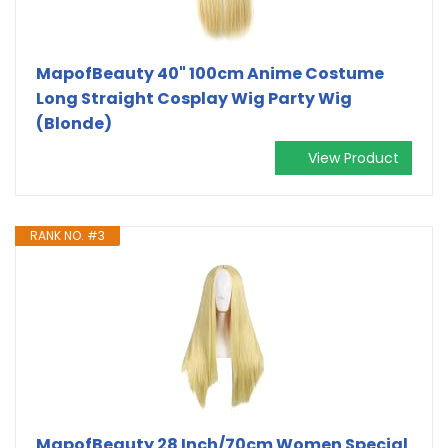
MapofBeauty 40" 100cm Anime Costume
Long Straight Cosplay Wig Party Wig
(Blonde)
View Product
RANK NO. #3
MapofBeauty 28 Inch/70cm Women Special