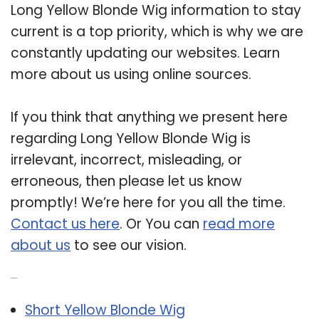
Long Yellow Blonde Wig information to stay
current is a top priority, which is why we are
constantly updating our websites. Learn
more about us using online sources.
If you think that anything we present here
regarding Long Yellow Blonde Wig is
irrelevant, incorrect, misleading, or
erroneous, then please let us know
promptly! We’re here for you all the time.
Contact us here
. Or You can
read more
about us
to see our vision.
Related Post:
Short Yellow Blonde Wig