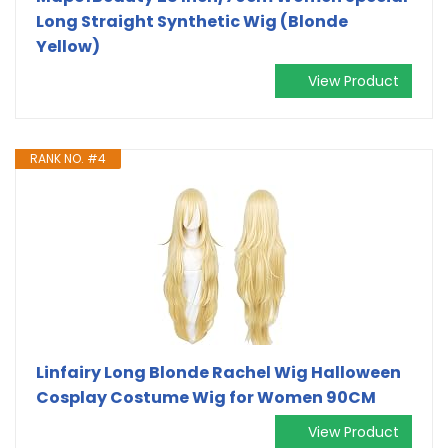
Long Straight Synthetic Wig (Blonde
Yellow)
View Product
RANK NO. #4
Linfairy Long Blonde Rachel Wig Halloween
Cosplay Costume Wig for Women 90CM
View Product