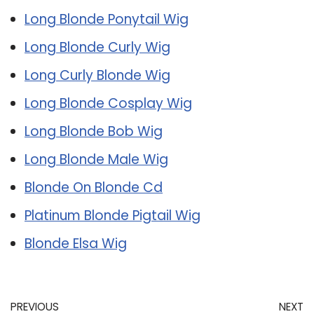
Long Blonde Ponytail Wig
Long Blonde Curly Wig
Long Curly Blonde Wig
Long Blonde Cosplay Wig
Long Blonde Bob Wig
Long Blonde Male Wig
Blonde On Blonde Cd
Platinum Blonde Pigtail Wig
Blonde Elsa Wig
PREVIOUS
NEXT