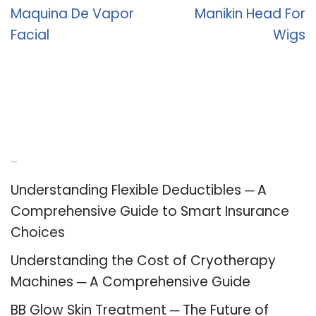
Maquina De Vapor
Manikin Head For
Facial
Wigs
Recent Posts
Understanding Flexible Deductibles ─ A
Comprehensive Guide to Smart Insurance
Choices
Understanding the Cost of Cryotherapy
Machines ─ A Comprehensive Guide
BB Glow Skin Treatment ─ The Future of