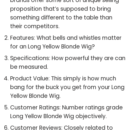
brands offer some sort of unique selling
proposition that’s supposed to bring
something different to the table than
their competitors.
Features: What bells and whistles matter
for an Long Yellow Blonde Wig?
Specifications: How powerful they are can
be measured.
Product Value: This simply is how much
bang for the buck you get from your Long
Yellow Blonde Wig.
Customer Ratings: Number ratings grade
Long Yellow Blonde Wig objectively.
Customer Reviews: Closely related to