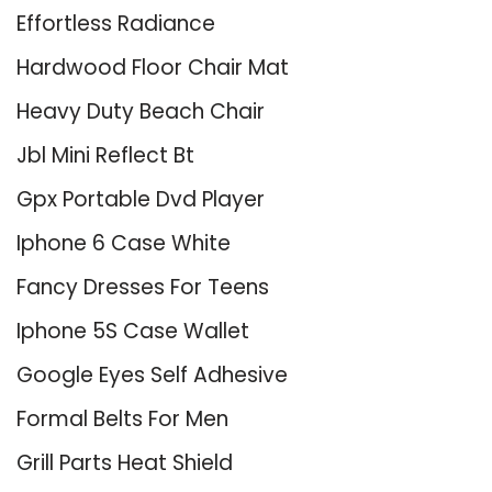
Effortless Radiance
Hardwood Floor Chair Mat
Heavy Duty Beach Chair
Jbl Mini Reflect Bt
Gpx Portable Dvd Player
Iphone 6 Case White
Fancy Dresses For Teens
Iphone 5S Case Wallet
Google Eyes Self Adhesive
Formal Belts For Men
Grill Parts Heat Shield