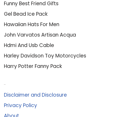
Funny Best Friend Gifts
Gel Bead Ice Pack
Hawaiian Hats For Men
John Varvatos Artisan Acqua
Hdmi And Usb Cable
Harley Davidson Toy Motorcycles
Harry Potter Fanny Pack
About Us
Disclaimer and Disclosure
Privacy Policy
About