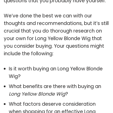
questions that you probably have yourself.
We’ve done the best we can with our
thoughts and recommendations, but it’s still
crucial that you do thorough research on
your own for Long Yellow Blonde Wig that
you consider buying. Your questions might
include the following:
Is it worth buying an Long Yellow Blonde
Wig?
What benefits are there with buying an
Long Yellow Blonde Wig
?
What factors deserve consideration
when shopping for an effective
Long