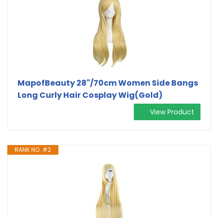
MapofBeauty 28"/70cm Women Side Bangs
Long Curly Hair Cosplay Wig(Gold)
View Product
RANK NO. #2