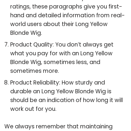
ratings, these paragraphs give you first-
hand and detailed information from real-
world users about their Long Yellow
Blonde Wig.
Product Quality: You don’t always get
what you pay for with an Long Yellow
Blonde Wig, sometimes less, and
sometimes more.
Product Reliability: How sturdy and
durable an Long Yellow Blonde Wig is
should be an indication of how long it will
work out for you.
We always remember that maintaining