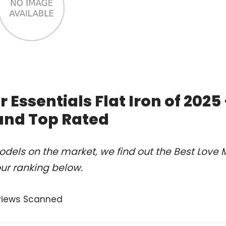
Essentials Flat Iron of 2025
and Top Rated
dels on the market, we find out the Best Love 
our ranking below.
views Scanned