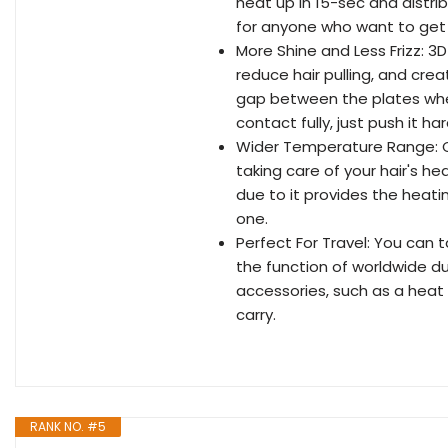
heat up in 15-sec and distribu
for anyone who want to get 
More Shine and Less Frizz: 3D
reduce hair pulling, and creat 
gap between the plates when 
contact fully, just push it har
Wider Temperature Range: Ch
taking care of your hair's hea
due to it provides the heat
one.
Perfect For Travel: You can t
the function of worldwide du
accessories, such as a heat 
carry.
RANK NO. #5