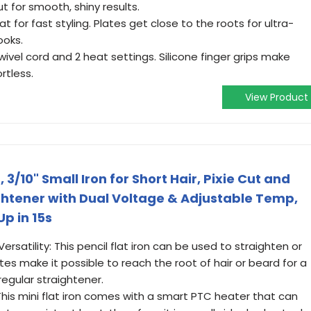
t for smooth, shiny results.
t for fast styling. Plates get close to the roots for ultra-
ooks.
ivel cord and 2 heat settings. Silicone finger grips make
rtless.
View Product
 3/10" Small Iron for Short Hair, Pixie Cut and
ghtener with Dual Voltage & Adjustable Temp,
Up in 15s
ersatility: This pencil flat iron can be used to straighten or
lates make it possible to reach the root of hair or beard for a
regular straightener.
This mini flat iron comes with a smart PTC heater that can