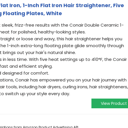
t Iron, 1-Inch Flat Iron Hair Straightener, Five
g Floating Plates, White
leek, frizz-free results with the Conair Double Ceramic 1-
 heat for polished, healthy-looking styles.
raight or loose and wavy, this hair straightener helps you
The 1-inch extra-long floating plate glide smoothly through
t brings out your hair's natural shine.
in less time. With five heat settings up to 410°F, the Conair
fast and efficient styling.
d designed for comfort.
ations, Conair has empowered you on your hair journey with
r tools, including hair dryers, curling irons, hair straighteners,
o switch up your style every day.
View Product
scriptions from Amazon Product Advertising API