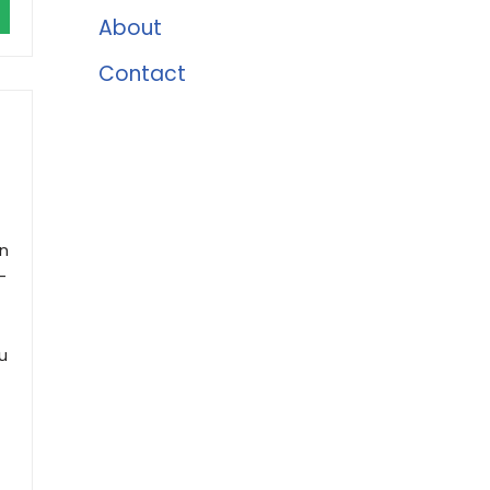
About
Contact
h
an
-
u