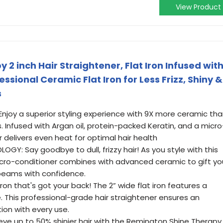
View Product
2 inch Hair Straightener, Flat Iron Infused wit
essional Ceramic Flat Iron for Less Frizz, Shiny &
s
joy a superior styling experience with 9X more ceramic th
Infused with Argan oil, protein-packed Keratin, and a micro
r delivers even heat for optimal hair health
Y: Say goodbye to dull, frizzy hair! As you style with this
 micro-conditioner combines with advanced ceramic to gift yo
beams with confidence.
 iron that's got your back! The 2” wide flat iron features a
ide. This professional-grade hair straightener ensures an
ion with every use.
ieve up to 50% shinier hair with the Remington Shine Therapy