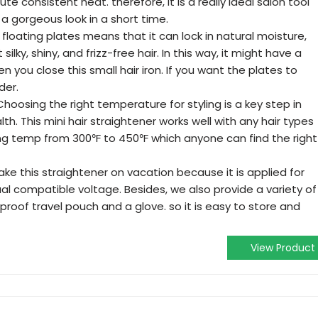
te consistent heat. therefore, it is a really ideal salon tool
a gorgeous look in a short time.
 floating plates means that it can lock in natural moisture,
silky, shiny, and frizz-free hair. In this way, it might have a
you close this small hair iron. If you want the plates to
der.
oosing the right temperature for styling is a key step in
lth. This mini hair straightener works well with any hair types
ing temp from 300℉ to 450℉ which anyone can find the right
ake this straightener on vacation because it is applied for
al compatible voltage. Besides, we also provide a variety of
proof travel pouch and a glove. so it is easy to store and
View Product