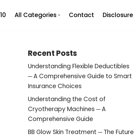
10
All Categories
Contact
Disclosure
Recent Posts
Understanding Flexible Deductibles
─ A Comprehensive Guide to Smart
Insurance Choices
Understanding the Cost of
Cryotherapy Machines ─ A
Comprehensive Guide
BB Glow Skin Treatment ─ The Future