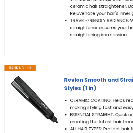
ceramic hair straightener. B
Rejuvenate your hair's inner 
TRAVEL-FRIENDLY RADIANCE: 
straightener ensures your hai
straightening iron session.
RANK NO. #3
Revlon Smooth and Straig
Styles (1 in)
CERAMIC COATING: Helps red
making styling fast and easy
ESSENTIAL STRAIGHT: Quick an
creating the latest hair trend
ALL HAIR TYPES: Protect hair