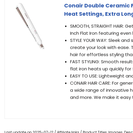
Conair Double Ceramic Fla
Heat Settings, Extra Lon
SMOOTH, STRAIGHT HAIR: Get s
Inch Flat Iron featuring even
STYLE YOUR WAY: Sleek and st
create your look with ease. 
hair for effortless styling tha
FAST STYLING: Smooth results 
flat iron heats up quickly for 
EASY TO USE: Lightweight an
CONAIR HAIR CARE: For gener
a wide range of innovative hai
and more. We make it easy t
Last update on 2025-07-12 / Affiliate links / Product Titles, Images, De