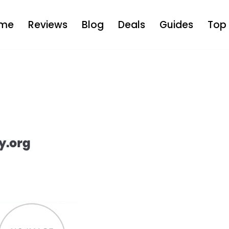
me
Reviews
Blog
Deals
Guides
Top 