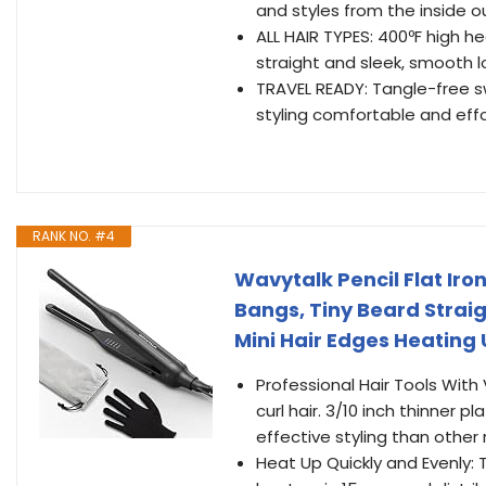
and styles from the inside ou
ALL HAIR TYPES: 400ºF high hea
straight and sleek, smooth l
TRAVEL READY: Tangle-free sw
styling comfortable and effo
RANK NO. #4
Wavytalk Pencil Flat Iron,
Bangs, Tiny Beard Strai
Mini Hair Edges Heating 
Professional Hair Tools With V
curl hair. 3/10 inch thinner p
effective styling than other 
Heat Up Quickly and Evenly: 