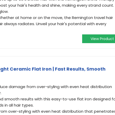
oost your hair's health and shine, making every strand count.
glow.
Whether at home or on the move, the Remington travel hair
r always radiates. Unveil your hair's potential with every
View Product
ht Ceramic Flat Iron | Fast Results, Smooth
uce damage from over-styling with even heat distribution
.
d smooth results with this easy-to-use flat iron designed f
s in all hair types.
 from over-styling with even heat distribution that penetrate