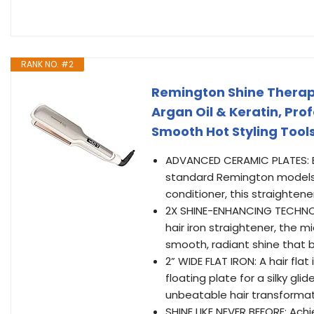
RANK NO. #2
Remington Shine Therapy 
Argan Oil & Keratin, Prof
Smooth Hot Styling Tool
ADVANCED CERAMIC PLATES: En
standard Remington models. 
conditioner, this straightene
2X SHINE-ENHANCING TECHNOLOG
hair iron straightener, the
smooth, radiant shine that 
2” WIDE FLAT IRON: A hair flat
floating plate for a silky gl
unbeatable hair transformat
SHINE LIKE NEVER BEFORE: Ach