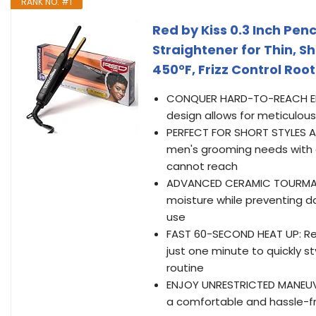
RANK NO. #1
Red by Kiss 0.3 Inch Penc
Straightener for Thin, Sh
450°F, Frizz Control Roo
CONQUER HARD-TO-REACH EDGES
design allows for meticulous 
PERFECT FOR SHORT STYLES AND
men's grooming needs with a 
cannot reach
ADVANCED CERAMIC TOURMALINE
moisture while preventing d
use
FAST 60-SECOND HEAT UP: R
just one minute to quickly s
routine
ENJOY UNRESTRICTED MANEUVE
a comfortable and hassle-free