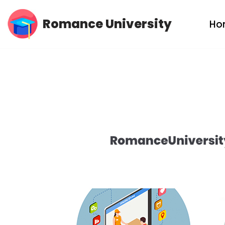
Romance University
Ho
Skip
to
content