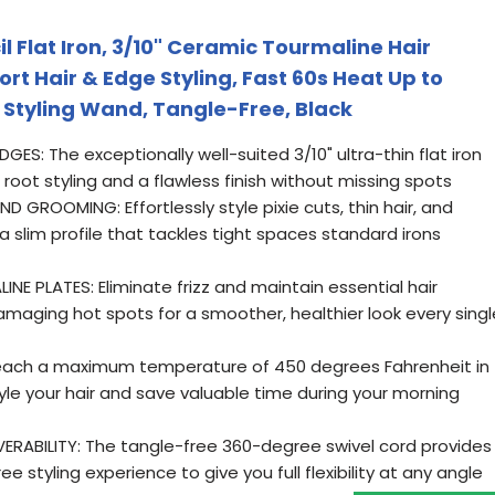
il Flat Iron, 3/10" Ceramic Tourmaline Hair
ort Hair & Edge Styling, Fast 60s Heat Up to
t Styling Wand, Tangle-Free, Black
: The exceptionally well-suited 3/10" ultra-thin flat iron
root styling and a flawless finish without missing spots
 GROOMING: Effortlessly style pixie cuts, thin hair, and
slim profile that tackles tight spaces standard irons
 PLATES: Eliminate frizz and maintain essential hair
amaging hot spots for a smoother, healthier look every singl
each a maximum temperature of 450 degrees Fahrenheit in
tyle your hair and save valuable time during your morning
RABILITY: The tangle-free 360-degree swivel cord provides
 styling experience to give you full flexibility at any angle