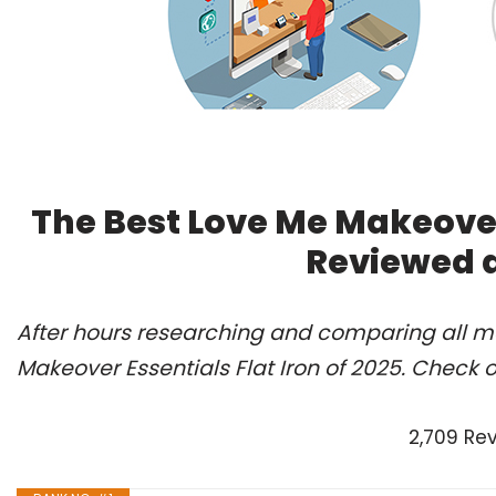
The Best Love Me Makeover 
Reviewed 
After hours researching and comparing all mo
Makeover Essentials Flat Iron of 2025. Check 
2,709 Re