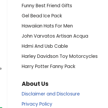
Funny Best Friend Gifts
Gel Bead Ice Pack
Hawaiian Hats For Men
John Varvatos Artisan Acqua
Hdmi And Usb Cable
Harley Davidson Toy Motorcycles
Harry Potter Fanny Pack
e
About Us
Disclaimer and Disclosure
Privacy Policy