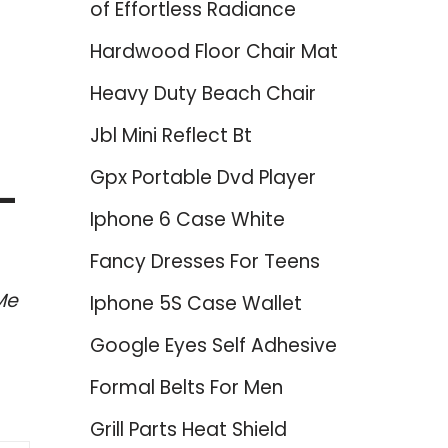
of Effortless Radiance
Hardwood Floor Chair Mat
Heavy Duty Beach Chair
Jbl Mini Reflect Bt
Gpx Portable Dvd Player
 –
Iphone 6 Case White
Fancy Dresses For Teens
Me
Iphone 5S Case Wallet
Google Eyes Self Adhesive
Formal Belts For Men
Grill Parts Heat Shield