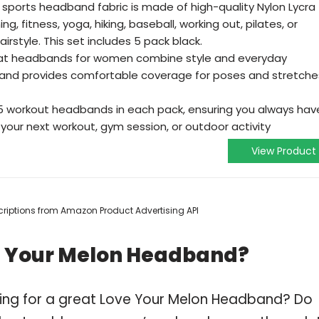
sports headband fabric is made of high-quality Nylon Lycra
ng, fitness, yoga, hiking, baseball, working out, pilates, or
rstyle. This set includes 5 pack black.
at headbands for women combine style and everyday
band provides comfortable coverage for poses and stretche
5 workout headbands in each pack, ensuring you always hav
your next workout, gym session, or outdoor activity
View Product
escriptions from Amazon Product Advertising API
e Your Melon Headband?
ping for a great Love Your Melon Headband? Do