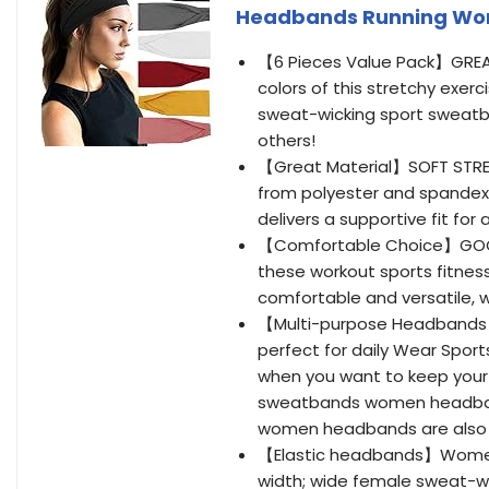
Headbands Running Wor
【6 Pieces Value Pack】GREAT
colors of this stretchy exer
sweat-wicking sport sweatb
others!
【Great Material】SOFT STRE
from polyester and spandex 
delivers a supportive fit for 
【Comfortable Choice】GOOD a
these workout sports fitne
comfortable and versatile, 
【Multi-purpose Headbands】
perfect for daily Wear Sport
when you want to keep your 
sweatbands women headbands
women headbands are also per
【Elastic headbands】Women 
width; wide female sweat-wic