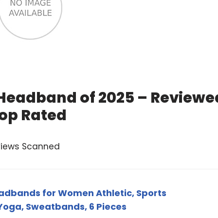
 Headband of 2025 – Reviewe
op Rated
views Scanned
dbands for Women Athletic, Sports
oga, Sweatbands, 6 Pieces