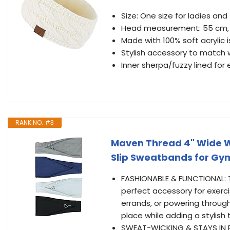
Size: One size for ladies and
Head measurement: 55 cm, 21
Made with 100% soft acrylic i
Stylish accessory to match 
Inner sherpa/fuzzy lined for
RANK NO. #3
Maven Thread 4" Wide 
Slip Sweatbands for Gy
FASHIONABLE & FUNCTIONAL: 
perfect accessory for exerc
errands, or powering through
place while adding a stylish 
SWEAT-WICKING & STAYS IN 