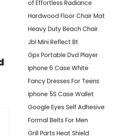
of Effortless Radiance
Hardwood Floor Chair Mat
Heavy Duty Beach Chair
Jbl Mini Reflect Bt
Gpx Portable Dvd Player
d
Iphone 6 Case White
Fancy Dresses For Teens
Iphone 5S Case Wallet
Google Eyes Self Adhesive
Formal Belts For Men
Grill Parts Heat Shield