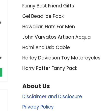
Funny Best Friend Gifts
Gel Bead Ice Pack
e
Hawaiian Hats For Men
John Varvatos Artisan Acqua
Hdmi And Usb Cable
Harley Davidson Toy Motorcycles
t
Harry Potter Fanny Pack
About Us
Disclaimer and Disclosure
Privacy Policy