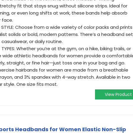
etchy fit that stays snug without silicone strips. Ideal for
nning, or even long shifts at work, these bands help absorb
 face.
STYLE: Choose from a wide variety of color packs and prints
ist solids or bold, modern patterns. There’s a headband set
casualwear, or daily routine.
YPES: Whether you’re at the gym, on a hike, biking trails, or
ese wide athletic headbands for women provide a comfortabl
urly, straight, or fine hair—just toss one in your bag and go.
exercise hairbands for women are made from a breathable
rayon, and 3% spandex with 4-way stretch. Available in two
r style. One size fits most.
View Product
orts Headbands for Women Elastic Non-Slip