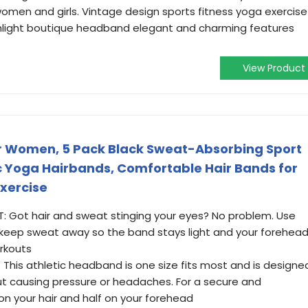
 women and girls. Vintage design sports fitness yoga exercise
hlight boutique headband elegant and charming features
View Product
 Women, 5 Pack Black Sweat-Absorbing Sport
c Yoga Hairbands, Comfortable Hair Bands for
Exercise
ot hair and sweat stinging your eyes? No problem. Use
 keep sweat away so the band stays light and your forehea
rkouts
This athletic headband is one size fits most and is designe
t causing pressure or headaches. For a secure and
 on your hair and half on your forehead