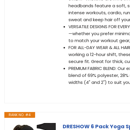
headbands feature a soft, str
intense workouts, cardio, ru
sweat and keep hair off your
VERSATILE DESIGNS FOR EVERY 
—whether you prefer minimal
to match your workout gear, 
FOR ALL-DAY WEAR & ALL HAIR T
working a 12-hour shift, th
secure fit. Great for thick, c
PREMIUM FABRIC BLEND: Our 
blend of 69% polyester, 28% 
widths (4" and 2") to suit you
RANK NO. #4
DRESHOW 6 Pack Yoga Sp