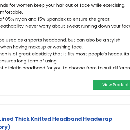
s for women keep your hair out of face while exercising,
mfortable.
f 85% Nylon and 15% Spandex to ensure the great
eathability. Never worry about sweat running down your fac
e used as a sports headband, but can also be a stylish
 when having makeup or washing face.
is of great elasticity that it fits most people’s heads. Its
ensures long term of using.
 of athletic headband for you to choose from to suit differen
View Product
e Lined Thick Knitted Headband Headwrap
ory)