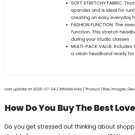
SOFT STRETCHY FABRIC: That 
spandex and is ideal for runni
creating an easy everyday hai
FASHION FUNCTION: The swe
function. This stretch head
during your studio classes
MULTI-PACK VALUE: Includes 
a clean headband ready for 
Last update on 2025-07-04 / Affiliate links / Product Titles, Images, D
How Do You Buy The Best Lov
Do you get stressed out thinking about shop