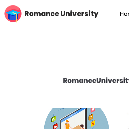
Romance University
Ho
Skip
to
content