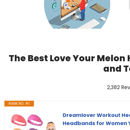
The Best Love Your Melon
and T
2,382 Re
RANK NO. #1
Dreamlover Workout Hea
Headbands for Women Y