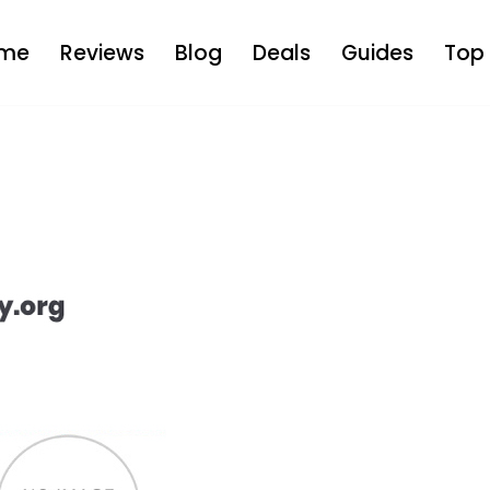
me
Reviews
Blog
Deals
Guides
Top 