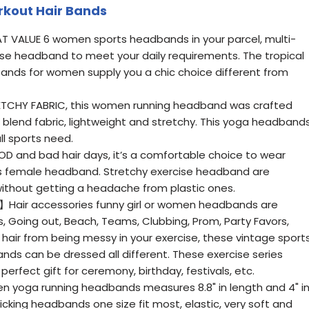
kout Hair Bands
 VALUE 6 women sports headbands in your parcel, multi-
cise headband to meet your daily requirements. The tropical
ands for women supply you a chic choice different from
TCHY FABRIC, this women running headband was crafted
blend fabric, lightweight and stretchy. This yoga headband
all sports need.
nd bad hair days, it’s a comfortable choice to wear
ss female headband. Stretchy exercise headband are
without getting a headache from plastic ones.
Hair accessories funny girl or women headbands are
s, Going out, Beach, Teams, Clubbing, Prom, Party Favors,
hair from being messy in your exercise, these vintage sport
 can be dressed all different. These exercise series
fect gift for ceremony, birthday, festivals, etc.
yoga running headbands measures 8.8" in length and 4" i
king headbands one size fit most, elastic, very soft and