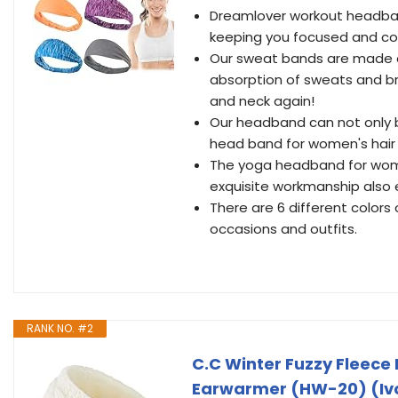
Dreamlover workout headband
keeping you focused and co
Our sweat bands are made o
absorption of sweats and br
and neck again!
Our headband can not only b
head band for women's hair
The yoga headband for women 
exquisite workmanship also 
There are 6 different colors
occasions and outfits.
RANK NO. #2
C.C Winter Fuzzy Fleec
Earwarmer (HW-20) (Iv