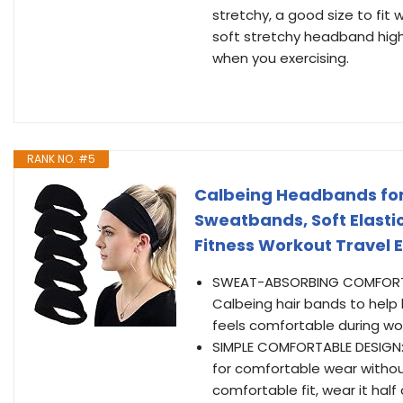
stretchy, a good size to fit
soft stretchy headband hig
when you exercising.
RANK NO. #5
Calbeing Headbands for
Sweatbands, Soft Elasti
Fitness Workout Travel 
SWEAT-ABSORBING COMFORT: G
Calbeing hair bands to help
feels comfortable during wo
SIMPLE COMFORTABLE DESIGN: 
for comfortable wear withou
comfortable fit, wear it half