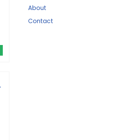
About
Contact
-