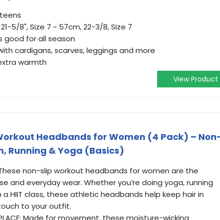
 teens
-5/8", Size 7 ~ 57cm, 22-3/8, Size 7
s good for all season
with cardigans, scarves, leggings and more
 extra warmth
View Product
Workout Headbands for Women (4 Pack) – Non
m, Running & Yoga (Basics)
These non-slip workout headbands for women are the
ise and everyday wear. Whether you’re doing yoga, running
 a HIIT class, these athletic headbands help keep hair in
touch to your outfit.
PLACE: Made for movement, these moisture-wicking