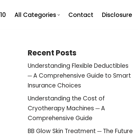
10
All Categories
Contact
Disclosure
Recent Posts
Understanding Flexible Deductibles
─ A Comprehensive Guide to Smart
Insurance Choices
Understanding the Cost of
Cryotherapy Machines ─ A
Comprehensive Guide
BB Glow Skin Treatment ─ The Future