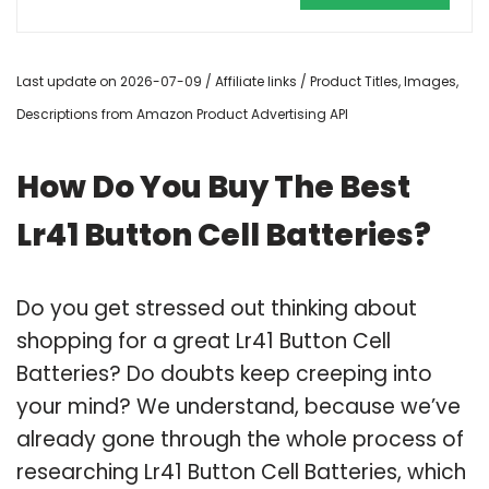
Last update on 2026-07-09 / Affiliate links / Product Titles, Images,
Descriptions from Amazon Product Advertising API
How Do You Buy The Best
Lr41 Button Cell Batteries?
Do you get stressed out thinking about
shopping for a great Lr41 Button Cell
Batteries? Do doubts keep creeping into
your mind? We understand, because we’ve
already gone through the whole process of
researching Lr41 Button Cell Batteries, which