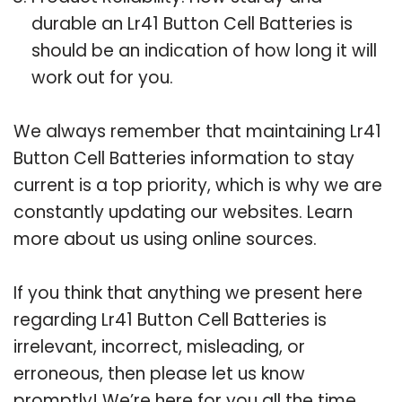
durable an Lr41 Button Cell Batteries is
should be an indication of how long it will
work out for you.
We always remember that maintaining Lr41
Button Cell Batteries information to stay
current is a top priority, which is why we are
constantly updating our websites. Learn
more about us using online sources.
If you think that anything we present here
regarding Lr41 Button Cell Batteries is
irrelevant, incorrect, misleading, or
erroneous, then please let us know
promptly! We’re here for you all the time.