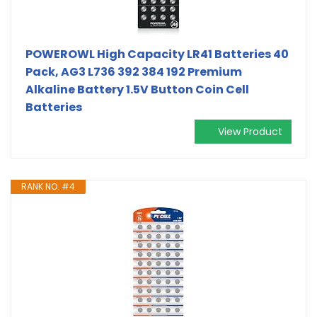
POWEROWL High Capacity LR41 Batteries 40
Pack, AG3 L736 392 384 192 Premium
Alkaline Battery 1.5V Button Coin Cell
Batteries
View Product
RANK NO. #4