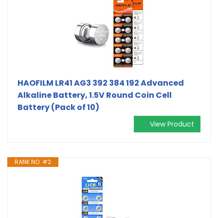
HAOFILM LR41 AG3 392 384 192 Advanced
Alkaline Battery, 1.5V Round Coin Cell
Battery (Pack of 10)
View Product
RANK NO. #2