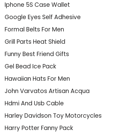
Iphone 5S Case Wallet
Google Eyes Self Adhesive
Formal Belts For Men
Grill Parts Heat Shield
Funny Best Friend Gifts
Gel Bead Ice Pack
Hawaiian Hats For Men
John Varvatos Artisan Acqua
Hdmi And Usb Cable
Harley Davidson Toy Motorcycles
Harry Potter Fanny Pack