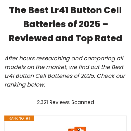
The Best Lr41 Button Cell
Batteries of 2025 –
Reviewed and Top Rated
After hours researching and comparing all
models on the market, we find out the Best
Lr41 Button Cell Batteries of 2025. Check our
ranking below.
2,321 Reviews Scanned
RANK NO. #1