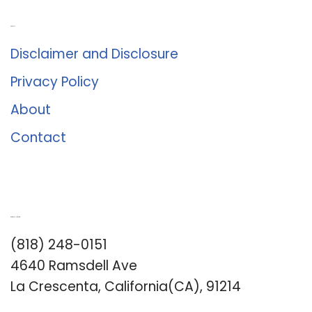
About Us
Disclaimer and Disclosure
Privacy Policy
About
Contact
Romance University
(818) 248-0151
4640 Ramsdell Ave
La Crescenta, California(CA), 91214