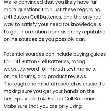
We’re convinced that you likely have far
more questions than just these regarding
Lr41 Button Cell Batteries, and the only real
way to satisfy your need for knowledge is
to get information from as many reputable
online sources as you possibly can.
Potential sources can include buying guides
for Lr41 Button Cell Batteries, rating
websites, word-of-mouth testimonials,
online forums, and product reviews.
Thorough and mindful research is crucial to
making sure you get your hands on the
best-possible Lr41 Button Cell Batteries.
Make sure that you are only using