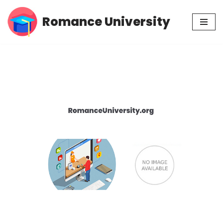
Romance University
Skip
to
content