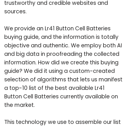
trustworthy and credible websites and
sources.
We provide an Lr41 Button Cell Batteries
buying guide, and the information is totally
objective and authentic. We employ both AI
and big data in proofreading the collected
information. How did we create this buying
guide? We did it using a custom-created
selection of algorithms that lets us manifest
a top-10 list of the best available Lr41
Button Cell Batteries currently available on
the market.
This technology we use to assemble our list