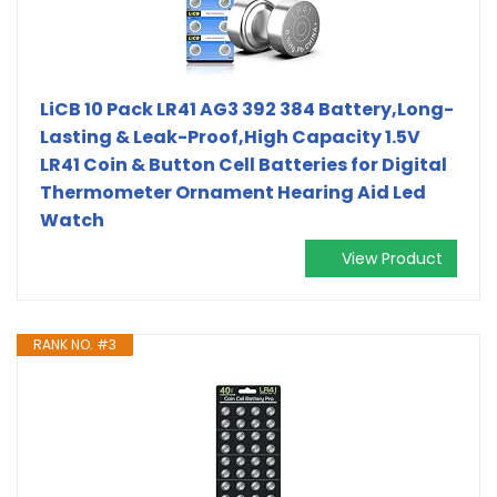
LiCB 10 Pack LR41 AG3 392 384 Battery,Long-
Lasting & Leak-Proof,High Capacity 1.5V
LR41 Coin & Button Cell Batteries for Digital
Thermometer Ornament Hearing Aid Led
Watch
View Product
RANK NO. #3