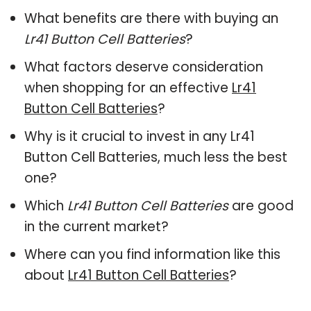
What benefits are there with buying an
Lr41 Button Cell Batteries
?
What factors deserve consideration
when shopping for an effective
Lr41
Button Cell Batteries
?
Why is it crucial to invest in any Lr41
Button Cell Batteries, much less the best
one?
Which
Lr41 Button Cell Batteries
are good
in the current market?
Where can you find information like this
about
Lr41 Button Cell Batteries
?