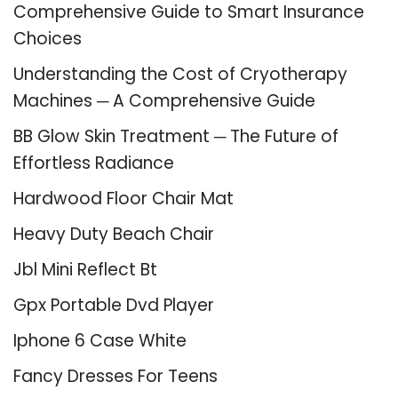
Comprehensive Guide to Smart Insurance
Choices
Understanding the Cost of Cryotherapy
Machines ─ A Comprehensive Guide
BB Glow Skin Treatment ─ The Future of
Effortless Radiance
Hardwood Floor Chair Mat
Heavy Duty Beach Chair
Jbl Mini Reflect Bt
Gpx Portable Dvd Player
Iphone 6 Case White
Fancy Dresses For Teens