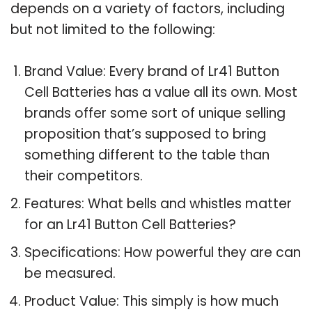
depends on a variety of factors, including
but not limited to the following:
Brand Value: Every brand of Lr41 Button
Cell Batteries has a value all its own. Most
brands offer some sort of unique selling
proposition that’s supposed to bring
something different to the table than
their competitors.
Features: What bells and whistles matter
for an Lr41 Button Cell Batteries?
Specifications: How powerful they are can
be measured.
Product Value: This simply is how much