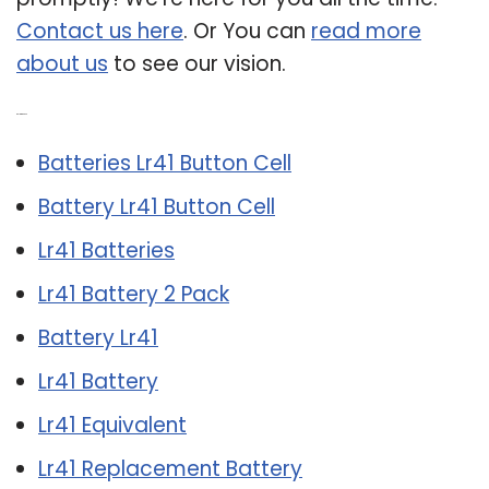
Contact us here
. Or You can
read more
about us
to see our vision.
Related Post:
Batteries Lr41 Button Cell
Battery Lr41 Button Cell
Lr41 Batteries
Lr41 Battery 2 Pack
Battery Lr41
Lr41 Battery
Lr41 Equivalent
Lr41 Replacement Battery