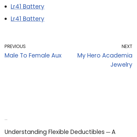
Lr41 Battery
Lr41 Battery
PREVIOUS
NEXT
Male To Female Aux
My Hero Academia
Jewelry
Recent Posts
Understanding Flexible Deductibles ─ A