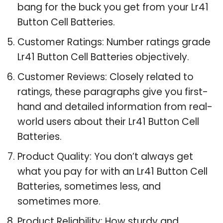
bang for the buck you get from your Lr41
Button Cell Batteries.
Customer Ratings: Number ratings grade
Lr41 Button Cell Batteries objectively.
Customer Reviews: Closely related to
ratings, these paragraphs give you first-
hand and detailed information from real-
world users about their Lr41 Button Cell
Batteries.
Product Quality: You don’t always get
what you pay for with an Lr41 Button Cell
Batteries, sometimes less, and
sometimes more.
Product Reliability: How sturdy and