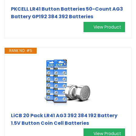
PKCELL LR41 Button Batteries 50-Count AG3
Battery GP192 384 392 Batteries
View Product
RANK NO. #5
LiCB 20 Pack LR41 AG3 392 384 192 Battery
1.5V Button Coin Cell Batteries
View Product