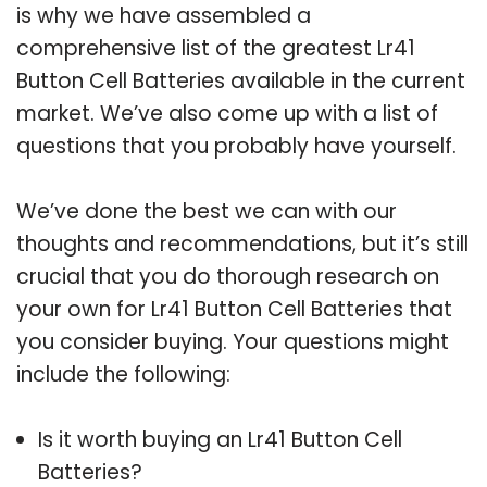
is why we have assembled a
comprehensive list of the greatest Lr41
Button Cell Batteries available in the current
market. We’ve also come up with a list of
questions that you probably have yourself.
We’ve done the best we can with our
thoughts and recommendations, but it’s still
crucial that you do thorough research on
your own for Lr41 Button Cell Batteries that
you consider buying. Your questions might
include the following:
Is it worth buying an Lr41 Button Cell
Batteries?