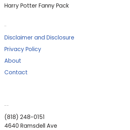
Harry Potter Fanny Pack
About Us
Disclaimer and Disclosure
Privacy Policy
About
Contact
Romance University
(818) 248-0151
4640 Ramsdell Ave