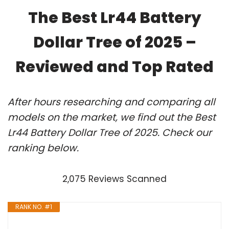
The Best Lr44 Battery
Dollar Tree of 2025 –
Reviewed and Top Rated
After hours researching and comparing all
models on the market, we find out the Best
Lr44 Battery Dollar Tree of 2025. Check our
ranking below.
2,075 Reviews Scanned
RANK NO. #1