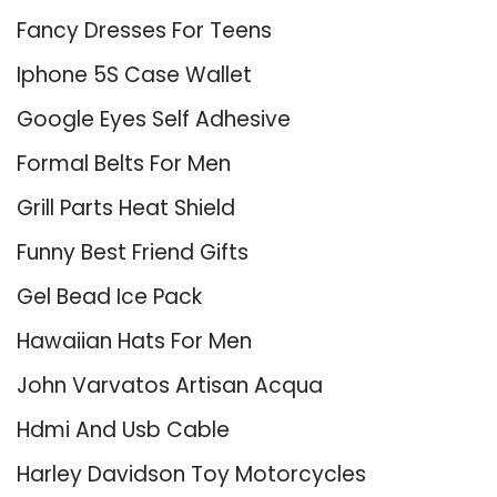
Fancy Dresses For Teens
Iphone 5S Case Wallet
Google Eyes Self Adhesive
Formal Belts For Men
Grill Parts Heat Shield
Funny Best Friend Gifts
Gel Bead Ice Pack
Hawaiian Hats For Men
John Varvatos Artisan Acqua
Hdmi And Usb Cable
Harley Davidson Toy Motorcycles