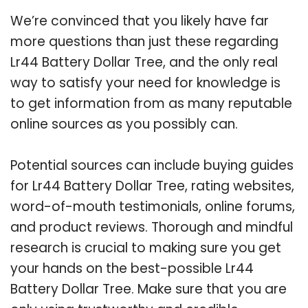
We’re convinced that you likely have far
more questions than just these regarding
Lr44 Battery Dollar Tree, and the only real
way to satisfy your need for knowledge is
to get information from as many reputable
online sources as you possibly can.
Potential sources can include buying guides
for Lr44 Battery Dollar Tree, rating websites,
word-of-mouth testimonials, online forums,
and product reviews. Thorough and mindful
research is crucial to making sure you get
your hands on the best-possible Lr44
Battery Dollar Tree. Make sure that you are