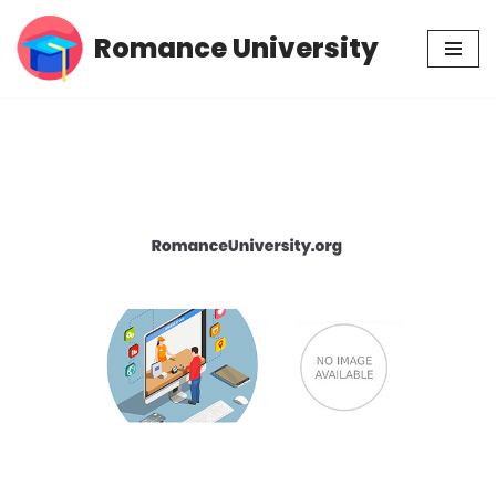
Romance University
Skip
to
content