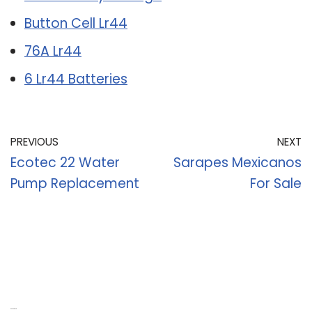
Button Cell Lr44
76A Lr44
6 Lr44 Batteries
PREVIOUS
NEXT
Ecotec 22 Water
Sarapes Mexicanos
Pump Replacement
For Sale
Recent Posts