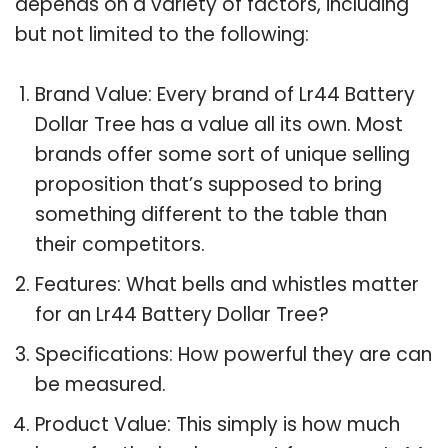
depends on a variety of factors, including
but not limited to the following:
Brand Value: Every brand of Lr44 Battery
Dollar Tree has a value all its own. Most
brands offer some sort of unique selling
proposition that’s supposed to bring
something different to the table than
their competitors.
Features: What bells and whistles matter
for an Lr44 Battery Dollar Tree?
Specifications: How powerful they are can
be measured.
Product Value: This simply is how much