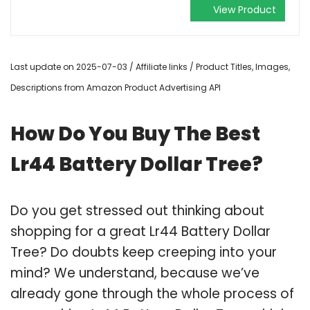
View Product
Last update on 2025-07-03 / Affiliate links / Product Titles, Images,
Descriptions from Amazon Product Advertising API
How Do You Buy The Best
Lr44 Battery Dollar Tree?
Do you get stressed out thinking about
shopping for a great Lr44 Battery Dollar
Tree? Do doubts keep creeping into your
mind? We understand, because we’ve
already gone through the whole process of