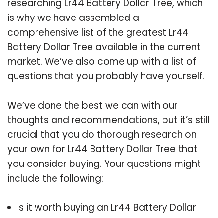
researching Lr44 Battery Dollar Tree, which
is why we have assembled a
comprehensive list of the greatest Lr44
Battery Dollar Tree available in the current
market. We’ve also come up with a list of
questions that you probably have yourself.
We’ve done the best we can with our
thoughts and recommendations, but it’s still
crucial that you do thorough research on
your own for Lr44 Battery Dollar Tree that
you consider buying. Your questions might
include the following:
Is it worth buying an Lr44 Battery Dollar