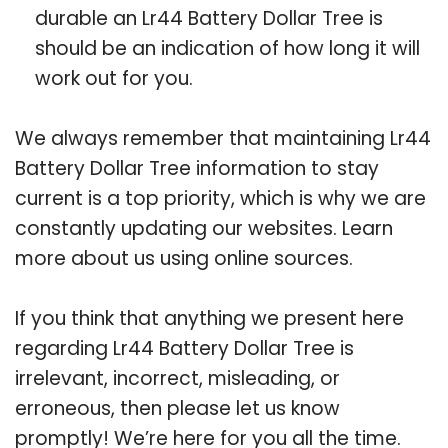
durable an Lr44 Battery Dollar Tree is
should be an indication of how long it will
work out for you.
We always remember that maintaining Lr44
Battery Dollar Tree information to stay
current is a top priority, which is why we are
constantly updating our websites. Learn
more about us using online sources.
If you think that anything we present here
regarding Lr44 Battery Dollar Tree is
irrelevant, incorrect, misleading, or
erroneous, then please let us know
promptly! We’re here for you all the time.