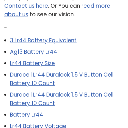
Contact us here
. Or You can
read more
about us
to see our vision.
Related Post:
3 Lr44 Battery Equivalent
Ag13 Battery Lr44
Lr44 Battery Size
Duracell Lr44 Duralock 1.5 V Button Cell
Battery 10 Count
Duracell Lr44 Duralock 1.5 V Button Cell
Battery 10 Count
Battery Lr44
Lr44 Battery Voltage