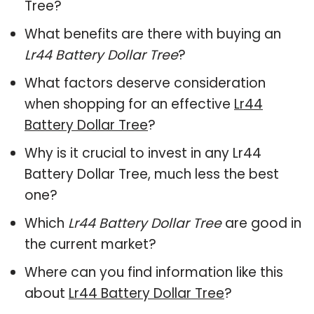
Tree?
What benefits are there with buying an
Lr44 Battery Dollar Tree
?
What factors deserve consideration
when shopping for an effective
Lr44
Battery Dollar Tree
?
Why is it crucial to invest in any Lr44
Battery Dollar Tree, much less the best
one?
Which
Lr44 Battery Dollar Tree
are good in
the current market?
Where can you find information like this
about
Lr44 Battery Dollar Tree
?