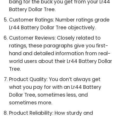
bang for the buck you get from your Lr44
Battery Dollar Tree.
Customer Ratings: Number ratings grade
Lr44 Battery Dollar Tree objectively.
Customer Reviews: Closely related to
ratings, these paragraphs give you first-
hand and detailed information from real-
world users about their Lr44 Battery Dollar
Tree.
Product Quality: You don’t always get
what you pay for with an Lr44 Battery
Dollar Tree, sometimes less, and
sometimes more.
Product Reliability: How sturdy and