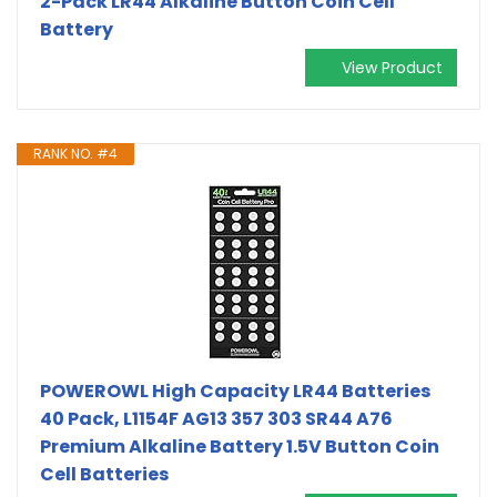
2-Pack LR44 Alkaline Button Coin Cell
Battery
View Product
RANK NO. #4
POWEROWL High Capacity LR44 Batteries
40 Pack, L1154F AG13 357 303 SR44 A76
Premium Alkaline Battery 1.5V Button Coin
Cell Batteries