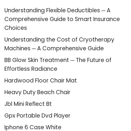
Understanding Flexible Deductibles ─ A
Comprehensive Guide to Smart Insurance
Choices
Understanding the Cost of Cryotherapy
Machines ─ A Comprehensive Guide
BB Glow Skin Treatment ─ The Future of
Effortless Radiance
Hardwood Floor Chair Mat
Heavy Duty Beach Chair
Jbl Mini Reflect Bt
Gpx Portable Dvd Player
Iphone 6 Case White