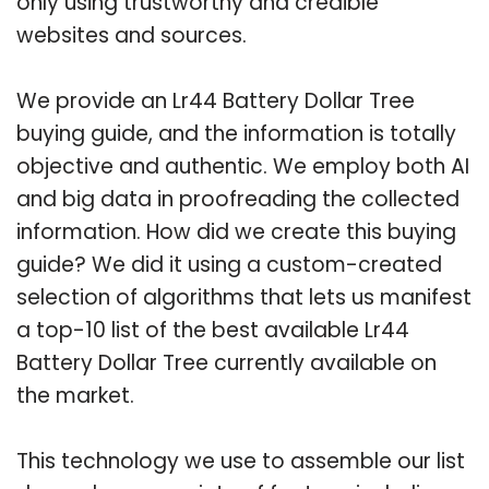
only using trustworthy and credible
websites and sources.
We provide an Lr44 Battery Dollar Tree
buying guide, and the information is totally
objective and authentic. We employ both AI
and big data in proofreading the collected
information. How did we create this buying
guide? We did it using a custom-created
selection of algorithms that lets us manifest
a top-10 list of the best available Lr44
Battery Dollar Tree currently available on
the market.
This technology we use to assemble our list