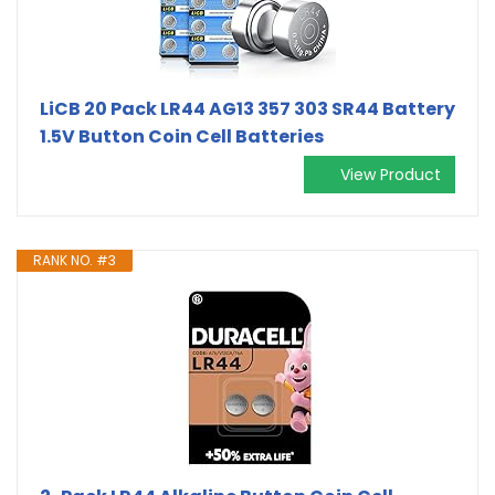
LiCB 20 Pack LR44 AG13 357 303 SR44 Battery
1.5V Button Coin Cell Batteries
View Product
RANK NO. #3