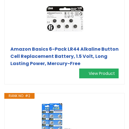
Amazon Basics 6-Pack LR44 Alkaline Button
Cell Replacement Battery, 1.5 Volt, Long
Lasting Power, Mercury-Free
View Product
RANK NO. #2