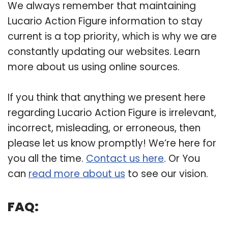
We always remember that maintaining
Lucario Action Figure information to stay
current is a top priority, which is why we are
constantly updating our websites. Learn
more about us using online sources.
If you think that anything we present here
regarding Lucario Action Figure is irrelevant,
incorrect, misleading, or erroneous, then
please let us know promptly! We’re here for
you all the time.
Contact us here
. Or You
can
read more about us
to see our vision.
FAQ: