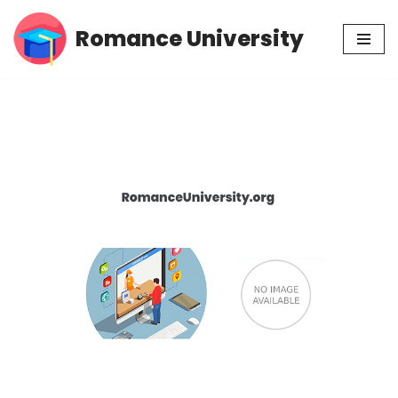
Romance University
Skip
to
content