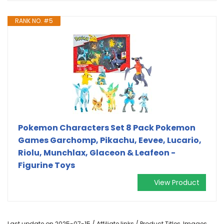
RANK NO. #5
Pokemon Characters Set 8 Pack Pokemon
Games Garchomp, Pikachu, Eevee, Lucario,
Riolu, Munchlax, Glaceon & Leafeon -
Figurine Toys
View Product
Last update on 2025-07-15 / Affiliate links / Product Titles, Images,