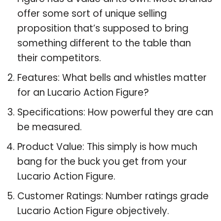
offer some sort of unique selling
proposition that’s supposed to bring
something different to the table than
their competitors.
Features: What bells and whistles matter
for an Lucario Action Figure?
Specifications: How powerful they are can
be measured.
Product Value: This simply is how much
bang for the buck you get from your
Lucario Action Figure.
Customer Ratings: Number ratings grade
Lucario Action Figure objectively.