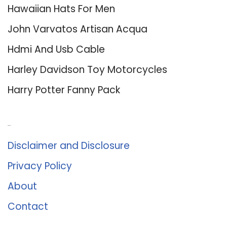
Hawaiian Hats For Men
John Varvatos Artisan Acqua
Hdmi And Usb Cable
Harley Davidson Toy Motorcycles
Harry Potter Fanny Pack
About Us
Disclaimer and Disclosure
Privacy Policy
About
Contact