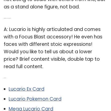
as a stand alone figure, not bad.
Q: What kind of accessory does a Lucario have?
A: Lucario is highly articulated and comes
with a Focus Blast accessory! He even has
faces with different stoic expressions!
Would you like to tell us about a lower
price? Brief content visible, double tap to
read full content.
Related Post:
Lucario Ex Card
Lucario Pokemon Card
Mega Lucario Card