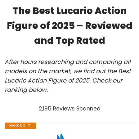
The Best Lucario Action
Figure of 2025 – Reviewed
and Top Rated
After hours researching and comparing all
models on the market, we find out the Best
Lucario Action Figure of 2025. Check our
ranking below.
2,195 Reviews Scanned
RANK NO. #1