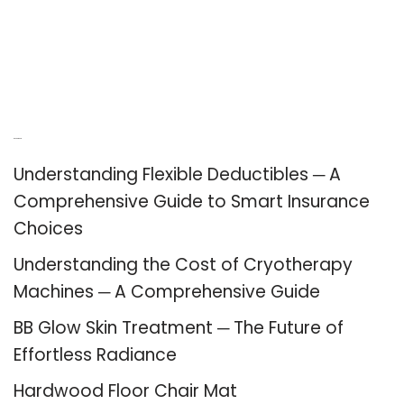
Recent Posts
Understanding Flexible Deductibles ─ A
Comprehensive Guide to Smart Insurance
Choices
Understanding the Cost of Cryotherapy
Machines ─ A Comprehensive Guide
BB Glow Skin Treatment ─ The Future of
Effortless Radiance
Hardwood Floor Chair Mat