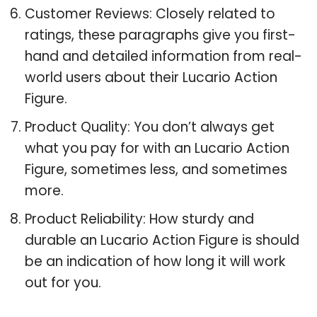
Customer Reviews: Closely related to
ratings, these paragraphs give you first-
hand and detailed information from real-
world users about their Lucario Action
Figure.
Product Quality: You don’t always get
what you pay for with an Lucario Action
Figure, sometimes less, and sometimes
more.
Product Reliability: How sturdy and
durable an Lucario Action Figure is should
be an indication of how long it will work
out for you.