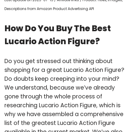
Descriptions from Amazon Product Advertising API
How Do You Buy The Best
Lucario Action Figure?
Do you get stressed out thinking about
shopping for a great Lucario Action Figure?
Do doubts keep creeping into your mind?
We understand, because we’ve already
gone through the whole process of
researching Lucario Action Figure, which is
why we have assembled a comprehensive
list of the greatest Lucario Action Figure
available in the current market. We’ve also