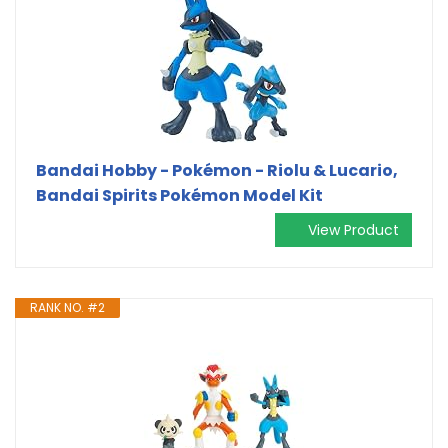
Bandai Hobby - Pokémon - Riolu & Lucario,
Bandai Spirits Pokémon Model Kit
View Product
RANK NO. #2