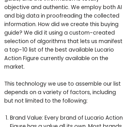
objective and authentic. We employ both AI
and big data in proofreading the collected
information. How did we create this buying
guide? We did it using a custom-created
selection of algorithms that lets us manifest
a top-10 list of the best available Lucario
Action Figure currently available on the
market.
This technology we use to assemble our list
depends on a variety of factors, including
but not limited to the following:
Brand Value: Every brand of Lucario Action
Figure has a value all its own. Most brands