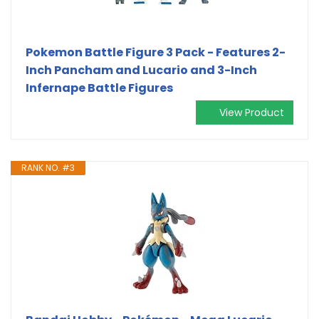
Pokemon Battle Figure 3 Pack - Features 2-
Inch Pancham and Lucario and 3-Inch
Infernape Battle Figures
View Product
RANK NO. #3