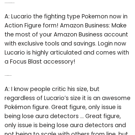
Q: Is there a Pokemon Lucario action figure on Amazon?
A: Lucario the fighting type Pokemon now in
Action Figure form! Amazon Business: Make
the most of your Amazon Business account
with exclusive tools and savings. Login now
Lucario is highly articulated and comes with
a Focus Blast accessory!
Q: Is the Lucario figuart figure good or bad?
A: I know people critic his size, but
regardless of Lucario’s size it is an awesome
Pokémon figure. Great figure, only issue is
being lose aura detectors … Great figure,
only issue is being lose aura detectors and
not being to scale with others from line, but