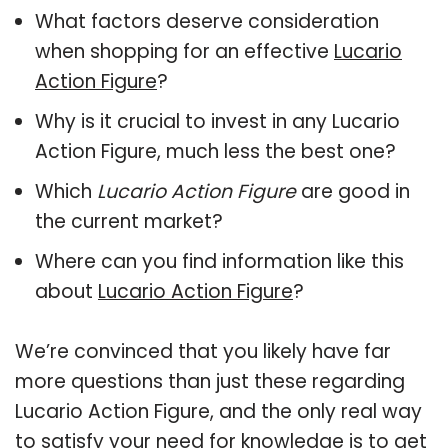
What factors deserve consideration
when shopping for an effective
Lucario
Action Figure
?
Why is it crucial to invest in any Lucario
Action Figure, much less the best one?
Which
Lucario Action Figure
are good in
the current market?
Where can you find information like this
about
Lucario Action Figure
?
We’re convinced that you likely have far
more questions than just these regarding
Lucario Action Figure, and the only real way
to satisfy your need for knowledge is to get