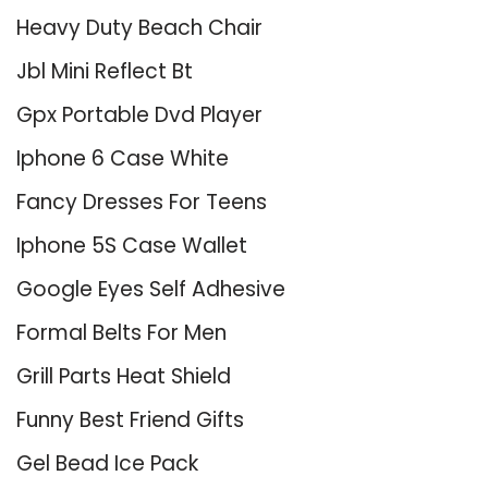
Heavy Duty Beach Chair
Jbl Mini Reflect Bt
Gpx Portable Dvd Player
Iphone 6 Case White
Fancy Dresses For Teens
Iphone 5S Case Wallet
Google Eyes Self Adhesive
Formal Belts For Men
Grill Parts Heat Shield
Funny Best Friend Gifts
Gel Bead Ice Pack