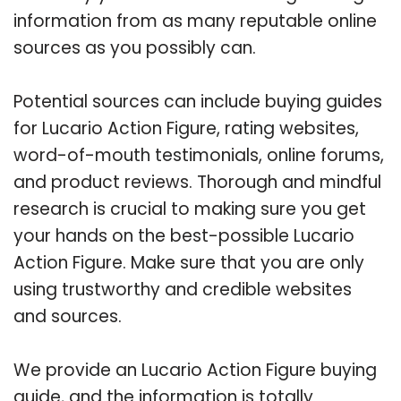
information from as many reputable online
sources as you possibly can.
Potential sources can include buying guides
for Lucario Action Figure, rating websites,
word-of-mouth testimonials, online forums,
and product reviews. Thorough and mindful
research is crucial to making sure you get
your hands on the best-possible Lucario
Action Figure. Make sure that you are only
using trustworthy and credible websites
and sources.
We provide an Lucario Action Figure buying
guide, and the information is totally