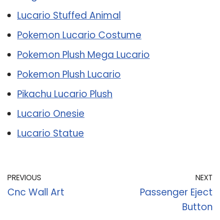
Lucario Stuffed Animal
Pokemon Lucario Costume
Pokemon Plush Mega Lucario
Pokemon Plush Lucario
Pikachu Lucario Plush
Lucario Onesie
Lucario Statue
PREVIOUS
NEXT
Cnc Wall Art
Passenger Eject
Button