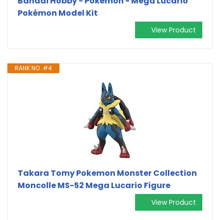
Bandai Hobby - Pokémon - Mega Lucario
Pokémon Model Kit
View Product
RANK NO. #4
Takara Tomy Pokemon Monster Collection
Moncolle MS-52 Mega Lucario Figure
View Product