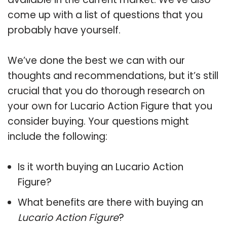
come up with a list of questions that you
probably have yourself.
We’ve done the best we can with our
thoughts and recommendations, but it’s still
crucial that you do thorough research on
your own for Lucario Action Figure that you
consider buying. Your questions might
include the following:
Is it worth buying an Lucario Action
Figure?
What benefits are there with buying an
Lucario Action Figure
?