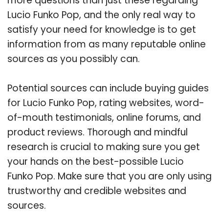
more questions than just these regarding
Lucio Funko Pop, and the only real way to
satisfy your need for knowledge is to get
information from as many reputable online
sources as you possibly can.
Potential sources can include buying guides
for Lucio Funko Pop, rating websites, word-
of-mouth testimonials, online forums, and
product reviews. Thorough and mindful
research is crucial to making sure you get
your hands on the best-possible Lucio
Funko Pop. Make sure that you are only using
trustworthy and credible websites and
sources.