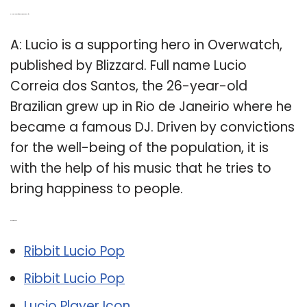
Q: How old is Lucio from Overwatch in real life?
A: Lucio is a supporting hero in Overwatch,
published by Blizzard. Full name Lucio
Correia dos Santos, the 26-year-old
Brazilian grew up in Rio de Janeirio where he
became a famous DJ. Driven by convictions
for the well-being of the population, it is
with the help of his music that he tries to
bring happiness to people.
Related Post:
Ribbit Lucio Pop
Ribbit Lucio Pop
Lucio Player Icon