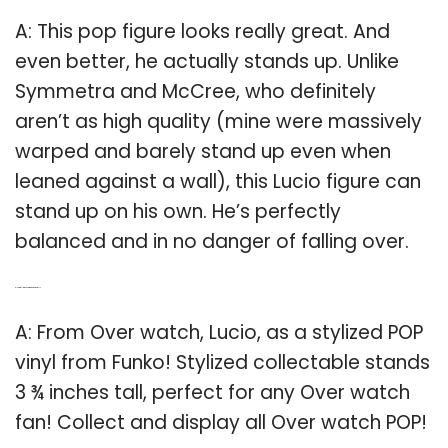
A: This pop figure looks really great. And
even better, he actually stands up. Unlike
Symmetra and McCree, who definitely
aren’t as high quality (mine were massively
warped and barely stand up even when
leaned against a wall), this Lucio figure can
stand up on his own. He’s perfectly
balanced and in no danger of falling over.
Q: How tall is the over watch Lucio vinyl?
A: From Over watch, Lucio, as a stylized POP
vinyl from Funko! Stylized collectable stands
3 ¾ inches tall, perfect for any Over watch
fan! Collect and display all Over watch POP!