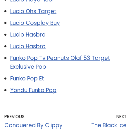
Lucio Ohs Target
Lucio Cosplay Buy
Lucio Hasbro
Lucio Hasbro
Funko Pop Tv Peanuts Olaf 53 Target
Exclusive Pop
Funko Pop Et
Yondu Funko Pop
PREVIOUS
NEXT
Conquered By Clippy
The Black Ice