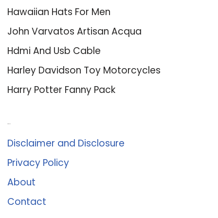
Hawaiian Hats For Men
John Varvatos Artisan Acqua
Hdmi And Usb Cable
Harley Davidson Toy Motorcycles
Harry Potter Fanny Pack
About Us
Disclaimer and Disclosure
Privacy Policy
About
Contact