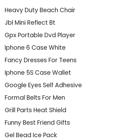
Heavy Duty Beach Chair
Jbl Mini Reflect Bt
Gpx Portable Dvd Player
Iphone 6 Case White
Fancy Dresses For Teens
Iphone 5S Case Wallet
Google Eyes Self Adhesive
Formal Belts For Men
Grill Parts Heat Shield
Funny Best Friend Gifts
Gel Bead Ice Pack