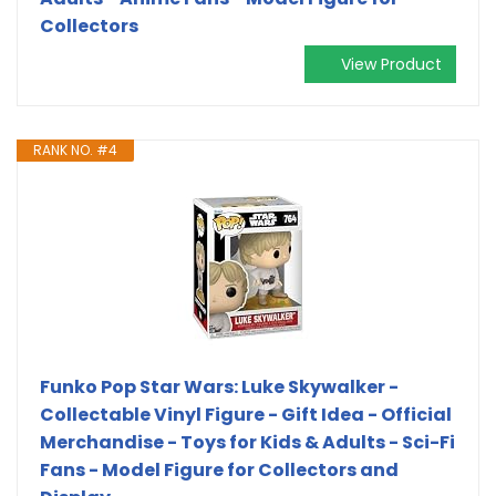
Collectors
View Product
RANK NO. #4
Funko Pop Star Wars: Luke Skywalker -
Collectable Vinyl Figure - Gift Idea - Official
Merchandise - Toys for Kids & Adults - Sci-Fi
Fans - Model Figure for Collectors and