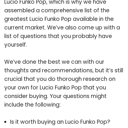
Lucio Funko Pop, which is why we have
assembled a comprehensive list of the
greatest Lucio Funko Pop available in the
current market. We’ve also come up with a
list of questions that you probably have
yourself.
We’ve done the best we can with our
thoughts and recommendations, but it’s still
crucial that you do thorough research on
your own for Lucio Funko Pop that you
consider buying. Your questions might
include the following:
Is it worth buying an Lucio Funko Pop?