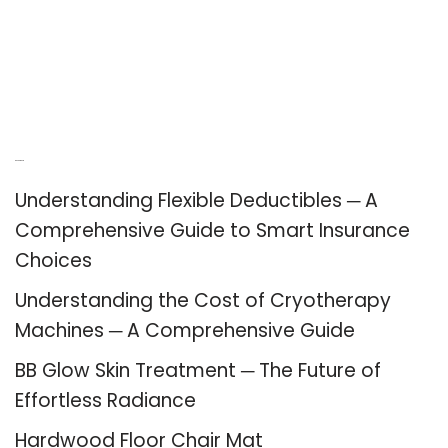
Recent Posts
Understanding Flexible Deductibles ─ A
Comprehensive Guide to Smart Insurance
Choices
Understanding the Cost of Cryotherapy
Machines ─ A Comprehensive Guide
BB Glow Skin Treatment ─ The Future of
Effortless Radiance
Hardwood Floor Chair Mat