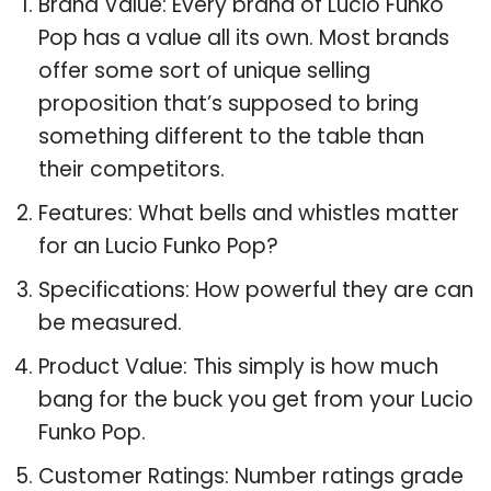
Brand Value: Every brand of Lucio Funko
Pop has a value all its own. Most brands
offer some sort of unique selling
proposition that’s supposed to bring
something different to the table than
their competitors.
Features: What bells and whistles matter
for an Lucio Funko Pop?
Specifications: How powerful they are can
be measured.
Product Value: This simply is how much
bang for the buck you get from your Lucio
Funko Pop.
Customer Ratings: Number ratings grade