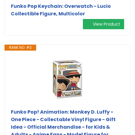
Funko Pop Keychain: Overwatch - Lucio
Collectible Figure, Multicolor
View Product
RANK NO. #3
Funko Pop! Animation: Monkey D. Luffy -
One Piece - Collectable Vinyl Figure - Gift
Idea - Official Merchandise - for Kids &
Adults - Anime Fans - Model Figure for