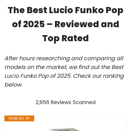
The Best Lucio Funko Pop
of 2025 – Reviewed and
Top Rated
After hours researching and comparing all
models on the market, we find out the Best
Lucio Funko Pop of 2025. Check our ranking
below.
2,956 Reviews Scanned
RANK NO. #1