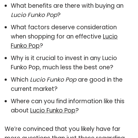
What benefits are there with buying an
Lucio Funko Pop
?
What factors deserve consideration
when shopping for an effective
Lucio
Funko Pop
?
Why is it crucial to invest in any Lucio
Funko Pop, much less the best one?
Which
Lucio Funko Pop
are good in the
current market?
Where can you find information like this
about
Lucio Funko Pop
?
We’re convinced that you likely have far