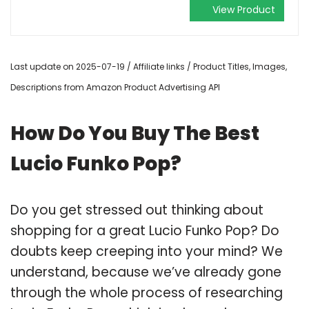
View Product
Last update on 2025-07-19 / Affiliate links / Product Titles, Images,
Descriptions from Amazon Product Advertising API
How Do You Buy The Best
Lucio Funko Pop?
Do you get stressed out thinking about
shopping for a great Lucio Funko Pop? Do
doubts keep creeping into your mind? We
understand, because we’ve already gone
through the whole process of researching