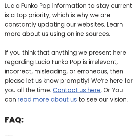
Lucio Funko Pop information to stay current
is a top priority, which is why we are
constantly updating our websites. Learn
more about us using online sources.
If you think that anything we present here
regarding Lucio Funko Pop is irrelevant,
incorrect, misleading, or erroneous, then
please let us know promptly! We’re here for
you all the time.
Contact us here
. Or You
can
read more about us
to see our vision.
FAQ:
Q: Can a Lucio pop figure stand on his own?