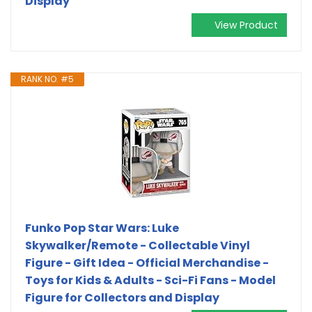
Display
View Product
RANK NO. #5
Funko Pop Star Wars: Luke
Skywalker/Remote - Collectable Vinyl
Figure - Gift Idea - Official Merchandise -
Toys for Kids & Adults - Sci-Fi Fans - Model
Figure for Collectors and Display