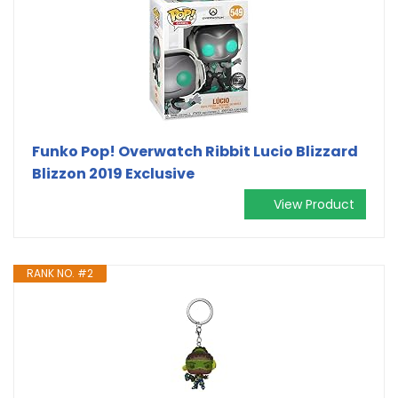
Funko Pop! Overwatch Ribbit Lucio Blizzard
Blizzon 2019 Exclusive
View Product
RANK NO. #2