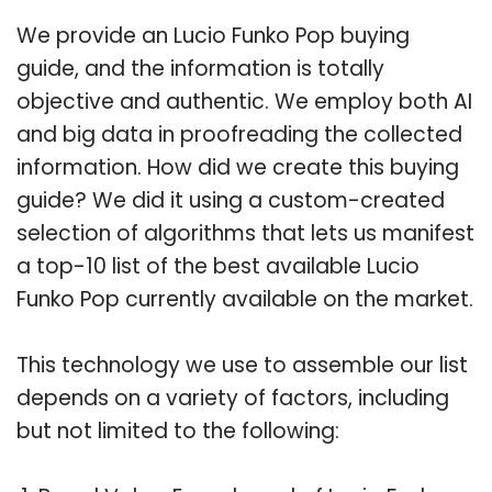
We provide an Lucio Funko Pop buying
guide, and the information is totally
objective and authentic. We employ both AI
and big data in proofreading the collected
information. How did we create this buying
guide? We did it using a custom-created
selection of algorithms that lets us manifest
a top-10 list of the best available Lucio
Funko Pop currently available on the market.
This technology we use to assemble our list
depends on a variety of factors, including
but not limited to the following: