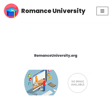
Romance University
Skip
to
content