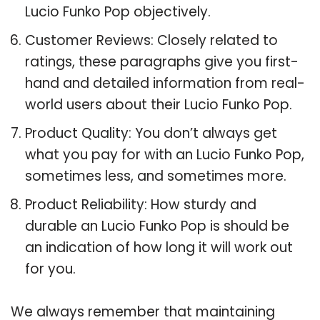
Lucio Funko Pop objectively.
Customer Reviews: Closely related to
ratings, these paragraphs give you first-
hand and detailed information from real-
world users about their Lucio Funko Pop.
Product Quality: You don’t always get
what you pay for with an Lucio Funko Pop,
sometimes less, and sometimes more.
Product Reliability: How sturdy and
durable an Lucio Funko Pop is should be
an indication of how long it will work out
for you.
We always remember that maintaining