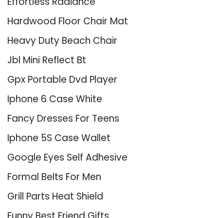
Effortless Radiance
Hardwood Floor Chair Mat
Heavy Duty Beach Chair
Jbl Mini Reflect Bt
Gpx Portable Dvd Player
Iphone 6 Case White
Fancy Dresses For Teens
Iphone 5S Case Wallet
Google Eyes Self Adhesive
Formal Belts For Men
Grill Parts Heat Shield
Funny Best Friend Gifts