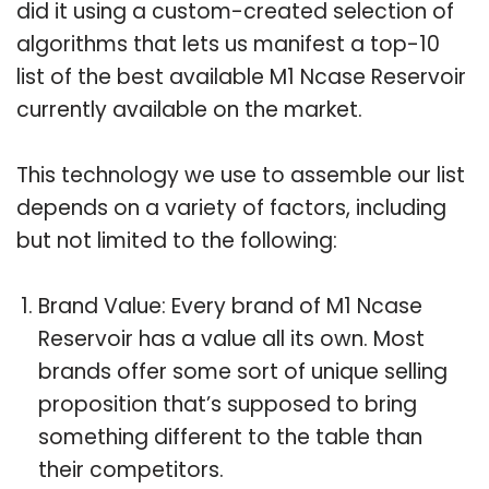
did it using a custom-created selection of
algorithms that lets us manifest a top-10
list of the best available M1 Ncase Reservoir
currently available on the market.
This technology we use to assemble our list
depends on a variety of factors, including
but not limited to the following:
Brand Value: Every brand of M1 Ncase
Reservoir has a value all its own. Most
brands offer some sort of unique selling
proposition that’s supposed to bring
something different to the table than
their competitors.