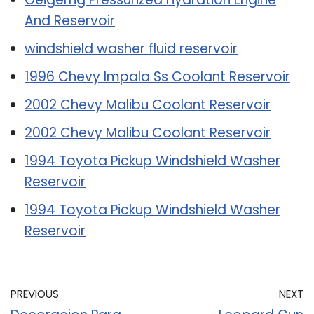
And Reservoir
windshield washer fluid reservoir
1996 Chevy Impala Ss Coolant Reservoir
2002 Chevy Malibu Coolant Reservoir
2002 Chevy Malibu Coolant Reservoir
1994 Toyota Pickup Windshield Washer
Reservoir
1994 Toyota Pickup Windshield Washer
Reservoir
PREVIOUS
NEXT