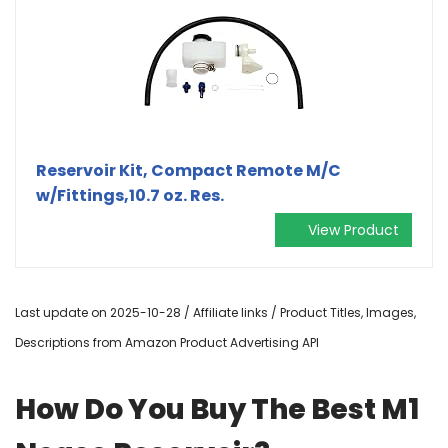
Reservoir Kit, Compact Remote M/C
w/Fittings,10.7 oz. Res.
View Product
Last update on 2025-10-28 / Affiliate links / Product Titles, Images,
Descriptions from Amazon Product Advertising API
How Do You Buy The Best M1