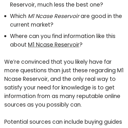
Reservoir, much less the best one?
Which
M1 Ncase Reservoir
are good in the
current market?
Where can you find information like this
about
M1 Ncase Reservoir
?
We’re convinced that you likely have far
more questions than just these regarding M1
Ncase Reservoir, and the only real way to
satisfy your need for knowledge is to get
information from as many reputable online
sources as you possibly can.
Potential sources can include buying guides