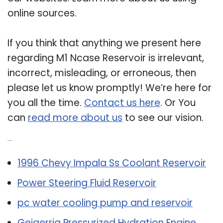
online sources.
If you think that anything we present here
regarding M1 Ncase Reservoir is irrelevant,
incorrect, misleading, or erroneous, then
please let us know promptly! We’re here for
you all the time.
Contact us here
. Or You
can
read more about us
to see our vision.
Related Post:
1996 Chevy Impala Ss Coolant Reservoir
Power Steering Fluid Reservoir
pc water cooling pump and reservoir
Geigerrig Pressurized Hydration Engine