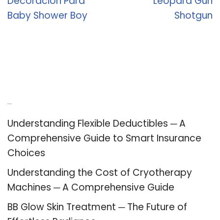
Decoracion Para
Leopard Gun
Baby Shower Boy
Shotgun
Recent Posts
Understanding Flexible Deductibles ─ A
Comprehensive Guide to Smart Insurance
Choices
Understanding the Cost of Cryotherapy
Machines ─ A Comprehensive Guide
BB Glow Skin Treatment ─ The Future of