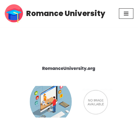
Romance University
Skip
to
content