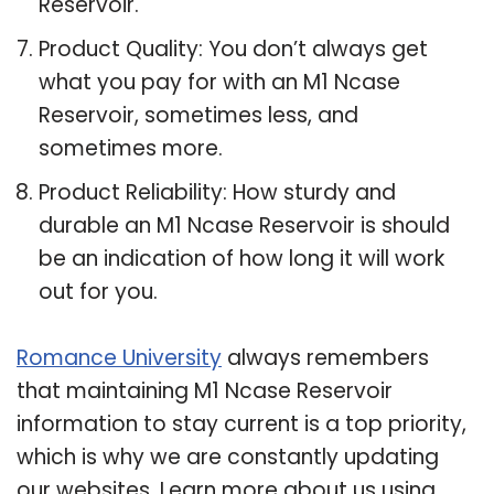
Reservoir.
Product Quality: You don’t always get
what you pay for with an M1 Ncase
Reservoir, sometimes less, and
sometimes more.
Product Reliability: How sturdy and
durable an M1 Ncase Reservoir is should
be an indication of how long it will work
out for you.
Romance University
always remembers
that maintaining M1 Ncase Reservoir
information to stay current is a top priority,
which is why we are constantly updating
our websites. Learn more about us using