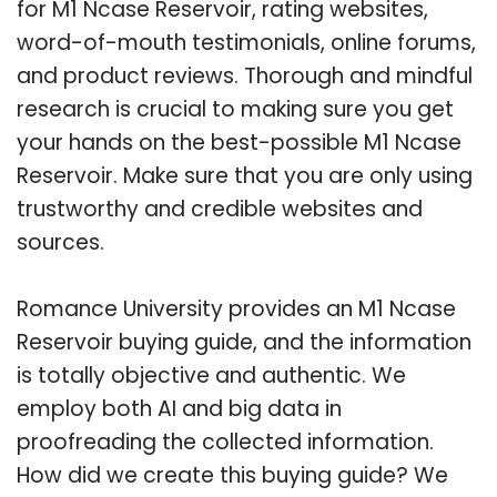
for M1 Ncase Reservoir, rating websites,
word-of-mouth testimonials, online forums,
and product reviews. Thorough and mindful
research is crucial to making sure you get
your hands on the best-possible M1 Ncase
Reservoir. Make sure that you are only using
trustworthy and credible websites and
sources.
Romance University provides an M1 Ncase
Reservoir buying guide, and the information
is totally objective and authentic. We
employ both AI and big data in
proofreading the collected information.
How did we create this buying guide? We