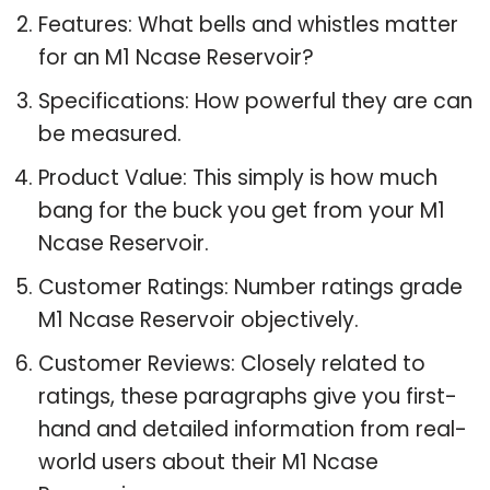
Features: What bells and whistles matter
for an M1 Ncase Reservoir?
Specifications: How powerful they are can
be measured.
Product Value: This simply is how much
bang for the buck you get from your M1
Ncase Reservoir.
Customer Ratings: Number ratings grade
M1 Ncase Reservoir objectively.
Customer Reviews: Closely related to
ratings, these paragraphs give you first-
hand and detailed information from real-
world users about their M1 Ncase