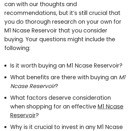
can with our thoughts and
recommendations, but it’s still crucial that
you do thorough research on your own for
M1 Ncase Reservoir that you consider
buying. Your questions might include the
following:
Is it worth buying an M1 Ncase Reservoir?
What benefits are there with buying an
M1
Ncase Reservoir
?
What factors deserve consideration
when shopping for an effective
M1 Ncase
Reservoir
?
Why is it crucial to invest in any M1 Ncase