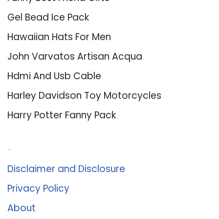
Gel Bead Ice Pack
Hawaiian Hats For Men
John Varvatos Artisan Acqua
Hdmi And Usb Cable
Harley Davidson Toy Motorcycles
Harry Potter Fanny Pack
About Us
Disclaimer and Disclosure
Privacy Policy
About