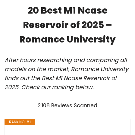
20 Best M1 Ncase
Reservoir of 2025 –
Romance University
After hours researching and comparing all
models on the market, Romance University
finds out the Best M1 Ncase Reservoir of
2025. Check our ranking below.
2,108 Reviews Scanned
RANK NO. #1