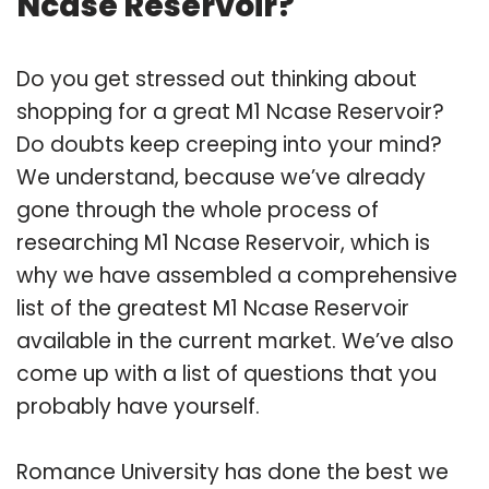
Ncase Reservoir?
Do you get stressed out thinking about
shopping for a great M1 Ncase Reservoir?
Do doubts keep creeping into your mind?
We understand, because we’ve already
gone through the whole process of
researching M1 Ncase Reservoir, which is
why we have assembled a comprehensive
list of the greatest M1 Ncase Reservoir
available in the current market. We’ve also
come up with a list of questions that you
probably have yourself.
Romance University has done the best we