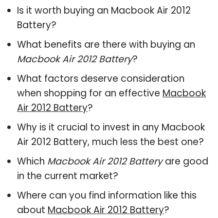
Is it worth buying an Macbook Air 2012
Battery?
What benefits are there with buying an
Macbook Air 2012 Battery
?
What factors deserve consideration
when shopping for an effective
Macbook
Air 2012 Battery
?
Why is it crucial to invest in any Macbook
Air 2012 Battery, much less the best one?
Which
Macbook Air 2012 Battery
are good
in the current market?
Where can you find information like this
about
Macbook Air 2012 Battery
?