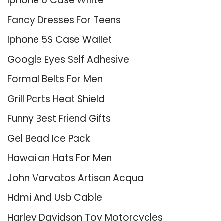
Iphone 6 Case White
Fancy Dresses For Teens
Iphone 5S Case Wallet
Google Eyes Self Adhesive
Formal Belts For Men
Grill Parts Heat Shield
Funny Best Friend Gifts
Gel Bead Ice Pack
Hawaiian Hats For Men
John Varvatos Artisan Acqua
Hdmi And Usb Cable
Harley Davidson Toy Motorcycles