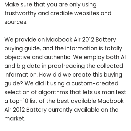
Make sure that you are only using
trustworthy and credible websites and
sources.
We provide an Macbook Air 2012 Battery
buying guide, and the information is totally
objective and authentic. We employ both AI
and big data in proofreading the collected
information. How did we create this buying
guide? We did it using a custom-created
selection of algorithms that lets us manifest
a top-10 list of the best available Macbook
Air 2012 Battery currently available on the
market.