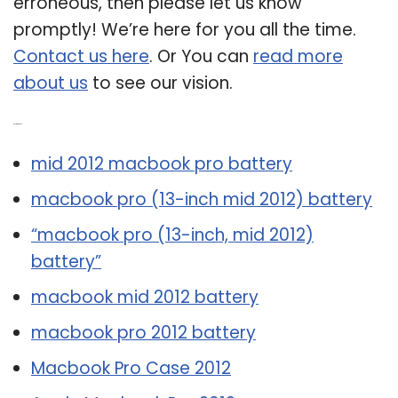
erroneous, then please let us know
promptly! We’re here for you all the time.
Contact us here
. Or You can
read more
about us
to see our vision.
Related Post:
mid 2012 macbook pro battery
macbook pro (13-inch mid 2012) battery
“macbook pro (13-inch, mid 2012)
battery”
macbook mid 2012 battery
macbook pro 2012 battery
Macbook Pro Case 2012