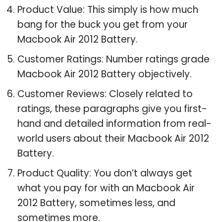
Product Value: This simply is how much
bang for the buck you get from your
Macbook Air 2012 Battery.
Customer Ratings: Number ratings grade
Macbook Air 2012 Battery objectively.
Customer Reviews: Closely related to
ratings, these paragraphs give you first-
hand and detailed information from real-
world users about their Macbook Air 2012
Battery.
Product Quality: You don’t always get
what you pay for with an Macbook Air
2012 Battery, sometimes less, and
sometimes more.