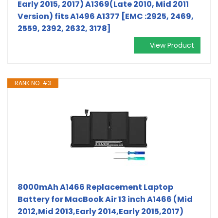
Early 2015, 2017) A1369(Late 2010, Mid 2011
Version) fits A1496 A1377 [EMC :2925, 2469,
2559, 2392, 2632, 3178]
View Product
RANK NO. #3
8000mAh A1466 Replacement Laptop
Battery for MacBook Air 13 inch A1466 (Mid
2012,Mid 2013,Early 2014,Early 2015,2017)