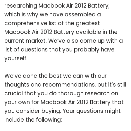
researching Macbook Air 2012 Battery,
which is why we have assembled a
comprehensive list of the greatest
Macbook Air 2012 Battery available in the
current market. We’ve also come up with a
list of questions that you probably have
yourself.
We’ve done the best we can with our
thoughts and recommendations, but it’s still
crucial that you do thorough research on
your own for Macbook Air 2012 Battery that
you consider buying. Your questions might
include the following: