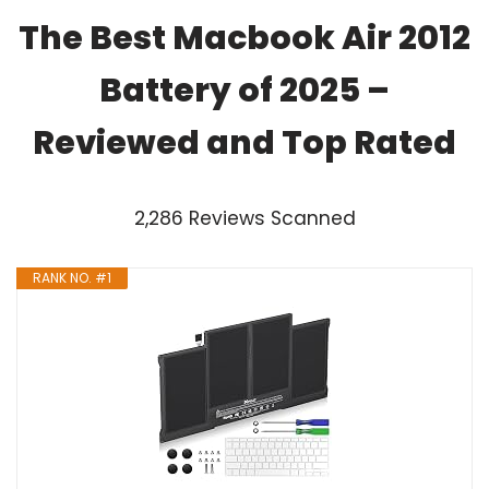
The Best Macbook Air 2012
Battery of 2025 –
Reviewed and Top Rated
2,286 Reviews Scanned
RANK NO. #1