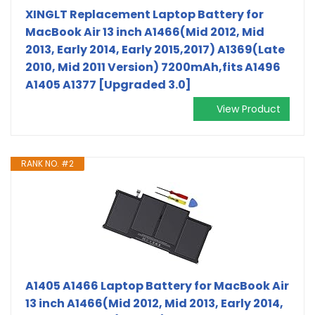
XINGLT Replacement Laptop Battery for
MacBook Air 13 inch A1466(Mid 2012, Mid
2013, Early 2014, Early 2015,2017) A1369(Late
2010, Mid 2011 Version) 7200mAh,fits A1496
A1405 A1377 [Upgraded 3.0]
View Product
RANK NO. #2
A1405 A1466 Laptop Battery for MacBook Air
13 inch A1466(Mid 2012, Mid 2013, Early 2014,