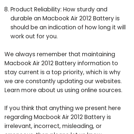
Product Reliability: How sturdy and
durable an Macbook Air 2012 Battery is
should be an indication of how long it will
work out for you.
We always remember that maintaining
Macbook Air 2012 Battery information to
stay current is a top priority, which is why
we are constantly updating our websites.
Learn more about us using online sources.
If you think that anything we present here
regarding Macbook Air 2012 Battery is
irrelevant, incorrect, misleading, or