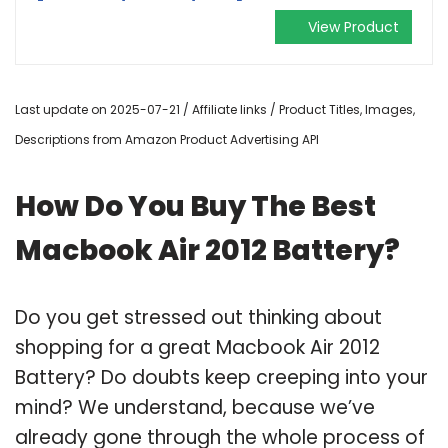
View Product
Last update on 2025-07-21 / Affiliate links / Product Titles, Images,
Descriptions from Amazon Product Advertising API
How Do You Buy The Best
Macbook Air 2012 Battery?
Do you get stressed out thinking about
shopping for a great Macbook Air 2012
Battery? Do doubts keep creeping into your
mind? We understand, because we’ve
already gone through the whole process of