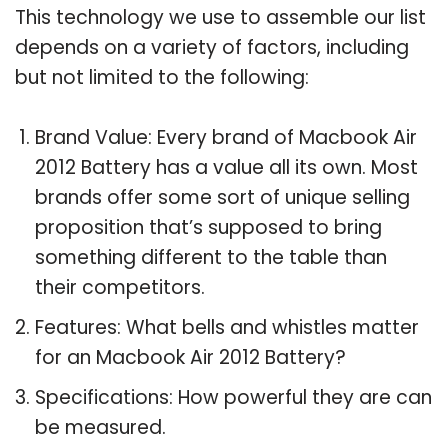
This technology we use to assemble our list
depends on a variety of factors, including
but not limited to the following:
Brand Value: Every brand of Macbook Air
2012 Battery has a value all its own. Most
brands offer some sort of unique selling
proposition that’s supposed to bring
something different to the table than
their competitors.
Features: What bells and whistles matter
for an Macbook Air 2012 Battery?
Specifications: How powerful they are can
be measured.