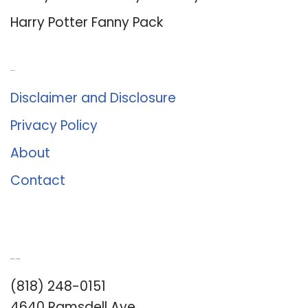
Harry Potter Fanny Pack
About Us
Disclaimer and Disclosure
Privacy Policy
About
Contact
Romance University
(818) 248-0151
4640 Ramsdell Ave