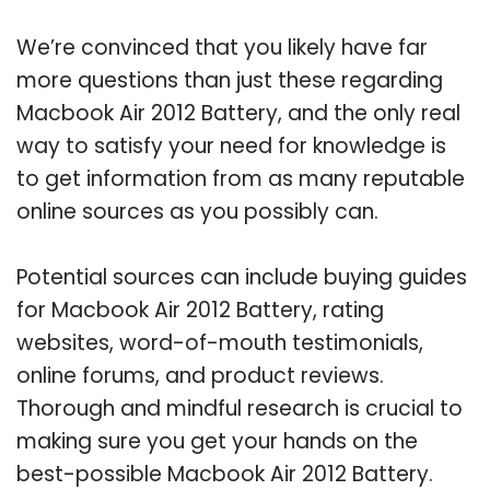
We’re convinced that you likely have far
more questions than just these regarding
Macbook Air 2012 Battery, and the only real
way to satisfy your need for knowledge is
to get information from as many reputable
online sources as you possibly can.
Potential sources can include buying guides
for Macbook Air 2012 Battery, rating
websites, word-of-mouth testimonials,
online forums, and product reviews.
Thorough and mindful research is crucial to
making sure you get your hands on the
best-possible Macbook Air 2012 Battery.