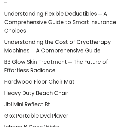
Recent Posts
Understanding Flexible Deductibles ─ A
Comprehensive Guide to Smart Insurance
Choices
Understanding the Cost of Cryotherapy
Machines ─ A Comprehensive Guide
BB Glow Skin Treatment ─ The Future of
Effortless Radiance
Hardwood Floor Chair Mat
Heavy Duty Beach Chair
Jbl Mini Reflect Bt
Gpx Portable Dvd Player