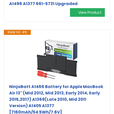
A1496 A1377 661-5731 Upgraded
View Product
RANK NO. #5
NinjaBatt A1466 Battery for Apple MacBook
Air 13″ (Mid 2012, Mid 2013, Early 2014, Early
2015,2017) A1369(Late 2010, Mid 2011
Version) A1405 A1377
[7160mAh/54.5Wh/7.6V]