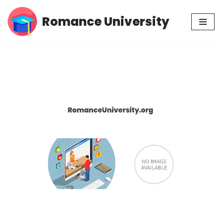
Romance University
Skip
to
content