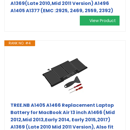
A1369(Late 2010,Mid 2011 Version) A1496
A1405 A1377 (EMC :2925, 2469, 2559, 2392)
View Product
RANK NO. #4
TREE.NB A1405 A1466 Replacement Laptop
Battery for MacBook Air 13 inch A1466 (Mid
2012,Mid 2013,Early 2014, Early 2015,2017)
A1369 (Late 2010 Mid 2011 Version), Also fit