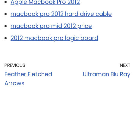
Apple Macbook Pro 2012
macbook pro 2012 hard drive cable
macbook pro mid 2012 price
2012 macbook pro logic board
PREVIOUS
NEXT
Feather Fletched
Ultraman Blu Ray
Arrows