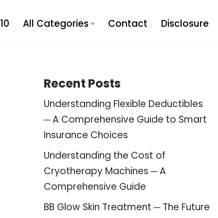
10
All Categories
Contact
Disclosure
Recent Posts
Understanding Flexible Deductibles
─ A Comprehensive Guide to Smart
Insurance Choices
Understanding the Cost of
Cryotherapy Machines ─ A
Comprehensive Guide
BB Glow Skin Treatment ─ The Future