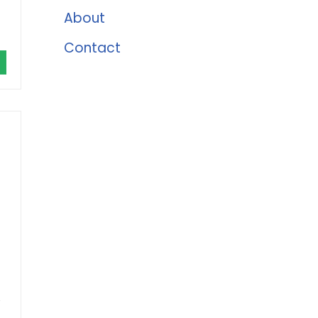
About
Contact
e