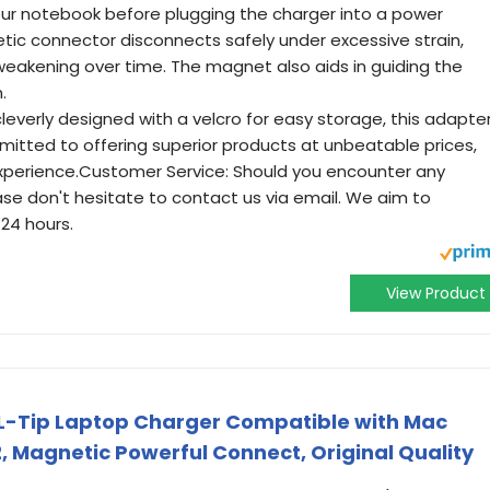
our notebook before plugging the charger into a power
tic connector disconnects safely under excessive strain,
weakening over time. The magnet also aids in guiding the
.
cleverly designed with a velcro for easy storage, this adapte
ommitted to offering superior products at unbeatable prices,
xperience.Customer Service: Should you encounter any
ase don't hesitate to contact us via email. We aim to
 24 hours.
View Product
 L-Tip Laptop Charger Compatible with Mac
, Magnetic Powerful Connect, Original Quality