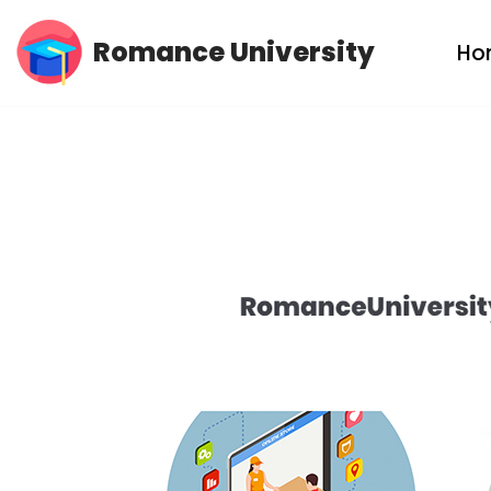
Romance University
Ho
Skip
to
content