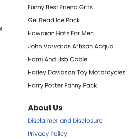
Funny Best Friend Gifts
Gel Bead Ice Pack
81
Hawaiian Hats For Men
John Varvatos Artisan Acqua
Hdmi And Usb Cable
Harley Davidson Toy Motorcycles
Harry Potter Fanny Pack
About Us
Disclaimer and Disclosure
Privacy Policy