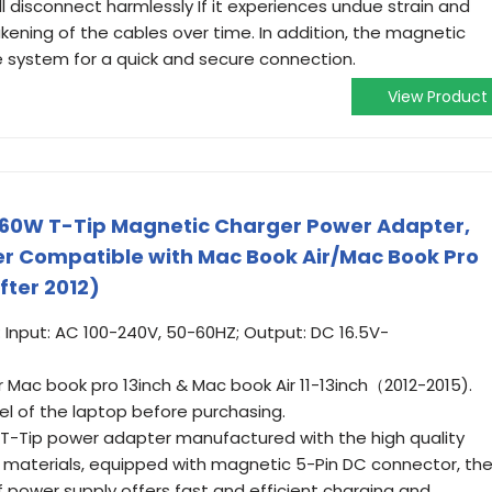
l disconnect harmlessly If it experiences undue strain and
kening of the cables over time. In addition, the magnetic
e system for a quick and secure connection.
View Product
 60W T-Tip Magnetic Charger Power Adapter,
er Compatible with Mac Book Air/Mac Book Pro
fter 2012)
Input: AC 100-240V, 50-60HZ; Output: DC 16.5V-
or Mac book pro 13inch & Mac book Air 11-13inch（2012-2015).
l of the laptop before purchasing.
 T-Tip power adapter manufactured with the high quality
 materials, equipped with magnetic 5-Pin DC connector, th
 power supply offers fast and efficient charging and