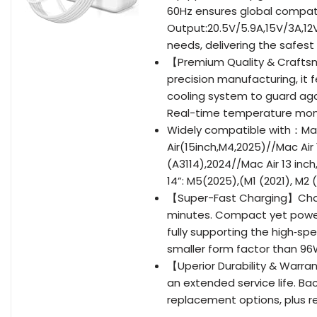
60Hz ensures global compati
Output:20.5V/5.9A,15V/3A,12
needs, delivering the safest
【Premium Quality & Craftsm
precision manufacturing, it
cooling system to guard agai
Real-time temperature monit
Widely compatible with：Mac
Air(15inch,M4,2025)//Mac Air
(A3114),2024//Mac Air 13 inc
14”: M5(2025),(M1 (2021), M2
【Super-Fast Charging】Charge
minutes. Compact yet powerfu
fully supporting the high‑sp
smaller form factor than 96
【Uperior Durability & Warran
an extended service life. Ba
replacement options, plus r