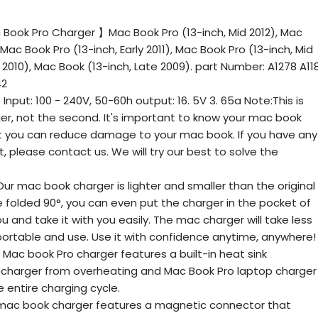
Book Pro Charger 】Mac Book Pro (13-inch, Mid 2012), Mac
 Mac Book Pro (13-inch, Early 2011), Mac Book Pro (13-inch, Mid
 2010), Mac Book (13-inch, Late 2009). part Number: A1278 A11
42
ut: 100 - 240V, 50-60h output: 16. 5V 3. 65a Note:This is
ger, not the second. It's important to know your mac book
t you can reduce damage to your mac book. If you have any
 please contact us. We will try our best to solve the
ur mac book charger is lighter and smaller than the original
 folded 90°, you can even put the charger in the pocket of
u and take it with you easily. The mac charger will take less
portable and use. Use it with confidence anytime, anywhere!
c book Pro charger features a built-in heat sink
 charger from overheating and Mac Book Pro laptop charger
e entire charging cycle.
c book charger features a magnetic connector that