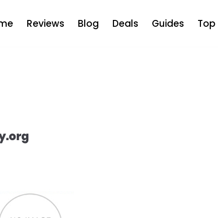
me
Reviews
Blog
Deals
Guides
Top 