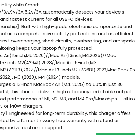
bility,while Smart
V/3A,9V/3A,5.2V/3A automatically detects your device’s
 and fastest current for all USB-C devices.
anship】Built with high-grade electronic components and
 features comprehensive safety protections and an efficient
nst overcharging, short circuits, overheating, and arc sparks
oring keeps your laptop fully protected.
 Air(15inch,M5,2026)//Mac Air(13inch,M4,2025)//Mac
 15-inch, M2(A2941),2023//Mac Air 15-inch,M3
h,M3(A3113),2024//Mac Air 13-inch,M2 (A2681),2022,Mac Book Pr
 (2022), M3 (2023), M4 (2024) models.
s a 13-inch MacBook Air (M4, 2025) to 50% in just 30
l, this charger delivers high efficiency and stable output,
eed performance of M1, M2, M3, and M4 Pro/Max chips — all in 
W or 140W chargers.
ty】Engineered for long‑term durability, this charger offers
cked by a 12‑month worry‑free warranty with refund or
esponsive customer support.