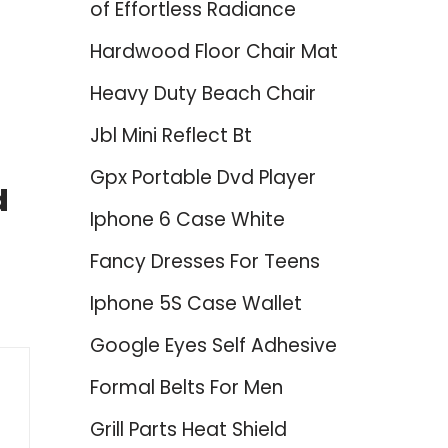
of Effortless Radiance
Hardwood Floor Chair Mat
Heavy Duty Beach Chair
Jbl Mini Reflect Bt
Gpx Portable Dvd Player
d
Iphone 6 Case White
Fancy Dresses For Teens
Iphone 5S Case Wallet
Google Eyes Self Adhesive
Formal Belts For Men
Grill Parts Heat Shield