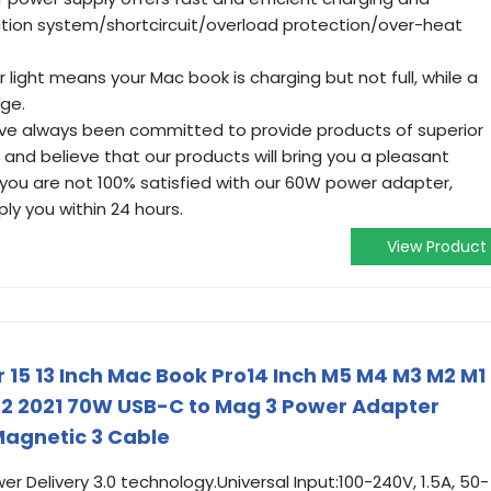
tion system/shortcircuit/overload protection/over-heat
light means your Mac book is charging but not full, while a
rge.
ave always been committed to provide products of superior
 and believe that our products will bring you a pleasant
 you are not 100% satisfied with our 60W power adapter,
ply you within 24 hours.
View Product
 15 13 Inch Mac Book Pro14 Inch M5 M4 M3 M2 M1
22 2021 70W USB-C to Mag 3 Power Adapter
 Magnetic 3 Cable
 Delivery 3.0 technology.Universal Input:100-240V, 1.5A, 50-