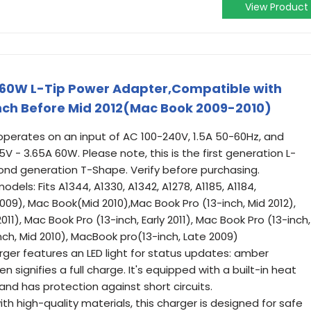
View Product
 60W L-Tip Power Adapter,Compatible with
inch Before Mid 2012(Mac Book 2009-2010)
 operates on an input of AC 100-240V, 1.5A 50-60Hz, and
V - 3.65A 60W. Please note, this is the first generation L-
nd generation T-Shape. Verify before purchasing.
els: Fits A1344, A1330, A1342, A1278, A1185, A1184,
009), Mac Book(Mid 2010),Mac Book Pro (13-inch, Mid 2012),
011), Mac Book Pro (13-inch, Early 2011), Mac Book Pro (13-inch,
nch, Mid 2010), MacBook pro(13-inch, Late 2009)
rger features an LED light for status updates: amber
n signifies a full charge. It's equipped with a built-in heat
and has protection against short circuits.
th high-quality materials, this charger is designed for safe