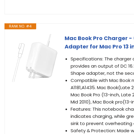
RANK NO. #4
Mac Book Pro Charger -
Adapter for Mac Pro 13 
Specifications: The charger
provides an output of DC 16.5
Shape adapter, not the seco
Compatible with Mac Book mod
A1181,A1435. Mac Book(Late 2
Mac Book Pro (13-inch, Late 2
Mid 2010), Mac Book pro(13-i
Features: This notebook cha
indicates charging, while gree
sink to prevent overheating 
Safety & Protection: Made wi