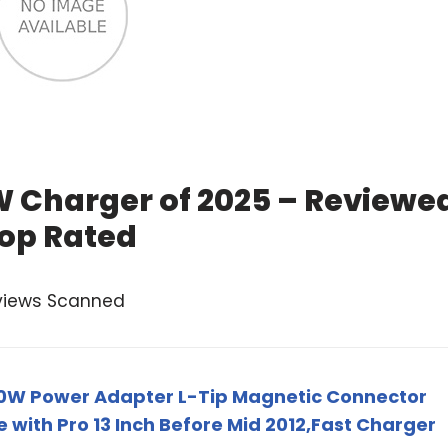
 Charger of 2025 – Reviewe
op Rated
views Scanned
0W Power Adapter L-Tip Magnetic Connector
with Pro 13 Inch Before Mid 2012,Fast Charger