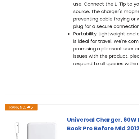
use. Connect the L-Tip to y
source. The charger's magne
preventing cable fraying or 
plug for a secure connection
Portability: Lightweight and 
is ideal for travel. We're c
promising a pleasant user e
issues with the product, ple
respond to all queries within
RANK NO. #5
Universal Charger, 60W
Book Pro Before Mid 2012