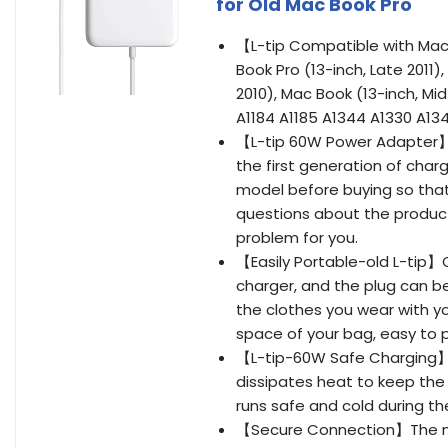
for Old Mac Book Pro
【L-tip Compatible with Mac 
Book Pro (13-inch, Late 2011),
2010), Mac Book (13-inch, Mid
A1184 A1185 A1344 A1330 A13
【L-tip 60W Power Adapter】Inp
the first generation of char
model before buying so tha
questions about the product,
problem for you.
【Easily Portable-old L-tip】O
charger, and the plug can be
the clothes you wear with yo
space of your bag, easy to 
【L-tip-60W Safe Charging】Ma
dissipates heat to keep the
runs safe and cold during th
【Secure Connection】The ma