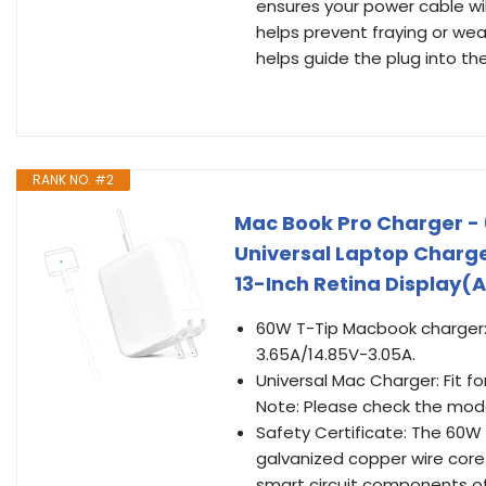
ensures your power cable wil
helps prevent fraying or wea
helps guide the plug into th
RANK NO. #2
Mac Book Pro Charger -
Universal Laptop Charg
13-Inch Retina Display(A
60W T-Tip Macbook charger: 
3.65A/14.85V-3.05A.
Universal Mac Charger: Fit f
Note: Please check the mode
Safety Certificate: The 60W
galvanized copper wire core
smart circuit components of