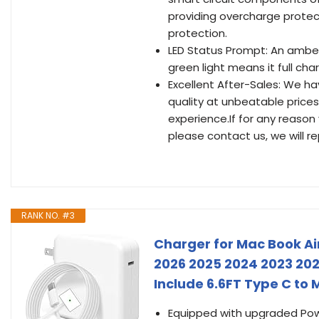
providing overcharge protec
protection.
LED Status Prompt: An amber 
green light means it full cha
Excellent After-Sales: We h
quality at unbeatable prices
experience.If for any reason
please contact us, we will re
RANK NO. #3
Charger for Mac Book Air
2026 2025 2024 2023 20
Include 6.6FT Type C to
Equipped with upgraded Power