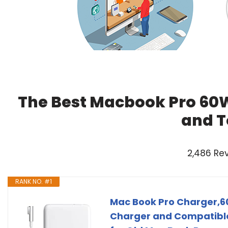
The Best Macbook Pro 60W
and T
2,486 Re
RANK NO. #1
Mac Book Pro Charger,6
Charger and Compatible 