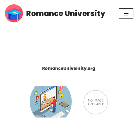
Romance University
Skip
to
content