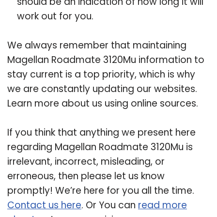
should be an indication of how long it will
work out for you.
We always remember that maintaining
Magellan Roadmate 3120Mu information to
stay current is a top priority, which is why
we are constantly updating our websites.
Learn more about us using online sources.
If you think that anything we present here
regarding Magellan Roadmate 3120Mu is
irrelevant, incorrect, misleading, or
erroneous, then please let us know
promptly! We’re here for you all the time.
Contact us here
. Or You can
read more