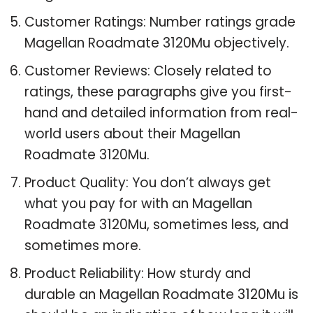
Customer Ratings: Number ratings grade
Magellan Roadmate 3120Mu objectively.
Customer Reviews: Closely related to
ratings, these paragraphs give you first-
hand and detailed information from real-
world users about their Magellan
Roadmate 3120Mu.
Product Quality: You don’t always get
what you pay for with an Magellan
Roadmate 3120Mu, sometimes less, and
sometimes more.
Product Reliability: How sturdy and
durable an Magellan Roadmate 3120Mu is