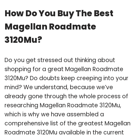
How Do You Buy The Best
Magellan Roadmate
3120Mu?
Do you get stressed out thinking about
shopping for a great Magellan Roadmate
3120Mu? Do doubts keep creeping into your
mind? We understand, because we’ve
already gone through the whole process of
researching Magellan Roadmate 3120Mu,
which is why we have assembled a
comprehensive list of the greatest Magellan
Roadmate 3120Mu available in the current