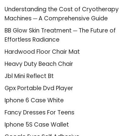
Understanding the Cost of Cryotherapy
Machines ─ A Comprehensive Guide
BB Glow Skin Treatment ─ The Future of
Effortless Radiance
Hardwood Floor Chair Mat
Heavy Duty Beach Chair
Jbl Mini Reflect Bt
Gpx Portable Dvd Player
Iphone 6 Case White
Fancy Dresses For Teens
Iphone 5S Case Wallet