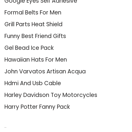
Google Eyes Self Adhesive
Formal Belts For Men
Grill Parts Heat Shield
Funny Best Friend Gifts
Gel Bead Ice Pack
Hawaiian Hats For Men
John Varvatos Artisan Acqua
Hdmi And Usb Cable
Harley Davidson Toy Motorcycles
Harry Potter Fanny Pack
About Us