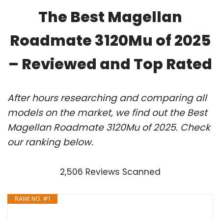
The Best Magellan
Roadmate 3120Mu of 2025
– Reviewed and Top Rated
After hours researching and comparing all
models on the market, we find out the Best
Magellan Roadmate 3120Mu of 2025. Check
our ranking below.
2,506 Reviews Scanned
RANK NO. #1