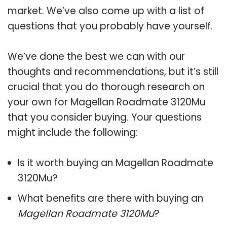
market. We’ve also come up with a list of
questions that you probably have yourself.
We’ve done the best we can with our
thoughts and recommendations, but it’s still
crucial that you do thorough research on
your own for Magellan Roadmate 3120Mu
that you consider buying. Your questions
might include the following:
Is it worth buying an Magellan Roadmate
3120Mu?
What benefits are there with buying an
Magellan Roadmate 3120Mu
?