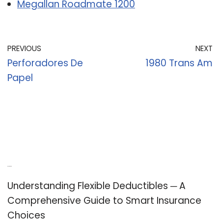
Megallan Roadmate 1200
PREVIOUS
NEXT
Perforadores De
1980 Trans Am
Papel
Recent Posts
Understanding Flexible Deductibles ─ A
Comprehensive Guide to Smart Insurance
Choices