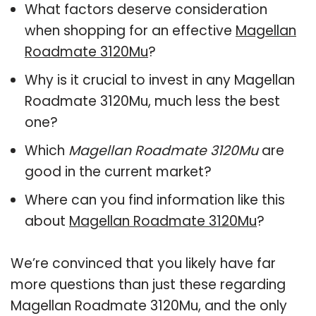
What factors deserve consideration
when shopping for an effective
Magellan
Roadmate 3120Mu
?
Why is it crucial to invest in any Magellan
Roadmate 3120Mu, much less the best
one?
Which
Magellan Roadmate 3120Mu
are
good in the current market?
Where can you find information like this
about
Magellan Roadmate 3120Mu
?
We’re convinced that you likely have far
more questions than just these regarding
Magellan Roadmate 3120Mu, and the only