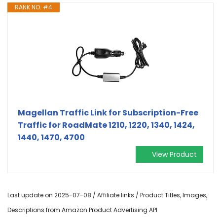
RANK NO. #4
Magellan Traffic Link for Subscription-Free
Traffic for RoadMate 1210, 1220, 1340, 1424,
1440, 1470, 4700
View Product
Last update on 2025-07-08 / Affiliate links / Product Titles, Images,
Descriptions from Amazon Product Advertising API