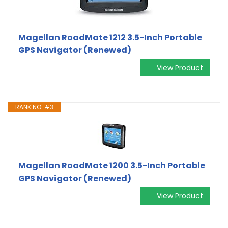
Magellan RoadMate 1212 3.5-Inch Portable
GPS Navigator (Renewed)
View Product
RANK NO. #3
Magellan RoadMate 1200 3.5-Inch Portable
GPS Navigator (Renewed)
View Product