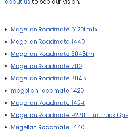
about us
to see our vision.
Related Post:
Magellan Roadmate 5120Lmtx
Magellan Roadmate 1440
Magellan Roadmate 3045Lm
Magellan Roadmate 700
Magellan Roadmate 3045
magellan roadmate 1420
Magellan Roadmate 1424
Magellan Roadmate 9270T Lm Truck Gps
Megellan Roadmate 1440