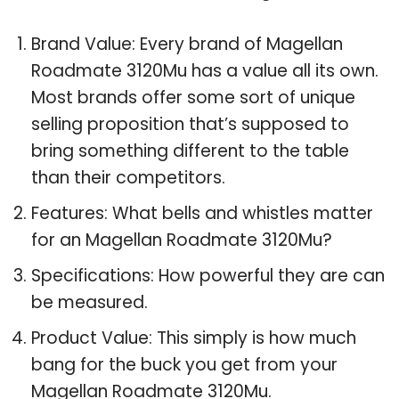
Brand Value: Every brand of Magellan
Roadmate 3120Mu has a value all its own.
Most brands offer some sort of unique
selling proposition that’s supposed to
bring something different to the table
than their competitors.
Features: What bells and whistles matter
for an Magellan Roadmate 3120Mu?
Specifications: How powerful they are can
be measured.
Product Value: This simply is how much
bang for the buck you get from your
Magellan Roadmate 3120Mu.