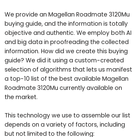
We provide an Magellan Roadmate 3120Mu
buying guide, and the information is totally
objective and authentic. We employ both AI
and big data in proofreading the collected
information. How did we create this buying
guide? We did it using a custom-created
selection of algorithms that lets us manifest
a top-10 list of the best available Magellan
Roadmate 3120Mu currently available on
the market.
This technology we use to assemble our list
depends on a variety of factors, including
but not limited to the following: