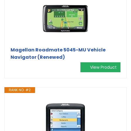
Magellan Roadmate 5045-MU Vehicle
Navigator (Renewed)
View Product
RANK NO. #2