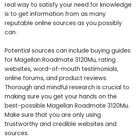
real way to satisfy your need for knowledge
is to get information from as many
reputable online sources as you possibly
can.
Potential sources can include buying guides
for Magellan Roadmate 3120Mu, rating
websites, word-of-mouth testimonials,
online forums, and product reviews.
Thorough and mindful research is crucial to
making sure you get your hands on the
best-possible Magellan Roadmate 3120Mu.
Make sure that you are only using
trustworthy and credible websites and
sources.