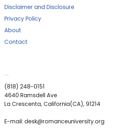
Disclaimer and Disclosure
Privacy Policy
About
Contact
Romance University
(818) 248-0151
4640 Ramsdell Ave
La Crescenta, California(CA), 91214
E-mail:
desk@romanceuniversity.org