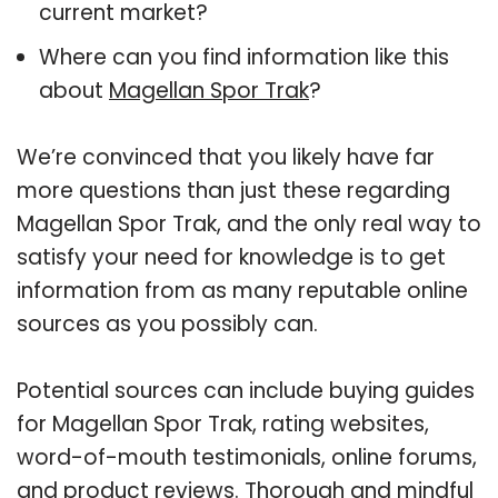
current market?
Where can you find information like this
about
Magellan Spor Trak
?
We’re convinced that you likely have far
more questions than just these regarding
Magellan Spor Trak, and the only real way to
satisfy your need for knowledge is to get
information from as many reputable online
sources as you possibly can.
Potential sources can include buying guides
for Magellan Spor Trak, rating websites,
word-of-mouth testimonials, online forums,
and product reviews. Thorough and mindful