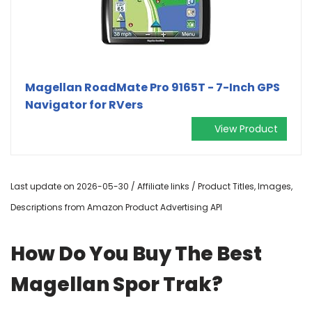
Magellan RoadMate Pro 9165T - 7-Inch GPS
Navigator for RVers
View Product
Last update on 2026-05-30 / Affiliate links / Product Titles, Images,
Descriptions from Amazon Product Advertising API
How Do You Buy The Best
Magellan Spor Trak?