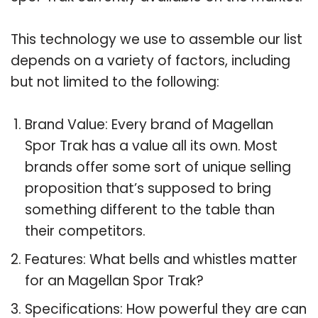
This technology we use to assemble our list
depends on a variety of factors, including
but not limited to the following:
Brand Value: Every brand of Magellan
Spor Trak has a value all its own. Most
brands offer some sort of unique selling
proposition that’s supposed to bring
something different to the table than
their competitors.
Features: What bells and whistles matter
for an Magellan Spor Trak?
Specifications: How powerful they are can