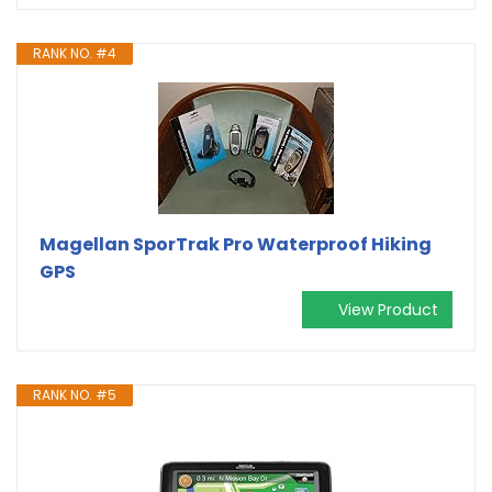
RANK NO. #4
Magellan SporTrak Pro Waterproof Hiking
GPS
View Product
RANK NO. #5