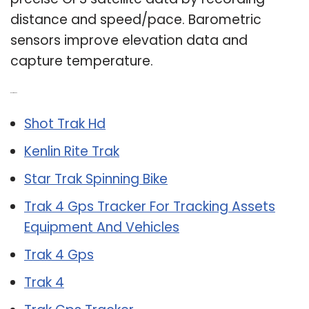
distance and speed/pace. Barometric
sensors improve elevation data and
capture temperature.
Related Post:
Shot Trak Hd
Kenlin Rite Trak
Star Trak Spinning Bike
Trak 4 Gps Tracker For Tracking Assets
Equipment And Vehicles
Trak 4 Gps
Trak 4