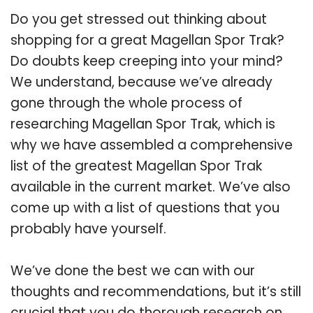
Do you get stressed out thinking about
shopping for a great Magellan Spor Trak?
Do doubts keep creeping into your mind?
We understand, because we’ve already
gone through the whole process of
researching Magellan Spor Trak, which is
why we have assembled a comprehensive
list of the greatest Magellan Spor Trak
available in the current market. We’ve also
come up with a list of questions that you
probably have yourself.
We’ve done the best we can with our
thoughts and recommendations, but it’s still
crucial that you do thorough research on