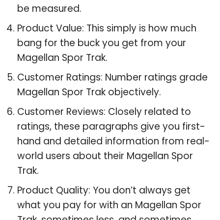
be measured.
Product Value: This simply is how much
bang for the buck you get from your
Magellan Spor Trak.
Customer Ratings: Number ratings grade
Magellan Spor Trak objectively.
Customer Reviews: Closely related to
ratings, these paragraphs give you first-
hand and detailed information from real-
world users about their Magellan Spor
Trak.
Product Quality: You don’t always get
what you pay for with an Magellan Spor
Trak, sometimes less, and sometimes