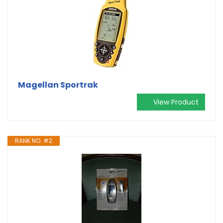
Magellan Sportrak
View Product
RANK NO. #2