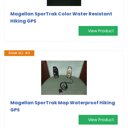
Magellan SporTrak Color Water Resistant
Hiking GPS
View Product
RANK NO. #3
Magellan SporTrak Map Waterproof Hiking
GPS
View Product