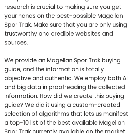
research is crucial to making sure you get
your hands on the best-possible Magellan
Spor Trak. Make sure that you are only using
trustworthy and credible websites and
sources.
We provide an Magellan Spor Trak buying
guide, and the information is totally
objective and authentic. We employ both AI
and big data in proofreading the collected
information. How did we create this buying
guide? We did it using a custom-created
selection of algorithms that lets us manifest
a top-10 list of the best available Magellan
Spor Trak currently available on the market.