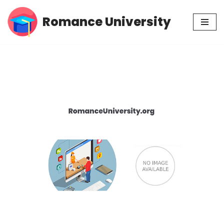
Romance University
Skip
to
content