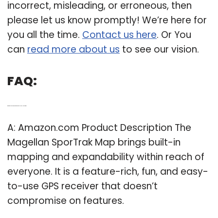
incorrect, misleading, or erroneous, then
please let us know promptly! We’re here for
you all the time.
Contact us here
. Or You
can
read more about us
to see our vision.
FAQ:
Q: What do you need to know about the Magellan Sportrak?
A: Amazon.com Product Description The
Magellan SporTrak Map brings built-in
mapping and expandability within reach of
everyone. It is a feature-rich, fun, and easy-
to-use GPS receiver that doesn’t
compromise on features.