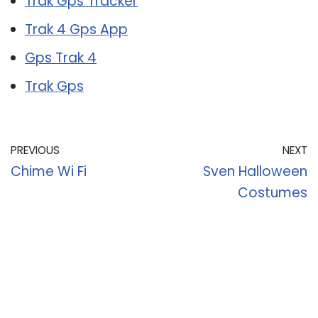
Trak Gps Tracker
Trak 4 Gps App
Gps Trak 4
Trak Gps
PREVIOUS
NEXT
Chime Wi Fi
Sven Halloween
Costumes