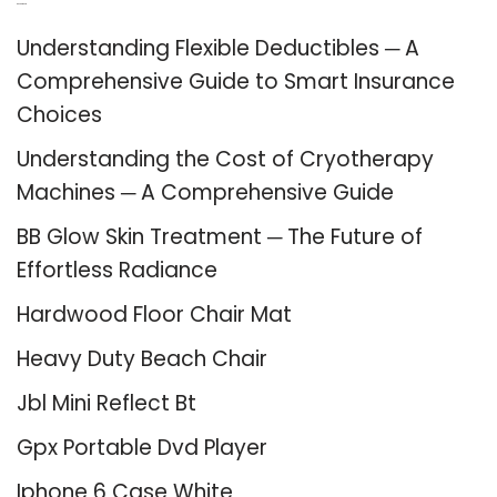
Recent Posts
Understanding Flexible Deductibles ─ A
Comprehensive Guide to Smart Insurance
Choices
Understanding the Cost of Cryotherapy
Machines ─ A Comprehensive Guide
BB Glow Skin Treatment ─ The Future of
Effortless Radiance
Hardwood Floor Chair Mat
Heavy Duty Beach Chair
Jbl Mini Reflect Bt
Gpx Portable Dvd Player
Iphone 6 Case White