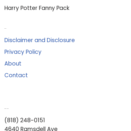
Harry Potter Fanny Pack
About Us
Disclaimer and Disclosure
Privacy Policy
About
Contact
Romance University
(818) 248-0151
4640 Ramsdell Ave