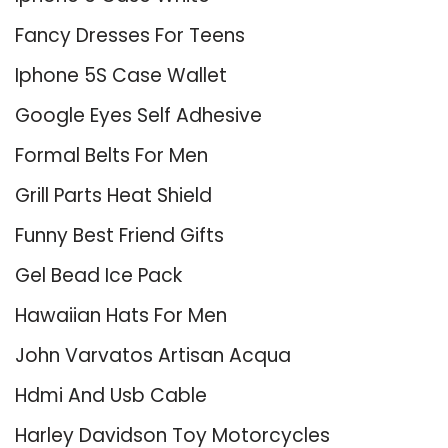
Fancy Dresses For Teens
Iphone 5S Case Wallet
Google Eyes Self Adhesive
Formal Belts For Men
Grill Parts Heat Shield
Funny Best Friend Gifts
Gel Bead Ice Pack
Hawaiian Hats For Men
John Varvatos Artisan Acqua
Hdmi And Usb Cable
Harley Davidson Toy Motorcycles