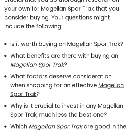
your own for Magellan Spor Trak that you
consider buying. Your questions might
include the following:
Is it worth buying an Magellan Spor Trak?
What benefits are there with buying an
Magellan Spor Trak
?
What factors deserve consideration
when shopping for an effective
Magellan
Spor Trak
?
Why is it crucial to invest in any Magellan
Spor Trak, much less the best one?
Which
Magellan Spor Trak
are good in the