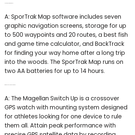
Q: How long does a Sportrak GPS map last?
A: SporTrak Map software includes seven
graphic navigation screens, storage for up
to 500 waypoints and 20 routes, a best fish
and game time calculator, and BackTrack
for finding your way home after a long trip
into the woods. The SporTrak Map runs on
two AA batteries for up to 14 hours.
Q: What does the Magellan Switch Up GPS watch do?
A: The Magellan Switch Up is a crossover
GPS watch with mounting system designed
for athletes looking for one device to rule
them all. Attain peak performance with
precise GPS satellite data by recording