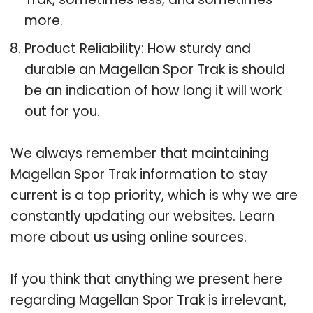
more.
Product Reliability: How sturdy and
durable an Magellan Spor Trak is should
be an indication of how long it will work
out for you.
We always remember that maintaining
Magellan Spor Trak information to stay
current is a top priority, which is why we are
constantly updating our websites. Learn
more about us using online sources.
If you think that anything we present here
regarding Magellan Spor Trak is irrelevant,