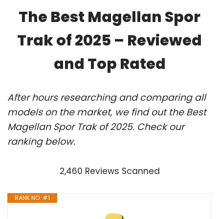
The Best Magellan Spor
Trak of 2025 – Reviewed
and Top Rated
After hours researching and comparing all
models on the market, we find out the Best
Magellan Spor Trak of 2025. Check our
ranking below.
2,460 Reviews Scanned
RANK NO. #1