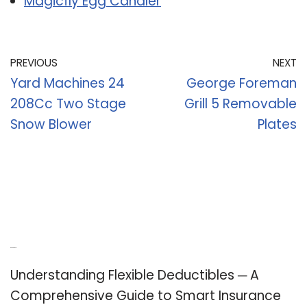
Magicfly Egg Candler
PREVIOUS
NEXT
Yard Machines 24
George Foreman
208Cc Two Stage
Grill 5 Removable
Snow Blower
Plates
Recent Posts
Understanding Flexible Deductibles ─ A
Comprehensive Guide to Smart Insurance