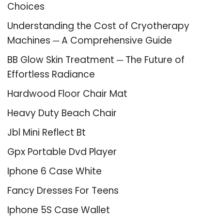
Choices
Understanding the Cost of Cryotherapy
Machines ─ A Comprehensive Guide
BB Glow Skin Treatment ─ The Future of
Effortless Radiance
Hardwood Floor Chair Mat
Heavy Duty Beach Chair
Jbl Mini Reflect Bt
Gpx Portable Dvd Player
Iphone 6 Case White
Fancy Dresses For Teens
Iphone 5S Case Wallet