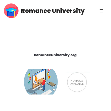
Romance University
Skip
to
content