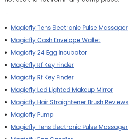
Related Post:
Magicfly Tens Electronic Pulse Massager
Magicfly Cash Envelope Wallet
Magicfly 24 Egg Incubator
Magicfly Rf Key Finder
Magicfly Rf Key Finder
Magicfly Led Lighted Makeup Mirror
Magicfly Hair Straightener Brush Reviews
Magicfly Pump
Magicfly Tens Electronic Pulse Massager