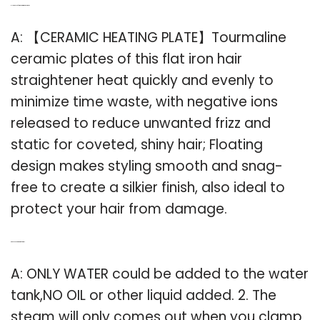
Q: How does a flat iron hair straightener work?
A: 【CERAMIC HEATING PLATE】Tourmaline
ceramic plates of this flat iron hair
straightener heat quickly and evenly to
minimize time waste, with negative ions
released to reduce unwanted frizz and
static for coveted, shiny hair; Floating
design makes styling smooth and snag-
free to create a silkier finish, also ideal to
protect your hair from damage.
Q: Can You Add Water to a flat iron?
A: ONLY WATER could be added to the water
tank,NO OIL or other liquid added. 2. The
steam will only comes out when you clamp