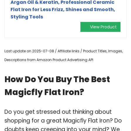
Argan Oil & Keratin, Professional Ceramic
Flat Iron for Less Frizz, Shines and Smooth,
Styling Tools
View Product
Last update on 2025-07-08 / Affiliate links / Product Titles, Images,
Descriptions from Amazon Product Advertising API
How Do You Buy The Best
Magicfly Flat Iron?
Do you get stressed out thinking about
shopping for a great Magicfly Flat Iron? Do
doubts keep creeping into your mind? We