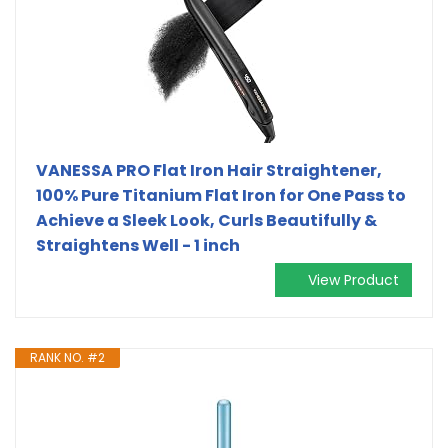
VANESSA PRO Flat Iron Hair Straightener,
100% Pure Titanium Flat Iron for One Pass to
Achieve a Sleek Look, Curls Beautifully &
Straightens Well - 1 inch
View Product
RANK NO. #2