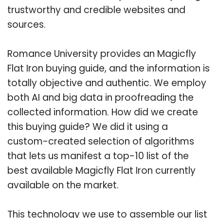
trustworthy and credible websites and
sources.
Romance University provides an Magicfly
Flat Iron buying guide, and the information is
totally objective and authentic. We employ
both AI and big data in proofreading the
collected information. How did we create
this buying guide? We did it using a
custom-created selection of algorithms
that lets us manifest a top-10 list of the
best available Magicfly Flat Iron currently
available on the market.
This technology we use to assemble our list