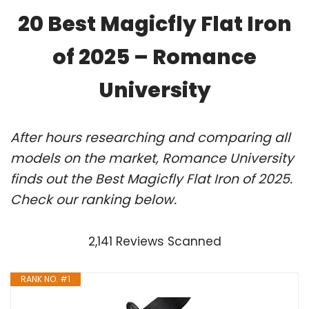
20 Best Magicfly Flat Iron
of 2025 – Romance
University
After hours researching and comparing all
models on the market, Romance University
finds out the Best Magicfly Flat Iron of 2025.
Check our ranking below.
2,141 Reviews Scanned
RANK NO. #1