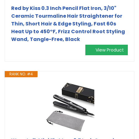
Red by Kiss 0.3 Inch Pencil Flat Iron, 3/10"
Ceramic Tourmaline Hair Straightener for
Thin, Short Hair & Edge Styling, Fast 60s
Heat Up to 450°F, Frizz Control Root Styling
Wand, Tangle-Free, Black
View Product
RANK NO. #4