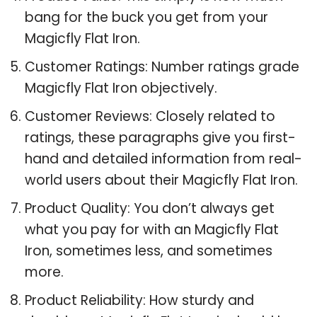
bang for the buck you get from your
Magicfly Flat Iron.
Customer Ratings: Number ratings grade
Magicfly Flat Iron objectively.
Customer Reviews: Closely related to
ratings, these paragraphs give you first-
hand and detailed information from real-
world users about their Magicfly Flat Iron.
Product Quality: You don’t always get
what you pay for with an Magicfly Flat
Iron, sometimes less, and sometimes
more.
Product Reliability: How sturdy and