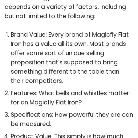
depends on a variety of factors, including
but not limited to the following:
Brand Value: Every brand of Magicfly Flat
Iron has a value all its own. Most brands
offer some sort of unique selling
proposition that’s supposed to bring
something different to the table than
their competitors.
Features: What bells and whistles matter
for an Magicfly Flat Iron?
Specifications: How powerful they are can
be measured.
Product Value: This simply is how much