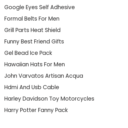
Google Eyes Self Adhesive
Formal Belts For Men
Grill Parts Heat Shield
Funny Best Friend Gifts
Gel Bead Ice Pack
Hawaiian Hats For Men
John Varvatos Artisan Acqua
Hdmi And Usb Cable
Harley Davidson Toy Motorcycles
Harry Potter Fanny Pack