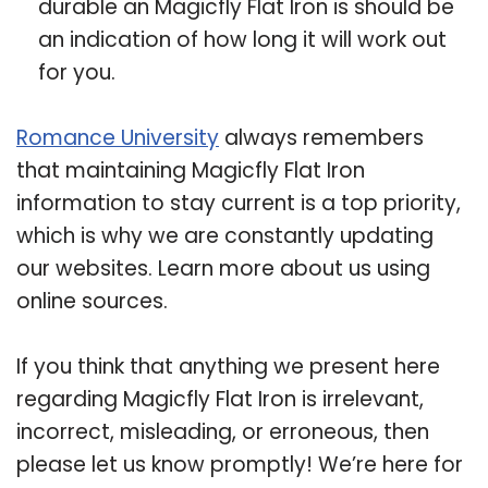
durable an Magicfly Flat Iron is should be
an indication of how long it will work out
for you.
Romance University
always remembers
that maintaining Magicfly Flat Iron
information to stay current is a top priority,
which is why we are constantly updating
our websites. Learn more about us using
online sources.
If you think that anything we present here
regarding Magicfly Flat Iron is irrelevant,
incorrect, misleading, or erroneous, then
please let us know promptly! We’re here for