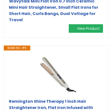
Wavytalk Mini Flat Iron 0.7 Inch Ceramic
Mini Hair Straightener, Small Flat Irons for
Short Hair, Curls Bangs, Dual Voltage for
Travel
View Product
RANK NO. #5
Remington Shine Therapy 1 inch Hair
Straightener Iron, Flat Iron Infused with