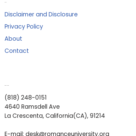
About Us
Disclaimer and Disclosure
Privacy Policy
About
Contact
Romance University
(818) 248-0151
4640 Ramsdell Ave
La Crescenta, California(CA), 91214
E-mail:
desk@romanceuniversity.org