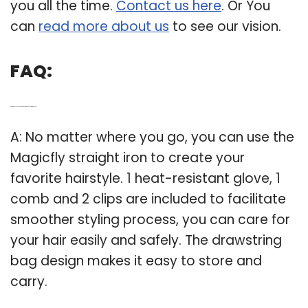
you all the time.
Contact us here
. Or You
can
read more about us
to see our vision.
FAQ:
Q: What do you need to know about magicfly hair straightener?
A: No matter where you go, you can use the
Magicfly straight iron to create your
favorite hairstyle. 1 heat-resistant glove, 1
comb and 2 clips are included to facilitate
smoother styling process, you can care for
your hair easily and safely. The drawstring
bag design makes it easy to store and
carry.