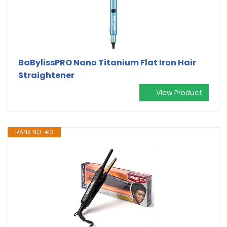
BaBylissPRO Nano Titanium Flat Iron Hair
Straightener
View Product
RANK NO. #3