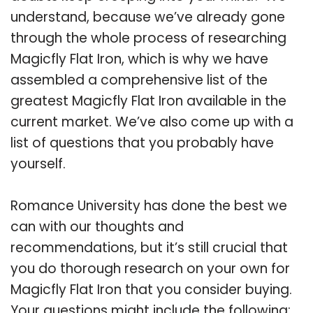
understand, because we’ve already gone
through the whole process of researching
Magicfly Flat Iron, which is why we have
assembled a comprehensive list of the
greatest Magicfly Flat Iron available in the
current market. We’ve also come up with a
list of questions that you probably have
yourself.
Romance University has done the best we
can with our thoughts and
recommendations, but it’s still crucial that
you do thorough research on your own for
Magicfly Flat Iron that you consider buying.
Your questions might include the following: