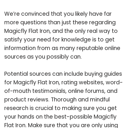
We’re convinced that you likely have far
more questions than just these regarding
Magicfly Flat Iron, and the only real way to
satisfy your need for knowledge is to get
information from as many reputable online
sources as you possibly can.
Potential sources can include buying guides
for Magicfly Flat Iron, rating websites, word-
of-mouth testimonials, online forums, and
product reviews. Thorough and mindful
research is crucial to making sure you get
your hands on the best-possible Magicfly
Flat Iron. Make sure that you are only using