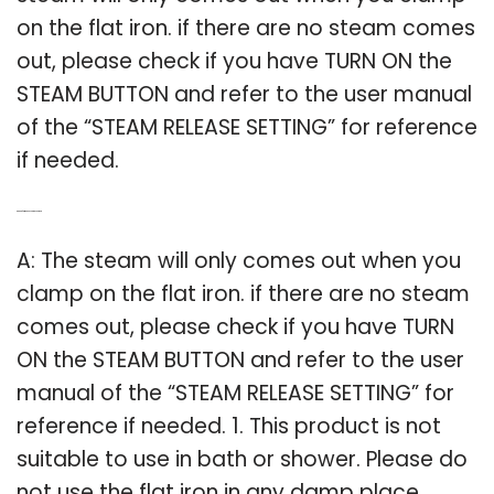
on the flat iron. if there are no steam comes
out, please check if you have TURN ON the
STEAM BUTTON and refer to the user manual
of the “STEAM RELEASE SETTING” for reference
if needed.
Q: Can a flat iron be used in a shower?
A: The steam will only comes out when you
clamp on the flat iron. if there are no steam
comes out, please check if you have TURN
ON the STEAM BUTTON and refer to the user
manual of the “STEAM RELEASE SETTING” for
reference if needed. 1. This product is not
suitable to use in bath or shower. Please do
not use the flat iron in any damp place.