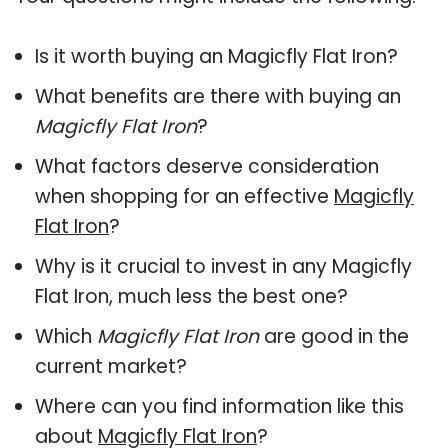
Is it worth buying an Magicfly Flat Iron?
What benefits are there with buying an
Magicfly Flat Iron
?
What factors deserve consideration
when shopping for an effective
Magicfly
Flat Iron
?
Why is it crucial to invest in any Magicfly
Flat Iron, much less the best one?
Which
Magicfly Flat Iron
are good in the
current market?
Where can you find information like this
about
Magicfly Flat Iron
?