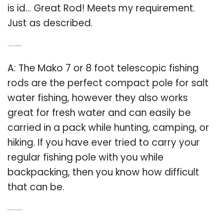
is id… Great Rod! Meets my requirement.
Just as described.
Q: How big is a Mako salt water fishing pole?
A: The Mako 7 or 8 foot telescopic fishing
rods are the perfect compact pole for salt
water fishing, however they also works
great for fresh water and can easily be
carried in a pack while hunting, camping, or
hiking. If you have ever tried to carry your
regular fishing pole with you while
backpacking, then you know how difficult
that can be.
Q: Who are the owners of Mako fly fishing reels?