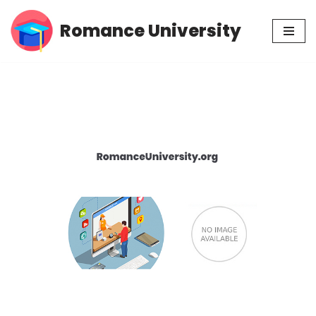
Romance University
Skip
to
content