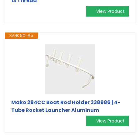
13 Thread
View Product
RANK NO. #5
Mako 284CC Boat Rod Holder 338986 | 4-
Tube Rocket Launcher Aluminum
View Product