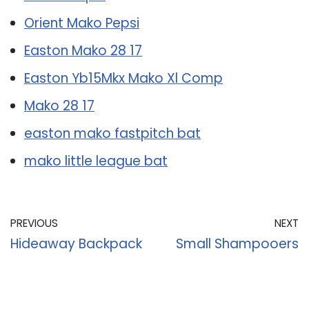
Orient Mako Pepsi
Easton Mako 28 17
Easton Yb15Mkx Mako Xl Comp
Mako 28 17
easton mako fastpitch bat
mako little league bat
PREVIOUS
NEXT
Hideaway Backpack
Small Shampooers