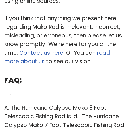
using online sources.
If you think that anything we present here
regarding Mako Rod is irrelevant, incorrect,
misleading, or erroneous, then please let us
know promptly! We’re here for you all the
time.
Contact us here
. Or You can
read
more about us
to see our vision.
FAQ:
Q: How big is a hurricane Mako fishing rod?
A: The Hurricane Calypso Mako 8 Foot
Telescopic Fishing Rod is id… The Hurricane
Calypso Mako 7 Foot Telescopic Fishing Rod