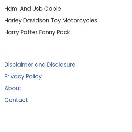
Hdmi And Usb Cable
Harley Davidson Toy Motorcycles
Harry Potter Fanny Pack
About Us
Disclaimer and Disclosure
Privacy Policy
About
Contact