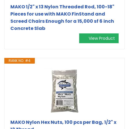
MAKO 1/2" x 13 Nylon Threaded Rod, 100-18"
Pieces for use with MAKO FinStand and
Screed Chairs Enough for a 15,000 sf 6 inch
Concrete Slab
View Product
RANK NO. #4
MAKO Nylon Hex Nuts, 100 pcs per Bag, 1/2" x