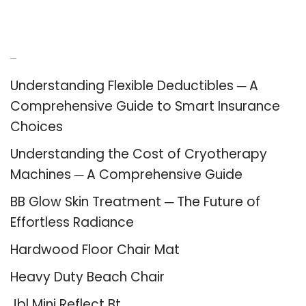
Recent Posts
Understanding Flexible Deductibles ─ A
Comprehensive Guide to Smart Insurance
Choices
Understanding the Cost of Cryotherapy
Machines ─ A Comprehensive Guide
BB Glow Skin Treatment ─ The Future of
Effortless Radiance
Hardwood Floor Chair Mat
Heavy Duty Beach Chair
Jbl Mini Reflect Bt