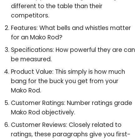
different to the table than their
competitors.
Features: What bells and whistles matter
for an Mako Rod?
Specifications: How powerful they are can
be measured.
Product Value: This simply is how much
bang for the buck you get from your
Mako Rod.
Customer Ratings: Number ratings grade
Mako Rod objectively.
Customer Reviews: Closely related to
ratings, these paragraphs give you first-