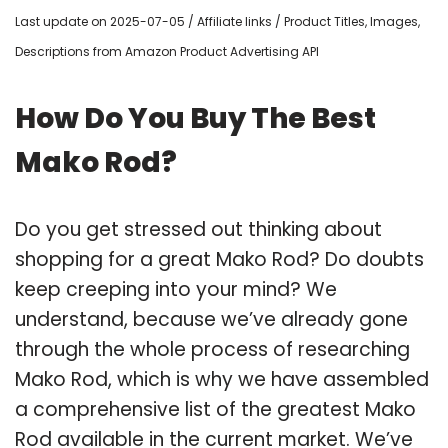
Last update on 2025-07-05 / Affiliate links / Product Titles, Images,
Descriptions from Amazon Product Advertising API
How Do You Buy The Best
Mako Rod?
Do you get stressed out thinking about
shopping for a great Mako Rod? Do doubts
keep creeping into your mind? We
understand, because we’ve already gone
through the whole process of researching
Mako Rod, which is why we have assembled
a comprehensive list of the greatest Mako
Rod available in the current market. We’ve