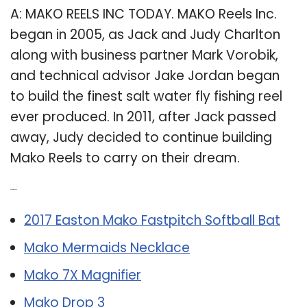
A: MAKO REELS INC TODAY. MAKO Reels Inc.
began in 2005, as Jack and Judy Charlton
along with business partner Mark Vorobik,
and technical advisor Jake Jordan began
to build the finest salt water fly fishing reel
ever produced. In 2011, after Jack passed
away, Judy decided to continue building
Mako Reels to carry on their dream.
Related Post:
2017 Easton Mako Fastpitch Softball Bat
Mako Mermaids Necklace
Mako 7X Magnifier
Mako Drop 3