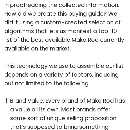
in proofreading the collected information.
How did we create this buying guide? We
did it using a custom-created selection of
algorithms that lets us manifest a top-10
list of the best available Mako Rod currently
available on the market.
This technology we use to assemble our list
depends on a variety of factors, including
but not limited to the following:
Brand Value: Every brand of Mako Rod has
a value all its own. Most brands offer
some sort of unique selling proposition
that’s supposed to bring something