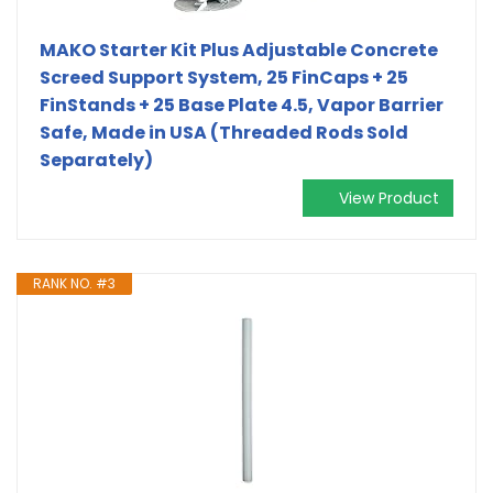
MAKO Starter Kit Plus Adjustable Concrete
Screed Support System, 25 FinCaps + 25
FinStands + 25 Base Plate 4.5, Vapor Barrier
Safe, Made in USA (Threaded Rods Sold
Separately)
View Product
RANK NO. #3