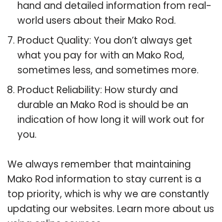
hand and detailed information from real-
world users about their Mako Rod.
Product Quality: You don’t always get
what you pay for with an Mako Rod,
sometimes less, and sometimes more.
Product Reliability: How sturdy and
durable an Mako Rod is should be an
indication of how long it will work out for
you.
We always remember that maintaining
Mako Rod information to stay current is a
top priority, which is why we are constantly
updating our websites. Learn more about us