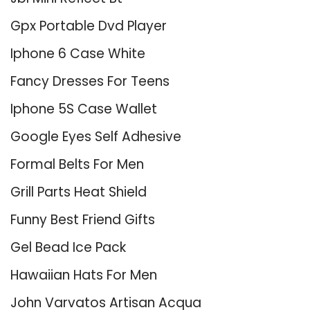
Gpx Portable Dvd Player
Iphone 6 Case White
Fancy Dresses For Teens
Iphone 5S Case Wallet
Google Eyes Self Adhesive
Formal Belts For Men
Grill Parts Heat Shield
Funny Best Friend Gifts
Gel Bead Ice Pack
Hawaiian Hats For Men
John Varvatos Artisan Acqua