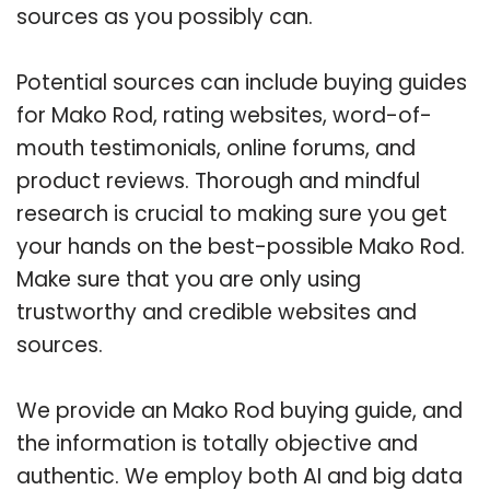
sources as you possibly can.
Potential sources can include buying guides
for Mako Rod, rating websites, word-of-
mouth testimonials, online forums, and
product reviews. Thorough and mindful
research is crucial to making sure you get
your hands on the best-possible Mako Rod.
Make sure that you are only using
trustworthy and credible websites and
sources.
We provide an Mako Rod buying guide, and
the information is totally objective and
authentic. We employ both AI and big data