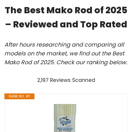
The Best Mako Rod of 2025
– Reviewed and Top Rated
After hours researching and comparing all
models on the market, we find out the Best
Mako Rod of 2025. Check our ranking below.
2,197 Reviews Scanned
RANK NO. #1