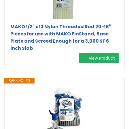
MAKO 1/2" x 13 Nylon Threaded Rod 20-18"
Pieces for use with MAKO FinStand, Base
Plate and Screed Enough for a 3,000 SF 6
inch Slab
View Product
RANK NO. #2