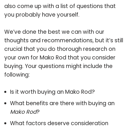
also come up with a list of questions that
you probably have yourself.
We’ve done the best we can with our
thoughts and recommendations, but it’s still
crucial that you do thorough research on
your own for Mako Rod that you consider
buying. Your questions might include the
following:
Is it worth buying an Mako Rod?
What benefits are there with buying an
Mako Rod
?
What factors deserve consideration