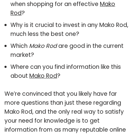
when shopping for an effective
Mako
Rod
?
Why is it crucial to invest in any Mako Rod,
much less the best one?
Which
Mako Rod
are good in the current
market?
Where can you find information like this
about
Mako Rod
?
We’re convinced that you likely have far
more questions than just these regarding
Mako Rod, and the only real way to satisfy
your need for knowledge is to get
information from as many reputable online