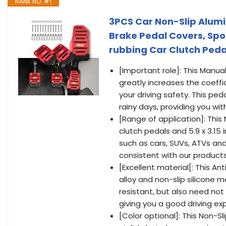
RANK NO. #1
3PCS Car Non-Slip Alum
Brake Pedal Covers, Spor
rubbing Car Clutch Pedal
[Important role]: This Manua
greatly increases the coeffi
your driving safety. This ped
rainy days, providing you wit
[Range of application]: This
clutch pedals and 5.9 x 3.15
such as cars, SUVs, ATVs and
consistent with our product
[Excellent material[: This A
alloy and non-slip silicone m
resistant, but also need not
giving you a good driving ex
[Color optional]: This Non-S