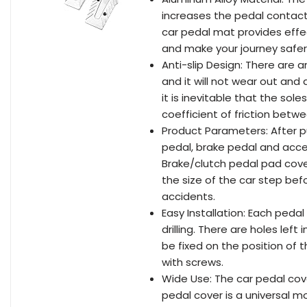
increases the pedal contact
car pedal mat provides effec
and make your journey safer
Anti-slip Design: There are a
and it will not wear out and
it is inevitable that the sole
coefficient of friction betw
Product Parameters: After pu
pedal, brake pedal and accel
Brake/clutch pedal pad cover
the size of the car step be
accidents.
Easy Installation: Each pedal
drilling. There are holes lef
be fixed on the position of 
with screws.
Wide Use: The car pedal cover
pedal cover is a universal m