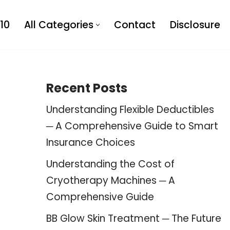
10
All Categories
Contact
Disclosure
Recent Posts
Understanding Flexible Deductibles
─ A Comprehensive Guide to Smart
Insurance Choices
Understanding the Cost of
Cryotherapy Machines ─ A
Comprehensive Guide
BB Glow Skin Treatment ─ The Future