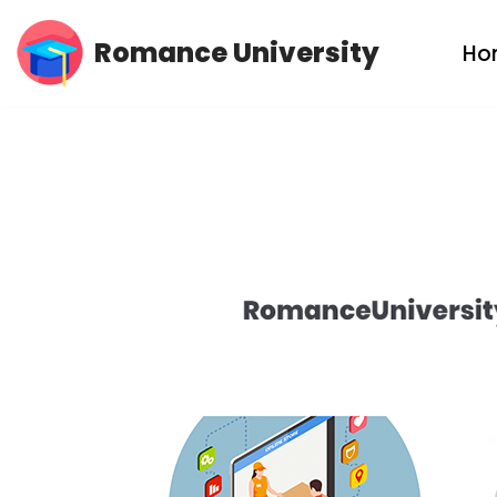
Romance University
Ho
Skip
to
content