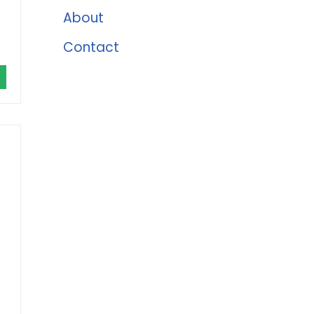
About
Contact