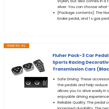
stylish, but also comes in a 
silver. You can choose what y
[Package contents]: The Non-
brake pedal, and 1 x gas ped
RANK NO. #2
Fluher Pack-3 Car Pedal 
Sports Racing Decorativ
Transmission Cars (Bla
Safe Driving: These accesso
the pedals and help reduce f
allows you to drive easily in
enjoyable driving experience
Reliable Quality: The pedal 
increased durability. The pe