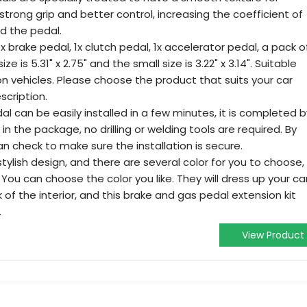
 strong grip and better control, increasing the coefficient of
d the pedal.
 1x brake pedal, 1x clutch pedal, 1x accelerator pedal, a pack o
e is 5.31" x 2.75" and the small size is 3.22" x 3.14". Suitable
n vehicles. Please choose the product that suits your car
scription.
dal can be easily installed in a few minutes, it is completed b
 in the package, no drilling or welding tools are required. By
n check to make sure the installation is secure.
tylish design, and there are several color for you to choose,
. You can choose the color you like. They will dress up your ca
of the interior, and this brake and gas pedal extension kit
.
View Product