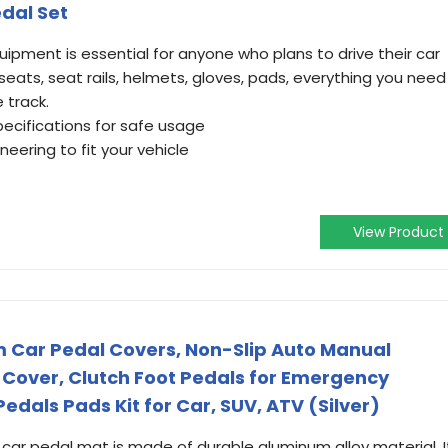
dal Set
ipment is essential for anyone who plans to drive their car
 seats, seat rails, helmets, gloves, pads, everything you need
 track.
pecifications for safe usage
eering to fit your vehicle
View Product
Car Pedal Covers, Non-Slip Auto Manual
Cover, Clutch Foot Pedals for Emergency
Pedals Pads Kit for Car, SUV, ATV (Silver)
 car pedal mat is made of durable aluminum alloy material. I