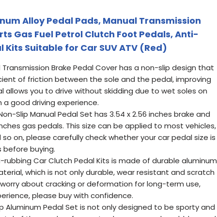
inum Alloy Pedal Pads, Manual Transmission
ts Gas Fuel Petrol Clutch Foot Pedals, Anti-
 Kits Suitable for Car SUV ATV (Red)
l Transmission Brake Pedal Cover has a non-slip design that
cient of friction between the sole and the pedal, improving
al allows you to drive without skidding due to wet soles on
h a good driving experience.
 Non-Slip Manual Pedal Set has 3.54 x 2.56 inches brake and
 inches gas pedals. This size can be applied to most vehicles,
 so on, please carefully check whether your car pedal size is
s before buying.
nti-rubbing Car Clutch Pedal Kits is made of durable aluminum
aterial, which is not only durable, wear resistant and scratch
 worry about cracking or deformation for long-term use,
perience, please buy with confidence.
lip Aluminum Pedal Set is not only designed to be sporty and