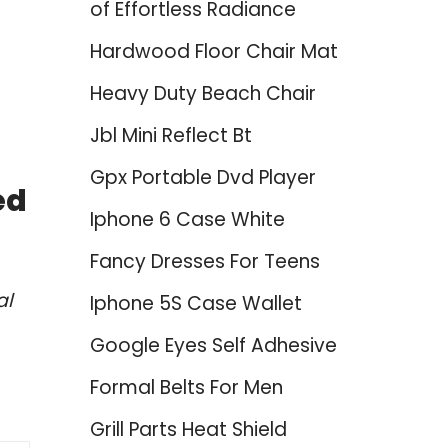
of Effortless Radiance
Hardwood Floor Chair Mat
Heavy Duty Beach Chair
Jbl Mini Reflect Bt
Gpx Portable Dvd Player
ed
Iphone 6 Case White
Fancy Dresses For Teens
al
Iphone 5S Case Wallet
Google Eyes Self Adhesive
Formal Belts For Men
Grill Parts Heat Shield