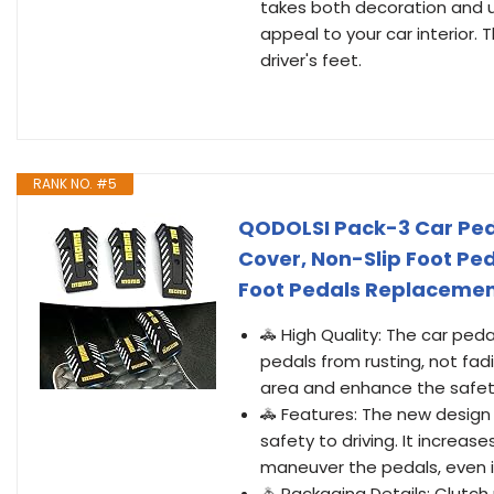
takes both decoration and usa
appeal to your car interior.
driver's feet.
RANK NO. #5
QODOLSI Pack-3 Car Ped
Cover, Non-Slip Foot Ped
Foot Pedals Replacemen
🚓 High Quality: The car ped
pedals from rusting, not fad
area and enhance the safet
🚓 Features: The new design 
safety to driving. It increa
maneuver the pedals, even if 
🚓 Packaging Details: Clutch