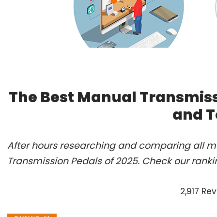
The Best Manual Transmiss
and T
After hours researching and comparing all mo
Transmission Pedals of 2025. Check our ranki
2,917 Re