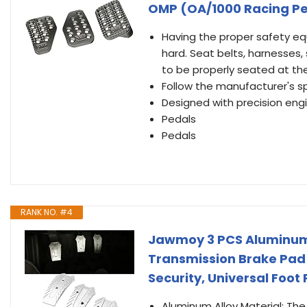
OMP (OA/1000 Racing Pe
Having the proper safety equ
hard. Seat belts, harnesses,
to be properly seated at the
Follow the manufacturer's s
Designed with precision engin
Pedals
Pedals
RANK NO. #4
Jawmoy 3 PCS Aluminum 
Transmission Brake Pad 
Security, Universal Foot 
Aluminum Alloy Material: The