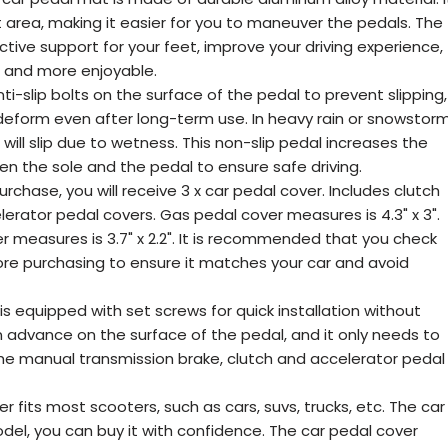
 area, making it easier for you to maneuver the pedals. The
tive support for your feet, improve your driving experience,
 and more enjoyable.
nti-slip bolts on the surface of the pedal to prevent slipping,
 deform even after long-term use. In heavy rain or snowstorm
s will slip due to wetness. This non-slip pedal increases the
een the sole and the pedal to ensure safe driving.
rchase, you will receive 3 x car pedal cover. Includes clutch
erator pedal covers. Gas pedal cover measures is 4.3" x 3".
 measures is 3.7" x 2.2". It is recommended that you check
fore purchasing to ensure it matches your car and avoid
 is equipped with set screws for quick installation without
t in advance on the surface of the pedal, and it only needs to
the manual transmission brake, clutch and accelerator pedal
 fits most scooters, such as cars, suvs, trucks, etc. The car
odel, you can buy it with confidence. The car pedal cover