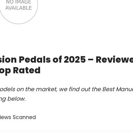
ion Pedals of 2025 – Review
op Rated
dels on the market, we find out the Best Manu
ng below.
views Scanned