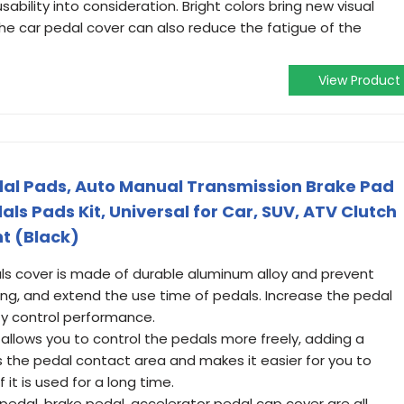
bility into consideration. Bright colors bring new visual
 The car pedal cover can also reduce the fatigue of the
View Product
al Pads, Auto Manual Transmission Brake Pad
als Pads Kit, Universal for Car, SUV, ATV Clutch
t (Black)
als cover is made of durable aluminum alloy and prevent
ing, and extend the use time of pedals. Increase the pedal
y control performance.
allows you to control the pedals more freely, adding a
ses the pedal contact area and makes it easier for you to
it is used for a long time.
 pedal, brake pedal, accelerator pedal cap cover are all