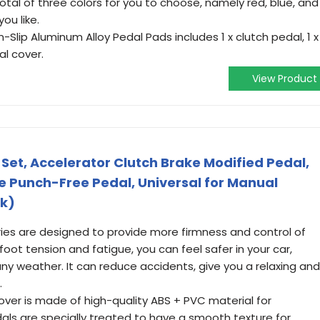
total of three colors for you to choose, namely red, blue, and
ou like.
Slip Aluminum Alloy Pedal Pads includes 1 x clutch pedal, 1 x
al cover.
View Product
Set, Accelerator Clutch Brake Modified Pedal,
e Punch-Free Pedal, Universal for Manual
ck)
ries are designed to provide more firmness and control of
oot tension and fatigue, you can feel safer in your car,
 any weather. It can reduce accidents, give you a relaxing and
.
cover is made of high-quality ABS + PVC material for
dals are specially treated to have a smooth texture for