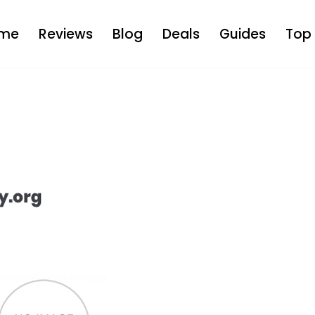
me
Reviews
Blog
Deals
Guides
Top 