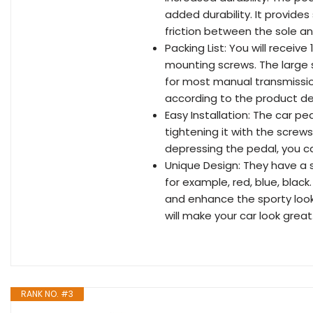
added durability. It provides
friction between the sole an
Packing List: You will receive
mounting screws. The large siz
for most manual transmissio
according to the product de
Easy Installation: The car pe
tightening it with the screws
depressing the pedal, you ca
Unique Design: They have a s
for example, red, blue, black
and enhance the sporty look 
will make your car look great
RANK NO. #3