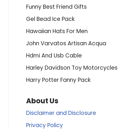
Funny Best Friend Gifts
Gel Bead Ice Pack
Hawaiian Hats For Men
John Varvatos Artisan Acqua
Hdmi And Usb Cable
Harley Davidson Toy Motorcycles
Harry Potter Fanny Pack
About Us
Disclaimer and Disclosure
Privacy Policy