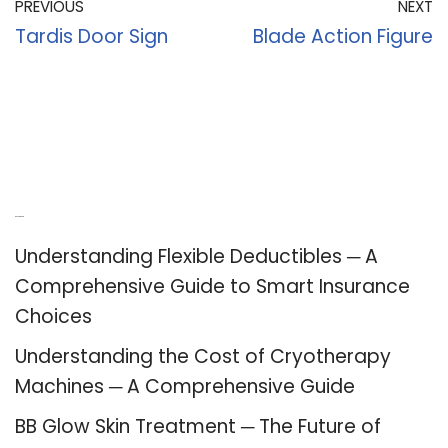
PREVIOUS
NEXT
Tardis Door Sign
Blade Action Figure
Recent Posts
Understanding Flexible Deductibles ─ A
Comprehensive Guide to Smart Insurance
Choices
Understanding the Cost of Cryotherapy
Machines ─ A Comprehensive Guide
BB Glow Skin Treatment ─ The Future of