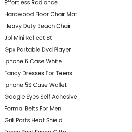
Effortless Radiance
Hardwood Floor Chair Mat
Heavy Duty Beach Chair
Jbl Mini Reflect Bt
Gpx Portable Dvd Player
Iphone 6 Case White
Fancy Dresses For Teens
Iphone 5S Case Wallet
Google Eyes Self Adhesive
Formal Belts For Men
Grill Parts Heat Shield