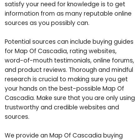
satisfy your need for knowledge is to get
information from as many reputable online
sources as you possibly can.
Potential sources can include buying guides
for Map Of Cascadia, rating websites,
word-of-mouth testimonials, online forums,
and product reviews. Thorough and mindful
research is crucial to making sure you get
your hands on the best-possible Map Of
Cascadia. Make sure that you are only using
trustworthy and credible websites and
sources.
We provide an Map Of Cascadia buying