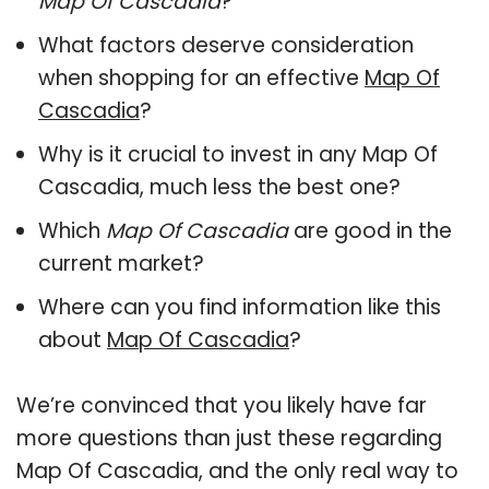
Map Of Cascadia
?
What factors deserve consideration
when shopping for an effective
Map Of
Cascadia
?
Why is it crucial to invest in any Map Of
Cascadia, much less the best one?
Which
Map Of Cascadia
are good in the
current market?
Where can you find information like this
about
Map Of Cascadia
?
We’re convinced that you likely have far
more questions than just these regarding
Map Of Cascadia, and the only real way to