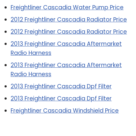
Freightliner Cascadia Water Pump Price
2012 Freightliner Cascadia Radiator Price
2012 Freightliner Cascadia Radiator Price
2013 Freightliner Cascadia Aftermarket
Radio Harness
2013 Freightliner Cascadia Aftermarket
Radio Harness
2013 Freightliner Cascadia Dpf Filter
2013 Freightliner Cascadia Dpf Filter
Freightliner Cascadia Windshield Price