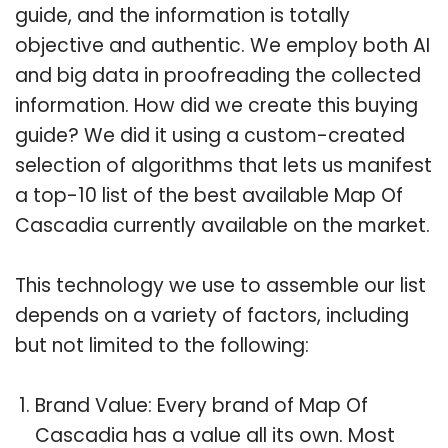
guide, and the information is totally
objective and authentic. We employ both AI
and big data in proofreading the collected
information. How did we create this buying
guide? We did it using a custom-created
selection of algorithms that lets us manifest
a top-10 list of the best available Map Of
Cascadia currently available on the market.
This technology we use to assemble our list
depends on a variety of factors, including
but not limited to the following:
Brand Value: Every brand of Map Of
Cascadia has a value all its own. Most