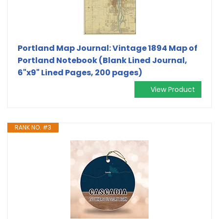
Portland Map Journal: Vintage 1894 Map of
Portland Notebook (Blank Lined Journal,
6"x9" Lined Pages, 200 pages)
View Product
RANK NO. #3