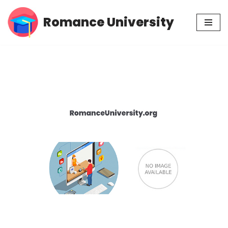
Romance University
Skip
to
content