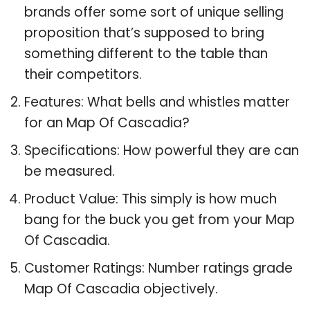
brands offer some sort of unique selling
proposition that’s supposed to bring
something different to the table than
their competitors.
Features: What bells and whistles matter
for an Map Of Cascadia?
Specifications: How powerful they are can
be measured.
Product Value: This simply is how much
bang for the buck you get from your Map
Of Cascadia.
Customer Ratings: Number ratings grade
Map Of Cascadia objectively.