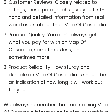
Customer Reviews: Closely related to
ratings, these paragraphs give you first-
hand and detailed information from real-
world users about their Map Of Cascadia.
Product Quality: You don’t always get
what you pay for with an Map Of
Cascadia, sometimes less, and
sometimes more.
Product Reliability: How sturdy and
durable an Map Of Cascadia is should be
an indication of how long it will work out
for you.
We always remember that maintaining Map