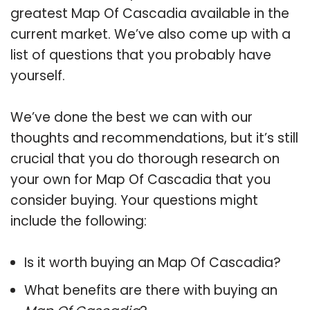
greatest Map Of Cascadia available in the
current market. We’ve also come up with a
list of questions that you probably have
yourself.
We’ve done the best we can with our
thoughts and recommendations, but it’s still
crucial that you do thorough research on
your own for Map Of Cascadia that you
consider buying. Your questions might
include the following:
Is it worth buying an Map Of Cascadia?
What benefits are there with buying an