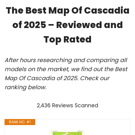
The Best Map Of Cascadia
of 2025 – Reviewed and
Top Rated
After hours researching and comparing all
models on the market, we find out the Best
Map Of Cascadia of 2025. Check our
ranking below.
2,436 Reviews Scanned
RANK NO. #1