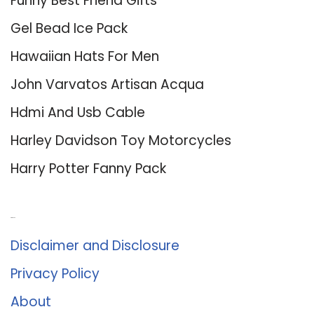
Funny Best Friend Gifts
Gel Bead Ice Pack
Hawaiian Hats For Men
John Varvatos Artisan Acqua
Hdmi And Usb Cable
Harley Davidson Toy Motorcycles
Harry Potter Fanny Pack
About Us
Disclaimer and Disclosure
Privacy Policy
About