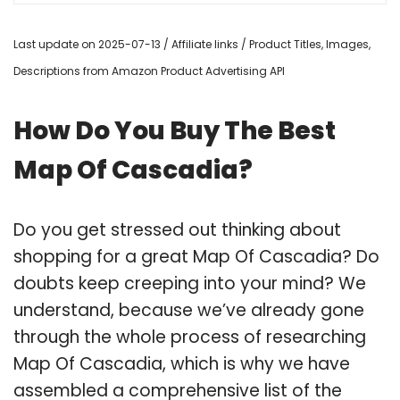
Last update on 2025-07-13 / Affiliate links / Product Titles, Images,
Descriptions from Amazon Product Advertising API
How Do You Buy The Best
Map Of Cascadia?
Do you get stressed out thinking about
shopping for a great Map Of Cascadia? Do
doubts keep creeping into your mind? We
understand, because we’ve already gone
through the whole process of researching
Map Of Cascadia, which is why we have
assembled a comprehensive list of the