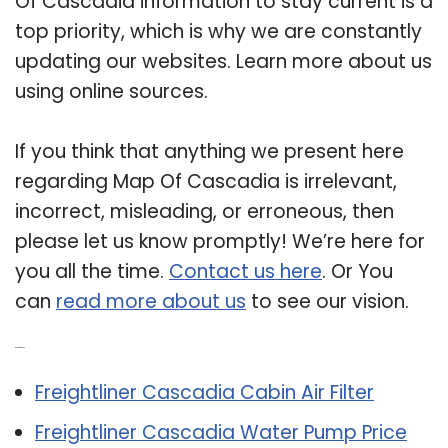
Of Cascadia information to stay current is a
top priority, which is why we are constantly
updating our websites. Learn more about us
using online sources.
If you think that anything we present here
regarding Map Of Cascadia is irrelevant,
incorrect, misleading, or erroneous, then
please let us know promptly! We’re here for
you all the time.
Contact us here
. Or You
can
read more about us
to see our vision.
Related Post:
Freightliner Cascadia Cabin Air Filter
Freightliner Cascadia Water Pump Price