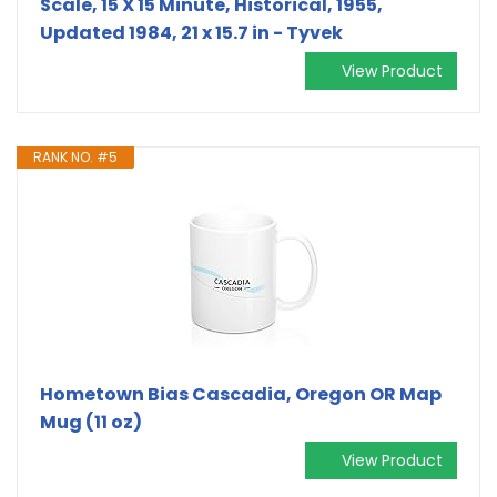
Scale, 15 X 15 Minute, Historical, 1955,
Updated 1984, 21 x 15.7 in - Tyvek
View Product
RANK NO. #5
Hometown Bias Cascadia, Oregon OR Map
Mug (11 oz)
View Product