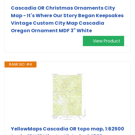
Cascadia OR Christmas Ornaments City
Map - It's Where Our Story Began Keepsakes
Vintage Custom City Map Cascadia
Oregon Ornament MDF 3" White
View Product
RANK NO. #4
YellowMaps Cascadia OR topo map, 1:62500