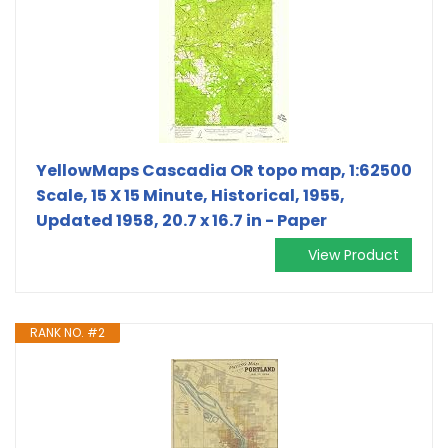
YellowMaps Cascadia OR topo map, 1:62500
Scale, 15 X 15 Minute, Historical, 1955,
Updated 1958, 20.7 x 16.7 in - Paper
View Product
RANK NO. #2