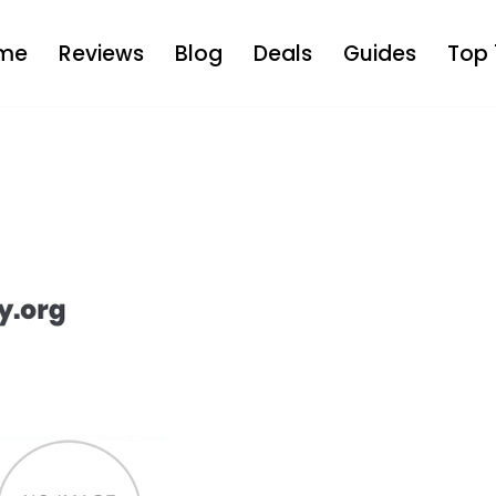
me
Reviews
Blog
Deals
Guides
Top 