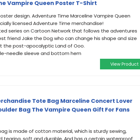
ne Vampire Queen Poster T-Shirt
oster design. Adventure Time Marceline Vampire Queen
ficially licensed Adventure Time merchandise!
ed series on Cartoon Network that follows the adventures
est friend Jake the Dog who can change his shape and size
ct the post-apocalyptic Land of Ooo.
ouble-needle sleeve and bottom hem
View Product
erchandise Tote Bag Marceline Concert Lover
houlder Bag The Vampire Queen Gift For Fans
 bag is made of cotton material, which is sturdy sewing,
d tearing, soft and durable. And has a certain waterproof