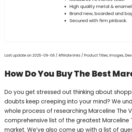
High quality metal & enamel 
Brand new, boarded and ba
Secured with firm pinback.
Last update on 2025-09-06 / Affiliate links / Product Titles, Images, D
How Do You Buy The Best Mar
Do you get stressed out thinking about shop
doubts keep creeping into your mind? We un
whole process of researching Marceline The 
comprehensive list of the greatest Marceline 
market. We’ve also come up with a list of que