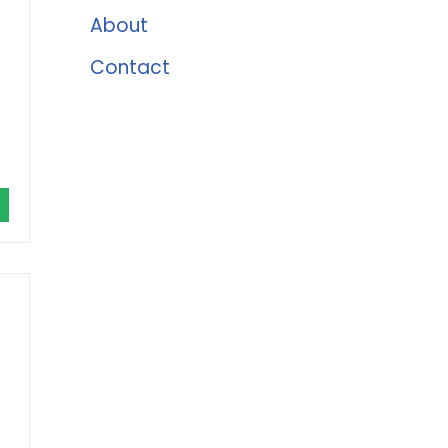
About
Contact