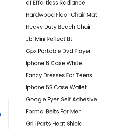
of Effortless Radiance
Hardwood Floor Chair Mat
Heavy Duty Beach Chair
Jbl Mini Reflect Bt
Gpx Portable Dvd Player
Iphone 6 Case White
Fancy Dresses For Teens
Iphone 5S Case Wallet
Google Eyes Self Adhesive
Formal Belts For Men
e
Grill Parts Heat Shield