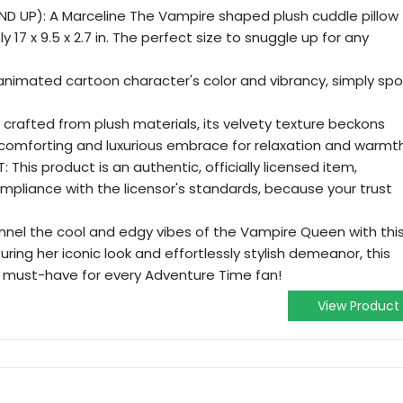
ND UP): A Marceline The Vampire shaped plush cuddle pillow
17 x 9.5 x 2.7 in. The perfect size to snuggle up for any
animated cartoon character's color and vibrancy, simply spo
 crafted from plush materials, its velvety texture beckons
 comforting and luxurious embrace for relaxation and warmth
This product is an authentic, officially licensed item,
mpliance with the licensor's standards, because your trust
nel the cool and edgy vibes of the Vampire Queen with thi
uring her iconic look and effortlessly stylish demeanor, this
a must-have for every Adventure Time fan!
View Product