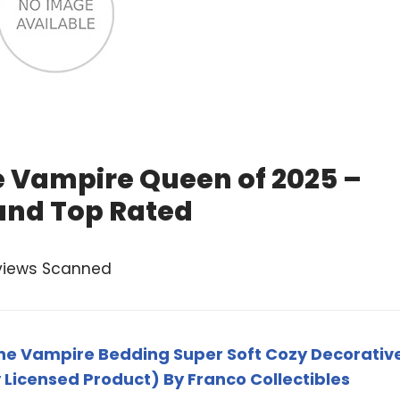
e Vampire Queen of 2025 –
and Top Rated
views Scanned
ne Vampire Bedding Super Soft Cozy Decorativ
ly Licensed Product) By Franco Collectibles