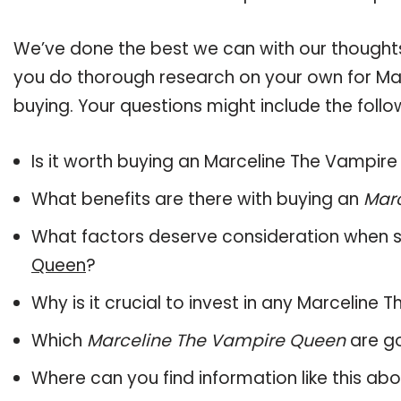
We’ve done the best we can with our thoughts 
you do thorough research on your own for Ma
buying. Your questions might include the follo
Is it worth buying an Marceline The Vampir
What benefits are there with buying an
Mar
What factors deserve consideration when s
Queen
?
Why is it crucial to invest in any Marcelin
Which
Marceline The Vampire Queen
are go
Where can you find information like this ab