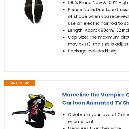
100% Brand New & 100% High
Please Note: Due to extrusio
of shape when you received.
use an electric hair rod to st
Length: Approx 80cm/ 32 Inc
Cap Size: The maximum circu
may exist), the size is adjust
Package included:1 wig
RANK NO. #5
Marceline the Vampire 
Cartoon Animated TV Sh
Celebrate your love of Come
enamel pin!
Measures 1.5 inches wide.