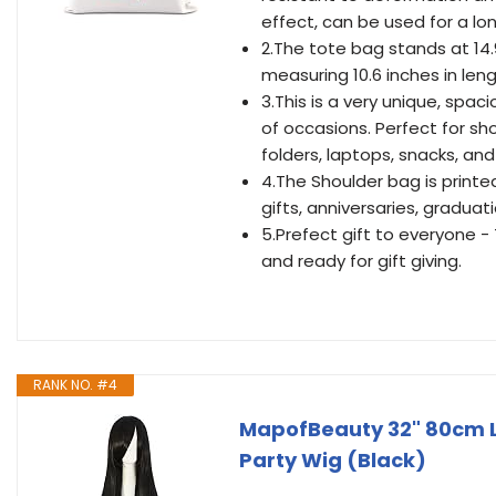
effect, can be used for a lo
2.The tote bag stands at 14.9
measuring 10.6 inches in leng
3.This is a very unique, spaci
of occasions. Perfect for sh
folders, laptops, snacks, and
4.The Shoulder bag is printed
gifts, anniversaries, graduat
5.Prefect gift to everyone -
and ready for gift giving.
RANK NO. #4
MapofBeauty 32" 80cm 
Party Wig (Black)