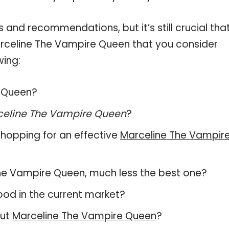
and recommendations, but it’s still crucial tha
rceline The Vampire Queen that you consider
wing:
e Queen?
celine The Vampire Queen
?
hopping for an effective
Marceline The Vampir
e The Vampire Queen, much less the best one?
od in the current market?
out
Marceline The Vampire Queen
?