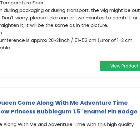
 Temperature Fiber
n during packaging or during transport, the wig might be out
 Don't worry, please take one or two minutes to comb it, or
raighten it, it will be the same as in the picture.
h
mference is approx 20~21inch / 51~53 cm (Error of 1-2 cm
able.
View Product
Queen Come Along With Me Adventure Time
ow Princess Bubblegum 1.5" Enamel Pin Badge
 Along With Me and Adventure Time with this high quality