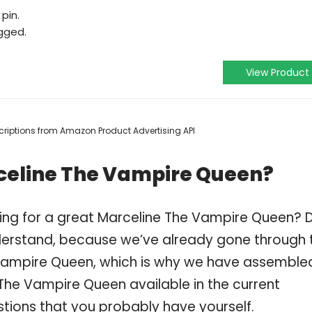
pin.
gged.
View Product
escriptions from Amazon Product Advertising API
celine The Vampire Queen?
ping for a great Marceline The Vampire Queen? 
derstand, because we’ve already gone through 
Vampire Queen, which is why we have assemble
The Vampire Queen available in the current
stions that you probably have yourself.