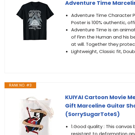
Adventure Time Marceli
Adventure Time Character P
Poster is 100% authentic, of
Adventure Time is an animat
of Finn the Human and his b
at will. Together they prote
Lightweight, Classic fit, D
RANK NO. #3
KUIYAI Cartoon Movie M
Gift Marceline Guitar S
(SorrySugarToteS)
1.Good quality : This canvas
resistant to deformation an