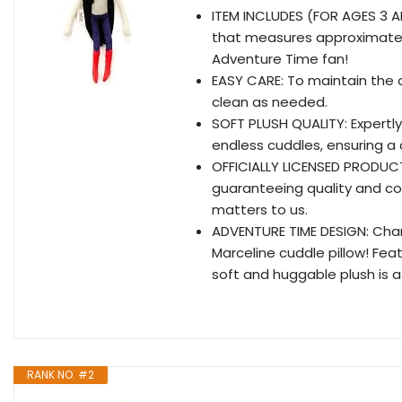
ITEM INCLUDES (FOR AGES 3 A
that measures approximately 
Adventure Time fan!
EASY CARE: To maintain the 
clean as needed.
SOFT PLUSH QUALITY: Expertly
endless cuddles, ensuring a
OFFICIALLY LICENSED PRODUCT: 
guaranteeing quality and co
matters to us.
ADVENTURE TIME DESIGN: Chan
Marceline cuddle pillow! Feat
soft and huggable plush is 
RANK NO. #2