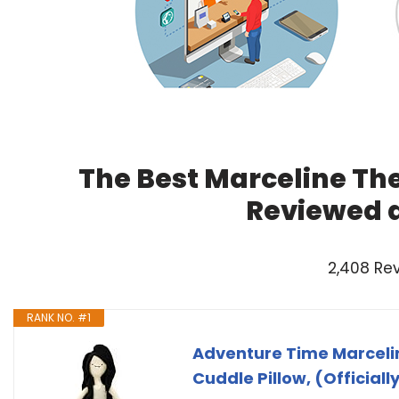
The Best Marceline Th
Reviewed 
2,408 Re
RANK NO. #1
Adventure Time Marceli
Cuddle Pillow, (Official