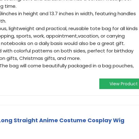
ng time.
inches in height and 13.7 inches in width, featuring handles
th.
ous, lightweight and practical, reusable tote bag for all kinds
opping, sports, work, appointment,vacation, or carrying
 notebooks on a daily basis would also be a great gift.
 with colorful patterns on both sides, perfect for birthday
ion gifts, Christmas gifts, and more.
 The bag will come beautifully packaged in a bag pouches,
View Product
Long Straight Anime Costume Cosplay Wig