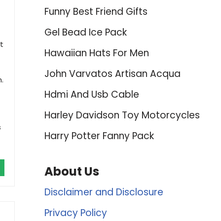
Funny Best Friend Gifts
Gel Bead Ice Pack
t
Hawaiian Hats For Men
John Varvatos Artisan Acqua
.
Hdmi And Usb Cable
Harley Davidson Toy Motorcycles
s
Harry Potter Fanny Pack
About Us
Disclaimer and Disclosure
Privacy Policy