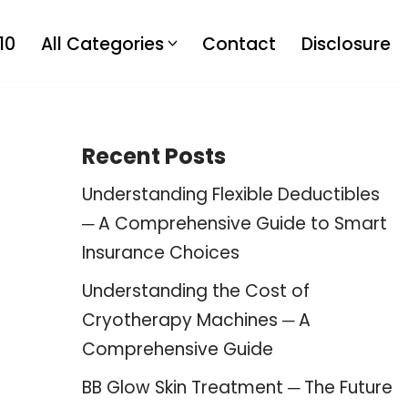
10
All Categories
Contact
Disclosure
Recent Posts
Understanding Flexible Deductibles
─ A Comprehensive Guide to Smart
Insurance Choices
Understanding the Cost of
Cryotherapy Machines ─ A
Comprehensive Guide
BB Glow Skin Treatment ─ The Future