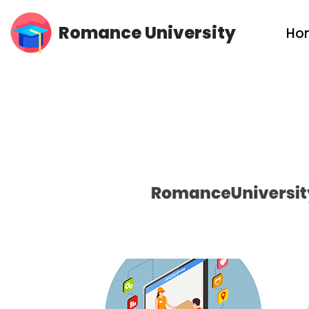
Romance University
Ho
Skip
to
content