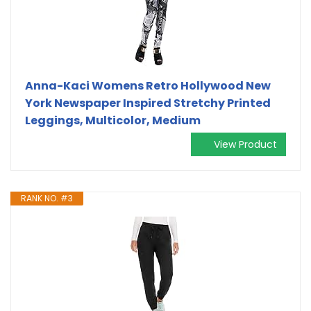
Anna-Kaci Womens Retro Hollywood New
York Newspaper Inspired Stretchy Printed
Leggings, Multicolor, Medium
View Product
RANK NO. #3