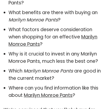
Pants?
What benefits are there with buying an
Marilyn Monroe Pants
?
What factors deserve consideration
when shopping for an effective
Marilyn
Monroe Pants
?
Why is it crucial to invest in any Marilyn
Monroe Pants, much less the best one?
Which
Marilyn Monroe Pants
are good in
the current market?
Where can you find information like this
about
Marilyn Monroe Pants
?