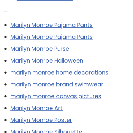
Related Post:
Marilyn Monroe Pajama Pants
Marilyn Monroe Pajama Pants
Marilyn Monroe Purse
Marilyn Monroe Halloween
marilyn monroe home decorations
marilyn monroe brand swimwear
marilyn monroe canvas pictures
Marilyn Monroe Art
Marilyn Monroe Poster
Marilyn Monroe Silhouette