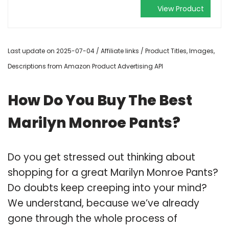
View Product
Last update on 2025-07-04 / Affiliate links / Product Titles, Images,
Descriptions from Amazon Product Advertising API
How Do You Buy The Best
Marilyn Monroe Pants?
Do you get stressed out thinking about
shopping for a great Marilyn Monroe Pants?
Do doubts keep creeping into your mind?
We understand, because we’ve already
gone through the whole process of