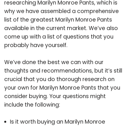
researching Marilyn Monroe Pants, which is
why we have assembled a comprehensive
list of the greatest Marilyn Monroe Pants
available in the current market. We’ve also
come up with a list of questions that you
probably have yourself.
We’ve done the best we can with our
thoughts and recommendations, but it’s still
crucial that you do thorough research on
your own for Marilyn Monroe Pants that you
consider buying. Your questions might
include the following:
Is it worth buying an Marilyn Monroe