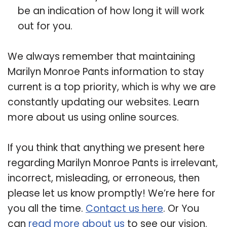
be an indication of how long it will work
out for you.
We always remember that maintaining
Marilyn Monroe Pants information to stay
current is a top priority, which is why we are
constantly updating our websites. Learn
more about us using online sources.
If you think that anything we present here
regarding Marilyn Monroe Pants is irrelevant,
incorrect, misleading, or erroneous, then
please let us know promptly! We’re here for
you all the time.
Contact us here
. Or You
can
read more about us
to see our vision.