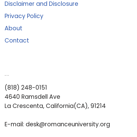
Disclaimer and Disclosure
Privacy Policy
About
Contact
Romance University
(818) 248-0151
4640 Ramsdell Ave
La Crescenta, California(CA), 91214
E-mail:
desk@romanceuniversity.org