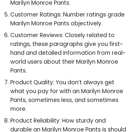
Marilyn Monroe Pants.
Customer Ratings: Number ratings grade
Marilyn Monroe Pants objectively.
Customer Reviews: Closely related to
ratings, these paragraphs give you first-
hand and detailed information from real-
world users about their Marilyn Monroe
Pants.
Product Quality: You don’t always get
what you pay for with an Marilyn Monroe
Pants, sometimes less, and sometimes
more.
Product Reliability: How sturdy and
durable an Marilyn Monroe Pants is should