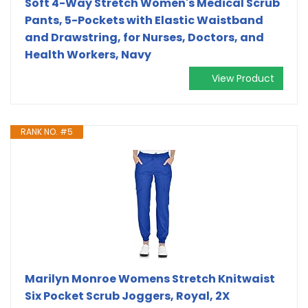
Soft 4-Way Stretch Women's Medical Scrub
Pants, 5-Pockets with Elastic Waistband
and Drawstring, for Nurses, Doctors, and
Health Workers, Navy
View Product
RANK NO. #5
Marilyn Monroe Womens Stretch Knitwaist
Six Pocket Scrub Joggers, Royal, 2X