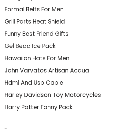
Formal Belts For Men
Grill Parts Heat Shield
Funny Best Friend Gifts
Gel Bead Ice Pack
Hawaiian Hats For Men
John Varvatos Artisan Acqua
Hdmi And Usb Cable
Harley Davidson Toy Motorcycles
Harry Potter Fanny Pack
About Us