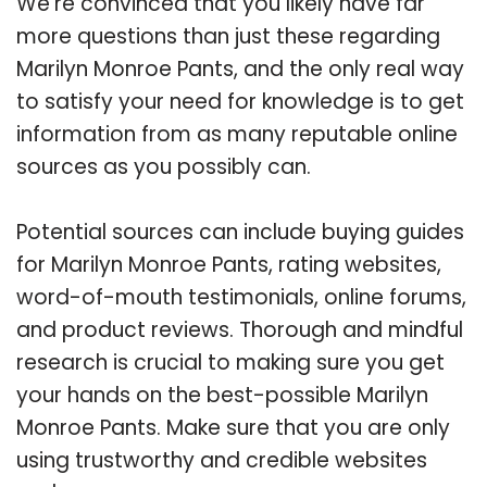
We’re convinced that you likely have far
more questions than just these regarding
Marilyn Monroe Pants, and the only real way
to satisfy your need for knowledge is to get
information from as many reputable online
sources as you possibly can.
Potential sources can include buying guides
for Marilyn Monroe Pants, rating websites,
word-of-mouth testimonials, online forums,
and product reviews. Thorough and mindful
research is crucial to making sure you get
your hands on the best-possible Marilyn
Monroe Pants. Make sure that you are only
using trustworthy and credible websites