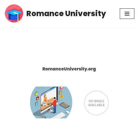
Romance University
Skip
to
content