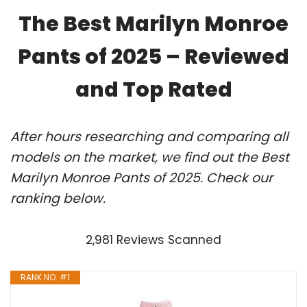
The Best Marilyn Monroe
Pants of 2025 – Reviewed
and Top Rated
After hours researching and comparing all
models on the market, we find out the Best
Marilyn Monroe Pants of 2025. Check our
ranking below.
2,981 Reviews Scanned
RANK NO. #1