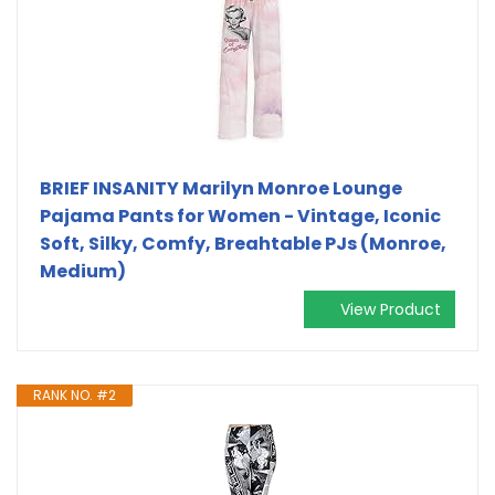
BRIEF INSANITY Marilyn Monroe Lounge
Pajama Pants for Women - Vintage, Iconic
Soft, Silky, Comfy, Breahtable PJs (Monroe,
Medium)
View Product
RANK NO. #2