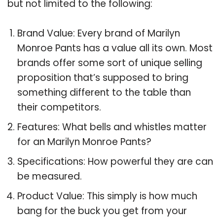
but not limited to the following:
Brand Value: Every brand of Marilyn
Monroe Pants has a value all its own. Most
brands offer some sort of unique selling
proposition that’s supposed to bring
something different to the table than
their competitors.
Features: What bells and whistles matter
for an Marilyn Monroe Pants?
Specifications: How powerful they are can
be measured.
Product Value: This simply is how much
bang for the buck you get from your