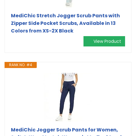
MediChic Stretch Jogger Scrub Pants with
Zipper Side Pocket Scrubs, Available in 13
Colors from XS-2X Black
View Product
RANK NO. #4
MediChic Jogger Scrub Pants for Women,