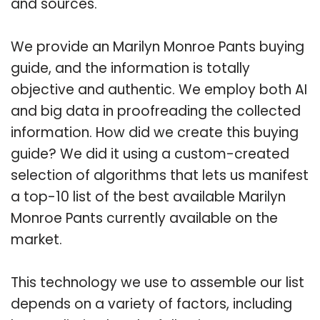
and sources.
We provide an Marilyn Monroe Pants buying
guide, and the information is totally
objective and authentic. We employ both AI
and big data in proofreading the collected
information. How did we create this buying
guide? We did it using a custom-created
selection of algorithms that lets us manifest
a top-10 list of the best available Marilyn
Monroe Pants currently available on the
market.
This technology we use to assemble our list
depends on a variety of factors, including