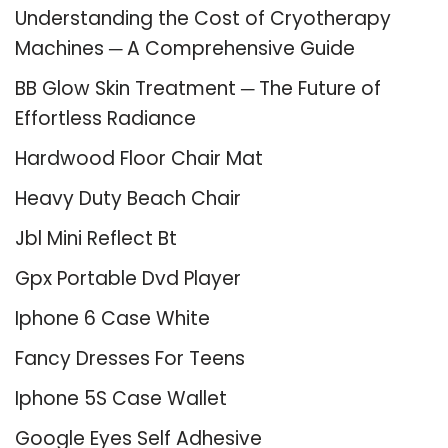
Understanding the Cost of Cryotherapy
Machines ─ A Comprehensive Guide
BB Glow Skin Treatment ─ The Future of
Effortless Radiance
Hardwood Floor Chair Mat
Heavy Duty Beach Chair
Jbl Mini Reflect Bt
Gpx Portable Dvd Player
Iphone 6 Case White
Fancy Dresses For Teens
Iphone 5S Case Wallet
Google Eyes Self Adhesive