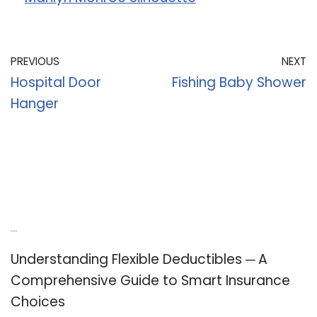
PREVIOUS
NEXT
Hospital Door
Fishing Baby Shower
Hanger
Recent Posts
Understanding Flexible Deductibles ─ A
Comprehensive Guide to Smart Insurance
Choices