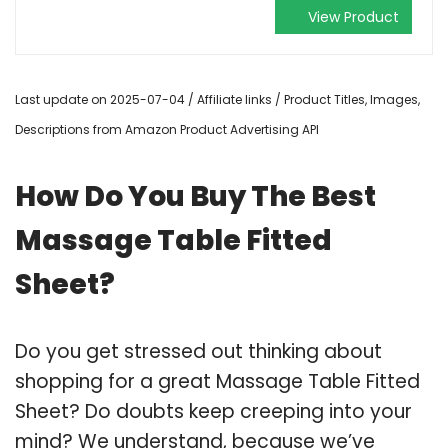
View Product
Last update on 2025-07-04 / Affiliate links / Product Titles, Images,
Descriptions from Amazon Product Advertising API
How Do You Buy The Best
Massage Table Fitted
Sheet?
Do you get stressed out thinking about
shopping for a great Massage Table Fitted
Sheet? Do doubts keep creeping into your
mind? We understand, because we’ve