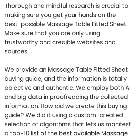
Thorough and mindful research is crucial to
making sure you get your hands on the
best-possible Massage Table Fitted Sheet.
Make sure that you are only using
trustworthy and credible websites and
sources.
We provide an Massage Table Fitted Sheet
buying guide, and the information is totally
objective and authentic. We employ both AI
and big data in proofreading the collected
information. How did we create this buying
guide? We did it using a custom-created
selection of algorithms that lets us manifest
a top-10 list of the best available Massage