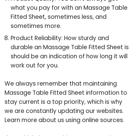
what you pay for with an Massage Table
Fitted Sheet, sometimes less, and
sometimes more.
Product Reliability: How sturdy and
durable an Massage Table Fitted Sheet is
should be an indication of how long it will
work out for you.
We always remember that maintaining
Massage Table Fitted Sheet information to
stay current is a top priority, which is why
we are constantly updating our websites.
Learn more about us using online sources.