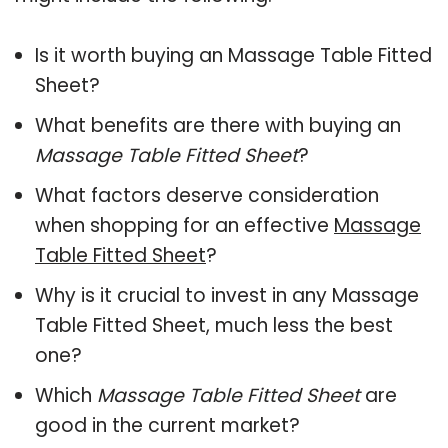
Is it worth buying an Massage Table Fitted
Sheet?
What benefits are there with buying an
Massage Table Fitted Sheet
?
What factors deserve consideration
when shopping for an effective
Massage
Table Fitted Sheet
?
Why is it crucial to invest in any Massage
Table Fitted Sheet, much less the best
one?
Which
Massage Table Fitted Sheet
are
good in the current market?