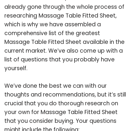
already gone through the whole process of
researching Massage Table Fitted Sheet,
which is why we have assembled a
comprehensive list of the greatest
Massage Table Fitted Sheet available in the
current market. We’ve also come up with a
list of questions that you probably have
yourself.
We’ve done the best we can with our
thoughts and recommendations, but it’s still
crucial that you do thorough research on
your own for Massage Table Fitted Sheet
that you consider buying. Your questions
might include the following: