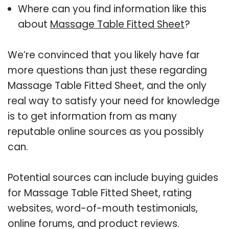
Where can you find information like this
about
Massage Table Fitted Sheet
?
We’re convinced that you likely have far
more questions than just these regarding
Massage Table Fitted Sheet, and the only
real way to satisfy your need for knowledge
is to get information from as many
reputable online sources as you possibly
can.
Potential sources can include buying guides
for Massage Table Fitted Sheet, rating
websites, word-of-mouth testimonials,
online forums, and product reviews.