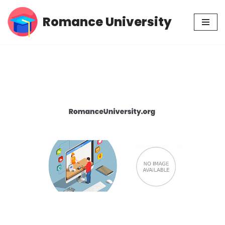
Romance University
Skip
to
content