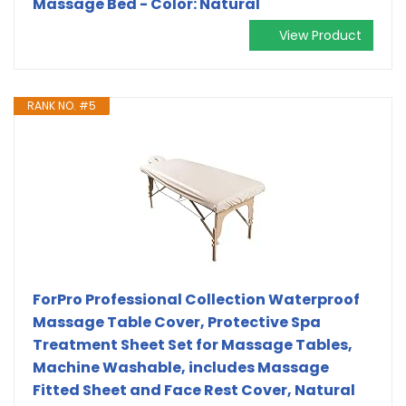
Massage Bed - Color: Natural
View Product
RANK NO. #5
ForPro Professional Collection Waterproof
Massage Table Cover, Protective Spa
Treatment Sheet Set for Massage Tables,
Machine Washable, includes Massage
Fitted Sheet and Face Rest Cover, Natural