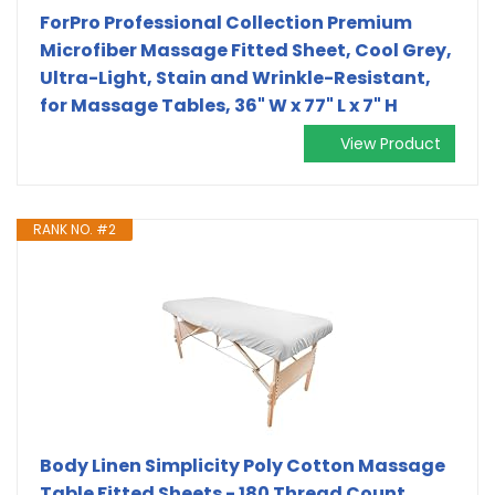
ForPro Professional Collection Premium
Microfiber Massage Fitted Sheet, Cool Grey,
Ultra-Light, Stain and Wrinkle-Resistant,
for Massage Tables, 36" W x 77" L x 7" H
View Product
RANK NO. #2
Body Linen Simplicity Poly Cotton Massage
Table Fitted Sheets - 180 Thread Count.