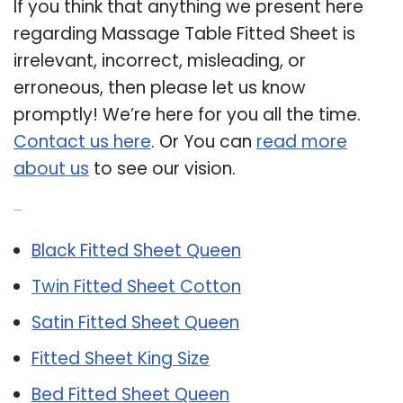
If you think that anything we present here
regarding Massage Table Fitted Sheet is
irrelevant, incorrect, misleading, or
erroneous, then please let us know
promptly! We’re here for you all the time.
Contact us here
. Or You can
read more
about us
to see our vision.
Related Post:
Black Fitted Sheet Queen
Twin Fitted Sheet Cotton
Satin Fitted Sheet Queen
Fitted Sheet King Size
Bed Fitted Sheet Queen