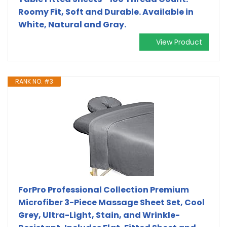
Roomy Fit, Soft and Durable. Available in
White, Natural and Gray.
View Product
RANK NO. #3
ForPro Professional Collection Premium
Microfiber 3-Piece Massage Sheet Set, Cool
Grey, Ultra-Light, Stain, and Wrinkle-