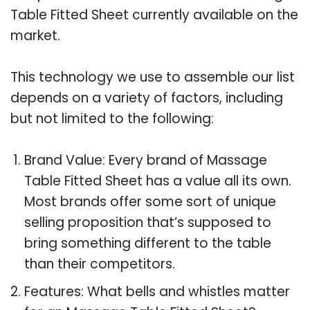
Table Fitted Sheet currently available on the
market.
This technology we use to assemble our list
depends on a variety of factors, including
but not limited to the following:
Brand Value: Every brand of Massage
Table Fitted Sheet has a value all its own.
Most brands offer some sort of unique
selling proposition that’s supposed to
bring something different to the table
than their competitors.
Features: What bells and whistles matter