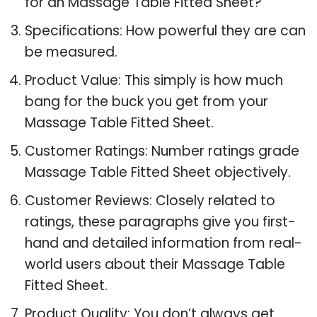
for an Massage Table Fitted Sheet?
Specifications: How powerful they are can
be measured.
Product Value: This simply is how much
bang for the buck you get from your
Massage Table Fitted Sheet.
Customer Ratings: Number ratings grade
Massage Table Fitted Sheet objectively.
Customer Reviews: Closely related to
ratings, these paragraphs give you first-
hand and detailed information from real-
world users about their Massage Table
Fitted Sheet.
Product Quality: You don’t always get