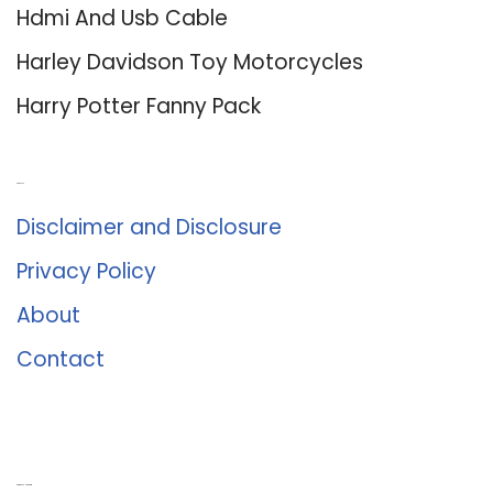
Hdmi And Usb Cable
Harley Davidson Toy Motorcycles
Harry Potter Fanny Pack
About Us
Disclaimer and Disclosure
Privacy Policy
About
Contact
Romance University