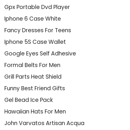
Gpx Portable Dvd Player
Iphone 6 Case White
Fancy Dresses For Teens
Iphone 5S Case Wallet
Google Eyes Self Adhesive
Formal Belts For Men
Grill Parts Heat Shield
Funny Best Friend Gifts
Gel Bead Ice Pack
Hawaiian Hats For Men
John Varvatos Artisan Acqua