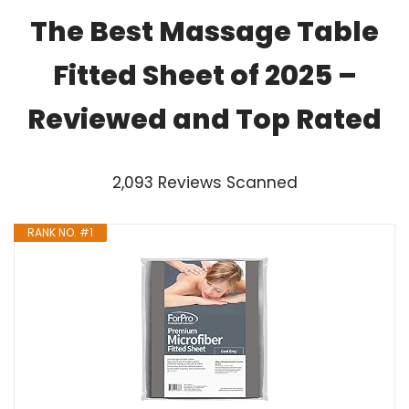
The Best Massage Table
Fitted Sheet of 2025 –
Reviewed and Top Rated
2,093 Reviews Scanned
RANK NO. #1