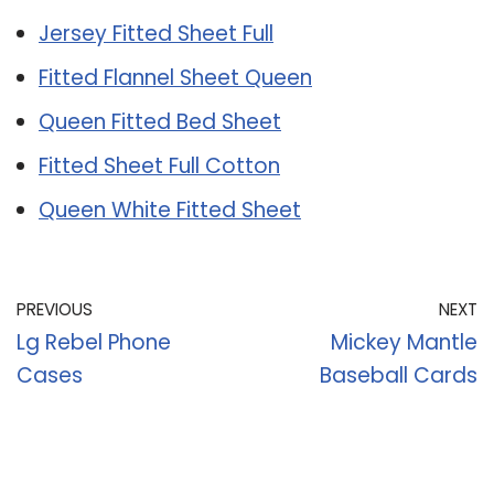
Jersey Fitted Sheet Full
Fitted Flannel Sheet Queen
Queen Fitted Bed Sheet
Fitted Sheet Full Cotton
Queen White Fitted Sheet
PREVIOUS
NEXT
Lg Rebel Phone
Mickey Mantle
Cases
Baseball Cards