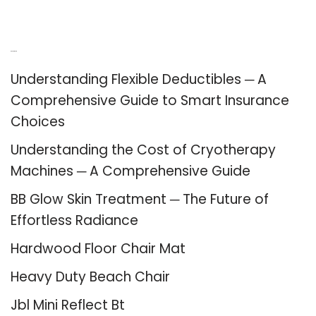
Recent Posts
Understanding Flexible Deductibles ─ A
Comprehensive Guide to Smart Insurance
Choices
Understanding the Cost of Cryotherapy
Machines ─ A Comprehensive Guide
BB Glow Skin Treatment ─ The Future of
Effortless Radiance
Hardwood Floor Chair Mat
Heavy Duty Beach Chair
Jbl Mini Reflect Bt