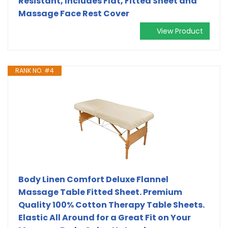
Resistant, Includes Flat, Fitted Sheet and
Massage Face Rest Cover
View Product
RANK NO. #4
Body Linen Comfort Deluxe Flannel
Massage Table Fitted Sheet. Premium
Quality 100% Cotton Therapy Table Sheets.
Elastic All Around for a Great Fit on Your