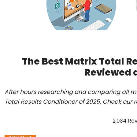
The Best Matrix Total Re
Reviewed 
After hours researching and comparing all mo
Total Results Conditioner of 2025. Check our 
2,034 Re