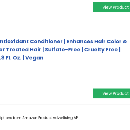
View Product
ntioxidant Conditioner | Enhances Hair Color &
r Treated Hair | Sulfate-Free | Cruelty Free |
8 Fl. Oz. | Vegan
View Product
scriptions from Amazon Product Advertising API