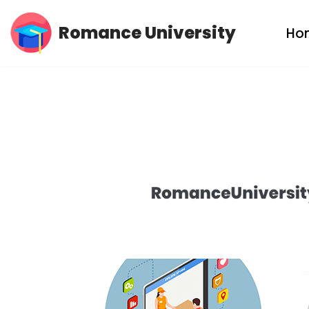
Romance University
Ho
Skip
to
content