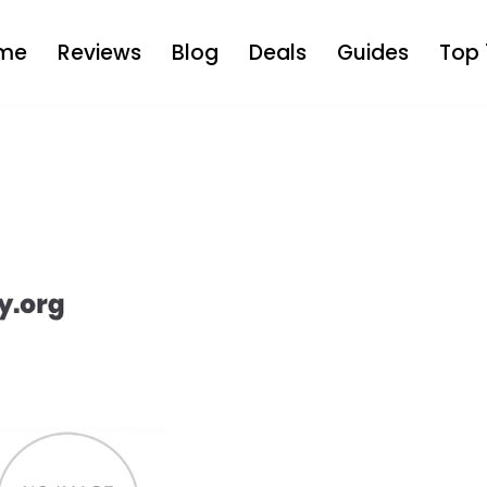
me
Reviews
Blog
Deals
Guides
Top 