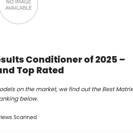
sults Conditioner of 2025 –
and Top Rated
dels on the market, we find out the Best Matrix
ranking below.
views Scanned