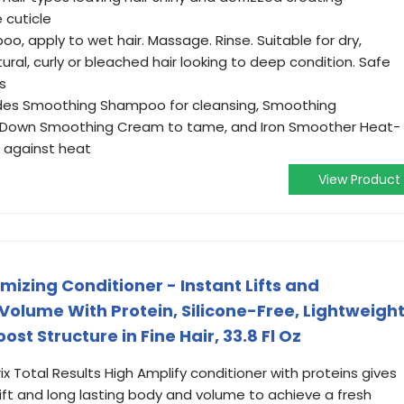
 cuticle
, apply to wet hair. Massage. Rinse. Suitable for dry,
ral, curly or bleached hair looking to deep condition. Safe
s
ludes Smoothing Shampoo for cleansing, Smoothing
ow Down Smoothing Cream to tame, and Iron Smoother Heat-
 against heat
View Product
mizing Conditioner - Instant Lifts and
Volume With Protein, Silicone-Free, Lightweigh
st Structure in Fine Hair, 33.8 Fl Oz
ix Total Results High Amplify conditioner with proteins gives
 lift and long lasting body and volume to achieve a fresh