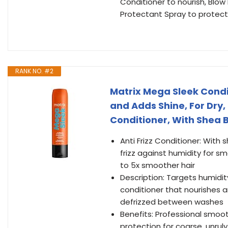
Conditioner to nourish, Bl
Protectant Spray to protect
RANK NO. #2
Matrix Mega Sleek Condi
and Adds Shine, For Dry,
Conditioner, With Shea Bu
Anti Frizz Conditioner: With 
frizz against humidity for s
to 5x smoother hair
Description: Targets humidit
conditioner that nourishes 
defrizzed between washes
Benefits: Professional smooth
protection for coarse, unruly