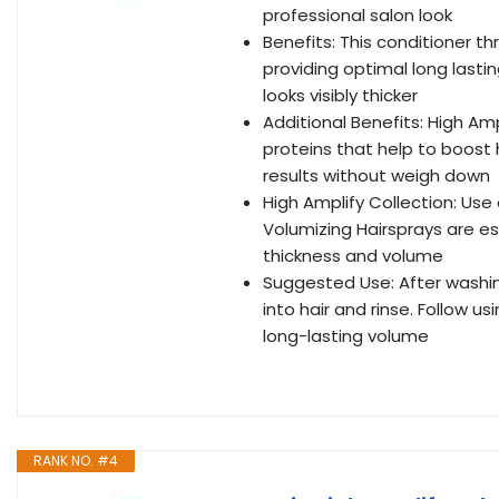
professional salon look
Benefits: This conditioner th
providing optimal long lastin
looks visibly thicker
Additional Benefits: High Amp
proteins that help to boost h
results without weigh down
High Amplify Collection: Use
Volumizing Hairsprays are es
thickness and volume
Suggested Use: After washi
into hair and rinse. Follow 
long-lasting volume
RANK NO. #4