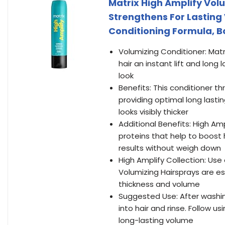
Matrix High Amplify Volu
Strengthens For Lasting 
Conditioning Formula, Boo
Volumizing Conditioner: Matri
hair an instant lift and lon
look
Benefits: This conditioner th
providing optimal long lastin
looks visibly thicker
Additional Benefits: High Amp
proteins that help to boost h
results without weigh down
High Amplify Collection: Use
Volumizing Hairsprays are es
thickness and volume
Suggested Use: After washi
into hair and rinse. Follow 
long-lasting volume