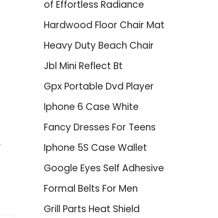
of Effortless Radiance
Hardwood Floor Chair Mat
Heavy Duty Beach Chair
Jbl Mini Reflect Bt
Gpx Portable Dvd Player
Iphone 6 Case White
Fancy Dresses For Teens
Iphone 5S Case Wallet
Google Eyes Self Adhesive
Formal Belts For Men
Grill Parts Heat Shield