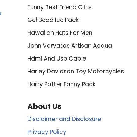
Funny Best Friend Gifts
s
Gel Bead Ice Pack
Hawaiian Hats For Men
John Varvatos Artisan Acqua
Hdmi And Usb Cable
Harley Davidson Toy Motorcycles
Harry Potter Fanny Pack
About Us
Disclaimer and Disclosure
Privacy Policy