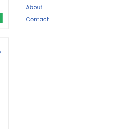
About
Contact
s