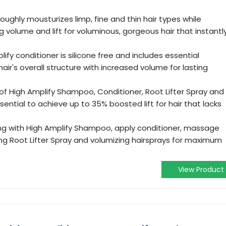
roughly mousturizes limp, fine and thin hair types while
g volume and lift for voluminous, gorgeous hair that instantl
lify conditioner is silicone free and includes essential
air's overall structure with increased volume for lasting
 of High Amplify Shampoo, Conditioner, Root Lifter Spray and
sential to achieve up to 35% boosted lift for hair that lacks
ng with High Amplify Shampoo, apply conditioner, massage
using Root Lifter Spray and volumizing hairsprays for maximum
View Product