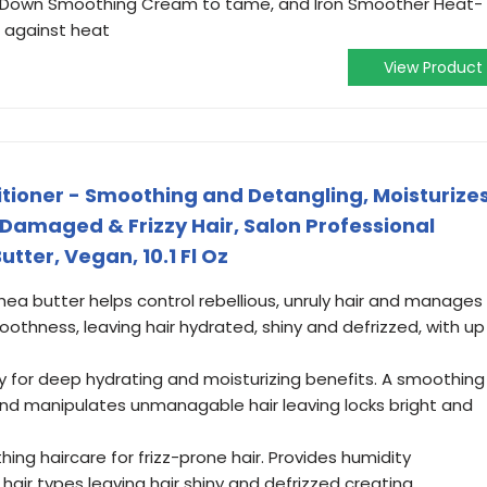
ow Down Smoothing Cream to tame, and Iron Smoother Heat-
 against heat
View Product
tioner - Smoothing and Detangling, Moisturize
 Damaged & Frizzy Hair, Salon Professional
tter, Vegan, 10.1 Fl Oz
shea butter helps control rebellious, unruly hair and manages
moothness, leaving hair hydrated, shiny and defrizzed, with up
y for deep hydrating and moisturizing benefits. A smoothing
and manipulates unmanagable hair leaving locks bright and
ing haircare for frizz-prone hair. Provides humidity
 hair types leaving hair shiny and defrizzed creating