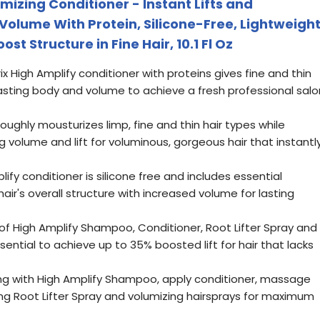
mizing Conditioner - Instant Lifts and
Volume With Protein, Silicone-Free, Lightweigh
st Structure in Fine Hair, 10.1 Fl Oz
x High Amplify conditioner with proteins gives fine and thin
g lasting body and volume to achieve a fresh professional salo
roughly mousturizes limp, fine and thin hair types while
g volume and lift for voluminous, gorgeous hair that instantl
lify conditioner is silicone free and includes essential
air's overall structure with increased volume for lasting
 of High Amplify Shampoo, Conditioner, Root Lifter Spray and
sential to achieve up to 35% boosted lift for hair that lacks
ng with High Amplify Shampoo, apply conditioner, massage
using Root Lifter Spray and volumizing hairsprays for maximum