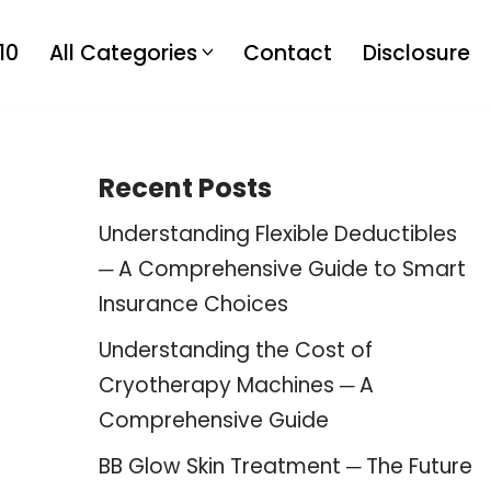
10
All Categories
Contact
Disclosure
Recent Posts
Understanding Flexible Deductibles
─ A Comprehensive Guide to Smart
Insurance Choices
Understanding the Cost of
Cryotherapy Machines ─ A
Comprehensive Guide
BB Glow Skin Treatment ─ The Future