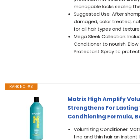
managable locks sealing the
Suggested Use: After shampoo
damaged, color treated, natu
for all hair types and texture
Mega Sleek Collection: Inc
Conditioner to nourish, Bl
Protectant Spray to protect
RANK NO. #3
Matrix High Amplify Volu
Strengthens For Lasting 
Conditioning Formula, Boo
Volumizing Conditioner: Matr
fine and thin hair an instant