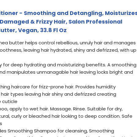
tioner - Smoothing and Detangling, Moisturize
 Damaged & Frizzy Hair, Salon Professional
utter, Vegan, 33.8 Fl Oz
shea butter helps control rebellious, unruly hair and manages
moothness, leaving hair hydrated, shiny and defrizzed, with up
y for deep hydrating and moisturizing benefits. A smoothing
and manipulates unmanagable hair leaving locks bright and
ing haircare for frizz-prone hair. Provides humidity
 hair types leaving hair shiny and defrizzed creating
 cuticle
, apply to wet hair. Massage. Rinse. Suitable for dry,
ral, curly or bleached hair looking to deep condition. Safe
s
ludes Smoothing Shampoo for cleansing, Smoothing