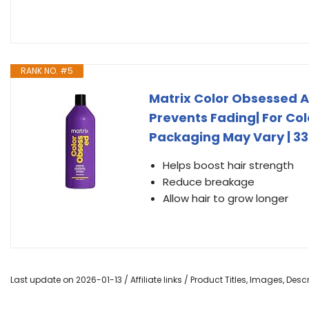
RANK NO. #5
Matrix Color Obsessed A
Prevents Fading| For Colo
Packaging May Vary | 33.
Helps boost hair strength
Reduce breakage
Allow hair to grow longer
Last update on 2026-01-13 / Affiliate links / Product Titles, Images, De