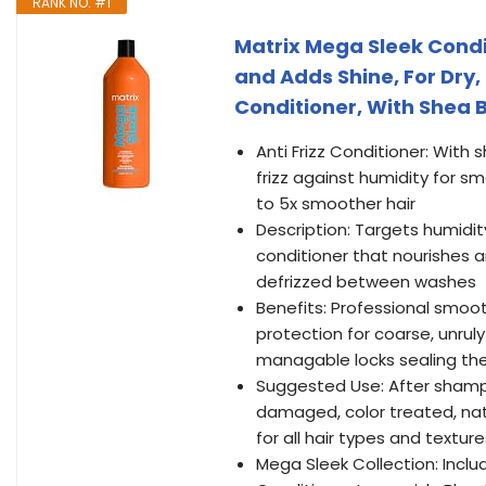
RANK NO. #1
Matrix Mega Sleek Condi
and Adds Shine, For Dry,
Conditioner, With Shea B
Anti Frizz Conditioner: With 
frizz against humidity for s
to 5x smoother hair
Description: Targets humidit
conditioner that nourishes 
defrizzed between washes
Benefits: Professional smooth
protection for coarse, unruly
managable locks sealing the
Suggested Use: After shampoo
damaged, color treated, natu
for all hair types and texture
Mega Sleek Collection: Inc