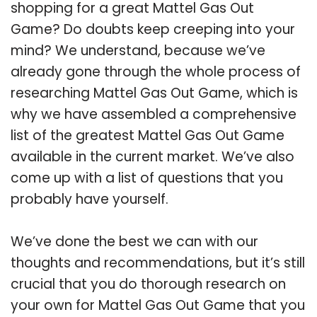
shopping for a great Mattel Gas Out
Game? Do doubts keep creeping into your
mind? We understand, because we’ve
already gone through the whole process of
researching Mattel Gas Out Game, which is
why we have assembled a comprehensive
list of the greatest Mattel Gas Out Game
available in the current market. We’ve also
come up with a list of questions that you
probably have yourself.
We’ve done the best we can with our
thoughts and recommendations, but it’s still
crucial that you do thorough research on
your own for Mattel Gas Out Game that you