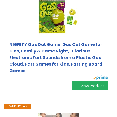
NIGRITY Gas Out Game, Gas Out Game for
Kids, Family & Game Night, Hilarious
Electronic Fart Sounds from a Plastic Gas
Cloud, Fart Games for Kids, Farting Board
Games
View Product
RANK NO. #2