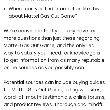
Where can you find information like this
about
Mattel Gas Out Game
?
We’re convinced that you likely have far
more questions than just these regarding
Mattel Gas Out Game, and the only real
way to satisfy your need for knowledge is
to get information from as many reputable
online sources as you possibly can.
Potential sources can include buying guides
for Mattel Gas Out Game, rating websites,
word-of-mouth testimonials, online forums,
and product reviews. Thorough and mindful