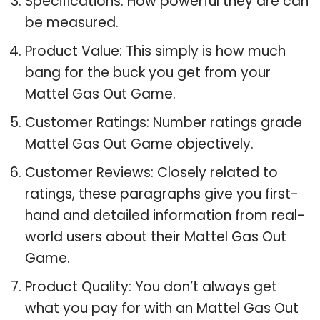
Specifications: How powerful they are can
be measured.
Product Value: This simply is how much
bang for the buck you get from your
Mattel Gas Out Game.
Customer Ratings: Number ratings grade
Mattel Gas Out Game objectively.
Customer Reviews: Closely related to
ratings, these paragraphs give you first-
hand and detailed information from real-
world users about their Mattel Gas Out
Game.
Product Quality: You don’t always get
what you pay for with an Mattel Gas Out