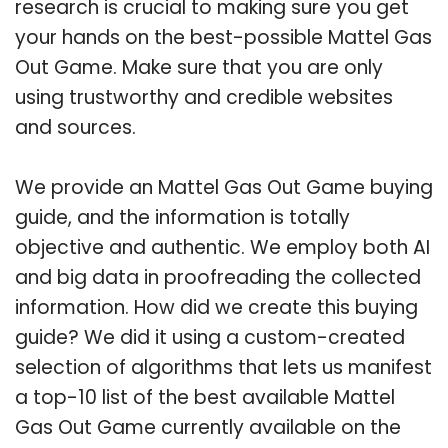
research is crucial to making sure you get
your hands on the best-possible Mattel Gas
Out Game. Make sure that you are only
using trustworthy and credible websites
and sources.
We provide an Mattel Gas Out Game buying
guide, and the information is totally
objective and authentic. We employ both AI
and big data in proofreading the collected
information. How did we create this buying
guide? We did it using a custom-created
selection of algorithms that lets us manifest
a top-10 list of the best available Mattel
Gas Out Game currently available on the