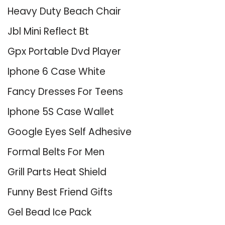
Heavy Duty Beach Chair
Jbl Mini Reflect Bt
Gpx Portable Dvd Player
Iphone 6 Case White
Fancy Dresses For Teens
Iphone 5S Case Wallet
Google Eyes Self Adhesive
Formal Belts For Men
Grill Parts Heat Shield
Funny Best Friend Gifts
Gel Bead Ice Pack