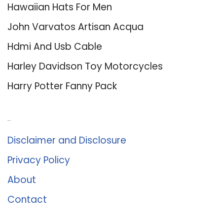
Hawaiian Hats For Men
John Varvatos Artisan Acqua
Hdmi And Usb Cable
Harley Davidson Toy Motorcycles
Harry Potter Fanny Pack
About Us
Disclaimer and Disclosure
Privacy Policy
About
Contact