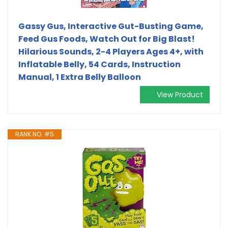
Gassy Gus, Interactive Gut-Busting Game,
Feed Gus Foods, Watch Out for Big Blast!
Hilarious Sounds, 2-4 Players Ages 4+, with
Inflatable Belly, 54 Cards, Instruction
Manual, 1 Extra Belly Balloon
View Product
RANK NO. #5