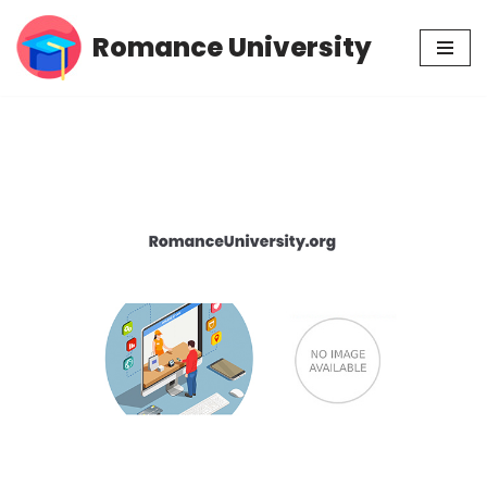
Romance University
Skip
to
content