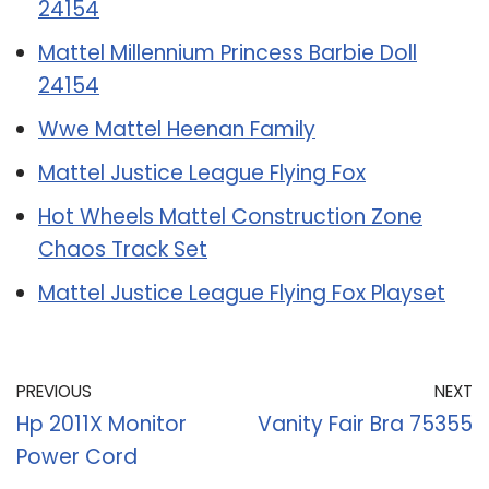
24154
Mattel Millennium Princess Barbie Doll
24154
Wwe Mattel Heenan Family
Mattel Justice League Flying Fox
Hot Wheels Mattel Construction Zone
Chaos Track Set
Mattel Justice League Flying Fox Playset
PREVIOUS
NEXT
Hp 2011X Monitor
Vanity Fair Bra 75355
Power Cord