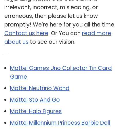
irrelevant, incorrect, misleading, or
erroneous, then please let us know
promptly! We’re here for you all the time.
Contact us here
. Or You can
read more
about us
to see our vision.
Related Post:
Mattel Games Uno Collector Tin Card
Game
Mattel Neutrino Wand
Mattel Sto And Go
Mattel Halo Figures
Mattel Millennium Princess Barbie Doll