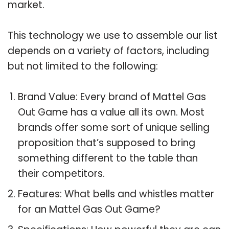
market.
This technology we use to assemble our list
depends on a variety of factors, including
but not limited to the following:
Brand Value: Every brand of Mattel Gas
Out Game has a value all its own. Most
brands offer some sort of unique selling
proposition that’s supposed to bring
something different to the table than
their competitors.
Features: What bells and whistles matter
for an Mattel Gas Out Game?