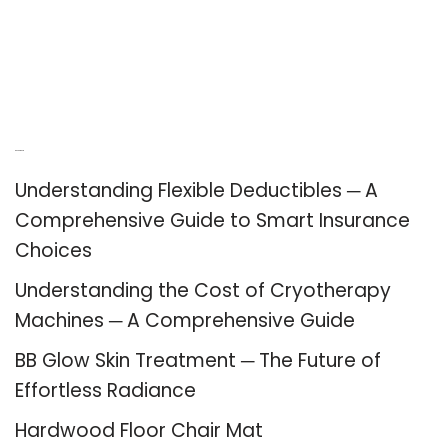
Recent Posts
Understanding Flexible Deductibles ─ A
Comprehensive Guide to Smart Insurance
Choices
Understanding the Cost of Cryotherapy
Machines ─ A Comprehensive Guide
BB Glow Skin Treatment ─ The Future of
Effortless Radiance
Hardwood Floor Chair Mat