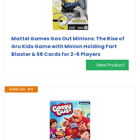
Mattel Games Gas Out Minions: The Rise of
Gru Kids Game with Minion Holding Fart
Blaster & 56 Cards for 2-6 Players
View Product
RANK NO. #4