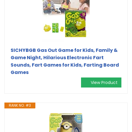
SICHYBGB Gas Out Game for Kids, Family &
Game Night, Hilarious Electronic Fart
Sounds, Fart Games for Kids, Farting Board
Games
View Product
RANK NO. #3