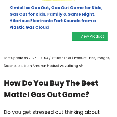
KImioLIss Gas Out, Gas Out Game for Kids,
Gas Out for Kids, Family & Game Night,
Hilarious Electronic Fart Sounds from a
Plastic Gas Cloud
View Product
Last update on 2025-07-04 / Affiliate links / Product Titles, Images,
Descriptions from Amazon Product Advertising API
How Do You Buy The Best
Mattel Gas Out Game?
Do you get stressed out thinking about