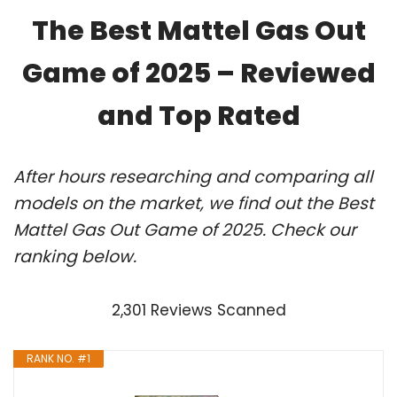
The Best Mattel Gas Out
Game of 2025 – Reviewed
and Top Rated
After hours researching and comparing all
models on the market, we find out the Best
Mattel Gas Out Game of 2025. Check our
ranking below.
2,301 Reviews Scanned
RANK NO. #1