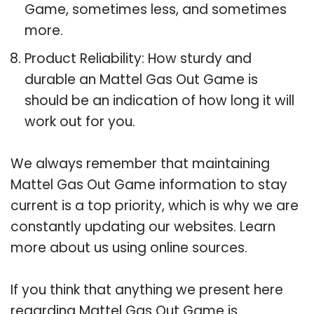
Game, sometimes less, and sometimes
more.
Product Reliability: How sturdy and
durable an Mattel Gas Out Game is
should be an indication of how long it will
work out for you.
We always remember that maintaining
Mattel Gas Out Game information to stay
current is a top priority, which is why we are
constantly updating our websites. Learn
more about us using online sources.
If you think that anything we present here
regarding Mattel Gas Out Game is