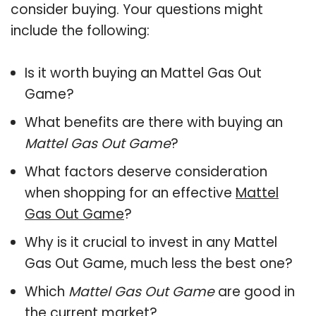
consider buying. Your questions might
include the following:
Is it worth buying an Mattel Gas Out
Game?
What benefits are there with buying an
Mattel Gas Out Game
?
What factors deserve consideration
when shopping for an effective
Mattel
Gas Out Game
?
Why is it crucial to invest in any Mattel
Gas Out Game, much less the best one?
Which
Mattel Gas Out Game
are good in
the current market?