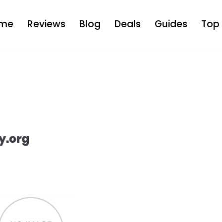
me
Reviews
Blog
Deals
Guides
Top 