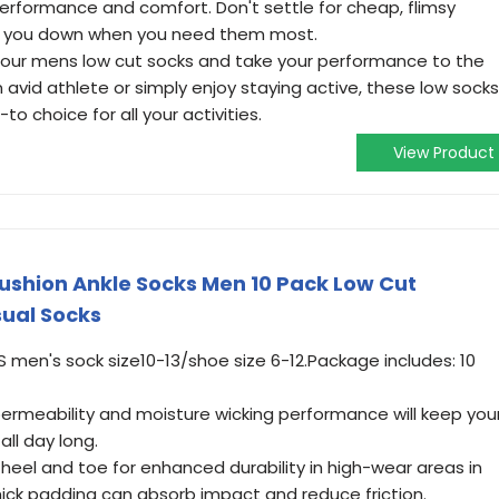
performance and comfort. Don't settle for cheap, flimsy
let you down when you need them most.
 in our mens low cut socks and take your performance to the
n avid athlete or simply enjoy staying active, these low socks
o choice for all your activities.
View Product
ushion Ankle Socks Men 10 Pack Low Cut
ual Socks
US men's sock size10-13/shoe size 6-12.Package includes: 10
ermeability and moisture wicking performance will keep you
all day long.
heel and toe for enhanced durability in high-wear areas in
thick padding can absorb impact and reduce friction.