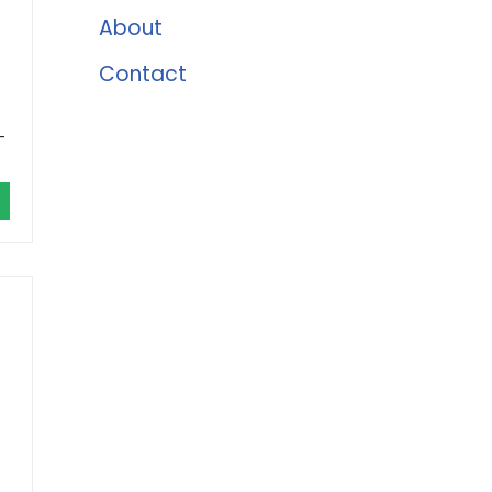
About
Contact
-