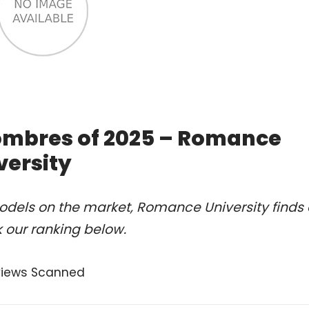
ombres of 2025 – Romance
versity
odels on the market, Romance University finds 
 our ranking below.
views Scanned