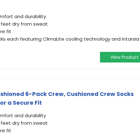
mfort and durability
 feet dry from sweat
e fit
ocks each featuring ClimaLite cooling technology and intarsia
View Product
Cushioned 6-Pack Crew, Cushioned Crew Socks
r a Secure Fit
mfort and durability
 feet dry from sweat
e fit