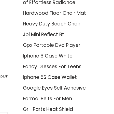
of Effortless Radiance
Hardwood Floor Chair Mat
Heavy Duty Beach Chair
Jbl Mini Reflect Bt
Gpx Portable Dvd Player
Iphone 6 Case White
Fancy Dresses For Teens
out
Iphone 5S Case Wallet
Google Eyes Self Adhesive
Formal Belts For Men
Grill Parts Heat Shield