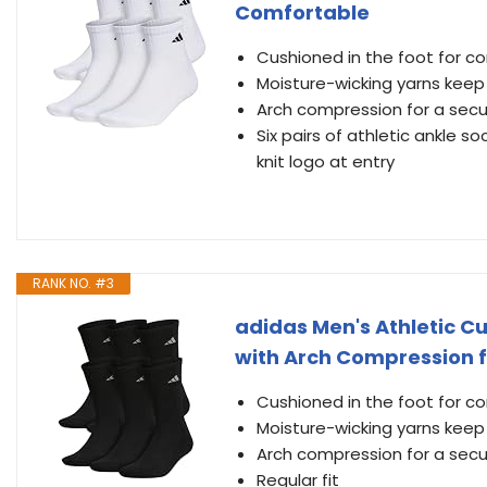
Comfortable
Cushioned in the foot for co
Moisture-wicking yarns keep
Arch compression for a secur
Six pairs of athletic ankle s
knit logo at entry
RANK NO. #3
adidas Men's Athletic 
with Arch Compression fo
Cushioned in the foot for co
Moisture-wicking yarns keep
Arch compression for a secur
Regular fit