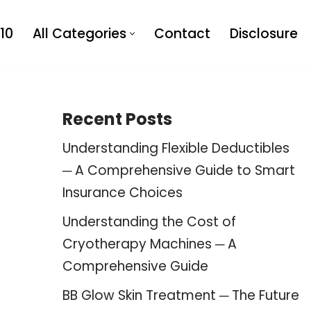
10
All Categories
Contact
Disclosure
Recent Posts
Understanding Flexible Deductibles
─ A Comprehensive Guide to Smart
Insurance Choices
Understanding the Cost of
Cryotherapy Machines ─ A
Comprehensive Guide
BB Glow Skin Treatment ─ The Future