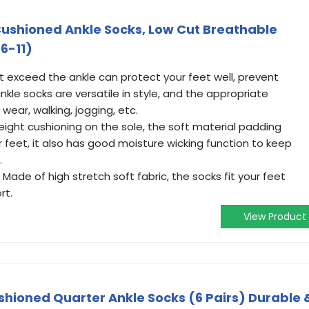
ushioned Ankle Socks, Low Cut Breathable
6-11)
t exceed the ankle can protect your feet well, prevent
ankle socks are versatile in style, and the appropriate
y wear, walking, jogging, etc.
ight cushioning on the sole, the soft material padding
r feet, it also has good moisture wicking function to keep
.
Made of high stretch soft fabric, the socks fit your feet
rt.
View Product
shioned Quarter Ankle Socks (6 Pairs) Durable 