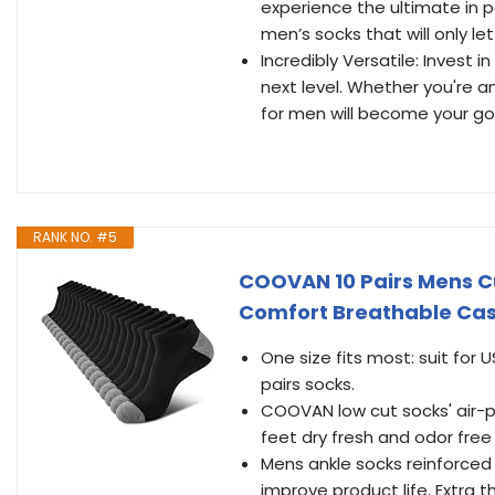
experience the ultimate in 
men’s socks that will only 
Incredibly Versatile: Invest
next level. Whether you're a
for men will become your go-t
RANK NO. #5
COOVAN 10 Pairs Mens C
Comfort Breathable Cas
One size fits most: suit for 
pairs socks.
COOVAN low cut socks' air-p
feet dry fresh and odor free 
Mens ankle socks reinforced 
improve product life. Extra 