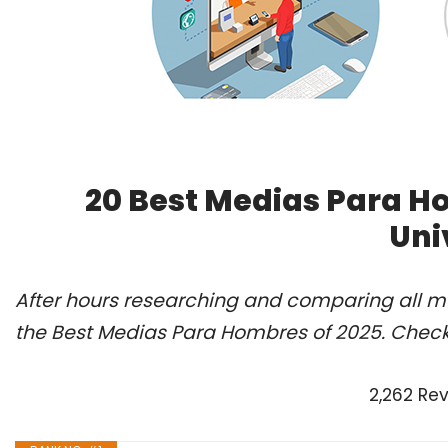
20 Best Medias Para H
Uni
After hours researching and comparing all m
the Best Medias Para Hombres of 2025. Check
2,262 Re