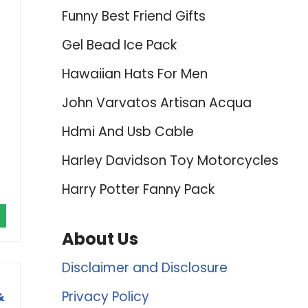
Funny Best Friend Gifts
Gel Bead Ice Pack
Hawaiian Hats For Men
John Varvatos Artisan Acqua
Hdmi And Usb Cable
Harley Davidson Toy Motorcycles
Harry Potter Fanny Pack
About Us
Disclaimer and Disclosure
Privacy Policy
&