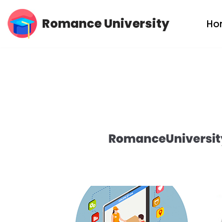
Romance University
Ho
Skip
to
content