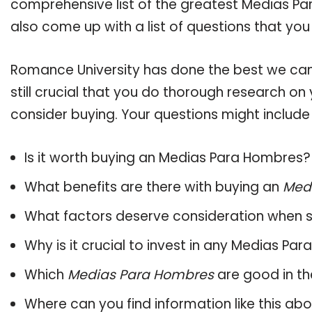
comprehensive list of the greatest Medias Pa
also come up with a list of questions that you
Romance University has done the best we can
still crucial that you do thorough research o
consider buying. Your questions might include 
Is it worth buying an Medias Para Hombres?
What benefits are there with buying an
Med
What factors deserve consideration when s
Why is it crucial to invest in any Medias P
Which
Medias Para Hombres
are good in th
Where can you find information like this ab