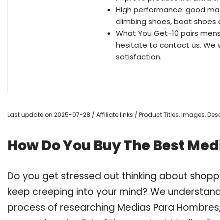
High performance: good match
climbing shoes, boat shoes a
What You Get-10 pairs mens 
hesitate to contact us. We w
satisfaction.
Last update on 2025-07-28 / Affiliate links / Product Titles, Images, D
How Do You Buy The Best Me
Do you get stressed out thinking about shop
keep creeping into your mind? We understand
process of researching Medias Para Hombres