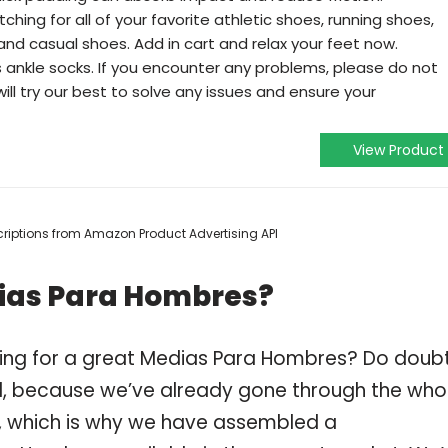
ing for all of your favorite athletic shoes, running shoes,
nd casual shoes. Add in cart and relax your feet now.
ankle socks. If you encounter any problems, please do not
ill try our best to solve any issues and ensure your
View Product
escriptions from Amazon Product Advertising API
dias Para Hombres?
ping for a great Medias Para Hombres? Do doub
, because we’ve already gone through the who
, which is why we have assembled a