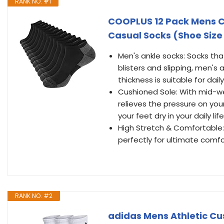
RANK NO. #1
COOPLUS 12 Pack Mens C
Casual Socks (Shoe Size 
Men's ankle socks: Socks tha
blisters and slipping, men's 
thickness is suitable for dail
Cushioned Sole: With mid-we
relieves the pressure on you
your feet dry in your daily life
High Stretch & Comfortable: 
perfectly for ultimate comfo
RANK NO. #2
adidas Mens Athletic Cu