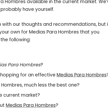
ra Hombres available in the current market. We’
 probably have yourself.
 with our thoughts and recommendations, but i
n your own for Medias Para Hombres that you
the following:
ias Para Hombres
?
hopping for an effective
Medias Para Hombres
ara Hombres, much less the best one?
e current market?
out
Medias Para Hombres
?