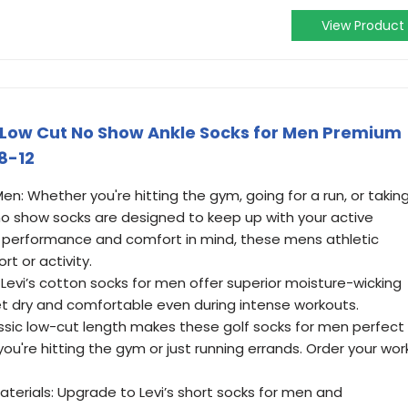
View Product
w Low Cut No Show Ankle Socks for Men Premium
 8-12
n: Whether you're hitting the gym, going for a run, or takin
 no show socks are designed to keep up with your active
th performance and comfort in mind, these mens athletic
rt or activity.
Levi’s cotton socks for men offer superior moisture-wicking
eet dry and comfortable even during intense workouts.
assic low-cut length makes these golf socks for men perfect
ou're hitting the gym or just running errands. Order your wor
terials: Upgrade to Levi’s short socks for men and