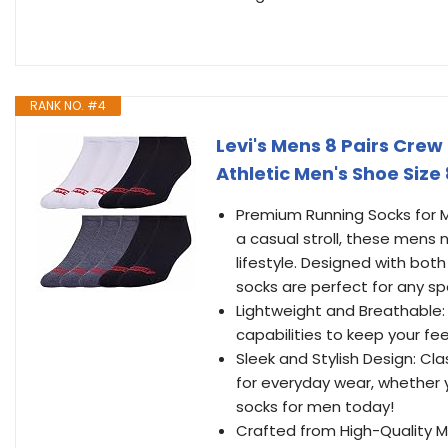
RANK NO. #4
Levi's Mens 8 Pairs Cre
Athletic Men's Shoe Size
Premium Running Socks for Me
a casual stroll, these mens
lifestyle. Designed with bo
socks are perfect for any spo
Lightweight and Breathable: 
capabilities to keep your f
Sleek and Stylish Design: Cl
for everyday wear, whether y
socks for men today!
Crafted from High-Quality Ma