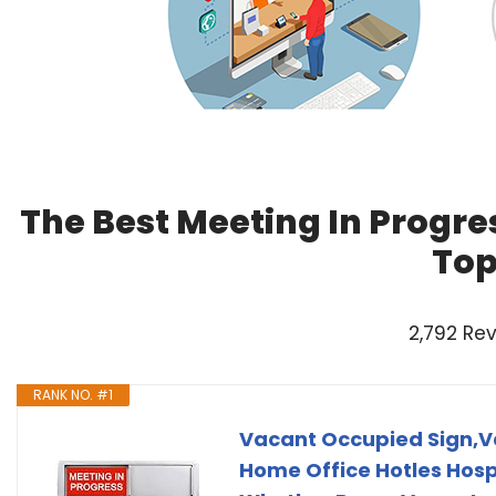
The Best Meeting In Progre
Top
2,792 Re
RANK NO. #1
Vacant Occupied Sign,Va
Home Office Hotles Hosp