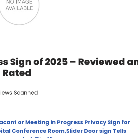
ss Sign of 2025 – Reviewed a
 Rated
views Scanned
cant or Meeting in Progress Privacy Sign for
ital Conference Room,Slider Door sign Tells