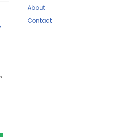
About
Contact
e
s