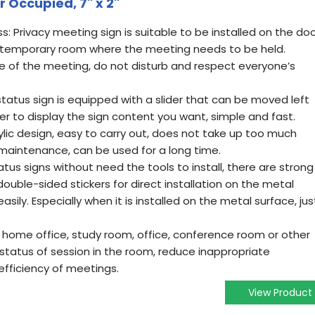
ccupied, 7'' x 2''
s: Privacy meeting sign is suitable to be installed on the do
 temporary room where the meeting needs to be held.
ce of the meeting, do not disturb and respect everyone’s
 status sign is equipped with a slider that can be moved left
der to display the sign content you want, simple and fast.
rylic design, easy to carry out, does not take up too much
maintenance, can be used for a long time.
atus signs without need the tools to install, there are strong
uble-sided stickers for direct installation on the metal
sily. Especially when it is installed on the metal surface, jus
 home office, study room, office, conference room or other
 status of session in the room, reduce inappropriate
 efficiency of meetings.
View Product