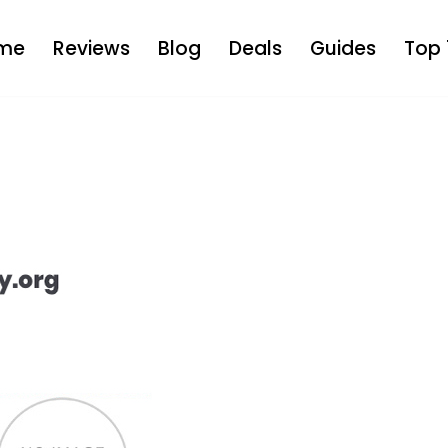
me
Reviews
Blog
Deals
Guides
Top 