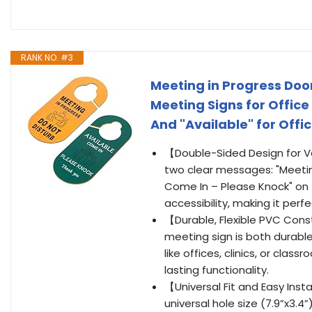
RANK NO. #3
Meeting in Progress Door
Meeting Signs for Office
And "Available" for Off
【Double-Sided Design for Ver
two clear messages: "Meeting
Come In – Please Knock" on 
accessibility, making it perf
【Durable, Flexible PVC Cons
meeting sign is both durable
like offices, clinics, or cla
lasting functionality.
【Universal Fit and Easy Inst
universal hole size (7.9”x3.4