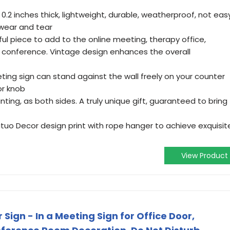
 0.2 inches thick, lightweight, durable, weatherproof, not eas
wear and tear
l piece to add to the online meeting, therapy office,
 conference. Vintage design enhances the overall
ing sign can stand against the wall freely on your counter
or knob
ting, as both sides. A truly unique gift, guaranteed to bring
utuo Decor design print with rope hanger to achieve exquisit
View Product
Sign - In a Meeting Sign for Office Door,