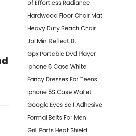
of Effortless Radiance
Hardwood Floor Chair Mat
Heavy Duty Beach Chair
Jbl Mini Reflect Bt
Gpx Portable Dvd Player
nd
Iphone 6 Case White
Fancy Dresses For Teens
Iphone 5S Case Wallet
Google Eyes Self Adhesive
Formal Belts For Men
Grill Parts Heat Shield