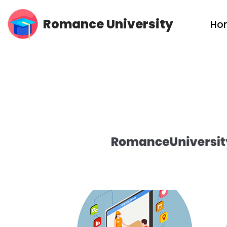
Romance University
Ho
Skip
to
content