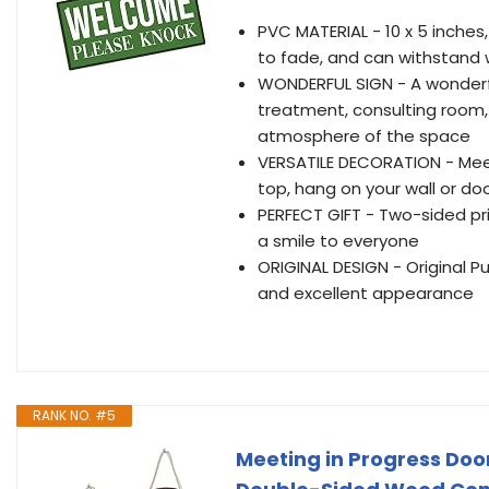
PVC MATERIAL - 10 x 5 inches,
to fade, and can withstand 
WONDERFUL SIGN - A wonderfu
treatment, consulting room,
atmosphere of the space
VERSATILE DECORATION - Meet
top, hang on your wall or do
PERFECT GIFT - Two-sided prin
a smile to everyone
ORIGINAL DESIGN - Original P
and excellent appearance
RANK NO. #5
Meeting in Progress Door 