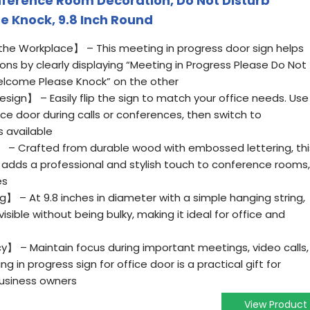
erence Room Decoration, Do Not Disturb
 Knock, 9.8 Inch Round
he Workplace】 – This meeting in progress door sign helps
ns by clearly displaying “Meeting in Progress Please Do Not
elcome Please Knock” on the other
ign】 – Easily flip the sign to match your office needs. Use
ice door during calls or conferences, then switch to
 available
 Crafted from durable wood with embossed lettering, thi
r adds a professional and stylish touch to conference rooms,
es
】 – At 9.8 inches in diameter with a simple hanging string,
 visible without being bulky, making it ideal for office and
y】 – Maintain focus during important meetings, video calls,
ng in progress sign for office door is a practical gift for
usiness owners
View Product