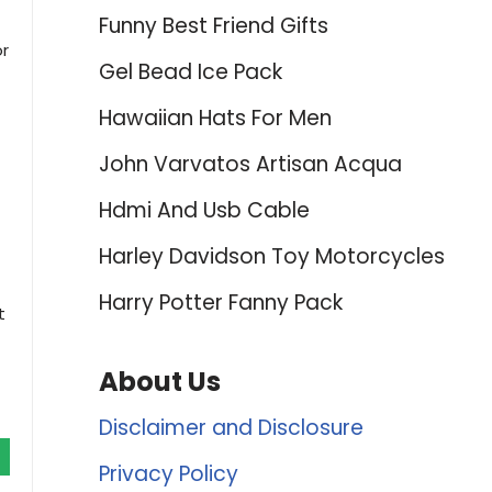
Funny Best Friend Gifts
or
Gel Bead Ice Pack
Hawaiian Hats For Men
John Varvatos Artisan Acqua
Hdmi And Usb Cable
Harley Davidson Toy Motorcycles
Harry Potter Fanny Pack
t
About Us
Disclaimer and Disclosure
Privacy Policy