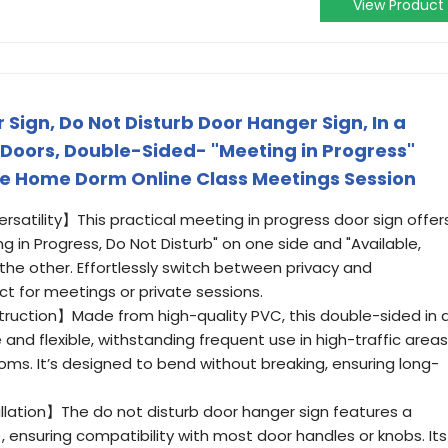
View Product
 Sign, Do Not Disturb Door Hanger Sign, In a
 Doors, Double-Sided- "Meeting in Progress"
ice Home Dorm Online Class Meetings Session
satility】This practical meeting in progress door sign offer
 in Progress, Do Not Disturb" on one side and "Available,
the other. Effortlessly switch between privacy and
ect for meetings or private sessions.
truction】Made from high-quality PVC, this double-sided in 
 and flexible, withstanding frequent use in high-traffic areas
ssrooms. It’s designed to bend without breaking, ensuring long-
allation】The do not disturb door hanger sign features a
”), ensuring compatibility with most door handles or knobs. Its