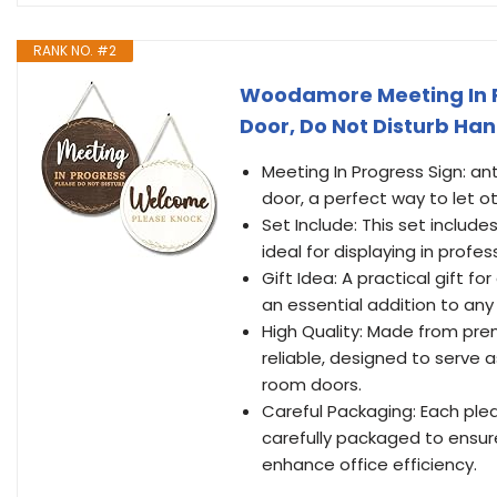
RANK NO. #2
Woodamore Meeting In Pr
Door, Do Not Disturb Ha
Meeting In Progress Sign: ant
door, a perfect way to let o
Set Include: This set include
ideal for displaying in profe
Gift Idea: A practical gift fo
an essential addition to any 
High Quality: Made from prem
reliable, designed to serve a
room doors.
Careful Packaging: Each plea
carefully packaged to ensure
enhance office efficiency.