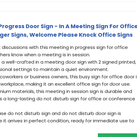
ogress Door Sign - In A Meeting Sign For Offic
nger Signs, Welcome Please Knock Office Signs
 discussions with this meeting in progress sign for office
thers know when a meeting is in session.
s a well-crafted in a meeting door sign with 2 signed printed,
ssional settings to maintain a quiet environment.
r coworkers or business owners, this busy sign for office door i
workplace, making it an excellent office sign for door use.
ium materials, this meeting in session sign is durable and
s a long-lasting do not disturb sign for office or conference
se do not disturb sign and do not disturb door sign is
 it arrives in perfect condition, ready for immediate use to