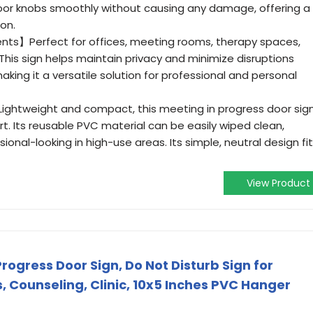
 door knobs smoothly without causing any damage, offering a
ion.
ents】Perfect for offices, meeting rooms, therapy spaces,
 This sign helps maintain privacy and minimize disruptions
aking it a versatile solution for professional and personal
htweight and compact, this meeting in progress door sig
rt. Its reusable PVC material can be easily wiped clean,
sional-looking in high-use areas. Its simple, neutral design fi
View Product
rogress Door Sign, Do Not Disturb Sign for
, Counseling, Clinic, 10x5 Inches PVC Hanger