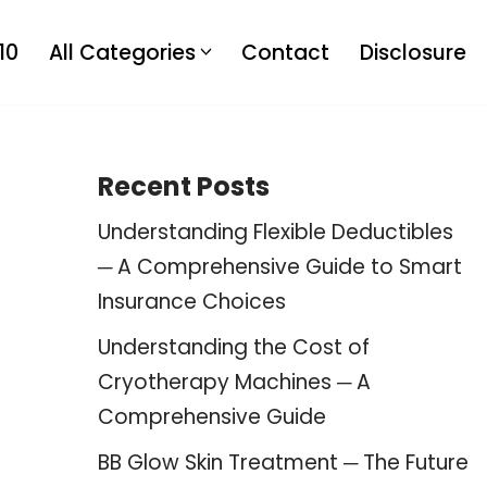
10
All Categories
Contact
Disclosure
Recent Posts
Understanding Flexible Deductibles
─ A Comprehensive Guide to Smart
Insurance Choices
Understanding the Cost of
Cryotherapy Machines ─ A
Comprehensive Guide
BB Glow Skin Treatment ─ The Future