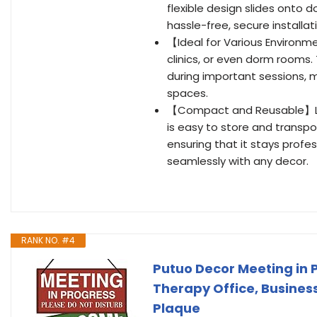
flexible design slides onto
hassle-free, secure installat
【Ideal for Various Environm
clinics, or even dorm rooms.
during important sessions, m
spaces.
【Compact and Reusable】Lig
is easy to store and transpo
ensuring that it stays profes
seamlessly with any decor.
RANK NO. #4
Putuo Decor Meeting in P
Therapy Office, Business
Plaque