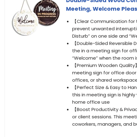
Double-Sided Wood Conf
Meeting, Welcome Please
【Clear Communication for t
prevent unwanted interruptio
Disturb” on one side and “W
【Double-Sided Reversible Des
the in a meeting sign for off
“Welcome” when the room is
【Premium Wooden Quality】 –
meeting sign for office doo
offices, or shared workspac
【Perfect Size & Easy to Hang
this in meeting sign is highly
home office use
【Boost Productivity & Privac
or client sessions. This meeti
coworkers, managers, and b