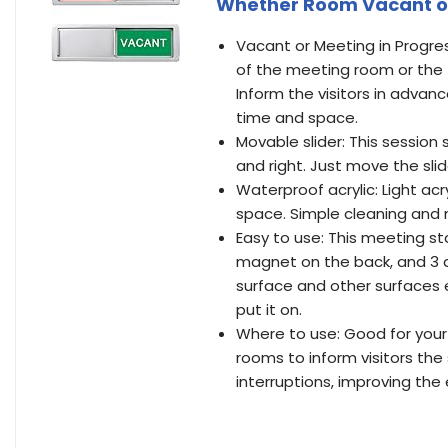
Whether Room Vacant or O
Vacant or Meeting in Progres
of the meeting room or the
Inform the visitors in advan
time and space.
Movable slider: This session
and right. Just move the sli
Waterproof acrylic: Light ac
space. Simple cleaning and 
Easy to use: This meeting st
magnet on the back, and 3 do
surface and other surfaces ea
put it on.
Where to use: Good for your
rooms to inform visitors the
interruptions, improving the