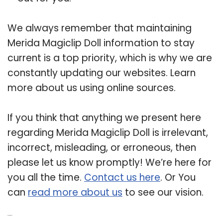
We always remember that maintaining
Merida Magiclip Doll information to stay
current is a top priority, which is why we are
constantly updating our websites. Learn
more about us using online sources.
If you think that anything we present here
regarding Merida Magiclip Doll is irrelevant,
incorrect, misleading, or erroneous, then
please let us know promptly! We’re here for
you all the time.
Contact us here
. Or You
can
read more about us
to see our vision.
Related Post: