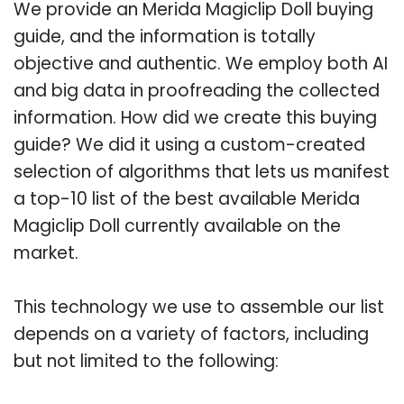
We provide an Merida Magiclip Doll buying
guide, and the information is totally
objective and authentic. We employ both AI
and big data in proofreading the collected
information. How did we create this buying
guide? We did it using a custom-created
selection of algorithms that lets us manifest
a top-10 list of the best available Merida
Magiclip Doll currently available on the
market.
This technology we use to assemble our list
depends on a variety of factors, including
but not limited to the following: