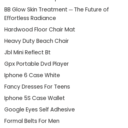
BB Glow Skin Treatment ─ The Future of
Effortless Radiance
Hardwood Floor Chair Mat
Heavy Duty Beach Chair
Jbl Mini Reflect Bt
Gpx Portable Dvd Player
Iphone 6 Case White
Fancy Dresses For Teens
Iphone 5S Case Wallet
Google Eyes Self Adhesive
Formal Belts For Men