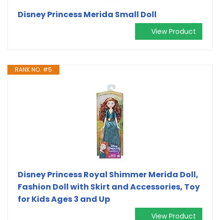
Disney Princess Merida Small Doll
View Product
RANK NO. #5
Disney Princess Royal Shimmer Merida Doll,
Fashion Doll with Skirt and Accessories, Toy
for Kids Ages 3 and Up
View Product