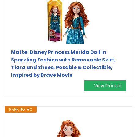
Mattel Disney Princess Merida Doll in
Sparkling Fashion with Removable Skirt,
Tiara and Shoes, Posable & Collectible,
Inspired by Brave Movie
View Product
RANK NO. #2