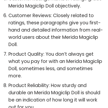
Merida Magiclip Doll objectively.
Customer Reviews: Closely related to
ratings, these paragraphs give you first-
hand and detailed information from real-
world users about their Merida Magiclip
Doll.
Product Quality: You don’t always get
what you pay for with an Merida Magiclip
Doll, sometimes less, and sometimes
more.
Product Reliability: How sturdy and
durable an Merida Magiclip Doll is should
be an indication of how long it will work
out for you.