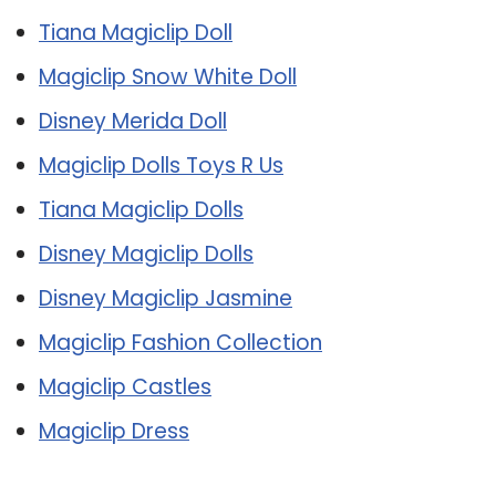
Tiana Magiclip Doll
Magiclip Snow White Doll
Disney Merida Doll
Magiclip Dolls Toys R Us
Tiana Magiclip Dolls
Disney Magiclip Dolls
Disney Magiclip Jasmine
Magiclip Fashion Collection
Magiclip Castles
Magiclip Dress