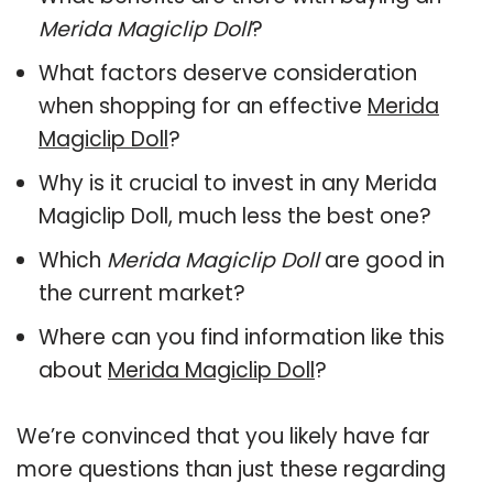
Merida Magiclip Doll
?
What factors deserve consideration
when shopping for an effective
Merida
Magiclip Doll
?
Why is it crucial to invest in any Merida
Magiclip Doll, much less the best one?
Which
Merida Magiclip Doll
are good in
the current market?
Where can you find information like this
about
Merida Magiclip Doll
?
We’re convinced that you likely have far
more questions than just these regarding