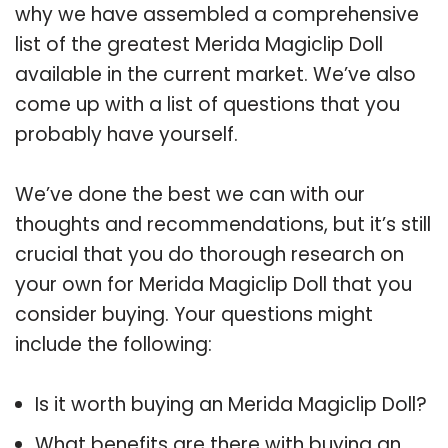
why we have assembled a comprehensive
list of the greatest Merida Magiclip Doll
available in the current market. We’ve also
come up with a list of questions that you
probably have yourself.
We’ve done the best we can with our
thoughts and recommendations, but it’s still
crucial that you do thorough research on
your own for Merida Magiclip Doll that you
consider buying. Your questions might
include the following:
Is it worth buying an Merida Magiclip Doll?
What benefits are there with buying an