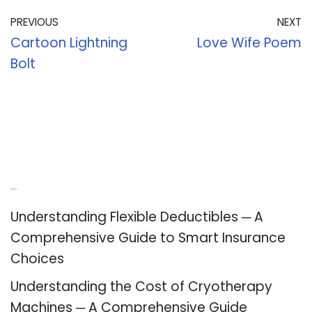
PREVIOUS
NEXT
Cartoon Lightning
Love Wife Poem
Bolt
Recent Posts
Understanding Flexible Deductibles ─ A
Comprehensive Guide to Smart Insurance
Choices
Understanding the Cost of Cryotherapy
Machines ─ A Comprehensive Guide