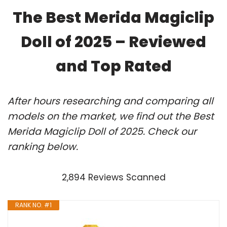
The Best Merida Magiclip
Doll of 2025 – Reviewed
and Top Rated
After hours researching and comparing all
models on the market, we find out the Best
Merida Magiclip Doll of 2025. Check our
ranking below.
2,894 Reviews Scanned
RANK NO. #1