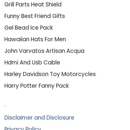
Grill Parts Heat Shield
Funny Best Friend Gifts
Gel Bead Ice Pack
Hawaiian Hats For Men
John Varvatos Artisan Acqua
Hdmi And Usb Cable
Harley Davidson Toy Motorcycles
Harry Potter Fanny Pack
About Us
Disclaimer and Disclosure
Privacy Policy