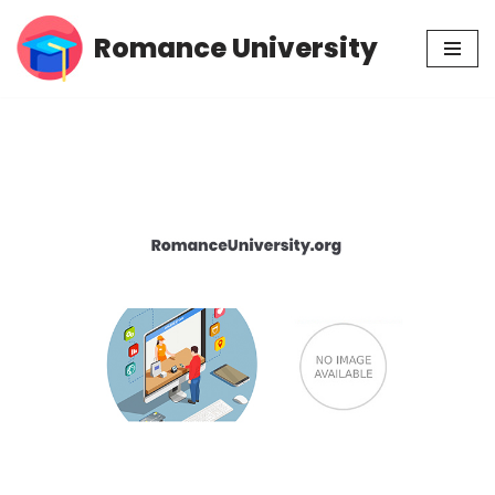
Romance University
Skip
to
content