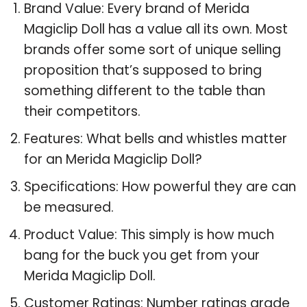
Brand Value: Every brand of Merida
Magiclip Doll has a value all its own. Most
brands offer some sort of unique selling
proposition that’s supposed to bring
something different to the table than
their competitors.
Features: What bells and whistles matter
for an Merida Magiclip Doll?
Specifications: How powerful they are can
be measured.
Product Value: This simply is how much
bang for the buck you get from your
Merida Magiclip Doll.
Customer Ratings: Number ratings grade