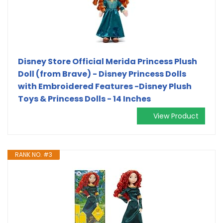
Disney Store Official Merida Princess Plush
Doll (from Brave) - Disney Princess Dolls
with Embroidered Features -Disney Plush
Toys & Princess Dolls - 14 Inches
View Product
RANK NO. #3