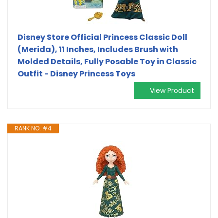
Disney Store Official Princess Classic Doll
(Merida), 11 Inches, Includes Brush with
Molded Details, Fully Posable Toy in Classic
Outfit - Disney Princess Toys
View Product
RANK NO. #4