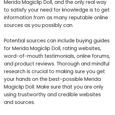
Merida Magiclip Doll, and the only real way
to satisfy your need for knowledge is to get
information from as many reputable online
sources as you possibly can.
Potential sources can include buying guides
for Merida Magiclip Doll, rating websites,
word-of-mouth testimonials, online forums,
and product reviews. Thorough and mindful
research is crucial to making sure you get
your hands on the best-possible Merida
Magiclip Doll. Make sure that you are only
using trustworthy and credible websites
and sources.