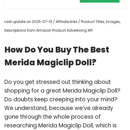
Last update on 2025-07-13 / Affiliate links / Product Titles, Images,
Descriptions from Amazon Product Advertising API
How Do You Buy The Best
Merida Magiclip Doll?
Do you get stressed out thinking about
shopping for a great Merida Magiclip Doll?
Do doubts keep creeping into your mind?
We understand, because we’ve already
gone through the whole process of
researching Merida Magiclip Doll, which is