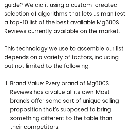
guide? We did it using a custom-created
selection of algorithms that lets us manifest
a top-10 list of the best available Mg600S
Reviews currently available on the market.
This technology we use to assemble our list
depends on a variety of factors, including
but not limited to the following:
Brand Value: Every brand of Mg600S
Reviews has a value all its own. Most
brands offer some sort of unique selling
proposition that’s supposed to bring
something different to the table than
their competitors.