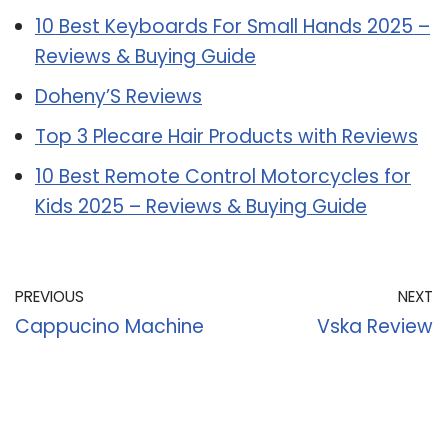
10 Best Keyboards For Small Hands 2025 –
Reviews & Buying Guide
Doheny’S Reviews
Top 3 Plecare Hair Products with Reviews
10 Best Remote Control Motorcycles for
Kids 2025 – Reviews & Buying Guide
PREVIOUS
NEXT
Cappucino Machine
Vska Review