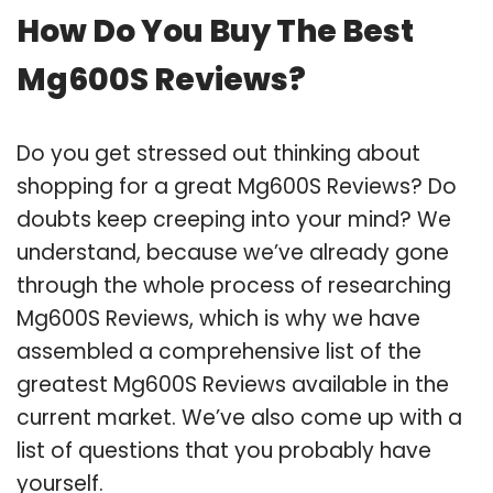
How Do You Buy The Best
Mg600S Reviews?
Do you get stressed out thinking about
shopping for a great Mg600S Reviews? Do
doubts keep creeping into your mind? We
understand, because we’ve already gone
through the whole process of researching
Mg600S Reviews, which is why we have
assembled a comprehensive list of the
greatest Mg600S Reviews available in the
current market. We’ve also come up with a
list of questions that you probably have
yourself.