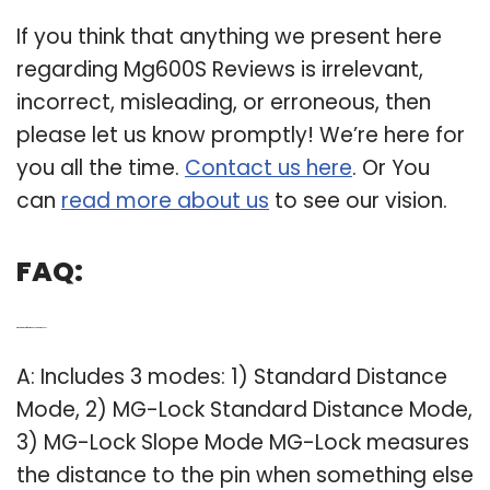
If you think that anything we present here
regarding Mg600S Reviews is irrelevant,
incorrect, misleading, or erroneous, then
please let us know promptly! We’re here for
you all the time.
Contact us here
. Or You
can
read more about us
to see our vision.
FAQ:
Q: What are the different modes on the mg600s?
A: Includes 3 modes: 1) Standard Distance
Mode, 2) MG-Lock Standard Distance Mode,
3) MG-Lock Slope Mode MG-Lock measures
the distance to the pin when something else