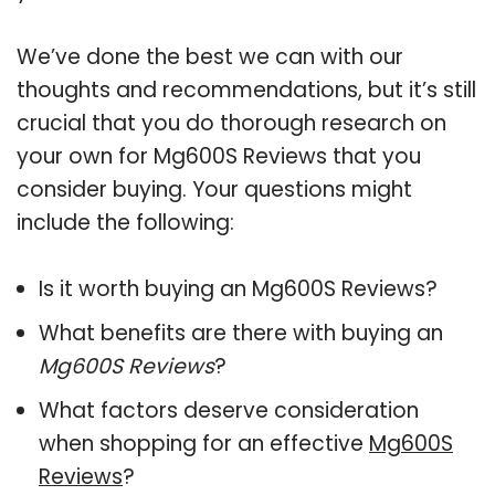
We’ve done the best we can with our
thoughts and recommendations, but it’s still
crucial that you do thorough research on
your own for Mg600S Reviews that you
consider buying. Your questions might
include the following:
Is it worth buying an Mg600S Reviews?
What benefits are there with buying an
Mg600S Reviews
?
What factors deserve consideration
when shopping for an effective
Mg600S
Reviews
?