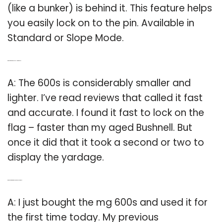
(like a bunker) is behind it. This feature helps
you easily lock on to the pin. Available in
Standard or Slope Mode.
Q: Which is faster the Bushnell or the mg 600?
A: The 600s is considerably smaller and
lighter. I’ve read reviews that called it fast
and accurate. I found it fast to lock on the
flag – faster than my aged Bushnell. But
once it did that it took a second or two to
display the yardage.
Q: Which is better the mg 600 or the Pinseeker 1500?
A: I just bought the mg 600s and used it for
the first time today. My previous