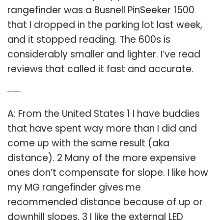
rangefinder was a Busnell PinSeeker 1500
that I dropped in the parking lot last week,
and it stopped reading. The 600s is
considerably smaller and lighter. I’ve read
reviews that called it fast and accurate.
Q: What do you think of the MG rangefinder?
A: From the United States 1 I have buddies
that have spent way more than I did and
come up with the same result (aka
distance). 2 Many of the more expensive
ones don’t compensate for slope. I like how
my MG rangefinder gives me
recommended distance because of up or
downhill slopes. 3 I like the external LED