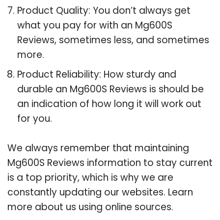
Product Quality: You don’t always get
what you pay for with an Mg600S
Reviews, sometimes less, and sometimes
more.
Product Reliability: How sturdy and
durable an Mg600S Reviews is should be
an indication of how long it will work out
for you.
We always remember that maintaining
Mg600S Reviews information to stay current
is a top priority, which is why we are
constantly updating our websites. Learn
more about us using online sources.