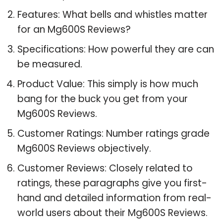
Features: What bells and whistles matter
for an Mg600S Reviews?
Specifications: How powerful they are can
be measured.
Product Value: This simply is how much
bang for the buck you get from your
Mg600S Reviews.
Customer Ratings: Number ratings grade
Mg600S Reviews objectively.
Customer Reviews: Closely related to
ratings, these paragraphs give you first-
hand and detailed information from real-
world users about their Mg600S Reviews.