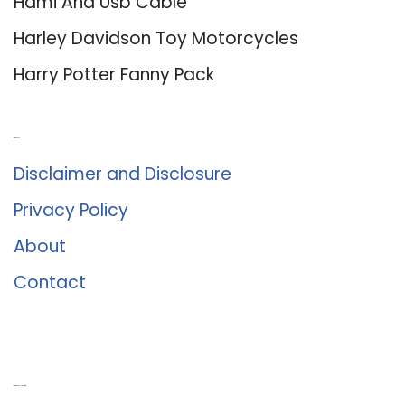
Hdmi And Usb Cable
Harley Davidson Toy Motorcycles
Harry Potter Fanny Pack
About Us
Disclaimer and Disclosure
Privacy Policy
About
Contact
Romance University