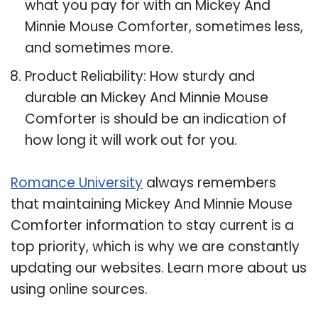
what you pay for with an Mickey And
Minnie Mouse Comforter, sometimes less,
and sometimes more.
Product Reliability: How sturdy and
durable an Mickey And Minnie Mouse
Comforter is should be an indication of
how long it will work out for you.
Romance University
always remembers
that maintaining Mickey And Minnie Mouse
Comforter information to stay current is a
top priority, which is why we are constantly
updating our websites. Learn more about us
using online sources.