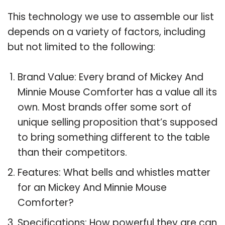
This technology we use to assemble our list
depends on a variety of factors, including
but not limited to the following:
Brand Value: Every brand of Mickey And
Minnie Mouse Comforter has a value all its
own. Most brands offer some sort of
unique selling proposition that’s supposed
to bring something different to the table
than their competitors.
Features: What bells and whistles matter
for an Mickey And Minnie Mouse
Comforter?
Specifications: How powerful they are can