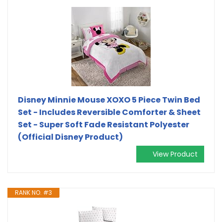
Disney Minnie Mouse XOXO 5 Piece Twin Bed
Set - Includes Reversible Comforter & Sheet
Set - Super Soft Fade Resistant Polyester
(Official Disney Product)
View Product
RANK NO. #3