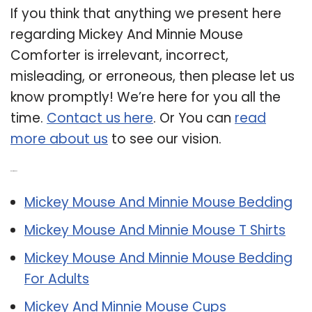
If you think that anything we present here
regarding Mickey And Minnie Mouse
Comforter is irrelevant, incorrect,
misleading, or erroneous, then please let us
know promptly! We’re here for you all the
time.
Contact us here
. Or You can
read
more about us
to see our vision.
Related Post:
Mickey Mouse And Minnie Mouse Bedding
Mickey Mouse And Minnie Mouse T Shirts
Mickey Mouse And Minnie Mouse Bedding
For Adults
Mickey And Minnie Mouse Cups