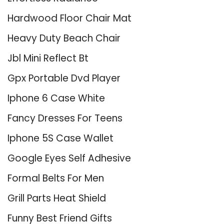
Hardwood Floor Chair Mat
Heavy Duty Beach Chair
Jbl Mini Reflect Bt
Gpx Portable Dvd Player
Iphone 6 Case White
Fancy Dresses For Teens
Iphone 5S Case Wallet
Google Eyes Self Adhesive
Formal Belts For Men
Grill Parts Heat Shield
Funny Best Friend Gifts