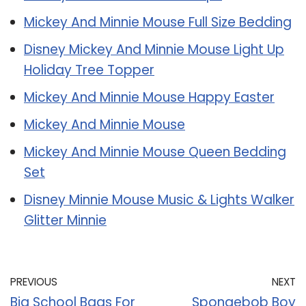
Mickey And Minnie Mouse Full Size Bedding
Disney Mickey And Minnie Mouse Light Up
Holiday Tree Topper
Mickey And Minnie Mouse Happy Easter
Mickey And Minnie Mouse
Mickey And Minnie Mouse Queen Bedding
Set
Disney Minnie Mouse Music & Lights Walker
Glitter Minnie
PREVIOUS
NEXT
Big School Bags For
Spongebob Boy