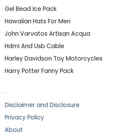
Gel Bead Ice Pack
Hawaiian Hats For Men
John Varvatos Artisan Acqua
Hdmi And Usb Cable
Harley Davidson Toy Motorcycles
Harry Potter Fanny Pack
About Us
Disclaimer and Disclosure
Privacy Policy
About