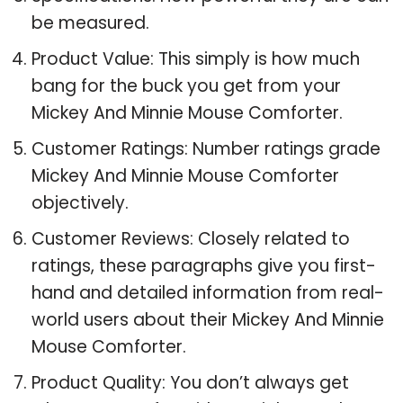
be measured.
Product Value: This simply is how much
bang for the buck you get from your
Mickey And Minnie Mouse Comforter.
Customer Ratings: Number ratings grade
Mickey And Minnie Mouse Comforter
objectively.
Customer Reviews: Closely related to
ratings, these paragraphs give you first-
hand and detailed information from real-
world users about their Mickey And Minnie
Mouse Comforter.
Product Quality: You don’t always get