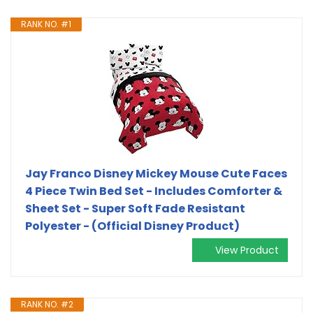
RANK NO. #1
Jay Franco Disney Mickey Mouse Cute Faces
4 Piece Twin Bed Set - Includes Comforter &
Sheet Set - Super Soft Fade Resistant
Polyester - (Official Disney Product)
View Product
RANK NO. #2