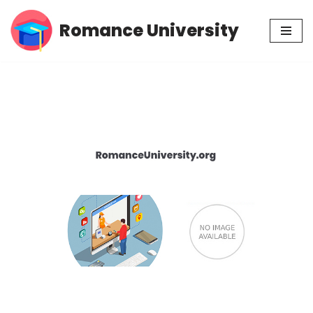
Romance University
Skip
to
content