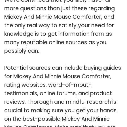
more questions than just these regarding
Mickey And Minnie Mouse Comforter, and
the only real way to satisfy your need for
knowledge is to get information from as
many reputable online sources as you
possibly can.
Potential sources can include buying guides
for Mickey And Minnie Mouse Comforter,
rating websites, word-of-mouth
testimonials, online forums, and product
reviews. Thorough and mindful research is
crucial to making sure you get your hands
on the best-possible Mickey And Minnie