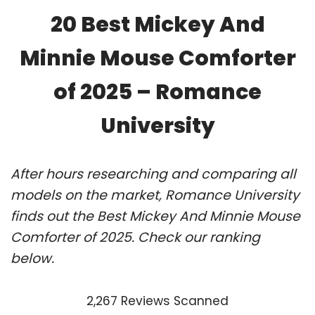
20 Best Mickey And
Minnie Mouse Comforter
of 2025 – Romance
University
After hours researching and comparing all
models on the market, Romance University
finds out the Best Mickey And Minnie Mouse
Comforter of 2025. Check our ranking
below.
2,267 Reviews Scanned