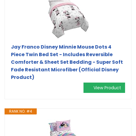
Jay Franco Disney Minnie Mouse Dots 4
Piece Twin Bed Set - Includes Reversible
Comforter & Sheet Set Bedding - Super Soft
Fade Resistant Microfiber (Official Disney
Product)
View Product
RANK NO. #4