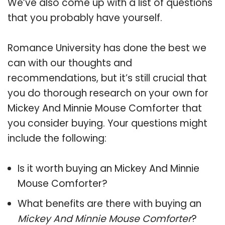
We’ve also come up with a list of questions
that you probably have yourself.
Romance University has done the best we
can with our thoughts and
recommendations, but it’s still crucial that
you do thorough research on your own for
Mickey And Minnie Mouse Comforter that
you consider buying. Your questions might
include the following:
Is it worth buying an Mickey And Minnie
Mouse Comforter?
What benefits are there with buying an
Mickey And Minnie Mouse Comforter
?