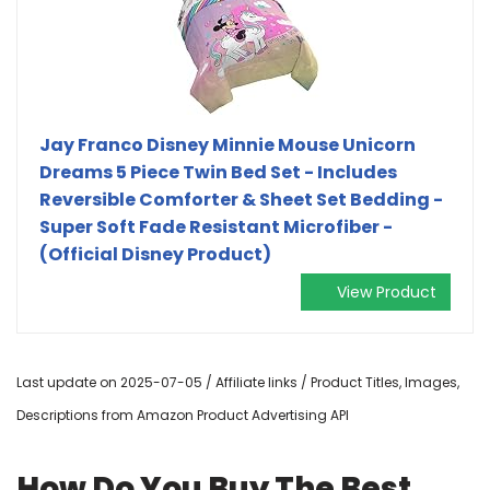
Jay Franco Disney Minnie Mouse Unicorn
Dreams 5 Piece Twin Bed Set - Includes
Reversible Comforter & Sheet Set Bedding -
Super Soft Fade Resistant Microfiber -
(Official Disney Product)
View Product
Last update on 2025-07-05 / Affiliate links / Product Titles, Images,
Descriptions from Amazon Product Advertising API
How Do You Buy The Best