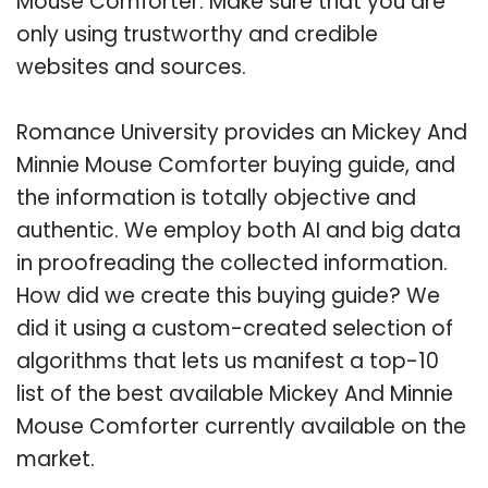
Mouse Comforter. Make sure that you are
only using trustworthy and credible
websites and sources.
Romance University provides an Mickey And
Minnie Mouse Comforter buying guide, and
the information is totally objective and
authentic. We employ both AI and big data
in proofreading the collected information.
How did we create this buying guide? We
did it using a custom-created selection of
algorithms that lets us manifest a top-10
list of the best available Mickey And Minnie
Mouse Comforter currently available on the
market.