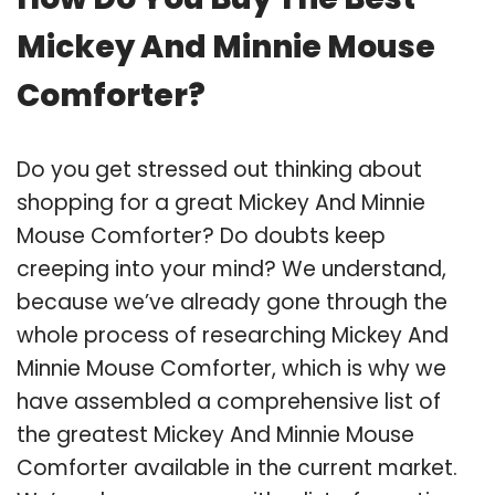
Mickey And Minnie Mouse
Comforter?
Do you get stressed out thinking about
shopping for a great Mickey And Minnie
Mouse Comforter? Do doubts keep
creeping into your mind? We understand,
because we’ve already gone through the
whole process of researching Mickey And
Minnie Mouse Comforter, which is why we
have assembled a comprehensive list of
the greatest Mickey And Minnie Mouse
Comforter available in the current market.