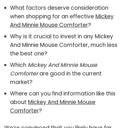
What factors deserve consideration
when shopping for an effective
Mickey
And Minnie Mouse Comforter
?
Why is it crucial to invest in any Mickey
And Minnie Mouse Comforter, much less
the best one?
Which
Mickey And Minnie Mouse
Comforter
are good in the current
market?
Where can you find information like this
about
Mickey And Minnie Mouse
Comforter
?
We’re convinced that you likely have far