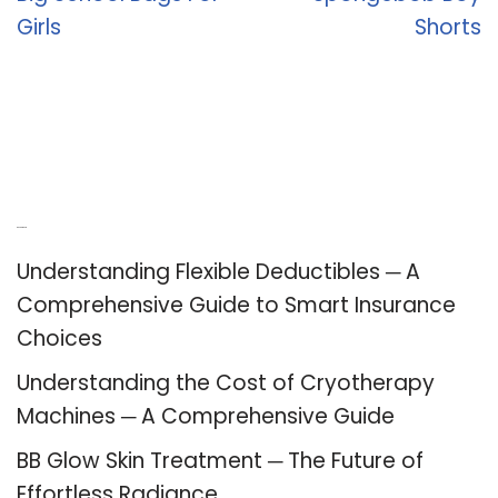
Girls
Shorts
Recent Posts
Understanding Flexible Deductibles ─ A
Comprehensive Guide to Smart Insurance
Choices
Understanding the Cost of Cryotherapy
Machines ─ A Comprehensive Guide
BB Glow Skin Treatment ─ The Future of
Effortless Radiance