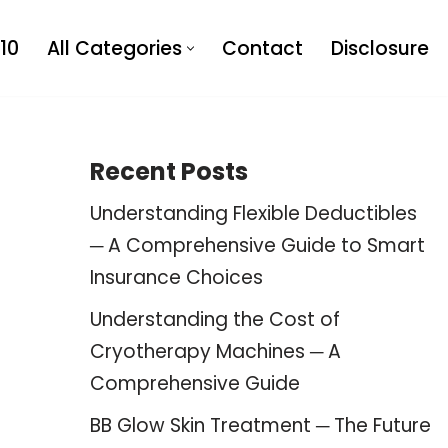
10
All Categories
Contact
Disclosure
Recent Posts
Understanding Flexible Deductibles
─ A Comprehensive Guide to Smart
Insurance Choices
Understanding the Cost of
Cryotherapy Machines ─ A
Comprehensive Guide
BB Glow Skin Treatment ─ The Future