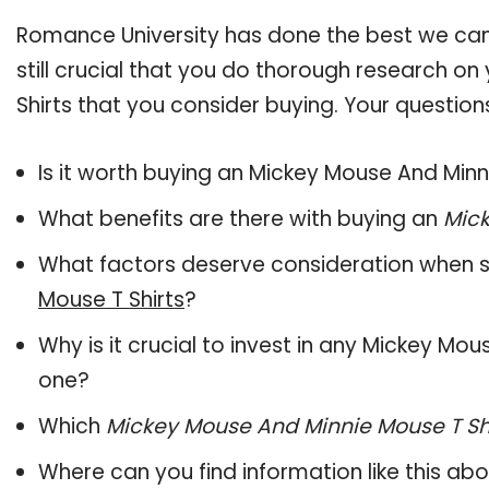
Romance University has done the best we can
still crucial that you do thorough research o
Shirts that you consider buying. Your question
Is it worth buying an Mickey Mouse And Minn
What benefits are there with buying an
Mick
What factors deserve consideration when s
Mouse T Shirts
?
Why is it crucial to invest in any Mickey Mo
one?
Which
Mickey Mouse And Minnie Mouse T Sh
Where can you find information like this ab