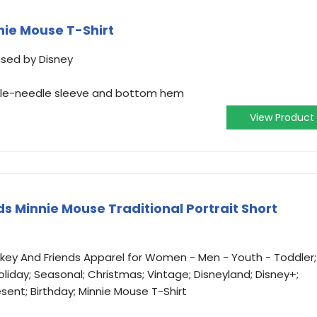
nie Mouse T-Shirt
ensed by Disney
ouble-needle sleeve and bottom hem
View Product
s Minnie Mouse Traditional Portrait Short
ickey And Friends Apparel for Women - Men - Youth - Toddler;
oliday; Seasonal; Christmas; Vintage; Disneyland; Disney+;
esent; Birthday; Minnie Mouse T-Shirt