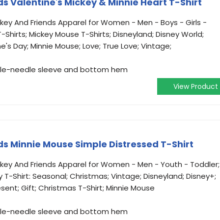
s Valentine's Mickey & Minnie Heart T-Shirt
ickey And Friends Apparel for Women - Men - Boys - Girls -
-Shirts; Mickey Mouse T-Shirts; Disneyland; Disney World;
ne's Day; Minnie Mouse; Love; True Love; Vintage;
ouble-needle sleeve and bottom hem
View Product
ds Minnie Mouse Simple Distressed T-Shirt
ickey And Friends Apparel for Women - Men - Youth - Toddler;
y T-Shirt: Seasonal; Christmas; Vintage; Disneyland; Disney+;
esent; Gift; Christmas T-Shirt; Minnie Mouse
ouble-needle sleeve and bottom hem