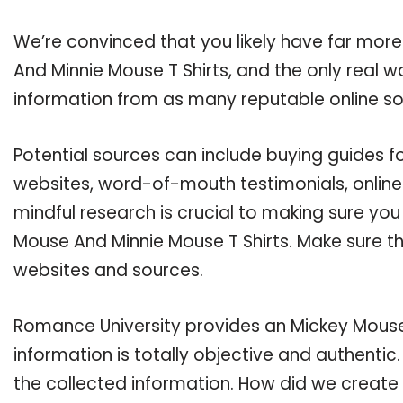
We’re convinced that you likely have far mor
And Minnie Mouse T Shirts, and the only real w
information from as many reputable online so
Potential sources can include buying guides f
websites, word-of-mouth testimonials, onlin
mindful research is crucial to making sure yo
Mouse And Minnie Mouse T Shirts. Make sure th
websites and sources.
Romance University provides an Mickey Mouse 
information is totally objective and authenti
the collected information. How did we create 