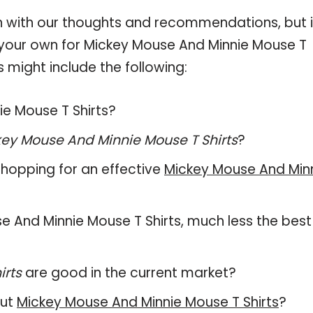
 with our thoughts and recommendations, but i
n your own for Mickey Mouse And Minnie Mouse T
s might include the following:
ie Mouse T Shirts?
ey Mouse And Minnie Mouse T Shirts
?
hopping for an effective
Mickey Mouse And Min
use And Minnie Mouse T Shirts, much less the best
irts
are good in the current market?
out
Mickey Mouse And Minnie Mouse T Shirts
?