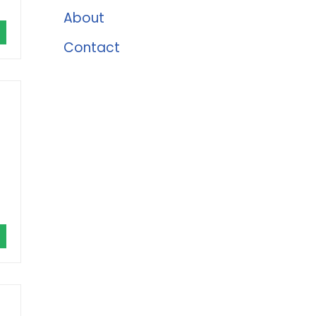
About
Contact