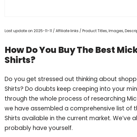
Last update on 2025-11-11 / Affiliate links / Product Titles, Images, Des
How Do You Buy The Best Mic
Shirts?
Do you get stressed out thinking about shopp
Shirts? Do doubts keep creeping into your m
through the whole process of researching Mic
we have assembled a comprehensive list of t
Shirts available in the current market. We’ve a
probably have yourself.