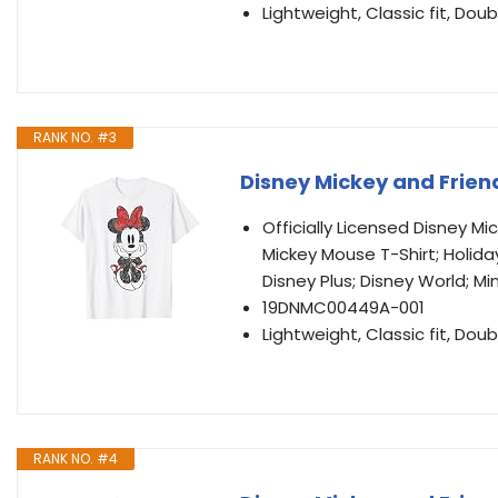
Lightweight, Classic fit, D
RANK NO. #3
Disney Mickey and Friend
Officially Licensed Disney M
Mickey Mouse T-Shirt; Holida
Disney Plus; Disney World; Mi
19DNMC00449A-001
Lightweight, Classic fit, D
RANK NO. #4