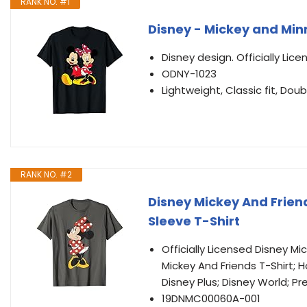
RANK NO. #1
Disney - Mickey and Min
Disney design. Officially Lic
ODNY-1023
Lightweight, Classic fit, D
RANK NO. #2
Disney Mickey And Friend
Sleeve T-Shirt
Officially Licensed Disney M
Mickey And Friends T-Shirt; H
Disney Plus; Disney World; Pr
19DNMC00060A-001