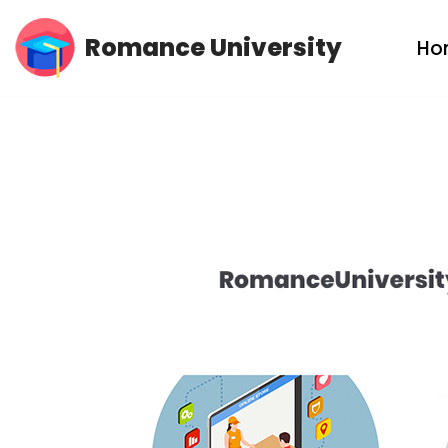
Romance University
Ho
Skip
to
content