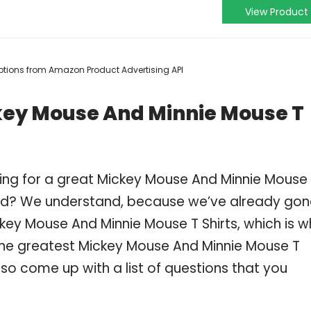
View Product
criptions from Amazon Product Advertising API
key Mouse And Minnie Mouse T
ing for a great Mickey Mouse And Minnie Mouse
ind? We understand, because we’ve already gon
key Mouse And Minnie Mouse T Shirts, which is w
he greatest Mickey Mouse And Minnie Mouse T
lso come up with a list of questions that you