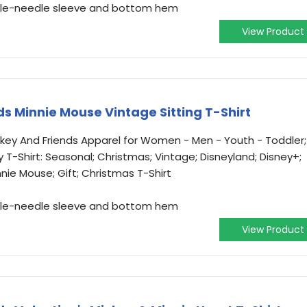
ouble-needle sleeve and bottom hem
View Product
s Minnie Mouse Vintage Sitting T-Shirt
ickey And Friends Apparel for Women - Men - Youth - Toddler;
y T-Shirt: Seasonal; Christmas; Vintage; Disneyland; Disney+;
nnie Mouse; Gift; Christmas T-Shirt
ouble-needle sleeve and bottom hem
View Product