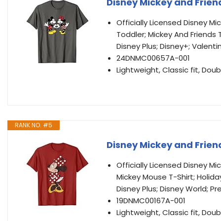
Disney Mickey and Friend
Officially Licensed Disney M
Toddler; Mickey And Friends T
Disney Plus; Disney+; Valenti
24DNMC00657A-001
Lightweight, Classic fit, D
RANK NO. #5
Disney Mickey and Frien
Officially Licensed Disney M
Mickey Mouse T-Shirt; Holida
Disney Plus; Disney World; Pr
19DNMC00167A-001
Lightweight, Classic fit, D