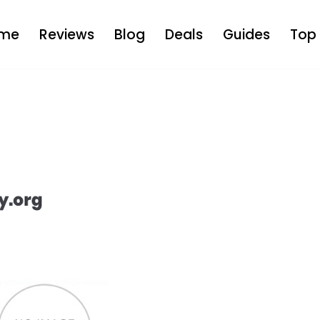
me
Reviews
Blog
Deals
Guides
Top 