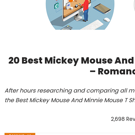
20 Best Mickey Mouse And 
– Romanc
After hours researching and comparing all m
the Best Mickey Mouse And Minnie Mouse T Shi
2,698 Re