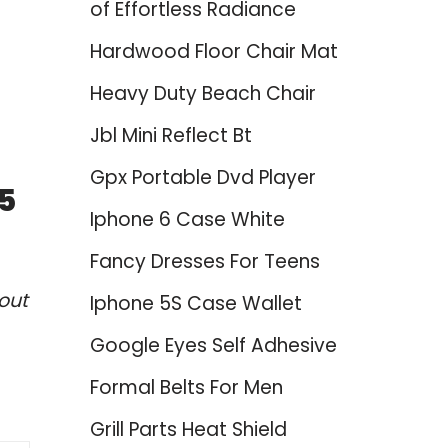
of Effortless Radiance
Hardwood Floor Chair Mat
Heavy Duty Beach Chair
Jbl Mini Reflect Bt
Gpx Portable Dvd Player
25
Iphone 6 Case White
Fancy Dresses For Teens
out
Iphone 5S Case Wallet
Google Eyes Self Adhesive
Formal Belts For Men
Grill Parts Heat Shield