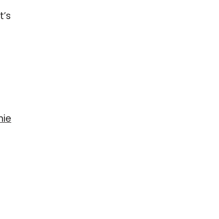
t’s
nie