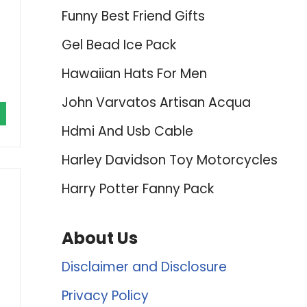
Funny Best Friend Gifts
Gel Bead Ice Pack
Hawaiian Hats For Men
John Varvatos Artisan Acqua
Hdmi And Usb Cable
Harley Davidson Toy Motorcycles
Harry Potter Fanny Pack
About Us
Disclaimer and Disclosure
Privacy Policy