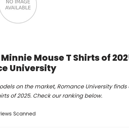
Minnie Mouse T Shirts of 20
e University
odels on the market, Romance University finds 
rts of 2025. Check our ranking below.
views Scanned