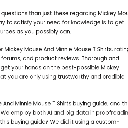
e questions than just these regarding Mickey Mo
ay to satisfy your need for knowledge is to get
urces as you possibly can.
or Mickey Mouse And Minnie Mouse T Shirts, ratin
e forums, and product reviews. Thorough and
u get your hands on the best-possible Mickey
at you are only using trustworthy and credible
And Minnie Mouse T Shirts buying guide, and t
c. We employ both AI and big data in proofreadi
this buying guide? We did it using a custom-