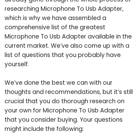
researching Microphone To Usb Adapter,
which is why we have assembled a
comprehensive list of the greatest
Microphone To Usb Adapter available in the
current market. We’ve also come up with a
list of questions that you probably have
yourself.
We’ve done the best we can with our
thoughts and recommendations, but it’s still
crucial that you do thorough research on
your own for Microphone To Usb Adapter
that you consider buying. Your questions
might include the following: