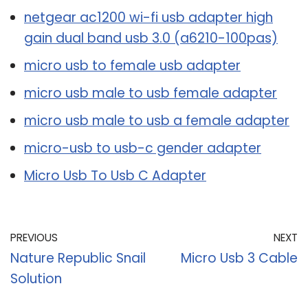
netgear ac1200 wi-fi usb adapter high
gain dual band usb 3.0 (a6210-100pas)
micro usb to female usb adapter
micro usb male to usb female adapter
micro usb male to usb a female adapter
micro-usb to usb-c gender adapter
Micro Usb To Usb C Adapter
PREVIOUS
NEXT
Nature Republic Snail
Micro Usb 3 Cable
Solution