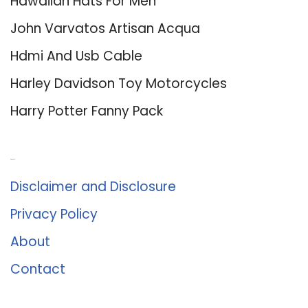
Hawaiian Hats For Men
John Varvatos Artisan Acqua
Hdmi And Usb Cable
Harley Davidson Toy Motorcycles
Harry Potter Fanny Pack
About Us
Disclaimer and Disclosure
Privacy Policy
About
Contact