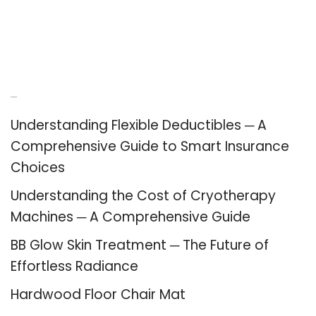
Recent Posts
Understanding Flexible Deductibles ─ A
Comprehensive Guide to Smart Insurance
Choices
Understanding the Cost of Cryotherapy
Machines ─ A Comprehensive Guide
BB Glow Skin Treatment ─ The Future of
Effortless Radiance
Hardwood Floor Chair Mat