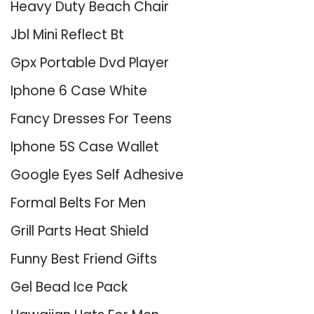
Heavy Duty Beach Chair
Jbl Mini Reflect Bt
Gpx Portable Dvd Player
Iphone 6 Case White
Fancy Dresses For Teens
Iphone 5S Case Wallet
Google Eyes Self Adhesive
Formal Belts For Men
Grill Parts Heat Shield
Funny Best Friend Gifts
Gel Bead Ice Pack