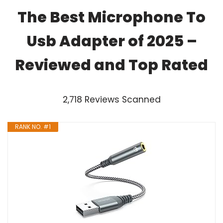
The Best Microphone To
Usb Adapter of 2025 –
Reviewed and Top Rated
2,718 Reviews Scanned
RANK NO. #1