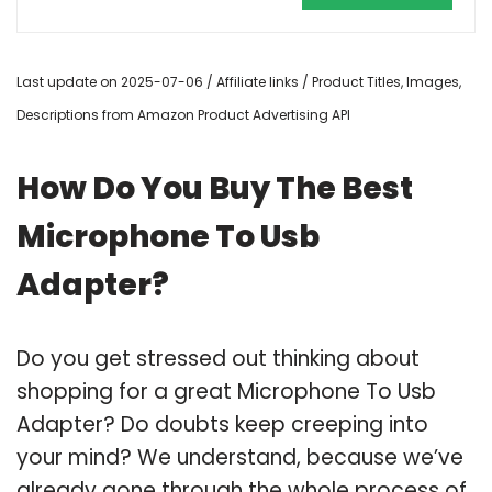
Last update on 2025-07-06 / Affiliate links / Product Titles, Images,
Descriptions from Amazon Product Advertising API
How Do You Buy The Best
Microphone To Usb
Adapter?
Do you get stressed out thinking about
shopping for a great Microphone To Usb
Adapter? Do doubts keep creeping into
your mind? We understand, because we’ve
already gone through the whole process of