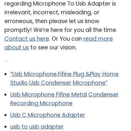
regarding Microphone To Usb Adapter is
irrelevant, incorrect, misleading, or
erroneous, then please let us know
promptly! We’re here for you all the time.
Contact us here
. Or You can
read more
about us
to see our vision.
Related Post:
“Usb Microphone,Fifine Plug &Play Home
Studio Usb Condenser Microphone”
Usb Microphone Fifine Metal Condenser
Recording Microphone
Usb C Microphone Adapter
usb to usb adapter