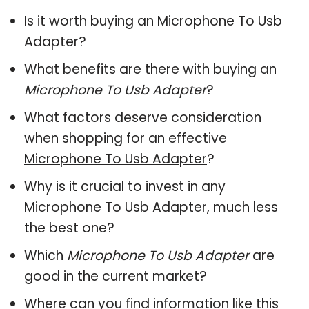
Is it worth buying an Microphone To Usb
Adapter?
What benefits are there with buying an
Microphone To Usb Adapter
?
What factors deserve consideration
when shopping for an effective
Microphone To Usb Adapter
?
Why is it crucial to invest in any
Microphone To Usb Adapter, much less
the best one?
Which
Microphone To Usb Adapter
are
good in the current market?
Where can you find information like this