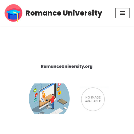
Romance University
Skip
to
content