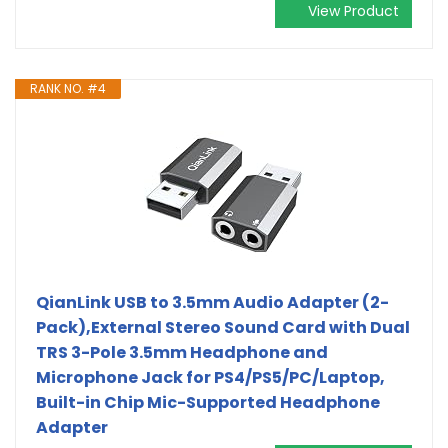
View Product
RANK NO. #4
QianLink USB to 3.5mm Audio Adapter (2-
Pack),External Stereo Sound Card with Dual
TRS 3-Pole 3.5mm Headphone and
Microphone Jack for PS4/PS5/PC/Laptop,
Built-in Chip Mic-Supported Headphone
Adapter