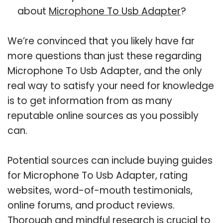
about
Microphone To Usb Adapter
?
We’re convinced that you likely have far
more questions than just these regarding
Microphone To Usb Adapter, and the only
real way to satisfy your need for knowledge
is to get information from as many
reputable online sources as you possibly
can.
Potential sources can include buying guides
for Microphone To Usb Adapter, rating
websites, word-of-mouth testimonials,
online forums, and product reviews.
Thorough and mindful research is crucial to