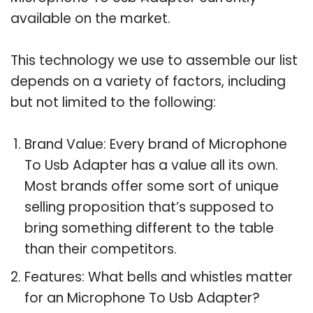
available on the market.
This technology we use to assemble our list
depends on a variety of factors, including
but not limited to the following:
Brand Value: Every brand of Microphone
To Usb Adapter has a value all its own.
Most brands offer some sort of unique
selling proposition that’s supposed to
bring something different to the table
than their competitors.
Features: What bells and whistles matter
for an Microphone To Usb Adapter?