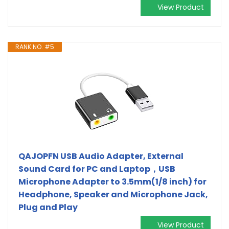
View Product
RANK NO. #5
QAJOPFN USB Audio Adapter, External
Sound Card for PC and Laptop，USB
Microphone Adapter to 3.5mm(1/8 inch) for
Headphone, Speaker and Microphone Jack,
Plug and Play
View Product