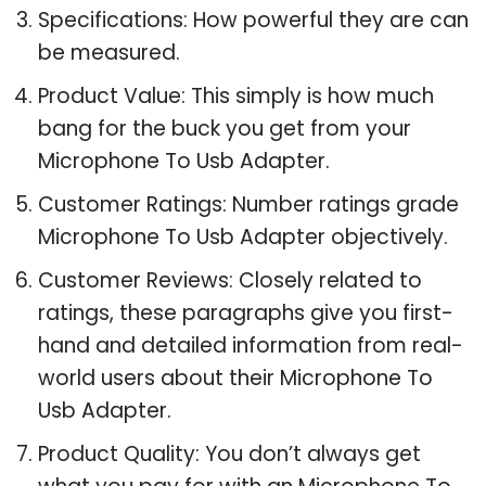
Specifications: How powerful they are can
be measured.
Product Value: This simply is how much
bang for the buck you get from your
Microphone To Usb Adapter.
Customer Ratings: Number ratings grade
Microphone To Usb Adapter objectively.
Customer Reviews: Closely related to
ratings, these paragraphs give you first-
hand and detailed information from real-
world users about their Microphone To
Usb Adapter.
Product Quality: You don’t always get