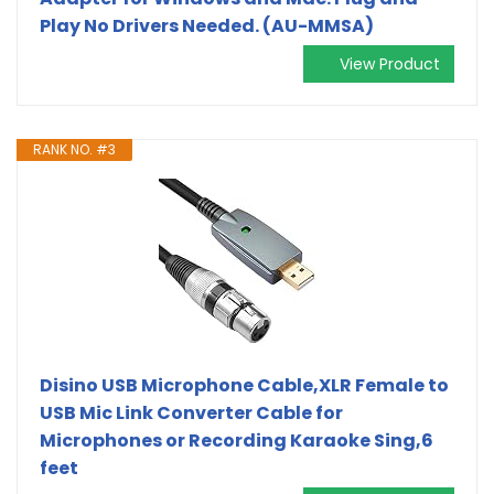
Play No Drivers Needed. (AU-MMSA)
View Product
RANK NO. #3
Disino USB Microphone Cable,XLR Female to
USB Mic Link Converter Cable for
Microphones or Recording Karaoke Sing,6
feet