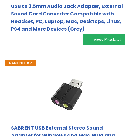
USB to 3.5mm Audio Jack Adapter, External
Sound Card Converter Compatible with
Headset, PC, Laptop, Mac, Desktops, Linux,
PS4 and More Devices (Grey)
View Product
RANK NO. #2
SABRENT USB External Stereo Sound
Adapter for Windows and Mac. Plug and