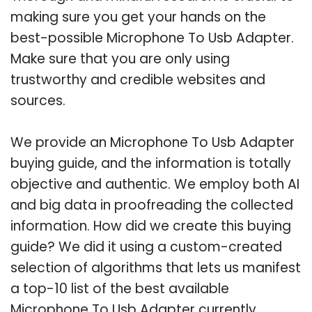
making sure you get your hands on the
best-possible Microphone To Usb Adapter.
Make sure that you are only using
trustworthy and credible websites and
sources.
We provide an Microphone To Usb Adapter
buying guide, and the information is totally
objective and authentic. We employ both AI
and big data in proofreading the collected
information. How did we create this buying
guide? We did it using a custom-created
selection of algorithms that lets us manifest
a top-10 list of the best available
Microphone To Usb Adapter currently