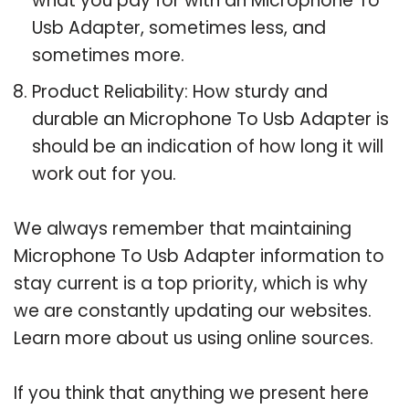
what you pay for with an Microphone To
Usb Adapter, sometimes less, and
sometimes more.
Product Reliability: How sturdy and
durable an Microphone To Usb Adapter is
should be an indication of how long it will
work out for you.
We always remember that maintaining
Microphone To Usb Adapter information to
stay current is a top priority, which is why
we are constantly updating our websites.
Learn more about us using online sources.
If you think that anything we present here