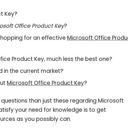
ct Key?
osoft Office Product Key
?
hopping for an effective
Microsoft Office Produ
Office Product Key, much less the best one?
 in the current market?
out
Microsoft Office Product Key
?
 questions than just these regarding Microsoft
atisfy your need for knowledge is to get
urces as you possibly can.