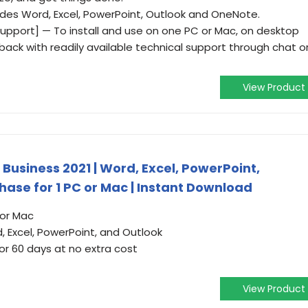
udes Word, Excel, PowerPoint, Outlook and OneNote.
pport] — To install and use on one PC or Mac, on desktop
 back with readily available technical support through chat o
View Product
Business 2021 | Word, Excel, PowerPoint,
ase for 1 PC or Mac | Instant Download
 or Mac
d, Excel, PowerPoint, and Outlook
or 60 days at no extra cost
View Product