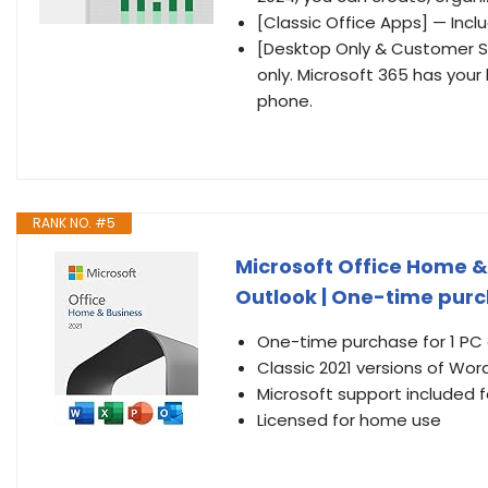
[Classic Office Apps] — Incl
[Desktop Only & Customer Su
only. Microsoft 365 has your
phone.
RANK NO. #5
Microsoft Office Home & 
Outlook | One-time purch
One-time purchase for 1 PC
Classic 2021 versions of Wor
Microsoft support included f
Licensed for home use