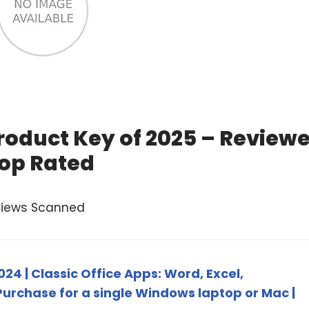
Product Key of 2025 – Review
op Rated
views Scanned
24 | Classic Office Apps: Word, Excel,
urchase for a single Windows laptop or Mac |