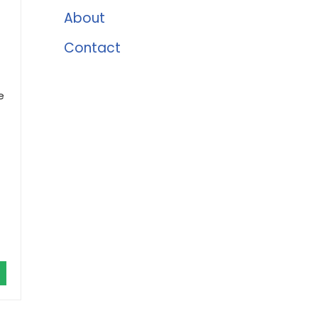
About
Contact
e