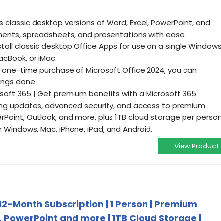
es classic desktop versions of Word, Excel, PowerPoint, and
ents, spreadsheets, and presentations with ease.
Install classic desktop Office Apps for use on a single Window
cBook, or iMac.
a one-time purchase of Microsoft Office 2024, you can
ings done.
soft 365 | Get premium benefits with a Microsoft 365
oing updates, advanced security, and access to premium
erPoint, Outlook, and more, plus 1TB cloud storage per perso
 Windows, Mac, iPhone, iPad, and Android.
View Product
 12-Month Subscription | 1 Person | Premium
, PowerPoint and more | 1TB Cloud Storage |