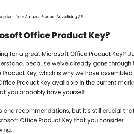
escriptions from Amazon Product Advertising API
osoft Office Product Key?
ng for a great Microsoft Office Product Key? D
derstand, because we’ve already gone through 
e Product Key, which is why we have assembled
ffice Product Key available in the current mark
hat you probably have yourself.
and recommendations, but it’s still crucial tha
rosoft Office Product Key that you consider
wing: