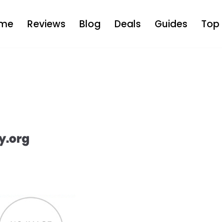
me
Reviews
Blog
Deals
Guides
Top 