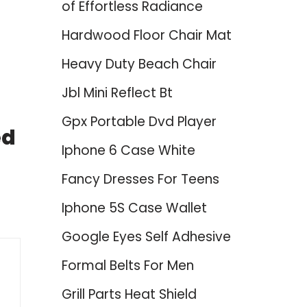
of Effortless Radiance
Hardwood Floor Chair Mat
Heavy Duty Beach Chair
Jbl Mini Reflect Bt
Gpx Portable Dvd Player
ed
Iphone 6 Case White
Fancy Dresses For Teens
Iphone 5S Case Wallet
Google Eyes Self Adhesive
Formal Belts For Men
Grill Parts Heat Shield