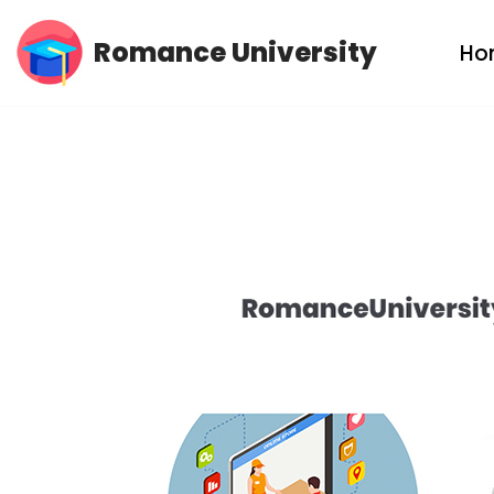
Romance University
Ho
Skip
to
content