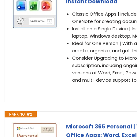
Instant Download
Classic Office Apps | Includ
OneNote for creating docum
Install on a Single Device | 
laptop, Windows desktop, Ma
Ideal for One Person | With 
create, organize, and get th
Consider Upgrading to Micro
subscription, including ong
versions of Word, Excel, Pow
and multi-device support for
RANK NO. #2
Microsoft 365 Personal |
Office Apps: Word, Excel