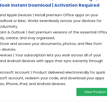
ook Instant Download | Activation Required
nd Apple Devices | Install premium Office apps on your
cBook or iMac. Works seamlessly across your devices for
oductivity.
oint & Outlook | Get premium versions of the essential Offic
dy, create, and stay organized.
 Store and access your documents, photos, and files from
 devices.
vices | Your subscription lets you work across all of your
and Android devices with apps that sync instantly through
icrosoft Account | Product delivered electronically for quick
crosoft account, redeem your code, and download your apps
ac, iPhone, iPad, and Android devices.
View Product