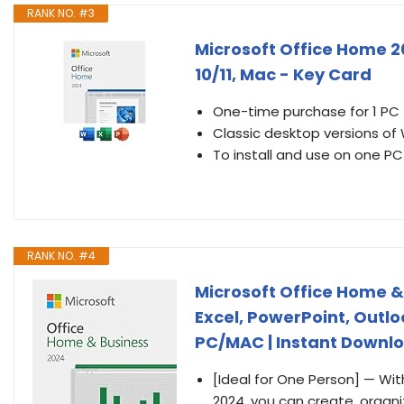
RANK NO. #3
Microsoft Office Home 2
10/11, Mac - Key Card
One-time purchase for 1 PC
Classic desktop versions of
To install and use on one PC
RANK NO. #4
Microsoft Office Home &
Excel, PowerPoint, Outl
PC/MAC | Instant Downl
[Ideal for One Person] — Wi
2024, you can create, organi