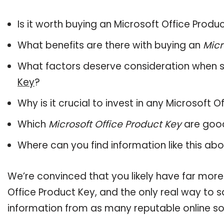
Is it worth buying an Microsoft Office Produ
What benefits are there with buying an
Micr
What factors deserve consideration when s
Key
?
Why is it crucial to invest in any Microsoft 
Which
Microsoft Office Product Key
are good
Where can you find information like this ab
We’re convinced that you likely have far more
Office Product Key, and the only real way to s
information from as many reputable online so