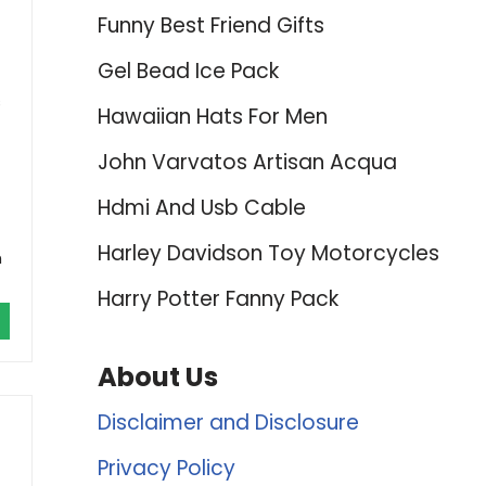
Funny Best Friend Gifts
Gel Bead Ice Pack
s
Hawaiian Hats For Men
John Varvatos Artisan Acqua
Hdmi And Usb Cable
Harley Davidson Toy Motorcycles
n
Harry Potter Fanny Pack
About Us
Disclaimer and Disclosure
Privacy Policy