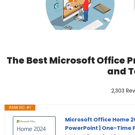
The Best Microsoft Office 
and T
2,303 Re
RANK NO. #1
Microsoft Office Home 20
PowerPoint | One-Time P