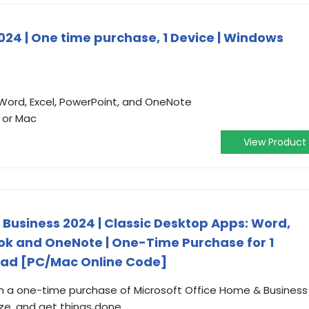
024 | One time purchase, 1 Device | Windows
 Word, Excel, PowerPoint, and OneNote
 or Mac
View Product
 Business 2024 | Classic Desktop Apps: Word,
ook and OneNote | One-Time Purchase for 1
oad [PC/Mac Online Code]
th a one-time purchase of Microsoft Office Home & Business
ze, and get things done.