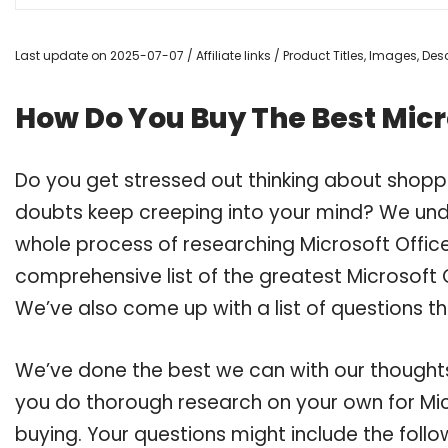
Last update on 2025-07-07 / Affiliate links / Product Titles, Images, D
How Do You Buy The Best Micr
Do you get stressed out thinking about shoppi
doubts keep creeping into your mind? We un
whole process of researching Microsoft Offic
comprehensive list of the greatest Microsoft O
We’ve also come up with a list of questions t
We’ve done the best we can with our thoughts 
you do thorough research on your own for Mic
buying. Your questions might include the follo