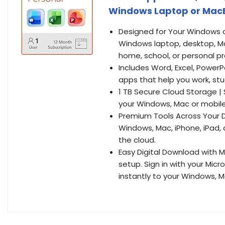
Windows Laptop or MacB
Designed for Your Windows a
Windows laptop, desktop, Ma
home, school, or personal pr
Includes Word, Excel, PowerP
apps that help you work, stu
1 TB Secure Cloud Storage |
your Windows, Mac or mobile
Premium Tools Across Your De
Windows, Mac, iPhone, iPad, 
the cloud.
Easy Digital Download with M
setup. Sign in with your Mi
instantly to your Windows, M