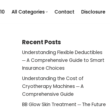
10
All Categories
Contact
Disclosure
Recent Posts
Understanding Flexible Deductibles
─ A Comprehensive Guide to Smart
Insurance Choices
Understanding the Cost of
Cryotherapy Machines ─ A
Comprehensive Guide
BB Glow Skin Treatment ─ The Future