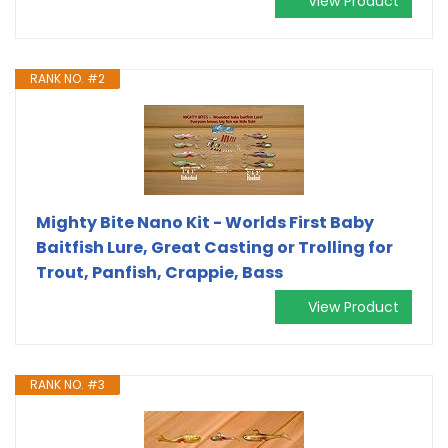
View Product
RANK NO. #2
Mighty Bite Nano Kit - Worlds First Baby
Baitfish Lure, Great Casting or Trolling for
Trout, Panfish, Crappie, Bass
View Product
RANK NO. #3