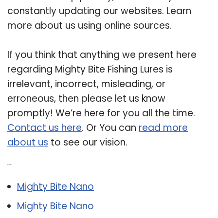
constantly updating our websites. Learn
more about us using online sources.
If you think that anything we present here
regarding Mighty Bite Fishing Lures is
irrelevant, incorrect, misleading, or
erroneous, then please let us know
promptly! We’re here for you all the time.
Contact us here
. Or You can
read more
about us
to see our vision.
Related Post:
Mighty Bite Nano
Mighty Bite Nano