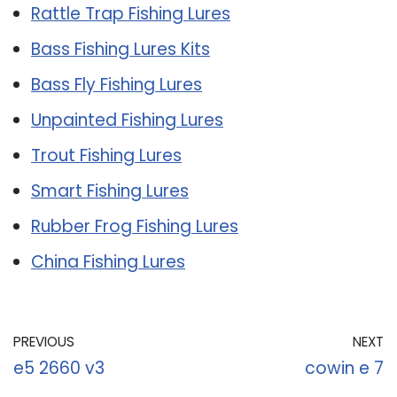
Rattle Trap Fishing Lures
Bass Fishing Lures Kits
Bass Fly Fishing Lures
Unpainted Fishing Lures
Trout Fishing Lures
Smart Fishing Lures
Rubber Frog Fishing Lures
China Fishing Lures
PREVIOUS
NEXT
e5 2660 v3
cowin e 7