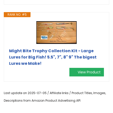
RANK NO. #5
Might Bite Trophy Collection Kit - Large
Lures for Big Fish! 5.5", 7", 8" 9" The bigest
Lures we Make!
View Product
Last update on 2025-07-05 / Affiliate links / Product Titles, Images,
Descriptions from Amazon Product Advertising API