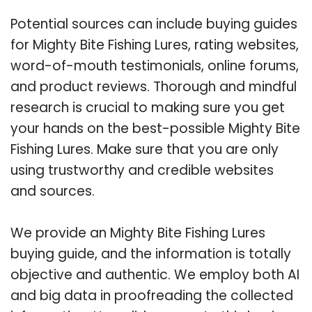
Potential sources can include buying guides
for Mighty Bite Fishing Lures, rating websites,
word-of-mouth testimonials, online forums,
and product reviews. Thorough and mindful
research is crucial to making sure you get
your hands on the best-possible Mighty Bite
Fishing Lures. Make sure that you are only
using trustworthy and credible websites
and sources.
We provide an Mighty Bite Fishing Lures
buying guide, and the information is totally
objective and authentic. We employ both AI
and big data in proofreading the collected