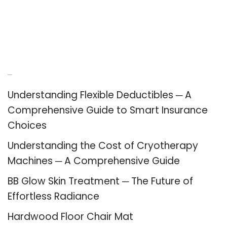
Recent Posts
Understanding Flexible Deductibles ─ A
Comprehensive Guide to Smart Insurance
Choices
Understanding the Cost of Cryotherapy
Machines ─ A Comprehensive Guide
BB Glow Skin Treatment ─ The Future of
Effortless Radiance
Hardwood Floor Chair Mat