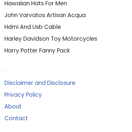
Hawaiian Hats For Men
John Varvatos Artisan Acqua
Hdmi And Usb Cable
Harley Davidson Toy Motorcycles
Harry Potter Fanny Pack
About Us
Disclaimer and Disclosure
Privacy Policy
About
Contact