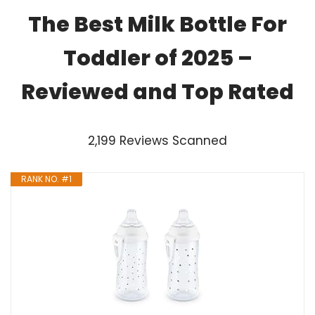
The Best Milk Bottle For
Toddler of 2025 –
Reviewed and Top Rated
2,199 Reviews Scanned
RANK NO. #1