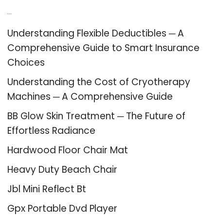
Recent Posts
Understanding Flexible Deductibles ─ A
Comprehensive Guide to Smart Insurance
Choices
Understanding the Cost of Cryotherapy
Machines ─ A Comprehensive Guide
BB Glow Skin Treatment ─ The Future of
Effortless Radiance
Hardwood Floor Chair Mat
Heavy Duty Beach Chair
Jbl Mini Reflect Bt
Gpx Portable Dvd Player