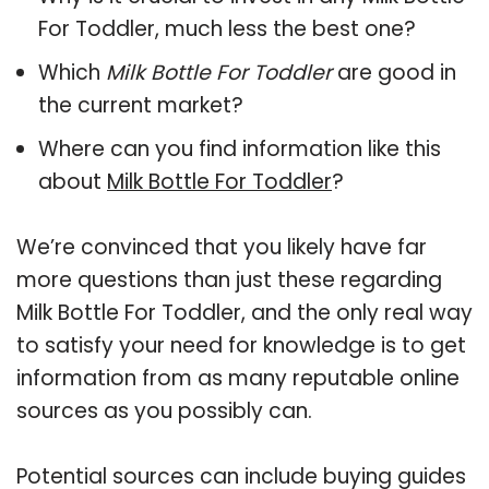
For Toddler, much less the best one?
Which
Milk Bottle For Toddler
are good in
the current market?
Where can you find information like this
about
Milk Bottle For Toddler
?
We’re convinced that you likely have far
more questions than just these regarding
Milk Bottle For Toddler, and the only real way
to satisfy your need for knowledge is to get
information from as many reputable online
sources as you possibly can.
Potential sources can include buying guides