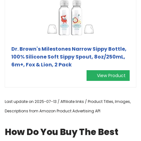
Dr. Brown's Milestones Narrow Sippy Bottle,
100% Silicone Soft Sippy Spout, 8oz/250mL,
6m+, Fox & Lion, 2 Pack
View Product
Last update on 2025-07-13 / Affiliate links / Product Titles, Images,
Descriptions from Amazon Product Advertising API
How Do You Buy The Best