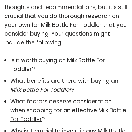
thoughts and recommendations, but it’s still
crucial that you do thorough research on
your own for Milk Bottle For Toddler that you
consider buying. Your questions might
include the following:
Is it worth buying an Milk Bottle For
Toddler?
What benefits are there with buying an
Milk Bottle For Toddler
?
What factors deserve consideration
when shopping for an effective
Milk Bottle
For Toddler
?
Why is it crucial to invest in any Milk Bottle