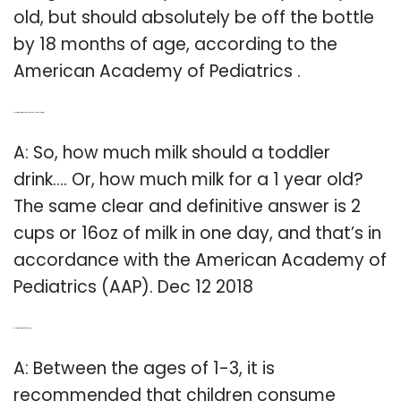
old, but should absolutely be off the bottle
by 18 months of age, according to the
American Academy of Pediatrics .
Q: How much milk should my one-year-old drink?
A: So, how much milk should a toddler
drink…. Or, how much milk for a 1 year old?
The same clear and definitive answer is 2
cups or 16oz of milk in one day, and that’s in
accordance with the American Academy of
Pediatrics (AAP). Dec 12 2018
Q: How much milk for 3 year old?
A: Between the ages of 1-3, it is
recommended that children consume