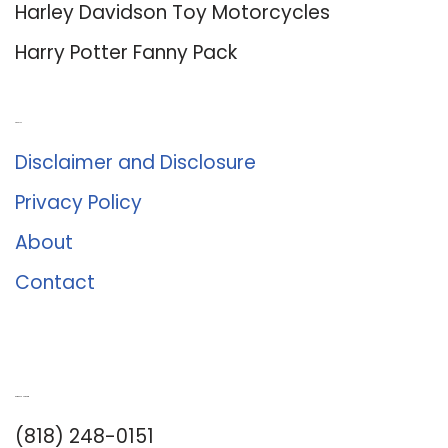
Harley Davidson Toy Motorcycles
Harry Potter Fanny Pack
About Us
Disclaimer and Disclosure
Privacy Policy
About
Contact
Romance University
(818) 248-0151