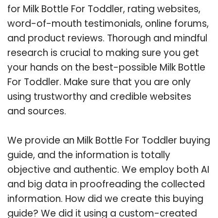
for Milk Bottle For Toddler, rating websites,
word-of-mouth testimonials, online forums,
and product reviews. Thorough and mindful
research is crucial to making sure you get
your hands on the best-possible Milk Bottle
For Toddler. Make sure that you are only
using trustworthy and credible websites
and sources.
We provide an Milk Bottle For Toddler buying
guide, and the information is totally
objective and authentic. We employ both AI
and big data in proofreading the collected
information. How did we create this buying
guide? We did it using a custom-created