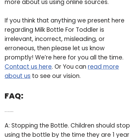
more about us using online sources.
If you think that anything we present here
regarding Milk Bottle For Toddler is
irrelevant, incorrect, misleading, or
erroneous, then please let us know
promptly! We’re here for you all the time.
Contact us here
. Or You can
read more
about us
to see our vision.
FAQ:
Q: When should a baby stop using a bottle?
A: Stopping the Bottle. Children should stop
using the bottle by the time they are 1 year