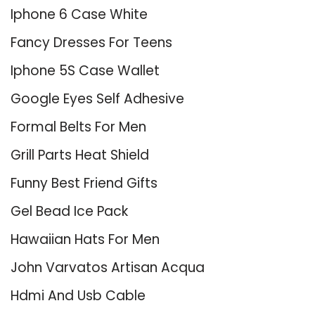
Iphone 6 Case White
Fancy Dresses For Teens
Iphone 5S Case Wallet
Google Eyes Self Adhesive
Formal Belts For Men
Grill Parts Heat Shield
Funny Best Friend Gifts
Gel Bead Ice Pack
Hawaiian Hats For Men
John Varvatos Artisan Acqua
Hdmi And Usb Cable