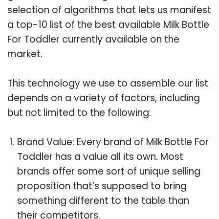
selection of algorithms that lets us manifest
a top-10 list of the best available Milk Bottle
For Toddler currently available on the
market.
This technology we use to assemble our list
depends on a variety of factors, including
but not limited to the following:
Brand Value: Every brand of Milk Bottle For
Toddler has a value all its own. Most
brands offer some sort of unique selling
proposition that’s supposed to bring
something different to the table than
their competitors.