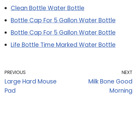
Clean Bottle Water Bottle
Bottle Cap For 5 Gallon Water Bottle
Bottle Cap For 5 Gallon Water Bottle
Life Bottle Time Marked Water Bottle
PREVIOUS
NEXT
Large Hard Mouse
Milk Bone Good
Pad
Morning