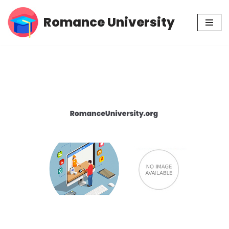
Romance University
Skip
to
content