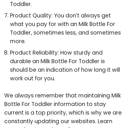
Toddler.
Product Quality: You don’t always get
what you pay for with an Milk Bottle For
Toddler, sometimes less, and sometimes
more.
Product Reliability: How sturdy and
durable an Milk Bottle For Toddler is
should be an indication of how long it will
work out for you.
We always remember that maintaining Milk
Bottle For Toddler information to stay
current is a top priority, which is why we are
constantly updating our websites. Learn