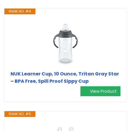
RANK NO. #4
NUK Learner Cup, 10 Ounce, Tritan Gray Star
– BPA Free, Spill Proof Sippy Cup
View Product
RANK NO. #5