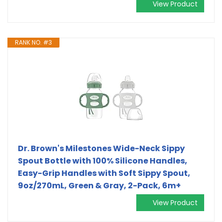
View Product
RANK NO. #3
Dr. Brown's Milestones Wide-Neck Sippy
Spout Bottle with 100% Silicone Handles,
Easy-Grip Handles with Soft Sippy Spout,
9oz/270mL, Green & Gray, 2-Pack, 6m+
View Product