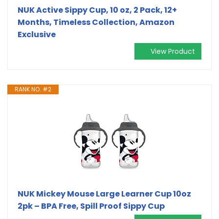
NUK Active Sippy Cup, 10 oz, 2 Pack, 12+
Months, Timeless Collection, Amazon
Exclusive
View Product
RANK NO. #2
NUK Mickey Mouse Large Learner Cup 10oz
2pk – BPA Free, Spill Proof Sippy Cup