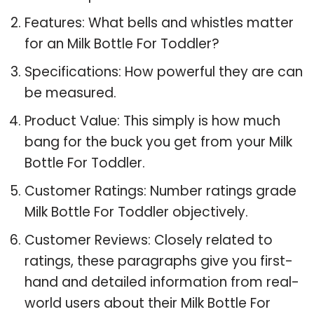
Features: What bells and whistles matter
for an Milk Bottle For Toddler?
Specifications: How powerful they are can
be measured.
Product Value: This simply is how much
bang for the buck you get from your Milk
Bottle For Toddler.
Customer Ratings: Number ratings grade
Milk Bottle For Toddler objectively.
Customer Reviews: Closely related to
ratings, these paragraphs give you first-
hand and detailed information from real-
world users about their Milk Bottle For