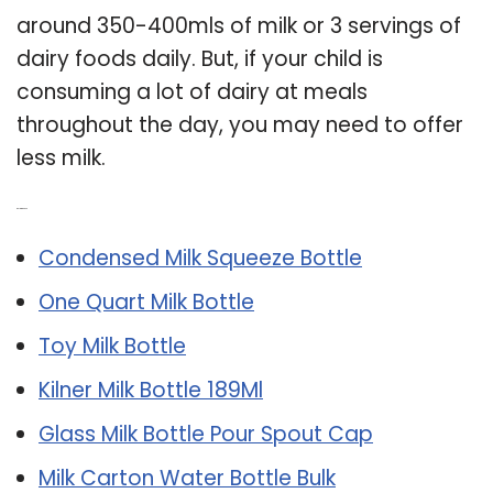
around 350-400mls of milk or 3 servings of
dairy foods daily. But, if your child is
consuming a lot of dairy at meals
throughout the day, you may need to offer
less milk.
Related Post:
Condensed Milk Squeeze Bottle
One Quart Milk Bottle
Toy Milk Bottle
Kilner Milk Bottle 189Ml
Glass Milk Bottle Pour Spout Cap
Milk Carton Water Bottle Bulk