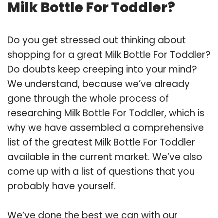
Milk Bottle For Toddler?
Do you get stressed out thinking about
shopping for a great Milk Bottle For Toddler?
Do doubts keep creeping into your mind?
We understand, because we’ve already
gone through the whole process of
researching Milk Bottle For Toddler, which is
why we have assembled a comprehensive
list of the greatest Milk Bottle For Toddler
available in the current market. We’ve also
come up with a list of questions that you
probably have yourself.
We’ve done the best we can with our