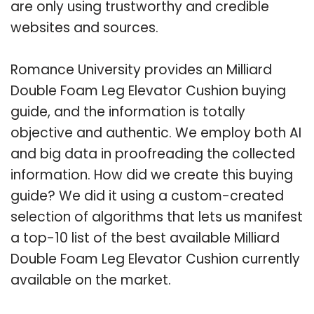
are only using trustworthy and credible
websites and sources.
Romance University provides an Milliard
Double Foam Leg Elevator Cushion buying
guide, and the information is totally
objective and authentic. We employ both AI
and big data in proofreading the collected
information. How did we create this buying
guide? We did it using a custom-created
selection of algorithms that lets us manifest
a top-10 list of the best available Milliard
Double Foam Leg Elevator Cushion currently
available on the market.