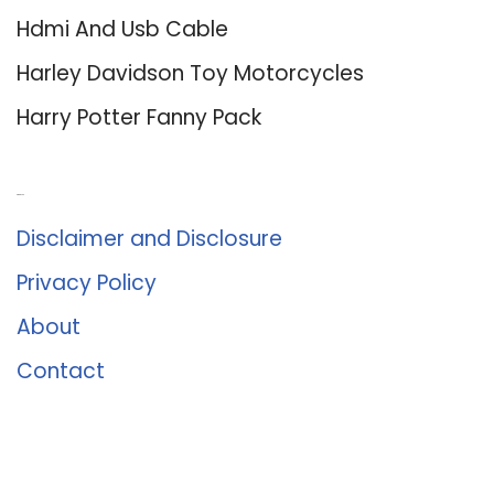
Hdmi And Usb Cable
Harley Davidson Toy Motorcycles
Harry Potter Fanny Pack
About Us
Disclaimer and Disclosure
Privacy Policy
About
Contact