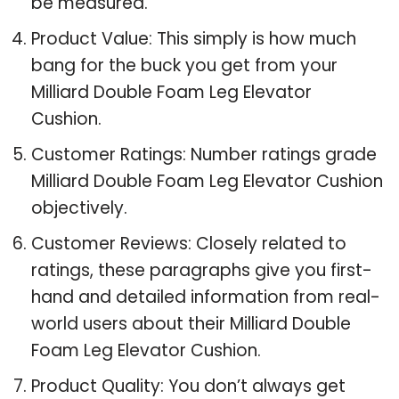
be measured.
Product Value: This simply is how much
bang for the buck you get from your
Milliard Double Foam Leg Elevator
Cushion.
Customer Ratings: Number ratings grade
Milliard Double Foam Leg Elevator Cushion
objectively.
Customer Reviews: Closely related to
ratings, these paragraphs give you first-
hand and detailed information from real-
world users about their Milliard Double
Foam Leg Elevator Cushion.
Product Quality: You don’t always get