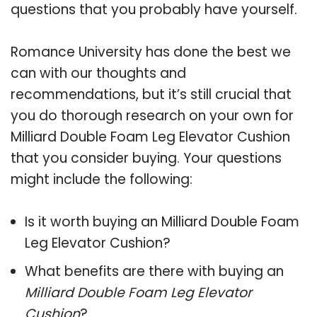
questions that you probably have yourself.
Romance University has done the best we
can with our thoughts and
recommendations, but it’s still crucial that
you do thorough research on your own for
Milliard Double Foam Leg Elevator Cushion
that you consider buying. Your questions
might include the following:
Is it worth buying an Milliard Double Foam
Leg Elevator Cushion?
What benefits are there with buying an
Milliard Double Foam Leg Elevator
Cushion
?