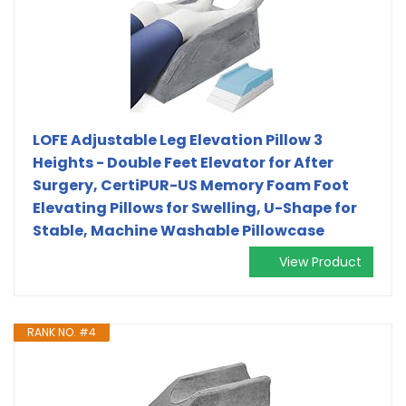
LOFE Adjustable Leg Elevation Pillow 3
Heights - Double Feet Elevator for After
Surgery, CertiPUR-US Memory Foam Foot
Elevating Pillows for Swelling, U-Shape for
Stable, Machine Washable Pillowcase
View Product
RANK NO. #4