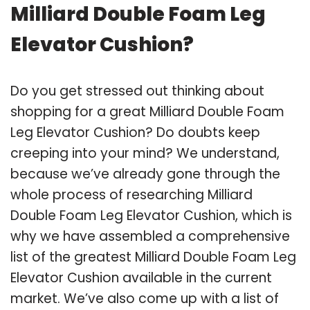
Milliard Double Foam Leg
Elevator Cushion?
Do you get stressed out thinking about
shopping for a great Milliard Double Foam
Leg Elevator Cushion? Do doubts keep
creeping into your mind? We understand,
because we’ve already gone through the
whole process of researching Milliard
Double Foam Leg Elevator Cushion, which is
why we have assembled a comprehensive
list of the greatest Milliard Double Foam Leg
Elevator Cushion available in the current
market. We’ve also come up with a list of