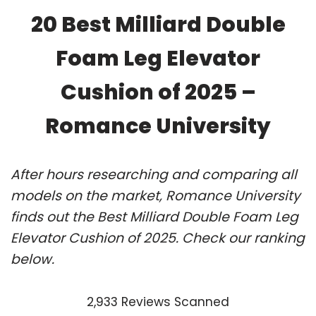
20 Best Milliard Double
Foam Leg Elevator
Cushion of 2025 –
Romance University
After hours researching and comparing all
models on the market, Romance University
finds out the Best Milliard Double Foam Leg
Elevator Cushion of 2025. Check our ranking
below.
2,933 Reviews Scanned