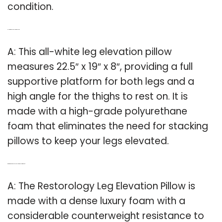
condition.
Q: How big is a leg elevation pillow?
A: This all-white leg elevation pillow
measures 22.5″ x 19″ x 8″, providing a full
supportive platform for both legs and a
high angle for the thighs to rest on. It is
made with a high-grade polyurethane
foam that eliminates the need for stacking
pillows to keep your legs elevated.
Q: What is the restorology leg elevation pillow made of?
A: The Restorology Leg Elevation Pillow is
made with a dense luxury foam with a
considerable counterweight resistance to