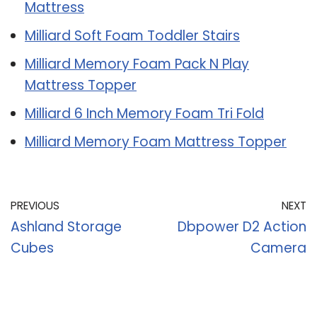
Mattress
Milliard Soft Foam Toddler Stairs
Milliard Memory Foam Pack N Play
Mattress Topper
Milliard 6 Inch Memory Foam Tri Fold
Milliard Memory Foam Mattress Topper
PREVIOUS
NEXT
Ashland Storage
Dbpower D2 Action
Cubes
Camera