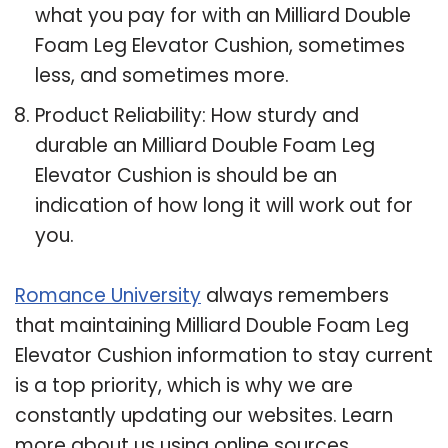
what you pay for with an Milliard Double
Foam Leg Elevator Cushion, sometimes
less, and sometimes more.
Product Reliability: How sturdy and
durable an Milliard Double Foam Leg
Elevator Cushion is should be an
indication of how long it will work out for
you.
Romance University
always remembers
that maintaining Milliard Double Foam Leg
Elevator Cushion information to stay current
is a top priority, which is why we are
constantly updating our websites. Learn
more about us using online sources.