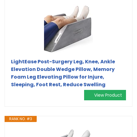
LightEase Post-Surgery Leg, Knee, Ankle
Elevation Double Wedge Pillow, Memory
Foam Leg Elevating Pillow for Injure,
Sleeping, Foot Rest, Reduce Swelling
View Product
RANK NO. #3