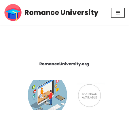
Romance University
Skip
to
content