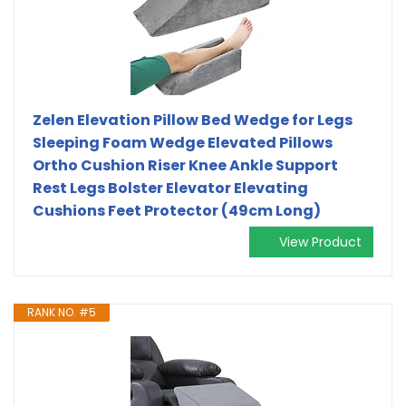
Zelen Elevation Pillow Bed Wedge for Legs
Sleeping Foam Wedge Elevated Pillows
Ortho Cushion Riser Knee Ankle Support
Rest Legs Bolster Elevator Elevating
Cushions Feet Protector (49cm Long)
View Product
RANK NO. #5