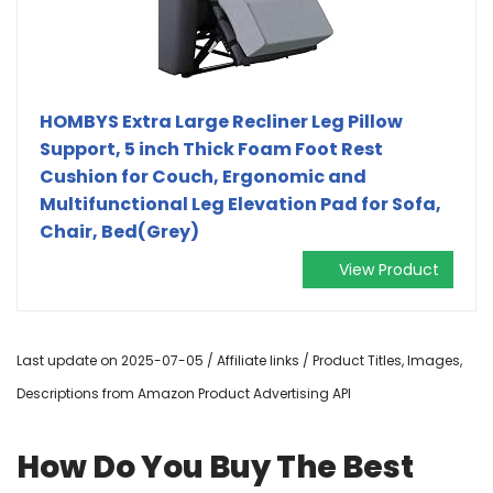
HOMBYS Extra Large Recliner Leg Pillow
Support, 5 inch Thick Foam Foot Rest
Cushion for Couch, Ergonomic and
Multifunctional Leg Elevation Pad for Sofa,
Chair, Bed(Grey)
View Product
Last update on 2025-07-05 / Affiliate links / Product Titles, Images,
Descriptions from Amazon Product Advertising API
How Do You Buy The Best