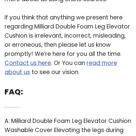
If you think that anything we present here
regarding Milliard Double Foam Leg Elevator
Cushion is irrelevant, incorrect, misleading,
or erroneous, then please let us know
promptly! We’re here for you all the time.
Contact us here
. Or You can
read more
about us
to see our vision.
FAQ:
Q: What is millmilliard double foam leg elevator cushion washable cover?
A: Milliard Double Foam Leg Elevator Cushion
Washable Cover Elevating the legs during