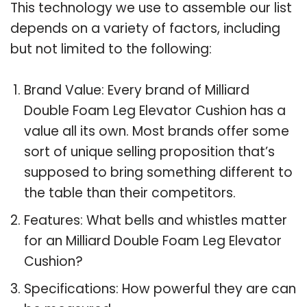
This technology we use to assemble our list
depends on a variety of factors, including
but not limited to the following:
Brand Value: Every brand of Milliard
Double Foam Leg Elevator Cushion has a
value all its own. Most brands offer some
sort of unique selling proposition that’s
supposed to bring something different to
the table than their competitors.
Features: What bells and whistles matter
for an Milliard Double Foam Leg Elevator
Cushion?
Specifications: How powerful they are can