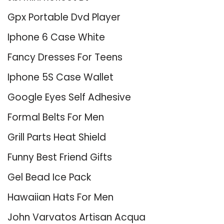
Gpx Portable Dvd Player
Iphone 6 Case White
Fancy Dresses For Teens
Iphone 5S Case Wallet
Google Eyes Self Adhesive
Formal Belts For Men
Grill Parts Heat Shield
Funny Best Friend Gifts
Gel Bead Ice Pack
Hawaiian Hats For Men
John Varvatos Artisan Acqua