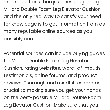
more questions than just these regarding
Milliard Double Foam Leg Elevator Cushion,
and the only real way to satisfy your need
for knowledge is to get information from as
many reputable online sources as you
possibly can.
Potential sources can include buying guides
for Milliard Double Foam Leg Elevator
Cushion, rating websites, word-of-mouth
testimonials, online forums, and product
reviews. Thorough and mindful research is
crucial to making sure you get your hands
on the best-possible Milliard Double Foam
Leg Elevator Cushion. Make sure that you