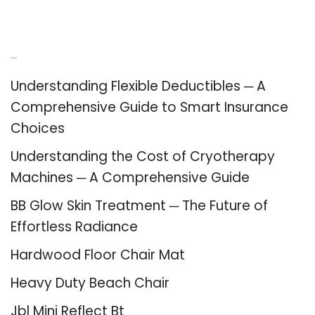
Recent Posts
Understanding Flexible Deductibles ─ A
Comprehensive Guide to Smart Insurance
Choices
Understanding the Cost of Cryotherapy
Machines ─ A Comprehensive Guide
BB Glow Skin Treatment ─ The Future of
Effortless Radiance
Hardwood Floor Chair Mat
Heavy Duty Beach Chair
Jbl Mini Reflect Bt