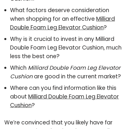
What factors deserve consideration
when shopping for an effective
Milliard
Double Foam Leg Elevator Cushion
?
Why is it crucial to invest in any Milliard
Double Foam Leg Elevator Cushion, much
less the best one?
Which
Milliard Double Foam Leg Elevator
Cushion
are good in the current market?
Where can you find information like this
about
Milliard Double Foam Leg Elevator
Cushion
?
We’re convinced that you likely have far