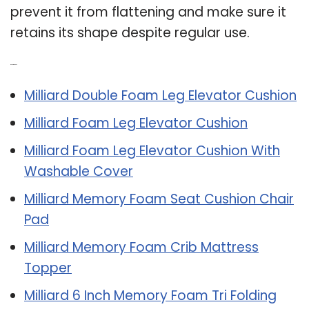
prevent it from flattening and make sure it
retains its shape despite regular use.
Related Post:
Milliard Double Foam Leg Elevator Cushion
Milliard Foam Leg Elevator Cushion
Milliard Foam Leg Elevator Cushion With
Washable Cover
Milliard Memory Foam Seat Cushion Chair
Pad
Milliard Memory Foam Crib Mattress
Topper
Milliard 6 Inch Memory Foam Tri Folding