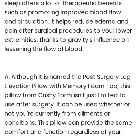
sleep offers a lot of therapeutic benefits
such as promoting improved blood flow
and circulation. It helps reduce edema and
pain after surgical procedures to your lower
extremities, thanks to gravity’s influence on
lessening the flow of blood.
Q: What is the post surgery leg elevation pillow with memory foam top?
A: Although it is named the Post Surgery Leg
Elevation Pillow with Memory Foam Top, this
pillow from Cushy Form isn’t just limited to
use after surgery. It can be used whether or
not you’re currently from ailments or
conditions. This pillow can provide the same
comfort and function regardless of your