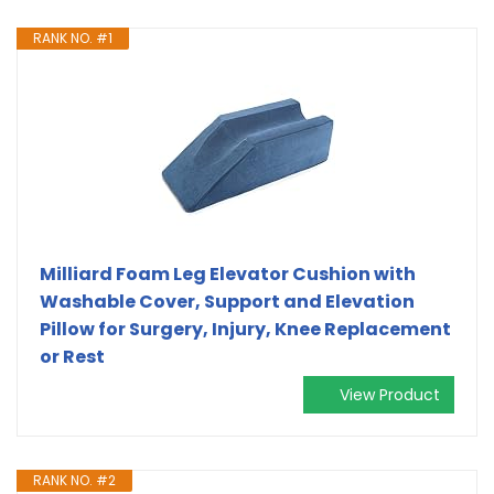
RANK NO. #1
Milliard Foam Leg Elevator Cushion with
Washable Cover, Support and Elevation
Pillow for Surgery, Injury, Knee Replacement
or Rest
View Product
RANK NO. #2