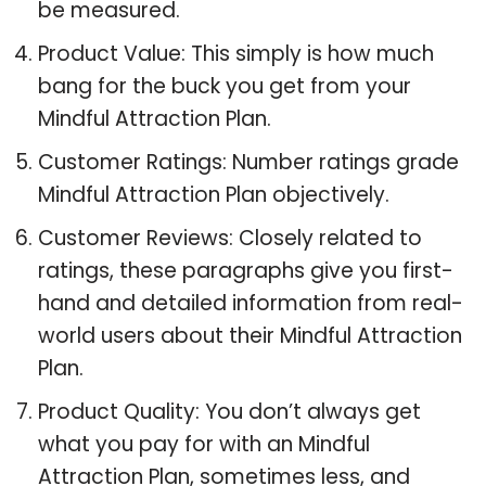
be measured.
Product Value: This simply is how much
bang for the buck you get from your
Mindful Attraction Plan.
Customer Ratings: Number ratings grade
Mindful Attraction Plan objectively.
Customer Reviews: Closely related to
ratings, these paragraphs give you first-
hand and detailed information from real-
world users about their Mindful Attraction
Plan.
Product Quality: You don’t always get
what you pay for with an Mindful
Attraction Plan, sometimes less, and