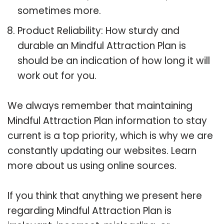
sometimes more.
Product Reliability: How sturdy and
durable an Mindful Attraction Plan is
should be an indication of how long it will
work out for you.
We always remember that maintaining
Mindful Attraction Plan information to stay
current is a top priority, which is why we are
constantly updating our websites. Learn
more about us using online sources.
If you think that anything we present here
regarding Mindful Attraction Plan is