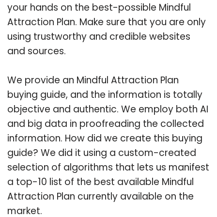
your hands on the best-possible Mindful
Attraction Plan. Make sure that you are only
using trustworthy and credible websites
and sources.
We provide an Mindful Attraction Plan
buying guide, and the information is totally
objective and authentic. We employ both AI
and big data in proofreading the collected
information. How did we create this buying
guide? We did it using a custom-created
selection of algorithms that lets us manifest
a top-10 list of the best available Mindful
Attraction Plan currently available on the
market.