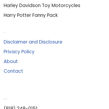
Harley Davidson Toy Motorcycles
Harry Potter Fanny Pack
About Us
Disclaimer and Disclosure
Privacy Policy
About
Contact
Romance University
(818) 248-0151