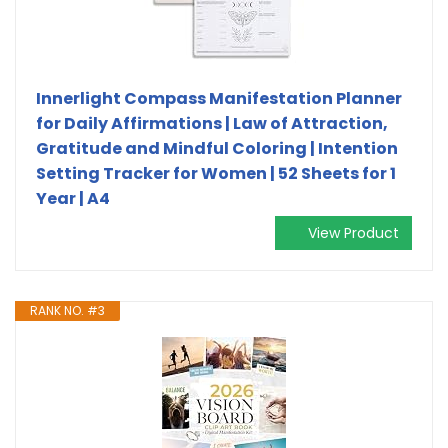
Innerlight Compass Manifestation Planner
for Daily Affirmations | Law of Attraction,
Gratitude and Mindful Coloring | Intention
Setting Tracker for Women | 52 Sheets for 1
Year | A4
View Product
RANK NO. #3