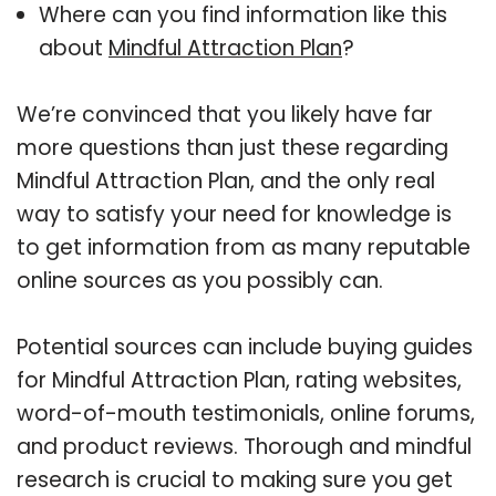
Where can you find information like this
about
Mindful Attraction Plan
?
We’re convinced that you likely have far
more questions than just these regarding
Mindful Attraction Plan, and the only real
way to satisfy your need for knowledge is
to get information from as many reputable
online sources as you possibly can.
Potential sources can include buying guides
for Mindful Attraction Plan, rating websites,
word-of-mouth testimonials, online forums,
and product reviews. Thorough and mindful
research is crucial to making sure you get