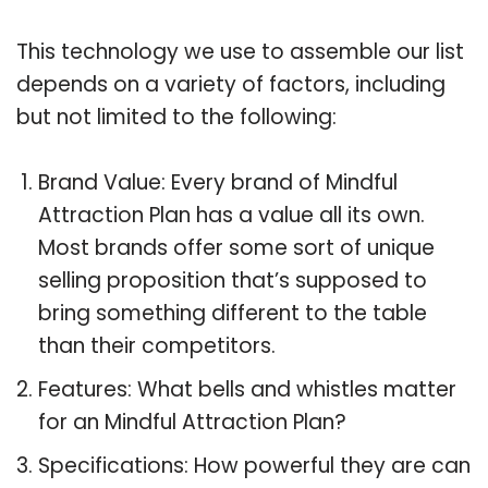
This technology we use to assemble our list
depends on a variety of factors, including
but not limited to the following:
Brand Value: Every brand of Mindful
Attraction Plan has a value all its own.
Most brands offer some sort of unique
selling proposition that’s supposed to
bring something different to the table
than their competitors.
Features: What bells and whistles matter
for an Mindful Attraction Plan?
Specifications: How powerful they are can