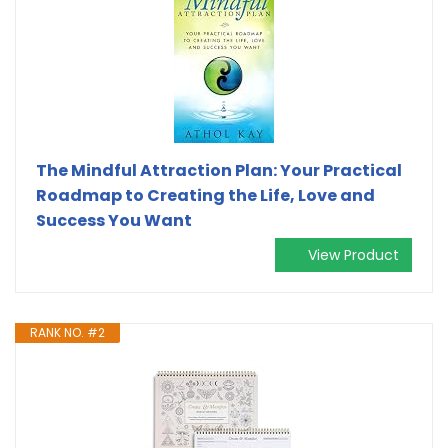
The Mindful Attraction Plan: Your Practical
Roadmap to Creating the Life, Love and
Success You Want
View Product
RANK NO. #2