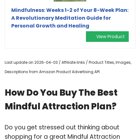
Mindfulness: Weeks 1-2 of Your 8-Week Plan:
A Revolutionary Meditation Guide for
Personal Growth and Healing
View Product
Last update on 2026-04-03 / Affiliate links / Product Titles, Images,
Descriptions from Amazon Product Advertising API
How Do You Buy The Best
Mindful Attraction Plan?
Do you get stressed out thinking about
shopping for a great Mindful Attraction