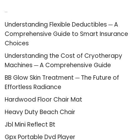
Recent Posts
Understanding Flexible Deductibles ─ A
Comprehensive Guide to Smart Insurance
Choices
Understanding the Cost of Cryotherapy
Machines ─ A Comprehensive Guide
BB Glow Skin Treatment ─ The Future of
Effortless Radiance
Hardwood Floor Chair Mat
Heavy Duty Beach Chair
Jbl Mini Reflect Bt
Gpx Portable Dvd Player