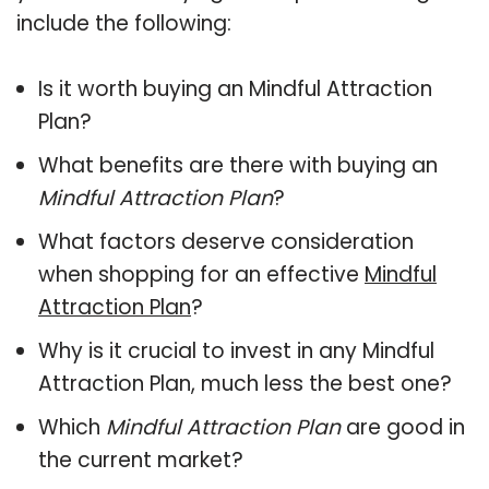
include the following:
Is it worth buying an Mindful Attraction
Plan?
What benefits are there with buying an
Mindful Attraction Plan
?
What factors deserve consideration
when shopping for an effective
Mindful
Attraction Plan
?
Why is it crucial to invest in any Mindful
Attraction Plan, much less the best one?
Which
Mindful Attraction Plan
are good in
the current market?