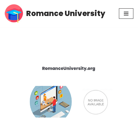
Romance University
Skip
to
content