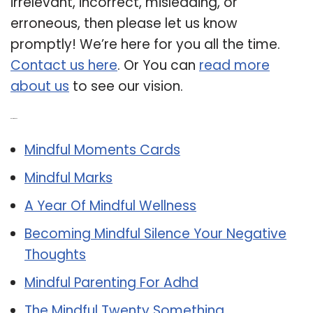
irrelevant, incorrect, misleading, or
erroneous, then please let us know
promptly! We’re here for you all the time.
Contact us here
. Or You can
read more
about us
to see our vision.
Related Post:
Mindful Moments Cards
Mindful Marks
A Year Of Mindful Wellness
Becoming Mindful Silence Your Negative
Thoughts
Mindful Parenting For Adhd
The Mindful Twenty Something