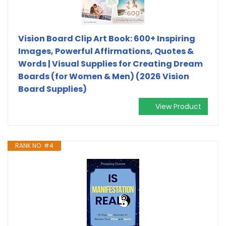
Vision Board Clip Art Book: 600+ Inspiring
Images, Powerful Affirmations, Quotes &
Words | Visual Supplies for Creating Dream
Boards (for Women & Men) (2026 Vision
Board Supplies)
View Product
RANK NO. #4