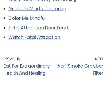
Guide To Mindful Lettering
Color Me Mindful
Fatal Attraction Deer Feed
Watch Fatal Attraction
PREVIOUS
NEXT
Eat For Extraordinary
Aer1 Smoke Grabber
Health And Healing
Filter