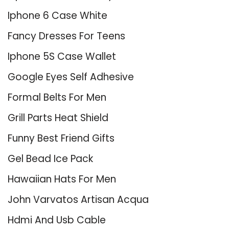
Iphone 6 Case White
Fancy Dresses For Teens
Iphone 5S Case Wallet
Google Eyes Self Adhesive
Formal Belts For Men
Grill Parts Heat Shield
Funny Best Friend Gifts
Gel Bead Ice Pack
Hawaiian Hats For Men
John Varvatos Artisan Acqua
Hdmi And Usb Cable