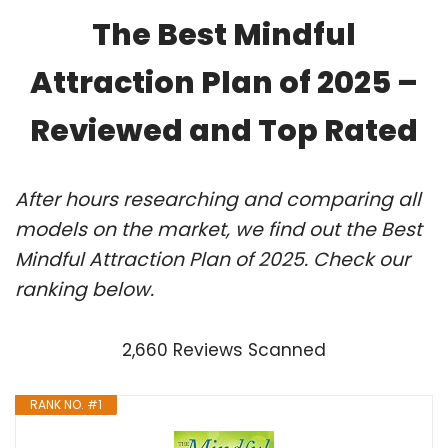
The Best Mindful
Attraction Plan of 2025 –
Reviewed and Top Rated
After hours researching and comparing all
models on the market, we find out the Best
Mindful Attraction Plan of 2025. Check our
ranking below.
2,660 Reviews Scanned
RANK NO. #1