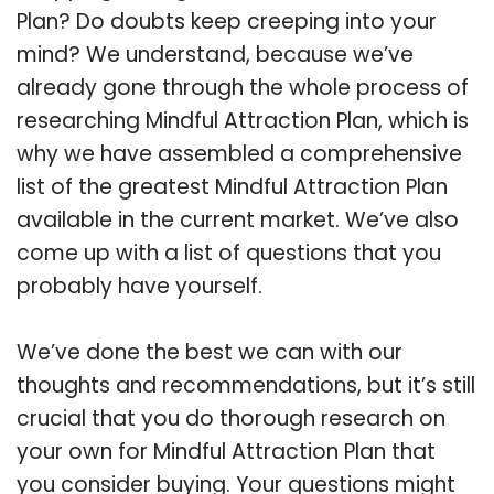
Plan? Do doubts keep creeping into your
mind? We understand, because we’ve
already gone through the whole process of
researching Mindful Attraction Plan, which is
why we have assembled a comprehensive
list of the greatest Mindful Attraction Plan
available in the current market. We’ve also
come up with a list of questions that you
probably have yourself.
We’ve done the best we can with our
thoughts and recommendations, but it’s still
crucial that you do thorough research on
your own for Mindful Attraction Plan that
you consider buying. Your questions might