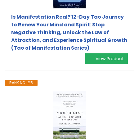
Is Manifestation Real? 12-Day Tao Journey
to Renew Your Mind and Spirit: Stop
Negative Thinking, Unlock the Law of
Attraction, and Experience Spiritual Growth
(Tao of Manifestation Series)
View Product
RANK NO. #5