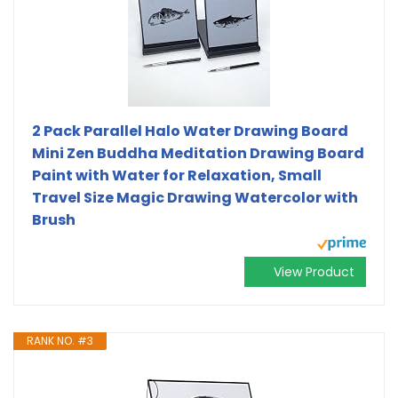
2 Pack Parallel Halo Water Drawing Board
Mini Zen Buddha Meditation Drawing Board
Paint with Water for Relaxation, Small
Travel Size Magic Drawing Watercolor with
Brush
View Product
RANK NO. #3