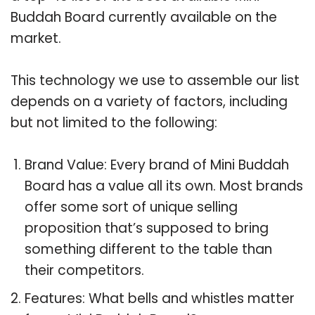
Buddah Board currently available on the
market.
This technology we use to assemble our list
depends on a variety of factors, including
but not limited to the following:
Brand Value: Every brand of Mini Buddah
Board has a value all its own. Most brands
offer some sort of unique selling
proposition that’s supposed to bring
something different to the table than
their competitors.
Features: What bells and whistles matter