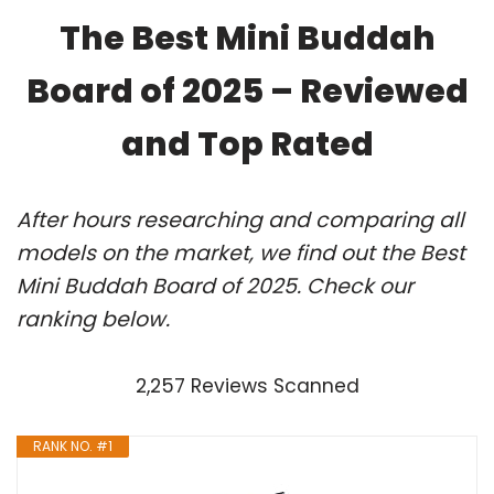
The Best Mini Buddah
Board of 2025 – Reviewed
and Top Rated
After hours researching and comparing all
models on the market, we find out the Best
Mini Buddah Board of 2025. Check our
ranking below.
2,257 Reviews Scanned
RANK NO. #1