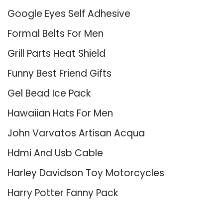
Google Eyes Self Adhesive
Formal Belts For Men
Grill Parts Heat Shield
Funny Best Friend Gifts
Gel Bead Ice Pack
Hawaiian Hats For Men
John Varvatos Artisan Acqua
Hdmi And Usb Cable
Harley Davidson Toy Motorcycles
Harry Potter Fanny Pack