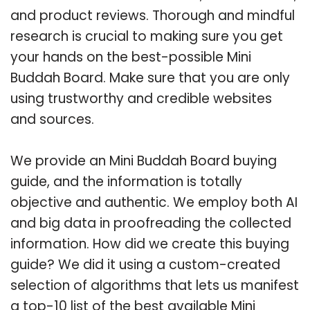
and product reviews. Thorough and mindful
research is crucial to making sure you get
your hands on the best-possible Mini
Buddah Board. Make sure that you are only
using trustworthy and credible websites
and sources.
We provide an Mini Buddah Board buying
guide, and the information is totally
objective and authentic. We employ both AI
and big data in proofreading the collected
information. How did we create this buying
guide? We did it using a custom-created
selection of algorithms that lets us manifest
a top-10 list of the best available Mini