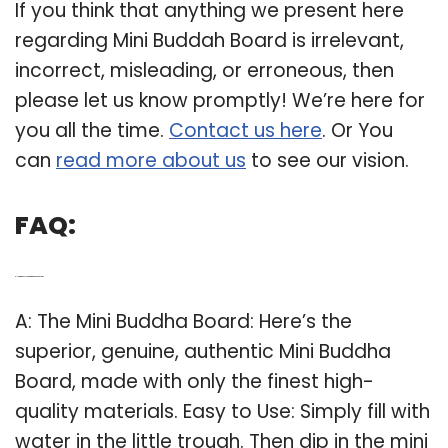
If you think that anything we present here
regarding Mini Buddah Board is irrelevant,
incorrect, misleading, or erroneous, then
please let us know promptly! We’re here for
you all the time.
Contact us here
. Or You
can
read more about us
to see our vision.
FAQ:
Q: How to make your own mini Buddha Board?
A: The Mini Buddha Board: Here’s the
superior, genuine, authentic Mini Buddha
Board, made with only the finest high-
quality materials. Easy to Use: Simply fill with
water in the little trough. Then dip in the mini