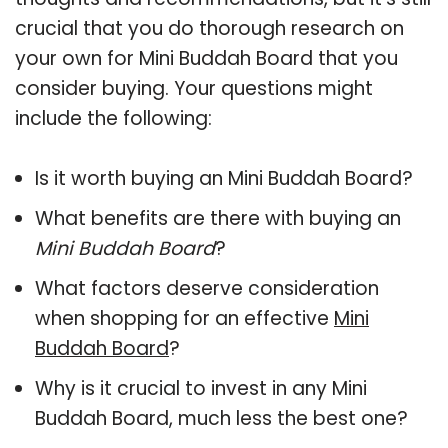
crucial that you do thorough research on
your own for Mini Buddah Board that you
consider buying. Your questions might
include the following:
Is it worth buying an Mini Buddah Board?
What benefits are there with buying an
Mini Buddah Board
?
What factors deserve consideration
when shopping for an effective
Mini
Buddah Board
?
Why is it crucial to invest in any Mini
Buddah Board, much less the best one?