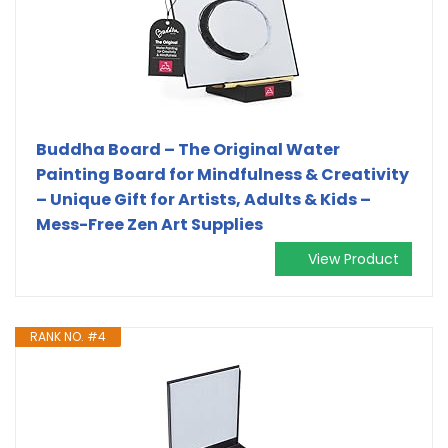
Buddha Board – The Original Water
Painting Board for Mindfulness & Creativity
– Unique Gift for Artists, Adults & Kids –
Mess-Free Zen Art Supplies
View Product
RANK NO. #4