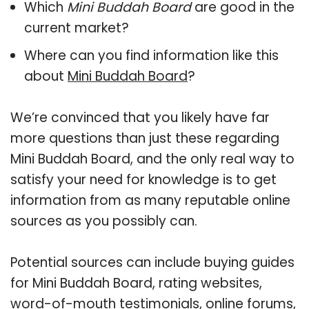
Which
Mini Buddah Board
are good in the
current market?
Where can you find information like this
about
Mini Buddah Board
?
We’re convinced that you likely have far
more questions than just these regarding
Mini Buddah Board, and the only real way to
satisfy your need for knowledge is to get
information from as many reputable online
sources as you possibly can.
Potential sources can include buying guides
for Mini Buddah Board, rating websites,
word-of-mouth testimonials, online forums,