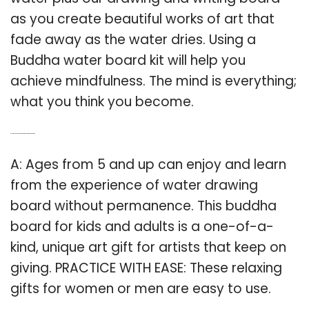
as you create beautiful works of art that
fade away as the water dries. Using a
Buddha water board kit will help you
achieve mindfulness. The mind is everything;
what you think you become.
Q: How old do you have to be to use a Buddha Board?
A: Ages from 5 and up can enjoy and learn
from the experience of water drawing
board without permanence. This buddha
board for kids and adults is a one-of-a-
kind, unique art gift for artists that keep on
giving. PRACTICE WITH EASE: These relaxing
gifts for women or men are easy to use.