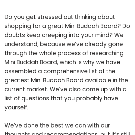
Do you get stressed out thinking about
shopping for a great Mini Buddah Board? Do
doubts keep creeping into your mind? We
understand, because we’ve already gone
through the whole process of researching
Mini Buddah Board, which is why we have
assembled a comprehensive list of the
greatest Mini Buddah Board available in the
current market. We’ve also come up with a
list of questions that you probably have
yourself.
We’ve done the best we can with our
thoughts and recommendations, but it’s still