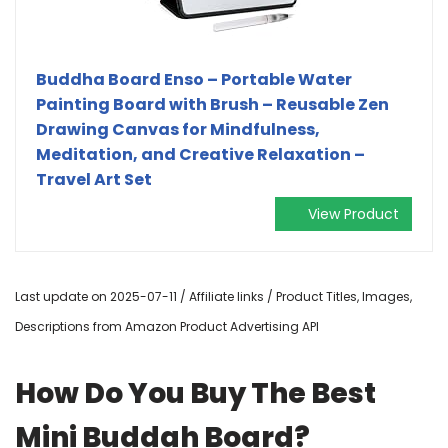
Buddha Board Enso – Portable Water
Painting Board with Brush – Reusable Zen
Drawing Canvas for Mindfulness,
Meditation, and Creative Relaxation –
Travel Art Set
View Product
Last update on 2025-07-11 / Affiliate links / Product Titles, Images,
Descriptions from Amazon Product Advertising API
How Do You Buy The Best
Mini Buddah Board?