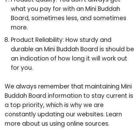
what you pay for with an Mini Buddah
Board, sometimes less, and sometimes
more.
Product Reliability: How sturdy and
durable an Mini Buddah Board is should be
an indication of how long it will work out
for you.
We always remember that maintaining Mini
Buddah Board information to stay current is
a top priority, which is why we are
constantly updating our websites. Learn
more about us using online sources.