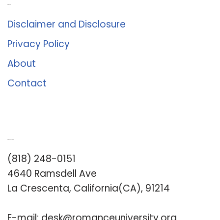
About Us
Disclaimer and Disclosure
Privacy Policy
About
Contact
Romance University
(818) 248-0151
4640 Ramsdell Ave
La Crescenta, California(CA), 91214
E-mail:
desk@romanceuniversity.org