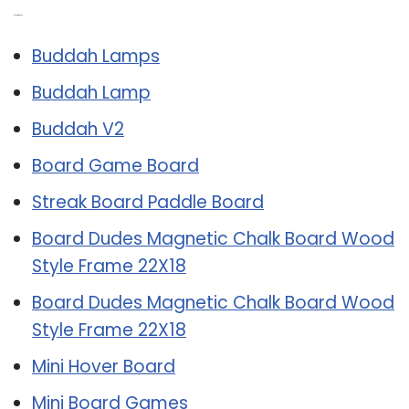
Related Post:
Buddah Lamps
Buddah Lamp
Buddah V2
Board Game Board
Streak Board Paddle Board
Board Dudes Magnetic Chalk Board Wood
Style Frame 22X18
Board Dudes Magnetic Chalk Board Wood
Style Frame 22X18
Mini Hover Board
Mini Board Games