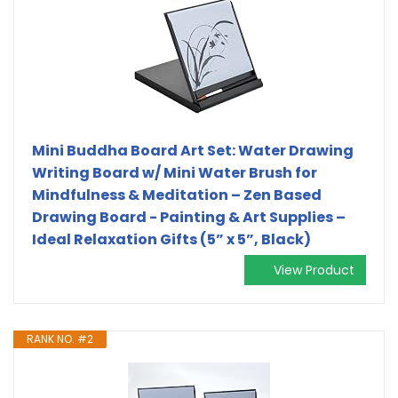
Mini Buddha Board Art Set: Water Drawing
Writing Board w/ Mini Water Brush for
Mindfulness & Meditation – Zen Based
Drawing Board - Painting & Art Supplies –
Ideal Relaxation Gifts (5” x 5”, Black)
View Product
RANK NO. #2