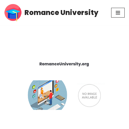
Romance University
Skip
to
content