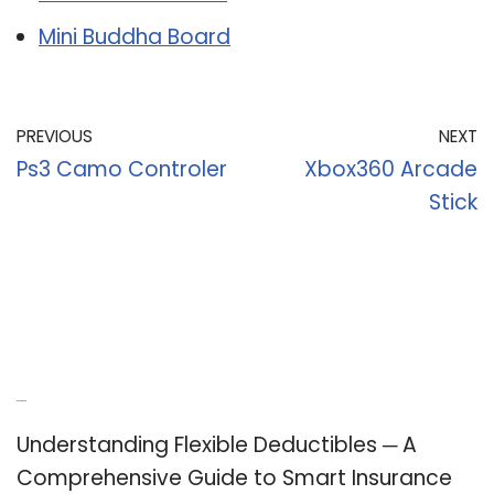
Mini Buddha Board
PREVIOUS
NEXT
Ps3 Camo Controler
Xbox360 Arcade
Stick
Recent Posts
Understanding Flexible Deductibles ─ A
Comprehensive Guide to Smart Insurance