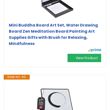
Mini Buddha Board Art Set, Water Drawing
Board Zen Meditation Board Painting Art
Supplies Gifts with Brush for Relaxing,
Mindfulness
View Product
RANK NO. #5