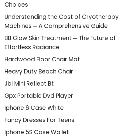
Choices
Understanding the Cost of Cryotherapy
Machines ─ A Comprehensive Guide
BB Glow Skin Treatment ─ The Future of
Effortless Radiance
Hardwood Floor Chair Mat
Heavy Duty Beach Chair
Jbl Mini Reflect Bt
Gpx Portable Dvd Player
Iphone 6 Case White
Fancy Dresses For Teens
Iphone 5S Case Wallet