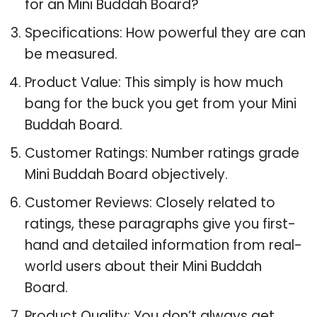
for an Mini Buddah Board?
Specifications: How powerful they are can
be measured.
Product Value: This simply is how much
bang for the buck you get from your Mini
Buddah Board.
Customer Ratings: Number ratings grade
Mini Buddah Board objectively.
Customer Reviews: Closely related to
ratings, these paragraphs give you first-
hand and detailed information from real-
world users about their Mini Buddah
Board.
Product Quality: You don’t always get