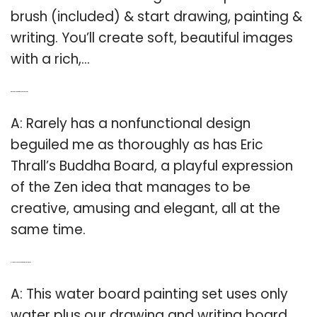
brush (included) & start drawing, painting &
writing. You’ll create soft, beautiful images
with a rich,…
Q: Who is the creator of the Buddha Board?
A: Rarely has a nonfunctional design
beguiled me as thoroughly as has Eric
Thrall’s Buddha Board, a playful expression
of the Zen idea that manages to be
creative, amusing and elegant, all at the
same time.
Q: How does a Buddha Water Board set work?
A: This water board painting set uses only
water plus our drawing and writing board