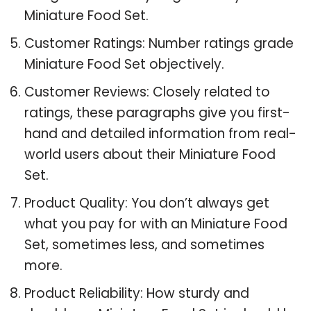
Miniature Food Set.
Customer Ratings: Number ratings grade
Miniature Food Set objectively.
Customer Reviews: Closely related to
ratings, these paragraphs give you first-
hand and detailed information from real-
world users about their Miniature Food
Set.
Product Quality: You don’t always get
what you pay for with an Miniature Food
Set, sometimes less, and sometimes
more.
Product Reliability: How sturdy and