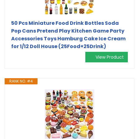
50 Pcs Miniature Food Drink Bottles Soda
Pop Cans Pretend Play Kitchen Game Party
Accessories Toys Hamburg Cake Ice Cream
for 1/12 Doll House (25Food+25Drink)
View Product
RANK NO. #4