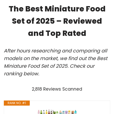
The Best Miniature Food
Set of 2025 – Reviewed
and Top Rated
After hours researching and comparing all
models on the market, we find out the Best
Miniature Food Set of 2025. Check our
ranking below.
2,818 Reviews Scanned
RANK NO. #1