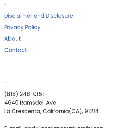
About Us
Disclaimer and Disclosure
Privacy Policy
About
Contact
Romance University
(818) 248-0151
4640 Ramsdell Ave
La Crescenta, California(CA), 91214