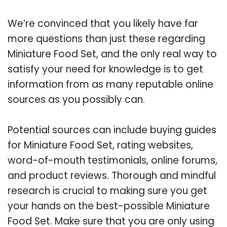
We’re convinced that you likely have far
more questions than just these regarding
Miniature Food Set, and the only real way to
satisfy your need for knowledge is to get
information from as many reputable online
sources as you possibly can.
Potential sources can include buying guides
for Miniature Food Set, rating websites,
word-of-mouth testimonials, online forums,
and product reviews. Thorough and mindful
research is crucial to making sure you get
your hands on the best-possible Miniature
Food Set. Make sure that you are only using