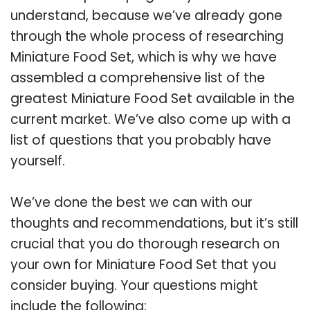
understand, because we’ve already gone
through the whole process of researching
Miniature Food Set, which is why we have
assembled a comprehensive list of the
greatest Miniature Food Set available in the
current market. We’ve also come up with a
list of questions that you probably have
yourself.
We’ve done the best we can with our
thoughts and recommendations, but it’s still
crucial that you do thorough research on
your own for Miniature Food Set that you
consider buying. Your questions might
include the following: