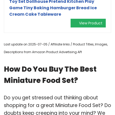
Toy Set Dollhouse Pretend Kitchen Play
Game Tiny Baking Hamburger Bread Ice
Cream Cake Tableware
View Product
Last update on 2025-07-05 / Affiliate links / Product Titles, Images,
Descriptions from Amazon Product Advertising API
How Do You Buy The Best
Miniature Food Set?
Do you get stressed out thinking about
shopping for a great Miniature Food Set? Do
doubts keep creeping into your mind? We