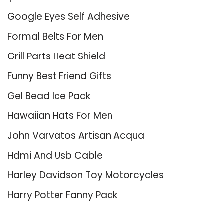
Google Eyes Self Adhesive
Formal Belts For Men
Grill Parts Heat Shield
Funny Best Friend Gifts
Gel Bead Ice Pack
Hawaiian Hats For Men
John Varvatos Artisan Acqua
Hdmi And Usb Cable
Harley Davidson Toy Motorcycles
Harry Potter Fanny Pack