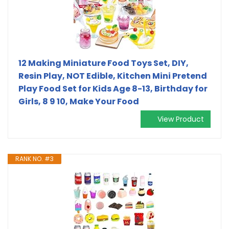
12 Making Miniature Food Toys Set, DIY,
Resin Play, NOT Edible, Kitchen Mini Pretend
Play Food Set for Kids Age 8-13, Birthday for
Girls, 8 9 10, Make Your Food
View Product
RANK NO. #3