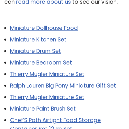
can
read more about us
to see our vision.
Related Post:
Miniature Dollhouse Food
Miniature Kitchen Set
Miniature Drum Set
Miniature Bedroom Set
Thierry Mugler Miniature Set
Ralph Lauren Big Pony Miniature Gift Set
Thierry Mugler Miniature Set
Miniature Paint Brush Set
Chef’S Path Airtight Food Storage
Container Set 12 Pc Set