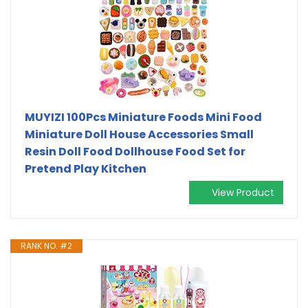
MUYIZI 100Pcs Miniature Foods Mini Food
Miniature Doll House Accessories Small
Resin Doll Food Dollhouse Food Set for
Pretend Play Kitchen
View Product
RANK NO. #2