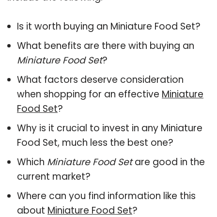
Is it worth buying an Miniature Food Set?
What benefits are there with buying an
Miniature Food Set
?
What factors deserve consideration
when shopping for an effective
Miniature
Food Set
?
Why is it crucial to invest in any Miniature
Food Set, much less the best one?
Which
Miniature Food Set
are good in the
current market?
Where can you find information like this
about
Miniature Food Set
?