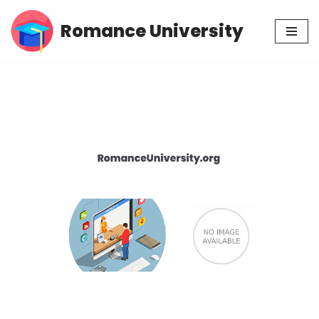
Romance University
Skip
to
content