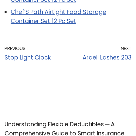
Chef’S Path Airtight Food Storage
Container Set 12 Pc Set
PREVIOUS
NEXT
Stop Light Clock
Ardell Lashes 203
Recent Posts
Understanding Flexible Deductibles ─ A
Comprehensive Guide to Smart Insurance