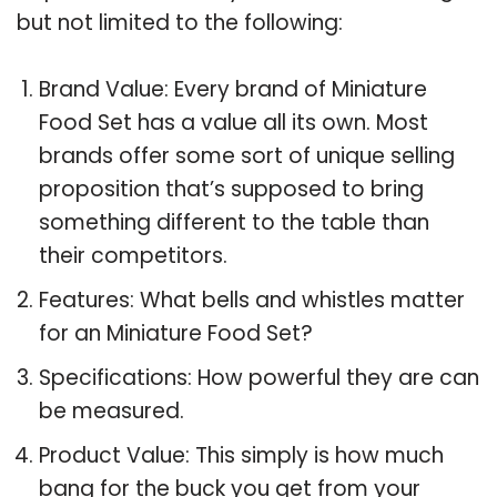
but not limited to the following:
Brand Value: Every brand of Miniature
Food Set has a value all its own. Most
brands offer some sort of unique selling
proposition that’s supposed to bring
something different to the table than
their competitors.
Features: What bells and whistles matter
for an Miniature Food Set?
Specifications: How powerful they are can
be measured.
Product Value: This simply is how much
bang for the buck you get from your