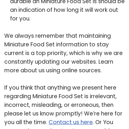
durable an Miniature Food Set is should be
an indication of how long it will work out
for you.
We always remember that maintaining
Miniature Food Set information to stay
current is a top priority, which is why we are
constantly updating our websites. Learn
more about us using online sources.
If you think that anything we present here
regarding Miniature Food Set is irrelevant,
incorrect, misleading, or erroneous, then
please let us know promptly! We’re here for
you all the time.
Contact us here
. Or You