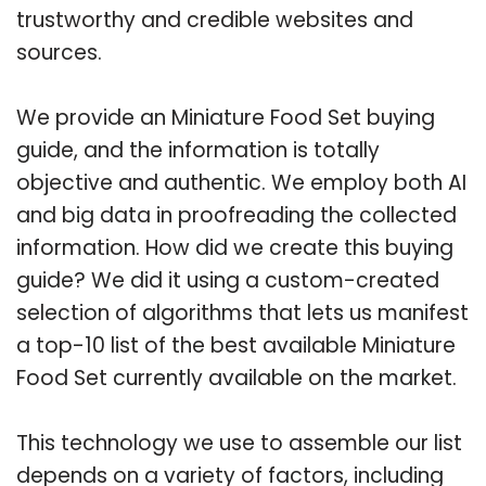
trustworthy and credible websites and
sources.
We provide an Miniature Food Set buying
guide, and the information is totally
objective and authentic. We employ both AI
and big data in proofreading the collected
information. How did we create this buying
guide? We did it using a custom-created
selection of algorithms that lets us manifest
a top-10 list of the best available Miniature
Food Set currently available on the market.
This technology we use to assemble our list
depends on a variety of factors, including