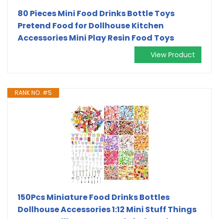
80 Pieces Mini Food Drinks Bottle Toys
Pretend Food for Dollhouse Kitchen
Accessories Mini Play Resin Food Toys
View Product
RANK NO. #5
150Pcs Miniature Food Drinks Bottles
Dollhouse Accessories 1:12 Mini Stuff Things