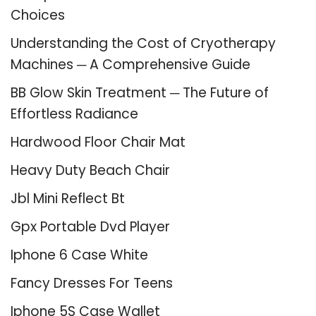
Choices
Understanding the Cost of Cryotherapy
Machines ─ A Comprehensive Guide
BB Glow Skin Treatment ─ The Future of
Effortless Radiance
Hardwood Floor Chair Mat
Heavy Duty Beach Chair
Jbl Mini Reflect Bt
Gpx Portable Dvd Player
Iphone 6 Case White
Fancy Dresses For Teens
Iphone 5S Case Wallet