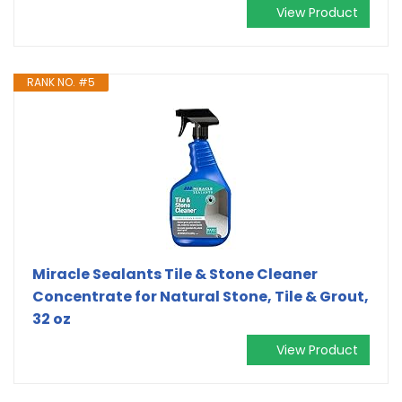
View Product
RANK NO. #5
Miracle Sealants Tile & Stone Cleaner
Concentrate for Natural Stone, Tile & Grout,
32 oz
View Product