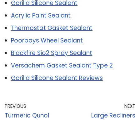
Gorilla Silicone Sealant
Acrylic Paint Sealant
Thermostat Gasket Sealant
Poorboys Wheel Sealant
Blackfire Sio2 Spray Sealant
Versachem Gasket Sealant Type 2
Gorilla Silicone Sealant Reviews
PREVIOUS
NEXT
Turmeric Qunol
Large Recliners