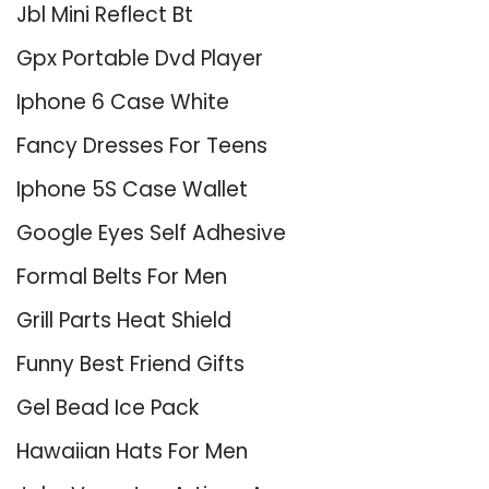
Jbl Mini Reflect Bt
Gpx Portable Dvd Player
Iphone 6 Case White
Fancy Dresses For Teens
Iphone 5S Case Wallet
Google Eyes Self Adhesive
Formal Belts For Men
Grill Parts Heat Shield
Funny Best Friend Gifts
Gel Bead Ice Pack
Hawaiian Hats For Men