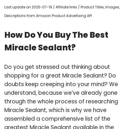
Last update on 2025-07-19 / Affiliate links / Product Titles, Images,
Descriptions from Amazon Product Advertising API
How Do You Buy The Best
Miracle Sealant?
Do you get stressed out thinking about
shopping for a great Miracle Sealant? Do
doubts keep creeping into your mind? We
understand, because we’ve already gone
through the whole process of researching
Miracle Sealant, which is why we have
assembled a comprehensive list of the
greatest Miracle Sealant available in the