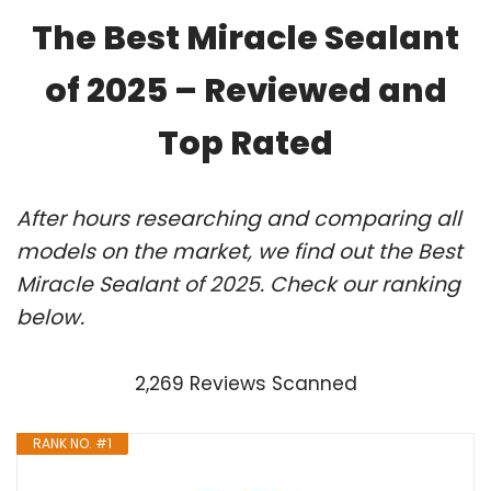
The Best Miracle Sealant
of 2025 – Reviewed and
Top Rated
After hours researching and comparing all
models on the market, we find out the Best
Miracle Sealant of 2025. Check our ranking
below.
2,269 Reviews Scanned
RANK NO. #1