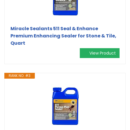
Miracle Sealants 511 Seal & Enhance
Premium Enhancing Sealer for Stone & Tile,
Quart
View Product
RANK NO. #3