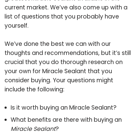
current market. We’ve also come up with a
list of questions that you probably have
yourself.
We’ve done the best we can with our
thoughts and recommendations, but it’s still
crucial that you do thorough research on
your own for Miracle Sealant that you
consider buying. Your questions might
include the following:
Is it worth buying an Miracle Sealant?
What benefits are there with buying an
Miracle Sealant
?