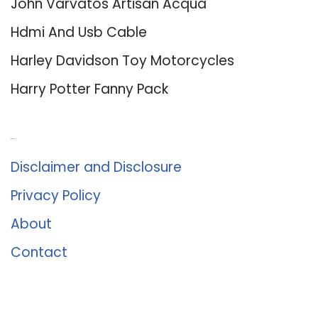
John Varvatos Artisan Acqua
Hdmi And Usb Cable
Harley Davidson Toy Motorcycles
Harry Potter Fanny Pack
About Us
Disclaimer and Disclosure
Privacy Policy
About
Contact