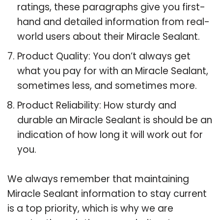
ratings, these paragraphs give you first-
hand and detailed information from real-
world users about their Miracle Sealant.
Product Quality: You don’t always get
what you pay for with an Miracle Sealant,
sometimes less, and sometimes more.
Product Reliability: How sturdy and
durable an Miracle Sealant is should be an
indication of how long it will work out for
you.
We always remember that maintaining
Miracle Sealant information to stay current
is a top priority, which is why we are