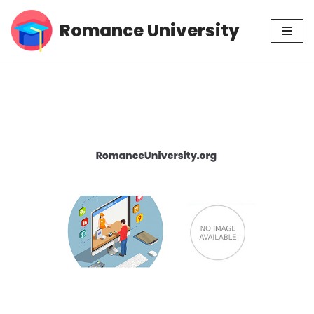
Romance University
Skip
to
content