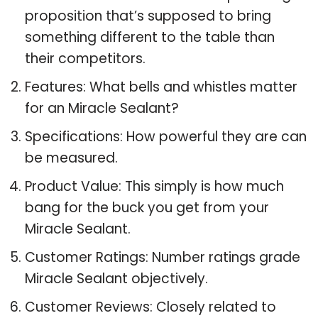
proposition that’s supposed to bring
something different to the table than
their competitors.
Features: What bells and whistles matter
for an Miracle Sealant?
Specifications: How powerful they are can
be measured.
Product Value: This simply is how much
bang for the buck you get from your
Miracle Sealant.
Customer Ratings: Number ratings grade
Miracle Sealant objectively.
Customer Reviews: Closely related to