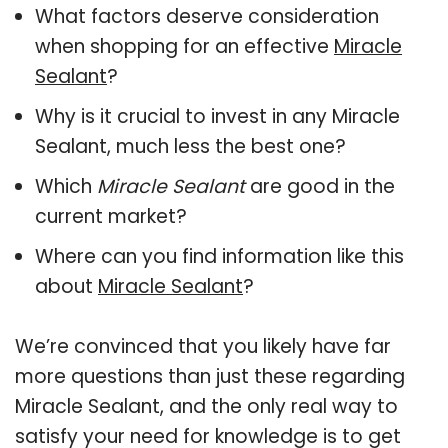
What factors deserve consideration
when shopping for an effective
Miracle
Sealant
?
Why is it crucial to invest in any Miracle
Sealant, much less the best one?
Which
Miracle Sealant
are good in the
current market?
Where can you find information like this
about
Miracle Sealant
?
We’re convinced that you likely have far
more questions than just these regarding
Miracle Sealant, and the only real way to
satisfy your need for knowledge is to get