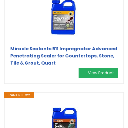
Miracle Sealants 511 Impregnator Advanced
Penetrating Sealer for Countertops, Stone,
Tile & Grout, Quart
View Product
RANK NO. #2