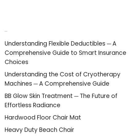
Recent Posts
Understanding Flexible Deductibles ─ A
Comprehensive Guide to Smart Insurance
Choices
Understanding the Cost of Cryotherapy
Machines ─ A Comprehensive Guide
BB Glow Skin Treatment ─ The Future of
Effortless Radiance
Hardwood Floor Chair Mat
Heavy Duty Beach Chair