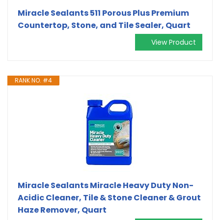
Miracle Sealants 511 Porous Plus Premium
Countertop, Stone, and Tile Sealer, Quart
View Product
RANK NO. #4
Miracle Sealants Miracle Heavy Duty Non-
Acidic Cleaner, Tile & Stone Cleaner & Grout
Haze Remover, Quart