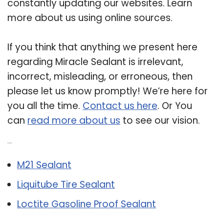
constantly updating our websites. Learn
more about us using online sources.
If you think that anything we present here
regarding Miracle Sealant is irrelevant,
incorrect, misleading, or erroneous, then
please let us know promptly! We’re here for
you all the time.
Contact us here
. Or You
can
read more about us
to see our vision.
Related Post:
M21 Sealant
Liquitube Tire Sealant
Loctite Gasoline Proof Sealant