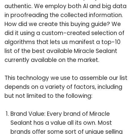
authentic. We employ both AI and big data
in proofreading the collected information.
How did we create this buying guide? We
did it using a custom-created selection of
algorithms that lets us manifest a top-10
list of the best available Miracle Sealant
currently available on the market.
This technology we use to assemble our list
depends on a variety of factors, including
but not limited to the following:
Brand Value: Every brand of Miracle
Sealant has a value all its own. Most
brands offer some sort of unique selling