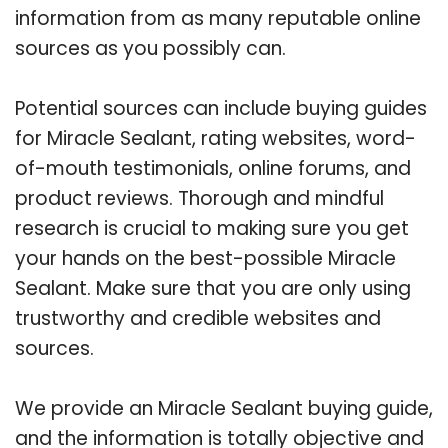
information from as many reputable online
sources as you possibly can.
Potential sources can include buying guides
for Miracle Sealant, rating websites, word-
of-mouth testimonials, online forums, and
product reviews. Thorough and mindful
research is crucial to making sure you get
your hands on the best-possible Miracle
Sealant. Make sure that you are only using
trustworthy and credible websites and
sources.
We provide an Miracle Sealant buying guide,
and the information is totally objective and