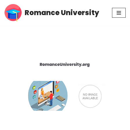
Romance University
Skip
to
content