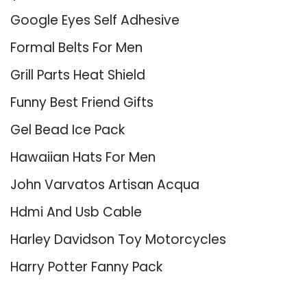
Google Eyes Self Adhesive
Formal Belts For Men
Grill Parts Heat Shield
Funny Best Friend Gifts
Gel Bead Ice Pack
Hawaiian Hats For Men
John Varvatos Artisan Acqua
Hdmi And Usb Cable
Harley Davidson Toy Motorcycles
Harry Potter Fanny Pack