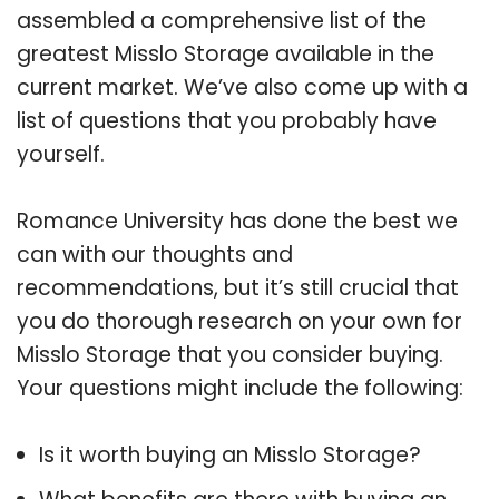
assembled a comprehensive list of the
greatest Misslo Storage available in the
current market. We’ve also come up with a
list of questions that you probably have
yourself.
Romance University has done the best we
can with our thoughts and
recommendations, but it’s still crucial that
you do thorough research on your own for
Misslo Storage that you consider buying.
Your questions might include the following:
Is it worth buying an Misslo Storage?