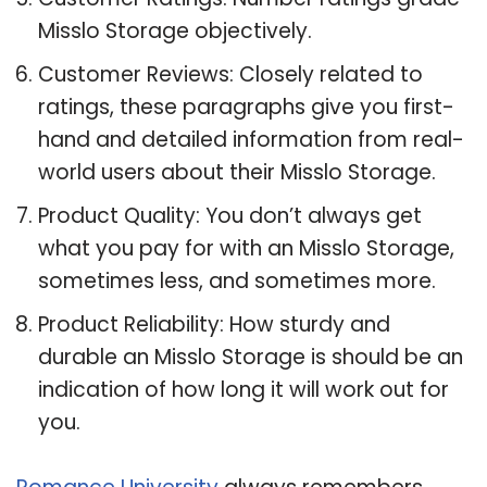
Misslo Storage objectively.
Customer Reviews: Closely related to
ratings, these paragraphs give you first-
hand and detailed information from real-
world users about their Misslo Storage.
Product Quality: You don’t always get
what you pay for with an Misslo Storage,
sometimes less, and sometimes more.
Product Reliability: How sturdy and
durable an Misslo Storage is should be an
indication of how long it will work out for
you.