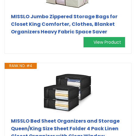
MISSLO Jumbo Zippered Storage Bags for
Closet King Comforter, Clothes, Blanket
Organizers Heavy Fabric Space Saver
View Product
RANK NO. #4
MISSLO Bed Sheet Organizers and Storage
Queen/King Size Sheet Folder 4 Pack Linen