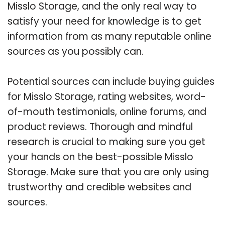
Misslo Storage, and the only real way to
satisfy your need for knowledge is to get
information from as many reputable online
sources as you possibly can.
Potential sources can include buying guides
for Misslo Storage, rating websites, word-
of-mouth testimonials, online forums, and
product reviews. Thorough and mindful
research is crucial to making sure you get
your hands on the best-possible Misslo
Storage. Make sure that you are only using
trustworthy and credible websites and
sources.