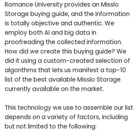
Romance University provides an Misslo
Storage buying guide, and the information
is totally objective and authentic. We
employ both AI and big data in
proofreading the collected information.
How did we create this buying guide? We
did it using a custom-created selection of
algorithms that lets us manifest a top-10
list of the best available Misslo Storage
currently available on the market.
This technology we use to assemble our list
depends on a variety of factors, including
but not limited to the following: