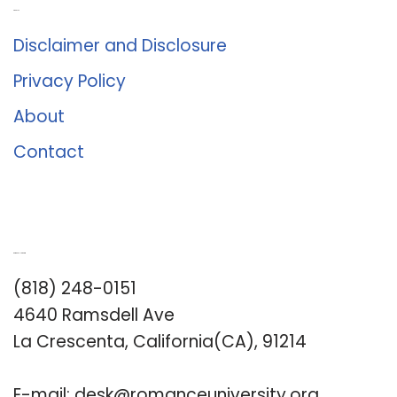
About Us
Disclaimer and Disclosure
Privacy Policy
About
Contact
Romance University
(818) 248-0151
4640 Ramsdell Ave
La Crescenta, California(CA), 91214
E-mail:
desk@romanceuniversity.org