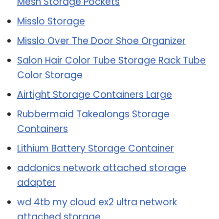
Mesh Storage Pockets
Misslo Storage
Misslo Over The Door Shoe Organizer
Salon Hair Color Tube Storage Rack Tube
Color Storage
Airtight Storage Containers Large
Rubbermaid Takealongs Storage
Containers
Lithium Battery Storage Container
addonics network attached storage
adapter
wd 4tb my cloud ex2 ultra network
attached storage