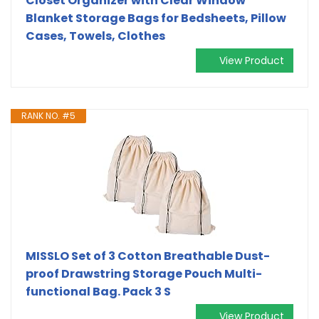
Closet Organizer with Clear Window
Blanket Storage Bags for Bedsheets, Pillow
Cases, Towels, Clothes
View Product
RANK NO. #5
MISSLO Set of 3 Cotton Breathable Dust-
proof Drawstring Storage Pouch Multi-
functional Bag. Pack 3 S
View Product