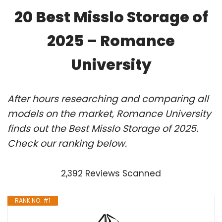
20 Best Misslo Storage of
2025 – Romance
University
After hours researching and comparing all
models on the market, Romance University
finds out the Best Misslo Storage of 2025.
Check our ranking below.
2,392 Reviews Scanned
RANK NO. #1