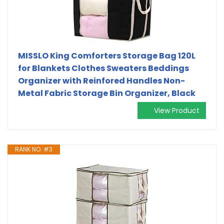
MISSLO King Comforters Storage Bag 120L
for Blankets Clothes Sweaters Beddings
Organizer with Reinfored Handles Non-
Metal Fabric Storage Bin Organizer, Black
View Product
RANK NO. #3