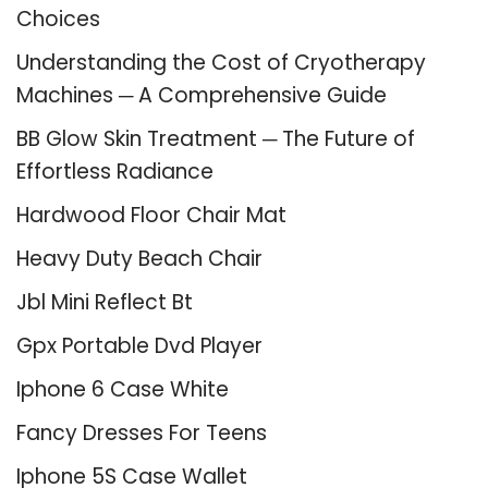
Choices
Understanding the Cost of Cryotherapy
Machines ─ A Comprehensive Guide
BB Glow Skin Treatment ─ The Future of
Effortless Radiance
Hardwood Floor Chair Mat
Heavy Duty Beach Chair
Jbl Mini Reflect Bt
Gpx Portable Dvd Player
Iphone 6 Case White
Fancy Dresses For Teens
Iphone 5S Case Wallet