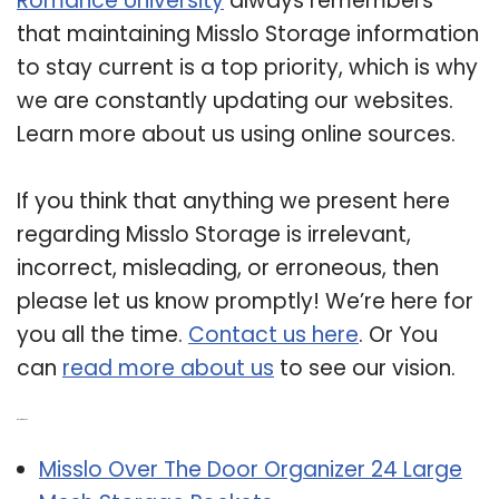
Romance University
always remembers
that maintaining Misslo Storage information
to stay current is a top priority, which is why
we are constantly updating our websites.
Learn more about us using online sources.
If you think that anything we present here
regarding Misslo Storage is irrelevant,
incorrect, misleading, or erroneous, then
please let us know promptly! We’re here for
you all the time.
Contact us here
. Or You
can
read more about us
to see our vision.
Related Post:
Misslo Over The Door Organizer 24 Large