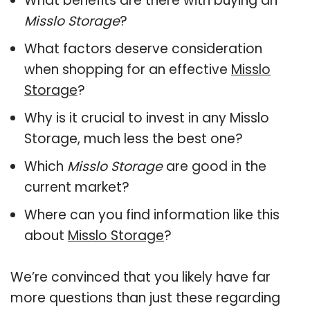
What benefits are there with buying an
Misslo Storage
?
What factors deserve consideration
when shopping for an effective
Misslo
Storage
?
Why is it crucial to invest in any Misslo
Storage, much less the best one?
Which
Misslo Storage
are good in the
current market?
Where can you find information like this
about
Misslo Storage
?
We’re convinced that you likely have far
more questions than just these regarding