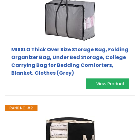
MISSLO Thick Over Size Storage Bag, Folding
Organizer Bag, Under Bed Storage, College
Carrying Bag for Bedding Comforters,
Blanket, Clothes (Grey)
View Product
RANK NO. #2