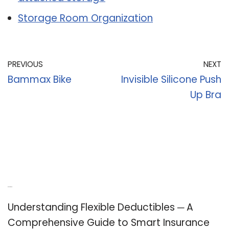
Storage Room Organization
PREVIOUS
NEXT
Bammax Bike
Invisible Silicone Push
Up Bra
Recent Posts
Understanding Flexible Deductibles ─ A
Comprehensive Guide to Smart Insurance