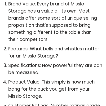
Brand Value: Every brand of Misslo
Storage has a value all its own. Most
brands offer some sort of unique selling
proposition that’s supposed to bring
something different to the table than
their competitors.
Features: What bells and whistles matter
for an Misslo Storage?
Specifications: How powerful they are can
be measured.
Product Value: This simply is how much
bang for the buck you get from your
Misslo Storage.
Customer Ratings: Number ratings grade