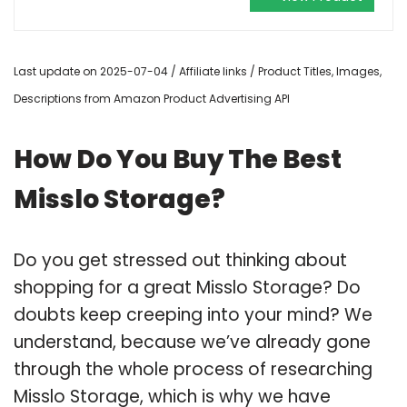
Last update on 2025-07-04 / Affiliate links / Product Titles, Images,
Descriptions from Amazon Product Advertising API
How Do You Buy The Best
Misslo Storage?
Do you get stressed out thinking about
shopping for a great Misslo Storage? Do
doubts keep creeping into your mind? We
understand, because we’ve already gone
through the whole process of researching
Misslo Storage, which is why we have