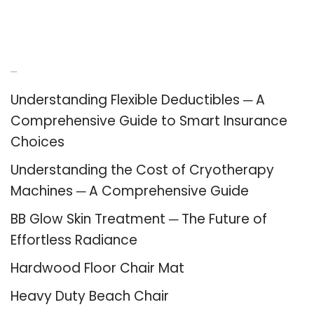
Recent Posts
Understanding Flexible Deductibles ─ A
Comprehensive Guide to Smart Insurance
Choices
Understanding the Cost of Cryotherapy
Machines ─ A Comprehensive Guide
BB Glow Skin Treatment ─ The Future of
Effortless Radiance
Hardwood Floor Chair Mat
Heavy Duty Beach Chair