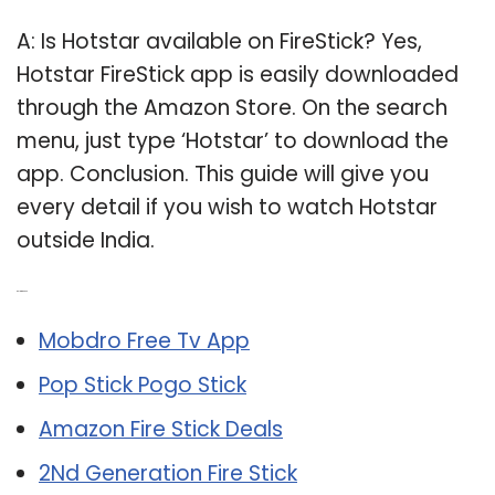
A: Is Hotstar available on FireStick? Yes,
Hotstar FireStick app is easily downloaded
through the Amazon Store. On the search
menu, just type ‘Hotstar’ to download the
app. Conclusion. This guide will give you
every detail if you wish to watch Hotstar
outside India.
Related Post:
Mobdro Free Tv App
Pop Stick Pogo Stick
Amazon Fire Stick Deals
2Nd Generation Fire Stick