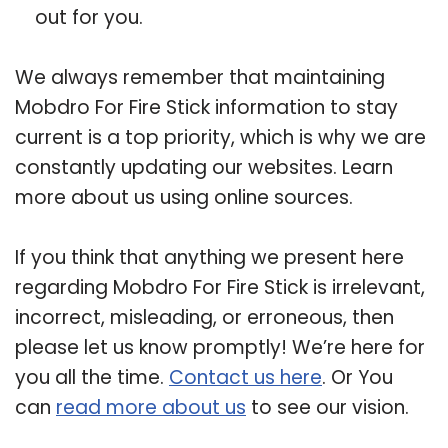
out for you.
We always remember that maintaining
Mobdro For Fire Stick information to stay
current is a top priority, which is why we are
constantly updating our websites. Learn
more about us using online sources.
If you think that anything we present here
regarding Mobdro For Fire Stick is irrelevant,
incorrect, misleading, or erroneous, then
please let us know promptly! We’re here for
you all the time.
Contact us here
. Or You
can
read more about us
to see our vision.