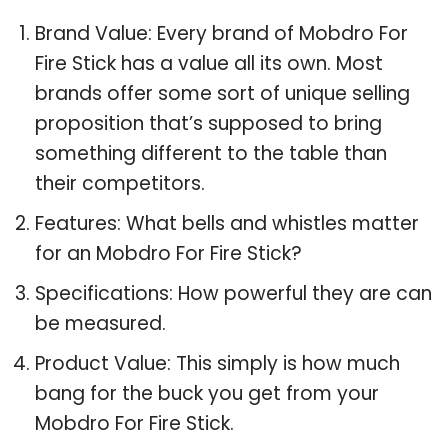
Brand Value: Every brand of Mobdro For
Fire Stick has a value all its own. Most
brands offer some sort of unique selling
proposition that’s supposed to bring
something different to the table than
their competitors.
Features: What bells and whistles matter
for an Mobdro For Fire Stick?
Specifications: How powerful they are can
be measured.
Product Value: This simply is how much
bang for the buck you get from your
Mobdro For Fire Stick.