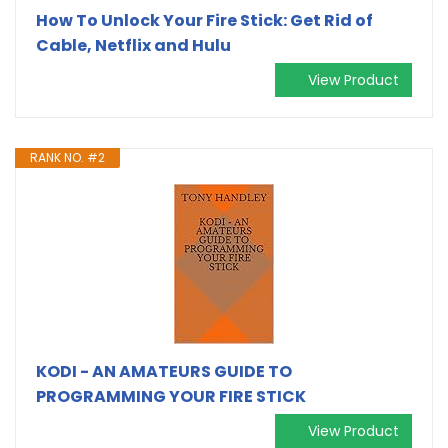
How To Unlock Your Fire Stick: Get Rid of
Cable, Netflix and Hulu
View Product
RANK NO. #2
KODI - AN AMATEURS GUIDE TO
PROGRAMMING YOUR FIRE STICK
View Product