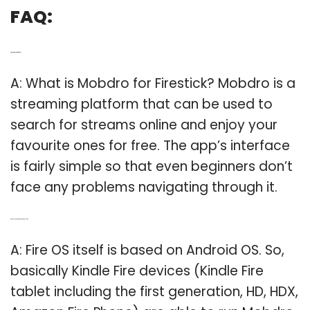
FAQ:
Q: What is mobdro for firestick?
A: What is Mobdro for Firestick? Mobdro is a
streaming platform that can be used to
search for streams online and enjoy your
favourite ones for free. The app’s interface
is fairly simple so that even beginners don’t
face any problems navigating through it.
Q: Can you use mobdro on a Kindle Fire?
A: Fire OS itself is based on Android OS. So,
basically Kindle Fire devices (Kindle Fire
tablet including the first generation, HD, HDX,