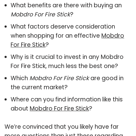
What benefits are there with buying an
Mobdro For Fire Stick
?
What factors deserve consideration
when shopping for an effective
Mobdro
For Fire Stick
?
Why is it crucial to invest in any Mobdro
For Fire Stick, much less the best one?
Which
Mobdro For Fire Stick
are good in
the current market?
Where can you find information like this
about
Mobdro For Fire Stick
?
We’re convinced that you likely have far
more questions than just these regarding