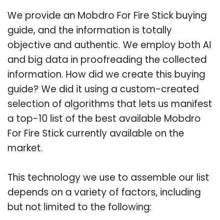
We provide an Mobdro For Fire Stick buying
guide, and the information is totally
objective and authentic. We employ both AI
and big data in proofreading the collected
information. How did we create this buying
guide? We did it using a custom-created
selection of algorithms that lets us manifest
a top-10 list of the best available Mobdro
For Fire Stick currently available on the
market.
This technology we use to assemble our list
depends on a variety of factors, including
but not limited to the following: