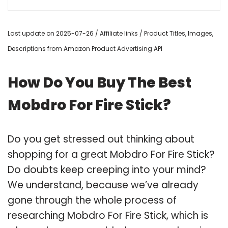
Last update on 2025-07-26 / Affiliate links / Product Titles, Images,
Descriptions from Amazon Product Advertising API
How Do You Buy The Best
Mobdro For Fire Stick?
Do you get stressed out thinking about
shopping for a great Mobdro For Fire Stick?
Do doubts keep creeping into your mind?
We understand, because we’ve already
gone through the whole process of
researching Mobdro For Fire Stick, which is