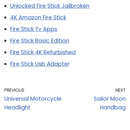
Unlocked Fire Stick Jailbroken
4K Amazon Fire Stick
Fire Stick Tv Apps
Fire Stick Basic Edition
Fire Stick 4K Refurbished
Fire Stick Usb Adapter
PREVIOUS
NEXT
Universal Motorcycle
Sailor Moon
Headlight
Handbag