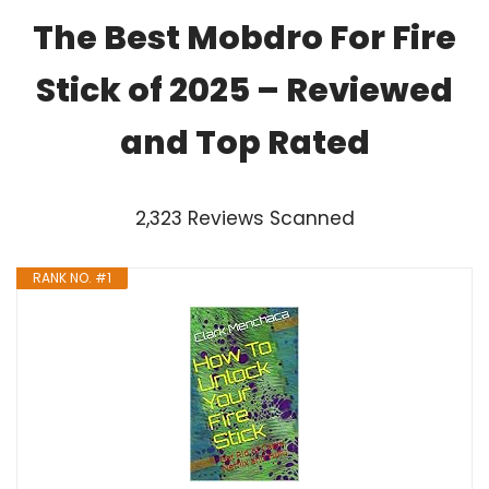
The Best Mobdro For Fire
Stick of 2025 – Reviewed
and Top Rated
2,323 Reviews Scanned
RANK NO. #1