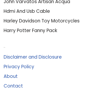
John Varvatos Artisan Acqua
Hdmi And Usb Cable
Harley Davidson Toy Motorcycles
Harry Potter Fanny Pack
About Us
Disclaimer and Disclosure
Privacy Policy
About
Contact