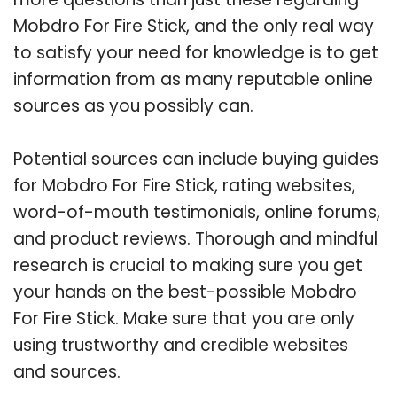
Mobdro For Fire Stick, and the only real way
to satisfy your need for knowledge is to get
information from as many reputable online
sources as you possibly can.
Potential sources can include buying guides
for Mobdro For Fire Stick, rating websites,
word-of-mouth testimonials, online forums,
and product reviews. Thorough and mindful
research is crucial to making sure you get
your hands on the best-possible Mobdro
For Fire Stick. Make sure that you are only
using trustworthy and credible websites
and sources.