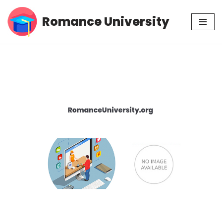
Romance University
Skip
to
content