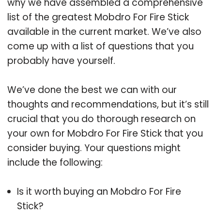
why we have assembled a comprehensive
list of the greatest Mobdro For Fire Stick
available in the current market. We’ve also
come up with a list of questions that you
probably have yourself.
We’ve done the best we can with our
thoughts and recommendations, but it’s still
crucial that you do thorough research on
your own for Mobdro For Fire Stick that you
consider buying. Your questions might
include the following:
Is it worth buying an Mobdro For Fire
Stick?