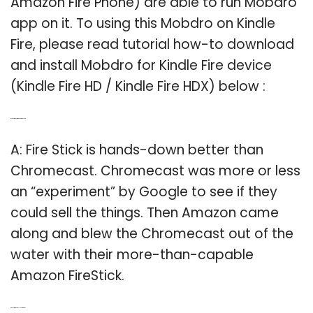
Amazon Fire Phone) are able to run Mobdro
app on it. To using this Mobdro on Kindle
Fire, please read tutorial how-to download
and install Mobdro for Kindle Fire device
(Kindle Fire HD / Kindle Fire HDX) below :
Q: Is fire stick better than Chromecast?
A: Fire Stick is hands-down better than
Chromecast. Chromecast was more or less
an “experiment” by Google to see if they
could sell the things. Then Amazon came
along and blew the Chromecast out of the
water with their more-than-capable
Amazon FireStick.
Q: Does fire stick have Hotstar app?