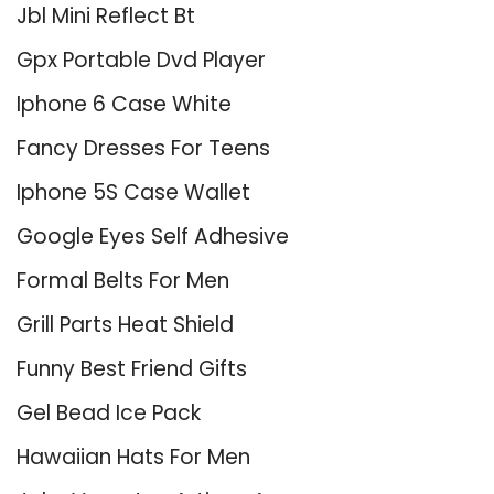
Jbl Mini Reflect Bt
Gpx Portable Dvd Player
Iphone 6 Case White
Fancy Dresses For Teens
Iphone 5S Case Wallet
Google Eyes Self Adhesive
Formal Belts For Men
Grill Parts Heat Shield
Funny Best Friend Gifts
Gel Bead Ice Pack
Hawaiian Hats For Men