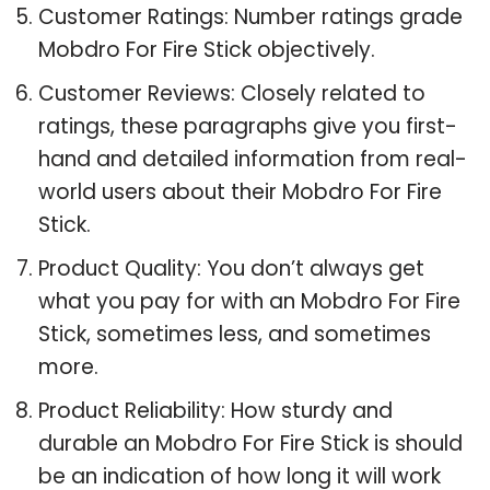
Customer Ratings: Number ratings grade
Mobdro For Fire Stick objectively.
Customer Reviews: Closely related to
ratings, these paragraphs give you first-
hand and detailed information from real-
world users about their Mobdro For Fire
Stick.
Product Quality: You don’t always get
what you pay for with an Mobdro For Fire
Stick, sometimes less, and sometimes
more.
Product Reliability: How sturdy and
durable an Mobdro For Fire Stick is should
be an indication of how long it will work