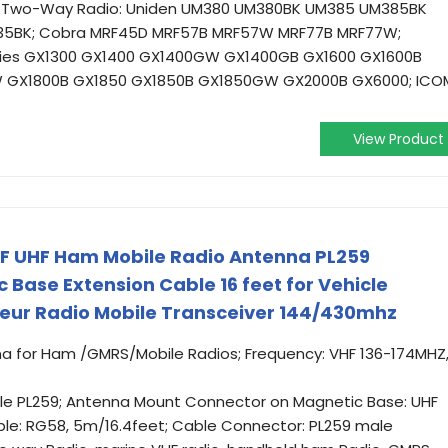
F Two-Way Radio: Uniden UM380 UM380BK UM385 UM385BK
5BK; Cobra MRF45D MRF57B MRF57W MRF77B MRF77W;
eries GX1300 GX1400 GX1400GW GX1400GB GX1600 GX1600B
 GX1800B GX1850 GX1850B GX1850GW GX2000B GX6000; ICO
View Product
F UHF Ham Mobile Radio Antenna PL259
 Base Extension Cable 16 feet for Vehicle
ur Radio Mobile Transceiver 144/430mhz
na for Ham /GMRS/Mobile Radios; Frequency: VHF 136-174MHZ
e PL259; Antenna Mount Connector on Magnetic Base: UHF
ble: RG58, 5m/16.4feet; Cable Connector: PL259 male