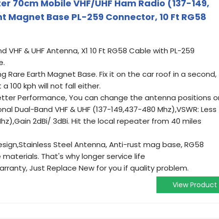
r 70cm Mobile VHF/UHF Ham Radio (137-149,
 Magnet Base PL-259 Connector, 10 Ft RG58
and VHF & UHF Antenna, X1 10 Ft RG58 Cable with PL-259
e.
ong Rare Earth Magnet Base. Fix it on the car roof in a second,
 a 100 kph will not fall either.
etter Performance, You can change the antenna positions o
ional Dual-Band VHF & UHF (137-149,437-480 Mhz),VSWR: Less
Mhz),Gain 2dBi/ 3dBi. Hit the local repeater from 40 miles
sign,Stainless Steel Antenna, Anti-rust mag base, RG58
materials. That's why longer service life
rranty, Just Replace New for you if quality problem.
View Product