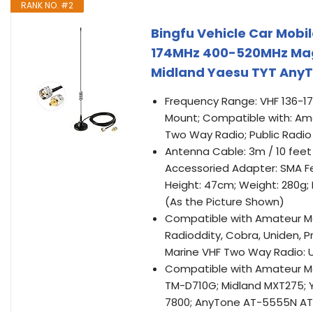
RANK NO. #2
Bingfu Vehicle Car Mobi
174MHz 400-520MHz Mag
Midland Yaesu TYT Any
Frequency Range: VHF 136-1
Mount; Compatible with: Ama
Two Way Radio; Public Radio
Antenna Cable: 3m / 10 fee
Accessoried Adapter: SMA 
Height: 47cm; Weight: 280g;
(As the Picture Shown)
Compatible with Amateur Mob
Radioddity, Cobra, Uniden, P
Marine VHF Two Way Radio: U
Compatible with Amateur Mo
TM-D710G; Midland MXT275; Y
7800; AnyTone AT-5555N AT