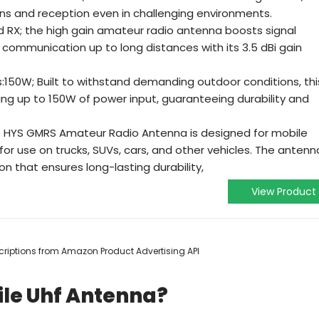
ions and reception even in challenging environments.
nd RX; the high gain amateur radio antenna boosts signal
communication up to long distances with its 3.5 dBi gain
50W; Built to withstand demanding outdoor conditions, thi
ing up to 150W of power input, guaranteeing durability and
HYS GMRS Amateur Radio Antenna is designed for mobile
 for use on trucks, SUVs, cars, and other vehicles. The antenn
on that ensures long-lasting durability,
View Product
escriptions from Amazon Product Advertising API
ile Uhf Antenna?