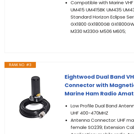
Compatible with Marine VH
UM415 UM415BK UM435 UM43
Standard Horizon Eclipse S
GX1800 GX1800GB GX1800GW
M330 M330G M506 M605;
RANK NO. #3
Eightwood Dual Band VH
Connector with Magnetic
Marine Ham Radio Amate
Low Profile Dual Band Anten
UHF 400-470MHZ
Antenna Connector: UHF mal
female SO239; Extension Ca