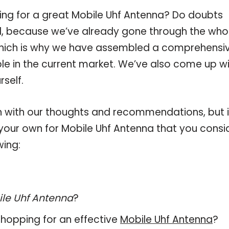
ing for a great Mobile Uhf Antenna? Do doubts
, because we’ve already gone through the who
which is why we have assembled a comprehensi
ble in the current market. We’ve also come up w
self.
 with our thoughts and recommendations, but i
n your own for Mobile Uhf Antenna that you consi
wing:
le Uhf Antenna
?
hopping for an effective
Mobile Uhf Antenna
?