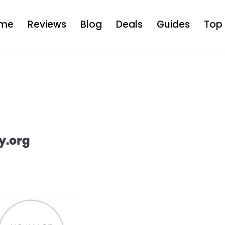
me
Reviews
Blog
Deals
Guides
Top 