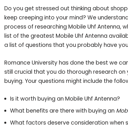
Do you get stressed out thinking about shopp
keep creeping into your mind? We understand
process of researching Mobile Uhf Antenna, 
list of the greatest Mobile Uhf Antenna availa
a list of questions that you probably have your
Romance University has done the best we can
still crucial that you do thorough research o
buying. Your questions might include the follo
Is it worth buying an Mobile Uhf Antenna?
What benefits are there with buying an
Mobi
What factors deserve consideration when s