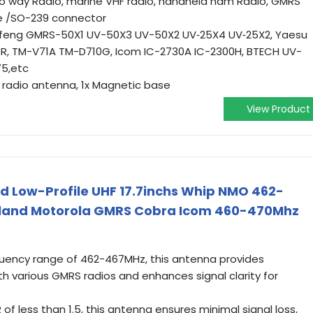
two way Radio, marine VHF radio, handheld ham Radio, GMRS
le /SO-239 connector
ofeng GMRS-50X1 UV-50X3 UV-50X2 UV‐25X4 UV‐25X2, Yaesu
R, TM-V71A TM-D710G, Icom IC-2730A IC-2300H, BTECH UV-
75,etc
F radio antenna, 1x Magnetic base
View Product
d Low-Profile UHF 17.7inchs Whip NMO 462-
dland Motorola GMRS Cobra Icom 460-470Mhz
quency range of 462-467MHz, this antenna provides
th various GMRS radios and enhances signal clarity for
of less than 1.5, this antenna ensures minimal signal loss,