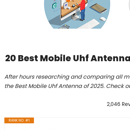
20 Best Mobile Uhf Antenna
After hours researching and comparing all m
the Best Mobile Uhf Antenna of 2025. Check o
2,046 Re
RANK NO. #1