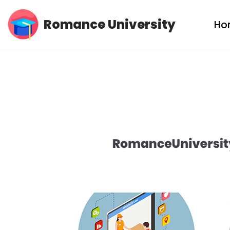
Romance University
Ho
Skip
to
content