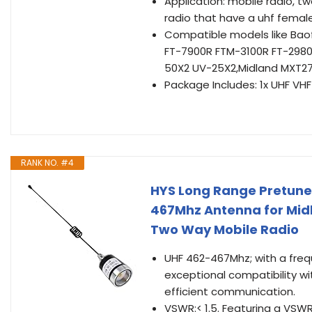
Application: mobile radio, 
radio that have a uhf fema
Compatible models like Ba
FT-7900R FTM-3100R FT-2980
50X2 UV-25X2,Midland MXT2
Package Includes: 1x UHF VH
RANK NO. #4
HYS Long Range Pretune
467Mhz Antenna for Mi
Two Way Mobile Radio
UHF 462-467Mhz; with a fre
exceptional compatibility wi
efficient communication.
VSWR:< 1.5. Featuring a VSWR 