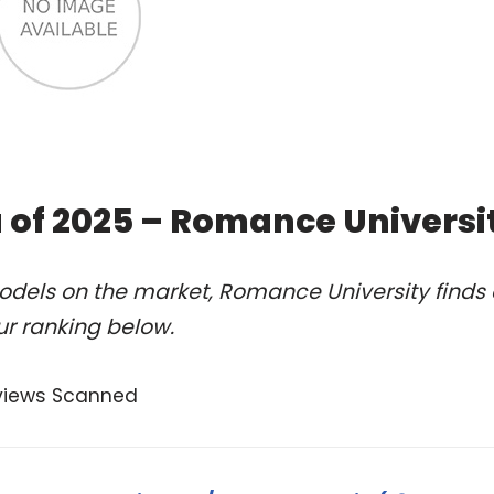
 of 2025 – Romance Universi
odels on the market, Romance University finds 
ur ranking below.
views Scanned