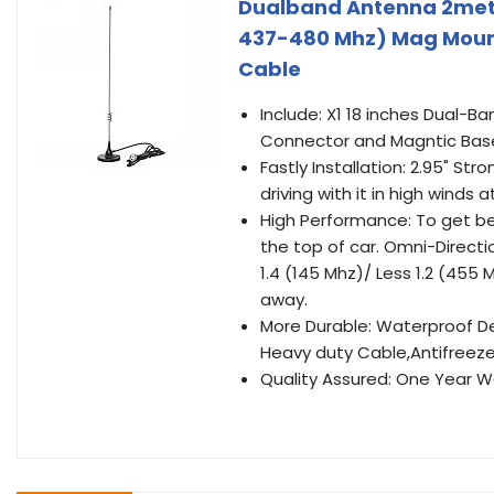
Dualband Antenna 2mete
437-480 Mhz) Mag Mount
Cable
Include: X1 18 inches Dual-B
Connector and Magntic Bas
Fastly Installation: 2.95" Str
driving with it in high winds at
High Performance: To get b
the top of car. Omni-Direct
1.4 (145 Mhz)/ Less 1.2 (455 
away.
More Durable: Waterproof De
Heavy duty Cable,Antifreeze 
Quality Assured: One Year Wa