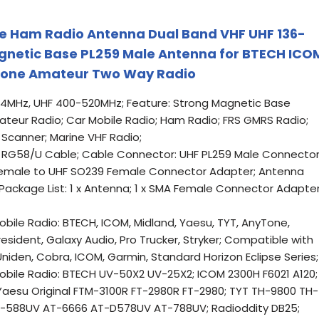
le Ham Radio Antenna Dual Band VHF UHF 136-
netic Base PL259 Male Antenna for BTECH ICO
Tone Amateur Two Way Radio
74MHz, UHF 400-520MHz; Feature: Strong Magnetic Base
teur Radio; Car Mobile Radio; Ham Radio; FRS GMRS Radio;
 Scanner; Marine VHF Radio;
t RG58/U Cable; Cable Connector: UHF PL259 Male Connector
Female to UHF SO239 Female Connector Adapter; Antenna
 Package List: 1 x Antenna; 1 x SMA Female Connector Adapte
ile Radio: BTECH, ICOM, Midland, Yaesu, TYT, AnyTone,
resident, Galaxy Audio, Pro Trucker, Stryker; Compatible with
niden, Cobra, ICOM, Garmin, Standard Horizon Eclipse Series;
bile Radio: BTECH UV-50X2 UV-25X2; ICOM 2300H F6021 A120;
aesu Original FTM-3100R FT-2980R FT-2980; TYT TH-9800 TH-
-588UV AT-6666 AT-D578UV AT-788UV; Radioddity DB25;