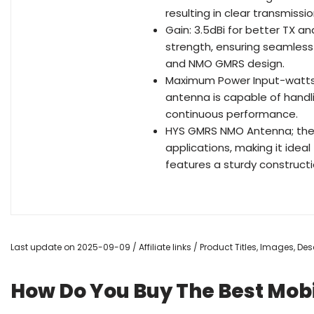
resulting in clear transmiss
Gain: 3.5dBi for better TX a
strength, ensuring seamless 
and NMO GMRS design.
Maximum Power Input-watts:1
antenna is capable of handl
continuous performance.
HYS GMRS NMO Antenna; the 
applications, making it ideal
features a sturdy constructi
Last update on 2025-09-09 / Affiliate links / Product Titles, Images, D
How Do You Buy The Best Mob