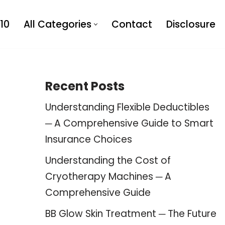
10
All Categories
Contact
Disclosure
Recent Posts
Understanding Flexible Deductibles
─ A Comprehensive Guide to Smart
Insurance Choices
Understanding the Cost of
Cryotherapy Machines ─ A
Comprehensive Guide
BB Glow Skin Treatment ─ The Future