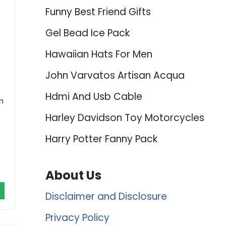
Funny Best Friend Gifts
Gel Bead Ice Pack
Hawaiian Hats For Men
John Varvatos Artisan Acqua
Hdmi And Usb Cable
n
Harley Davidson Toy Motorcycles
Harry Potter Fanny Pack
About Us
Disclaimer and Disclosure
Privacy Policy