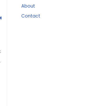
About
Contact
M
;
r