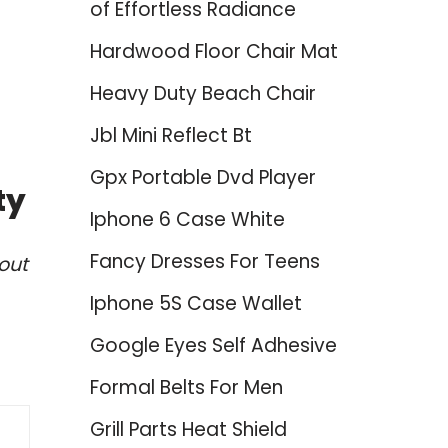
of Effortless Radiance
Hardwood Floor Chair Mat
Heavy Duty Beach Chair
Jbl Mini Reflect Bt
Gpx Portable Dvd Player
ty
Iphone 6 Case White
Fancy Dresses For Teens
out
Iphone 5S Case Wallet
Google Eyes Self Adhesive
Formal Belts For Men
Grill Parts Heat Shield