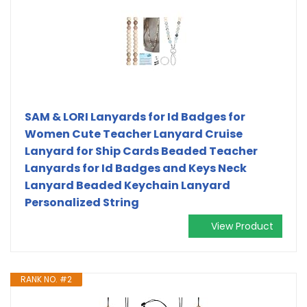
SAM & LORI Lanyards for Id Badges for
Women Cute Teacher Lanyard Cruise
Lanyard for Ship Cards Beaded Teacher
Lanyards for Id Badges and Keys Neck
Lanyard Beaded Keychain Lanyard
Personalized String
View Product
RANK NO. #2