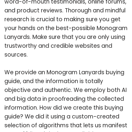
word-of-mouth testimonials, online forums,
and product reviews. Thorough and mindful
research is crucial to making sure you get
your hands on the best-possible Monogram
Lanyards. Make sure that you are only using
trustworthy and credible websites and
sources.
We provide an Monogram Lanyards buying
guide, and the information is totally
objective and authentic. We employ both AI
and big data in proofreading the collected
information. How did we create this buying
guide? We did it using a custom-created
selection of algorithms that lets us manifest