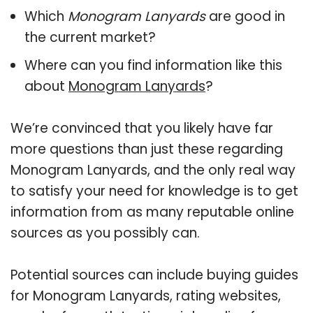
Which
Monogram Lanyards
are good in
the current market?
Where can you find information like this
about
Monogram Lanyards
?
We’re convinced that you likely have far
more questions than just these regarding
Monogram Lanyards, and the only real way
to satisfy your need for knowledge is to get
information from as many reputable online
sources as you possibly can.
Potential sources can include buying guides
for Monogram Lanyards, rating websites,