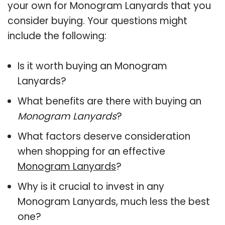
your own for Monogram Lanyards that you
consider buying. Your questions might
include the following:
Is it worth buying an Monogram
Lanyards?
What benefits are there with buying an
Monogram Lanyards
?
What factors deserve consideration
when shopping for an effective
Monogram Lanyards
?
Why is it crucial to invest in any
Monogram Lanyards, much less the best
one?