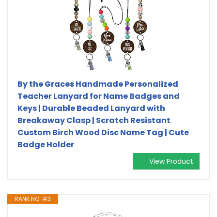
By the Graces Handmade Personalized
Teacher Lanyard for Name Badges and
Keys | Durable Beaded Lanyard with
Breakaway Clasp | Scratch Resistant
Custom Birch Wood Disc Name Tag | Cute
Badge Holder
View Product
RANK NO. #3