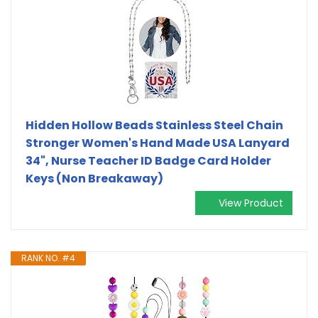
Hidden Hollow Beads Stainless Steel Chain
Stronger Women's Hand Made USA Lanyard
34", Nurse Teacher ID Badge Card Holder
Keys (Non Breakaway)
View Product
RANK NO. #4