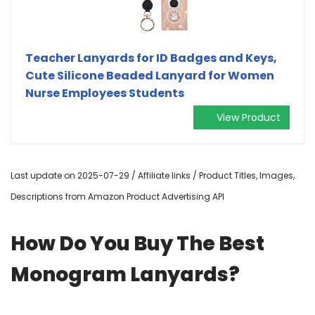
Teacher Lanyards for ID Badges and Keys,
Cute Silicone Beaded Lanyard for Women
Nurse Employees Students
View Product
Last update on 2025-07-29 / Affiliate links / Product Titles, Images,
Descriptions from Amazon Product Advertising API
How Do You Buy The Best
Monogram Lanyards?