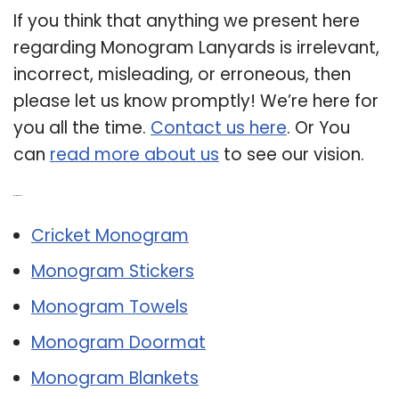
If you think that anything we present here
regarding Monogram Lanyards is irrelevant,
incorrect, misleading, or erroneous, then
please let us know promptly! We’re here for
you all the time.
Contact us here
. Or You
can
read more about us
to see our vision.
Related Post:
Cricket Monogram
Monogram Stickers
Monogram Towels
Monogram Doormat
Monogram Blankets