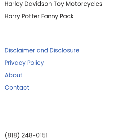
Harley Davidson Toy Motorcycles
Harry Potter Fanny Pack
About Us
Disclaimer and Disclosure
Privacy Policy
About
Contact
Romance University
(818) 248-0151