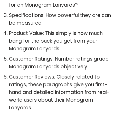
for an Monogram Lanyards?
Specifications: How powerful they are can
be measured.
Product Value: This simply is how much
bang for the buck you get from your
Monogram Lanyards.
Customer Ratings: Number ratings grade
Monogram Lanyards objectively.
Customer Reviews: Closely related to
ratings, these paragraphs give you first-
hand and detailed information from real-
world users about their Monogram
Lanyards.