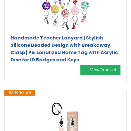
Handmade Teacher Lanyard | Stylish
Silicone Beaded Design with Breakaway
Clasp | Personalized Name Tag with Acrylic
Disc for ID Badges and Keys
View Product
RANK NO. #5