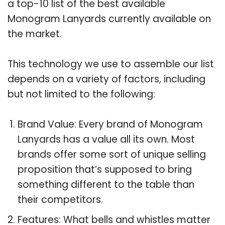
a top-10 list of the best available
Monogram Lanyards currently available on
the market.
This technology we use to assemble our list
depends on a variety of factors, including
but not limited to the following:
Brand Value: Every brand of Monogram
Lanyards has a value all its own. Most
brands offer some sort of unique selling
proposition that’s supposed to bring
something different to the table than
their competitors.
Features: What bells and whistles matter