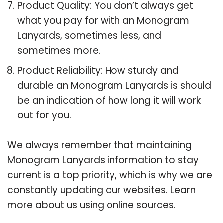
Product Quality: You don’t always get
what you pay for with an Monogram
Lanyards, sometimes less, and
sometimes more.
Product Reliability: How sturdy and
durable an Monogram Lanyards is should
be an indication of how long it will work
out for you.
We always remember that maintaining
Monogram Lanyards information to stay
current is a top priority, which is why we are
constantly updating our websites. Learn
more about us using online sources.