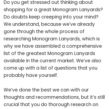
Do you get stressed out thinking about
shopping for a great Monogram Lanyards?
Do doubts keep creeping into your mind?
We understand, because we’ve already
gone through the whole process of
researching Monogram Lanyards, which is
why we have assembled a comprehensive
list of the greatest Monogram Lanyards
available in the current market. We’ve also
come up with a list of questions that you
probably have yourself.
We’ve done the best we can with our
thoughts and recommendations, but it’s still
crucial that you do thorough research on