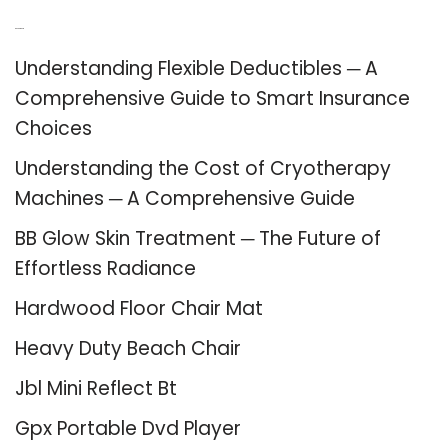
Recent Posts
Understanding Flexible Deductibles ─ A
Comprehensive Guide to Smart Insurance
Choices
Understanding the Cost of Cryotherapy
Machines ─ A Comprehensive Guide
BB Glow Skin Treatment ─ The Future of
Effortless Radiance
Hardwood Floor Chair Mat
Heavy Duty Beach Chair
Jbl Mini Reflect Bt
Gpx Portable Dvd Player