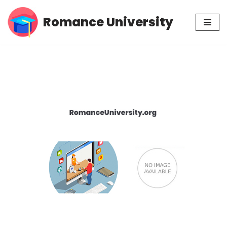
Romance University
Skip
to
content