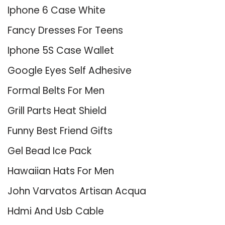
Iphone 6 Case White
Fancy Dresses For Teens
Iphone 5S Case Wallet
Google Eyes Self Adhesive
Formal Belts For Men
Grill Parts Heat Shield
Funny Best Friend Gifts
Gel Bead Ice Pack
Hawaiian Hats For Men
John Varvatos Artisan Acqua
Hdmi And Usb Cable