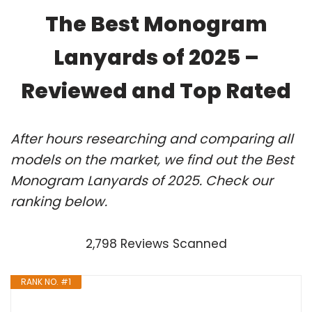
The Best Monogram
Lanyards of 2025 –
Reviewed and Top Rated
After hours researching and comparing all
models on the market, we find out the Best
Monogram Lanyards of 2025. Check our
ranking below.
2,798 Reviews Scanned
RANK NO. #1