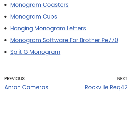
Monogram Coasters
Monogram Cups
Hanging Monogram Letters
Monogram Software For Brother Pe770
Split G Monogram
PREVIOUS
NEXT
Anran Cameras
Rockville Req42