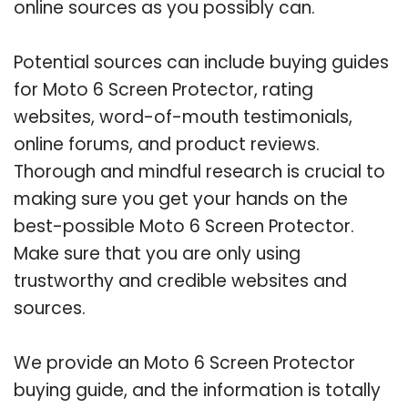
online sources as you possibly can.
Potential sources can include buying guides
for Moto 6 Screen Protector, rating
websites, word-of-mouth testimonials,
online forums, and product reviews.
Thorough and mindful research is crucial to
making sure you get your hands on the
best-possible Moto 6 Screen Protector.
Make sure that you are only using
trustworthy and credible websites and
sources.
We provide an Moto 6 Screen Protector
buying guide, and the information is totally