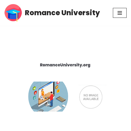
Romance University
Skip
to
content