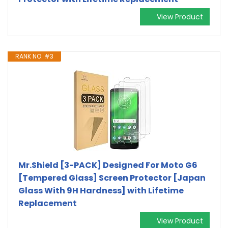
View Product
RANK NO. #3
Mr.Shield [3-PACK] Designed For Moto G6
[Tempered Glass] Screen Protector [Japan
Glass With 9H Hardness] with Lifetime
Replacement
View Product