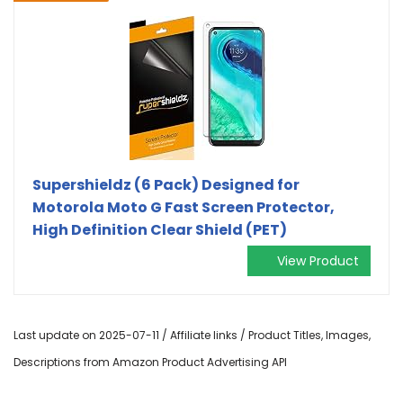
Supershieldz (6 Pack) Designed for
Motorola Moto G Fast Screen Protector,
High Definition Clear Shield (PET)
View Product
Last update on 2025-07-11 / Affiliate links / Product Titles, Images,
Descriptions from Amazon Product Advertising API