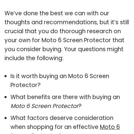
We’ve done the best we can with our
thoughts and recommendations, but it’s still
crucial that you do thorough research on
your own for Moto 6 Screen Protector that
you consider buying. Your questions might
include the following:
Is it worth buying an Moto 6 Screen
Protector?
What benefits are there with buying an
Moto 6 Screen Protector
?
What factors deserve consideration
when shopping for an effective
Moto 6