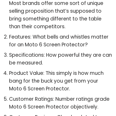
Most brands offer some sort of unique
selling proposition that’s supposed to
bring something different to the table
than their competitors.
Features: What bells and whistles matter
for an Moto 6 Screen Protector?
Specifications: How powerful they are can
be measured.
Product Value: This simply is how much
bang for the buck you get from your
Moto 6 Screen Protector.
Customer Ratings: Number ratings grade
Moto 6 Screen Protector objectively.