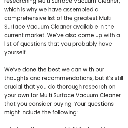
researching Multi Surface Vacuum Cleaner,
which is why we have assembled a
comprehensive list of the greatest Multi
Surface Vacuum Cleaner available in the
current market. We’ve also come up with a
list of questions that you probably have
yourself.
We’ve done the best we can with our
thoughts and recommendations, but it’s still
crucial that you do thorough research on
your own for Multi Surface Vacuum Cleaner
that you consider buying. Your questions
might include the following: