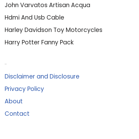
John Varvatos Artisan Acqua
Hdmi And Usb Cable
Harley Davidson Toy Motorcycles
Harry Potter Fanny Pack
About Us
Disclaimer and Disclosure
Privacy Policy
About
Contact