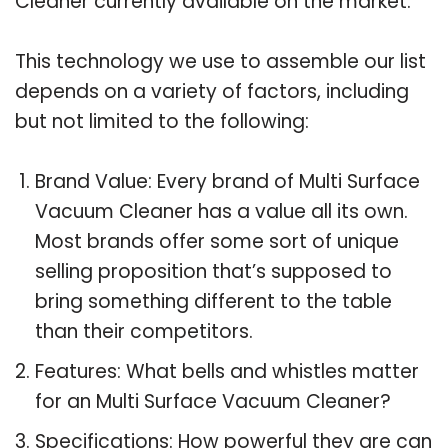
Cleaner currently available on the market.
This technology we use to assemble our list
depends on a variety of factors, including
but not limited to the following:
Brand Value: Every brand of Multi Surface
Vacuum Cleaner has a value all its own.
Most brands offer some sort of unique
selling proposition that’s supposed to
bring something different to the table
than their competitors.
Features: What bells and whistles matter
for an Multi Surface Vacuum Cleaner?
Specifications: How powerful they are can