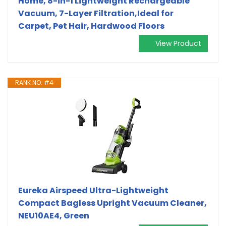
Home, 8-in-1 Lightweight Rechargeable
Vacuum, 7-Layer Filtration,Ideal for
Carpet, Pet Hair, Hardwood Floors
View Product
RANK NO. #4
Eureka Airspeed Ultra-Lightweight
Compact Bagless Upright Vacuum Cleaner,
NEU10AE4, Green