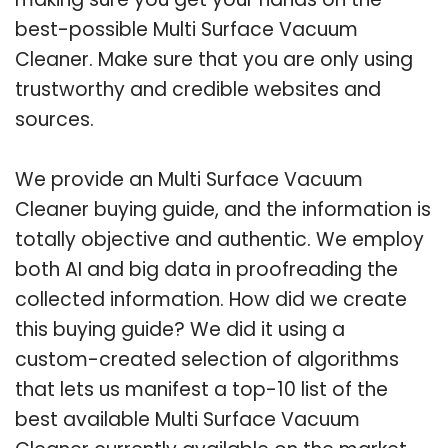
best-possible Multi Surface Vacuum
Cleaner. Make sure that you are only using
trustworthy and credible websites and
sources.
We provide an Multi Surface Vacuum
Cleaner buying guide, and the information is
totally objective and authentic. We employ
both AI and big data in proofreading the
collected information. How did we create
this buying guide? We did it using a
custom-created selection of algorithms
that lets us manifest a top-10 list of the
best available Multi Surface Vacuum