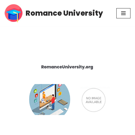
Romance University
Skip
to
content