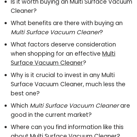
Is it worth buying an Multi Surface Vacuum
Cleaner?
What benefits are there with buying an
Multi Surface Vacuum Cleaner
?
What factors deserve consideration
when shopping for an effective
Multi
Surface Vacuum Cleaner
?
Why is it crucial to invest in any Multi
Surface Vacuum Cleaner, much less the
best one?
Which
Multi Surface Vacuum Cleaner
are
good in the current market?
Where can you find information like this
about
Multi Surface Vacuum Cleaner
?