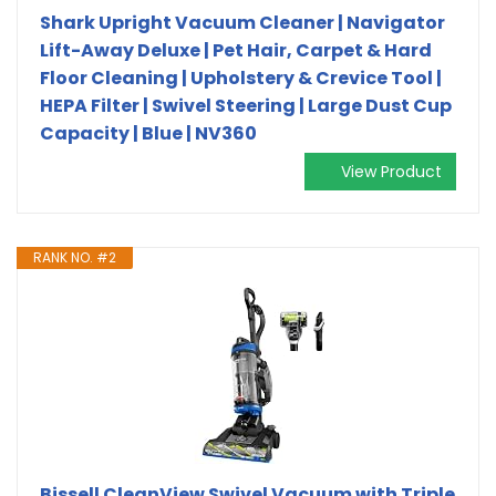
Shark Upright Vacuum Cleaner | Navigator
Lift-Away Deluxe | Pet Hair, Carpet & Hard
Floor Cleaning | Upholstery & Crevice Tool |
HEPA Filter | Swivel Steering | Large Dust Cup
Capacity | Blue | NV360
View Product
RANK NO. #2
Bissell CleanView Swivel Vacuum with Triple