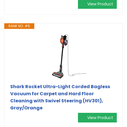
View Product
RANK NO. #5
Shark Rocket Ultra-Light Corded Bagless
Vacuum for Carpet and Hard Floor
Cleaning with Swivel Steering (HV301),
Gray/Orange
View Product