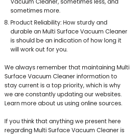
Vacuum Cleaner, sometimes less, and
sometimes more.
Product Reliability: How sturdy and
durable an Multi Surface Vacuum Cleaner
is should be an indication of how long it
will work out for you.
We always remember that maintaining Multi
Surface Vacuum Cleaner information to
stay current is a top priority, which is why
we are constantly updating our websites.
Learn more about us using online sources.
If you think that anything we present here
regarding Multi Surface Vacuum Cleaner is