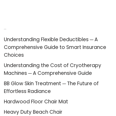
Recent Posts
Understanding Flexible Deductibles ─ A
Comprehensive Guide to Smart Insurance
Choices
Understanding the Cost of Cryotherapy
Machines ─ A Comprehensive Guide
BB Glow Skin Treatment ─ The Future of
Effortless Radiance
Hardwood Floor Chair Mat
Heavy Duty Beach Chair