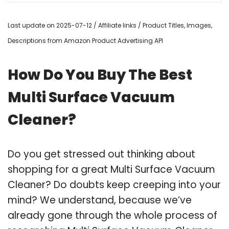
Last update on 2025-07-12 / Affiliate links / Product Titles, Images,
Descriptions from Amazon Product Advertising API
How Do You Buy The Best
Multi Surface Vacuum
Cleaner?
Do you get stressed out thinking about
shopping for a great Multi Surface Vacuum
Cleaner? Do doubts keep creeping into your
mind? We understand, because we’ve
already gone through the whole process of