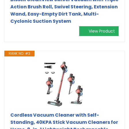
Action Brush Roll, Swivel Steering, Extension
Wand, Easy-Empty Dirt Tank, Multi-
Cyclonic Suction System
View Product
RANK NO. #3
Cordless Vacuum Cleaner with Self-
Standing, 40KPA Stick Vacuum Cleaners for