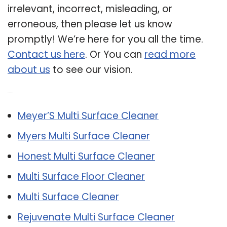
irrelevant, incorrect, misleading, or
erroneous, then please let us know
promptly! We’re here for you all the time.
Contact us here
. Or You can
read more
about us
to see our vision.
Related Post:
Meyer’S Multi Surface Cleaner
Myers Multi Surface Cleaner
Honest Multi Surface Cleaner
Multi Surface Floor Cleaner
Multi Surface Cleaner
Rejuvenate Multi Surface Cleaner