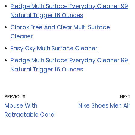
Pledge Multi Surface Everyday Cleaner 99
Natural Trigger 16 Ounces
Clorox Free And Clear Multi Surface
Cleaner
Easy Oxy Multi Surface Cleaner
Pledge Multi Surface Everyday Cleaner 99
Natural Trigger 16 Ounces
PREVIOUS
NEXT
Mouse With
Nike Shoes Men Air
Retractable Cord