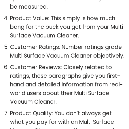
be measured.
Product Value: This simply is how much
bang for the buck you get from your Multi
Surface Vacuum Cleaner.
Customer Ratings: Number ratings grade
Multi Surface Vacuum Cleaner objectively.
Customer Reviews: Closely related to
ratings, these paragraphs give you first-
hand and detailed information from real-
world users about their Multi Surface
Vacuum Cleaner.
Product Quality: You don’t always get
what you pay for with an Multi Surface