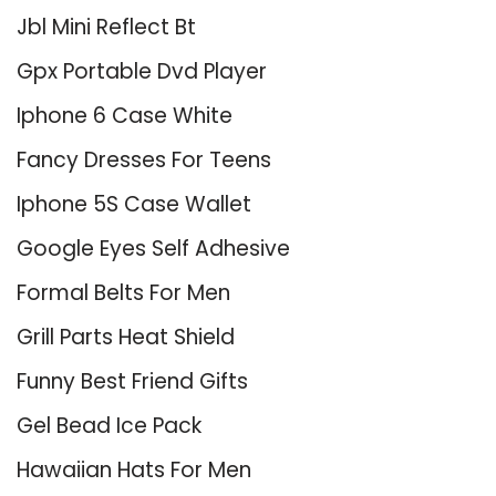
Jbl Mini Reflect Bt
Gpx Portable Dvd Player
Iphone 6 Case White
Fancy Dresses For Teens
Iphone 5S Case Wallet
Google Eyes Self Adhesive
Formal Belts For Men
Grill Parts Heat Shield
Funny Best Friend Gifts
Gel Bead Ice Pack
Hawaiian Hats For Men