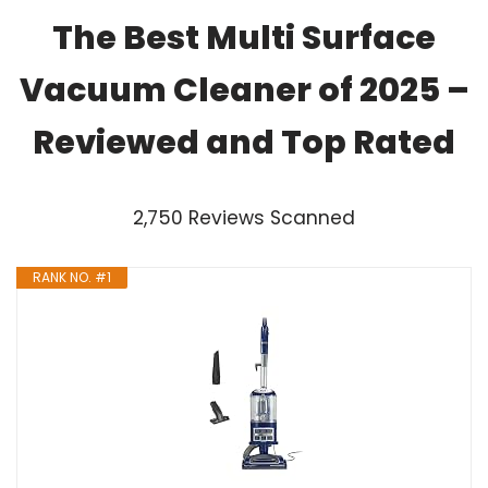
The Best Multi Surface
Vacuum Cleaner of 2025 –
Reviewed and Top Rated
2,750 Reviews Scanned
RANK NO. #1