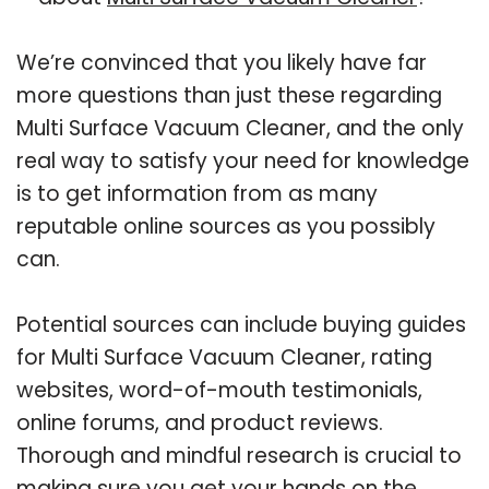
We’re convinced that you likely have far
more questions than just these regarding
Multi Surface Vacuum Cleaner, and the only
real way to satisfy your need for knowledge
is to get information from as many
reputable online sources as you possibly
can.
Potential sources can include buying guides
for Multi Surface Vacuum Cleaner, rating
websites, word-of-mouth testimonials,
online forums, and product reviews.
Thorough and mindful research is crucial to
making sure you get your hands on the