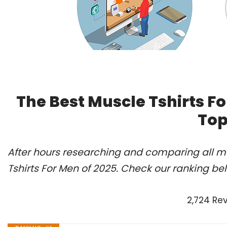
The Best Muscle Tshirts F
Top
After hours researching and comparing all mo
Tshirts For Men of 2025. Check our ranking be
2,724 Re