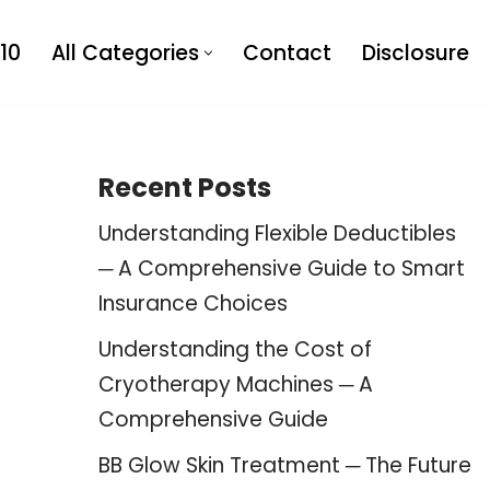
10
All Categories
Contact
Disclosure
Recent Posts
Understanding Flexible Deductibles
─ A Comprehensive Guide to Smart
Insurance Choices
Understanding the Cost of
Cryotherapy Machines ─ A
Comprehensive Guide
BB Glow Skin Treatment ─ The Future