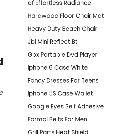
of Effortless Radiance
Hardwood Floor Chair Mat
Heavy Duty Beach Chair
Jbl Mini Reflect Bt
Gpx Portable Dvd Player
d
Iphone 6 Case White
Fancy Dresses For Teens
e
Iphone 5S Case Wallet
Google Eyes Self Adhesive
Formal Belts For Men
Grill Parts Heat Shield