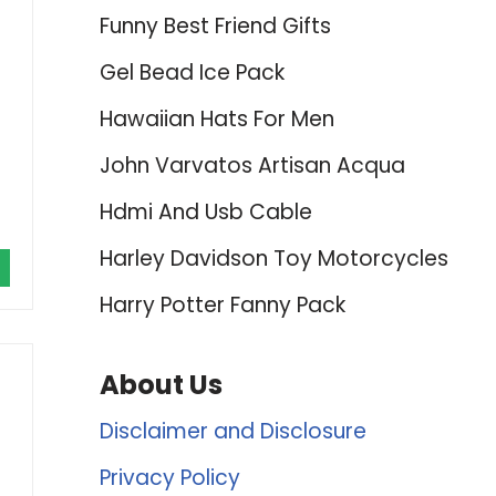
Funny Best Friend Gifts
Gel Bead Ice Pack
Hawaiian Hats For Men
John Varvatos Artisan Acqua
Hdmi And Usb Cable
Harley Davidson Toy Motorcycles
Harry Potter Fanny Pack
About Us
Disclaimer and Disclosure
Privacy Policy