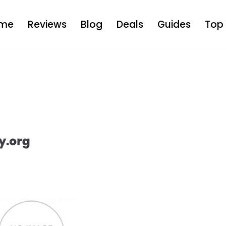
me
Reviews
Blog
Deals
Guides
Top 