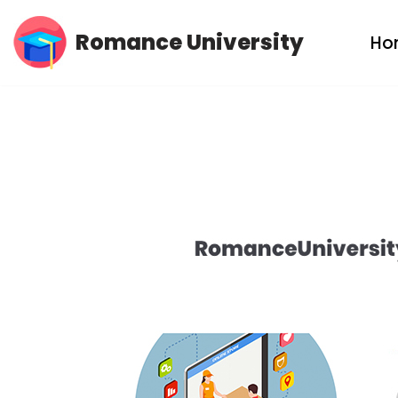
Romance University
Ho
Skip
to
content