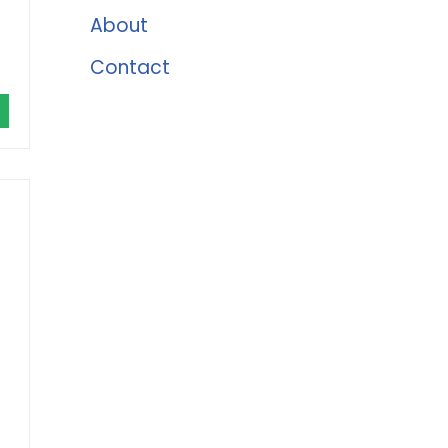
About
Contact