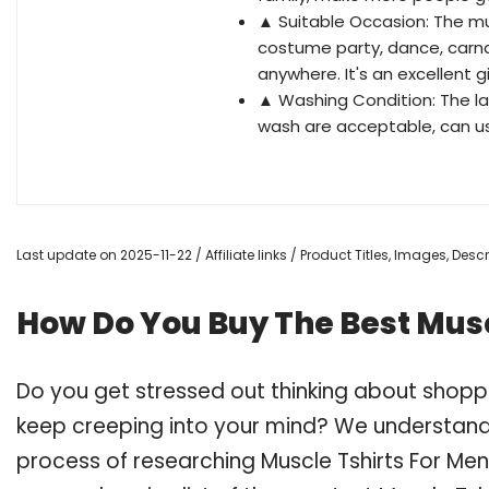
▲ Suitable Occasion: The mu
costume party, dance, carna
anywhere. It's an excellent gi
▲ Washing Condition: The lat
wash are acceptable, can use 
Last update on 2025-11-22 / Affiliate links / Product Titles, Images, De
How Do You Buy The Best Musc
Do you get stressed out thinking about shopp
keep creeping into your mind? We understand
process of researching Muscle Tshirts For Me