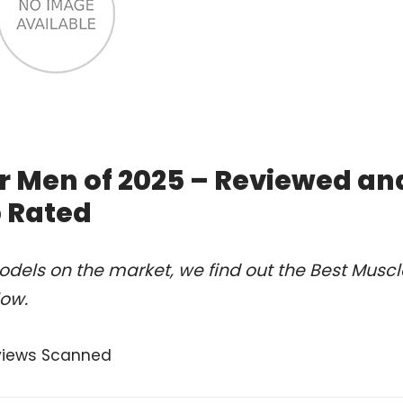
or Men of 2025 – Reviewed an
 Rated
dels on the market, we find out the Best Muscl
low.
views Scanned