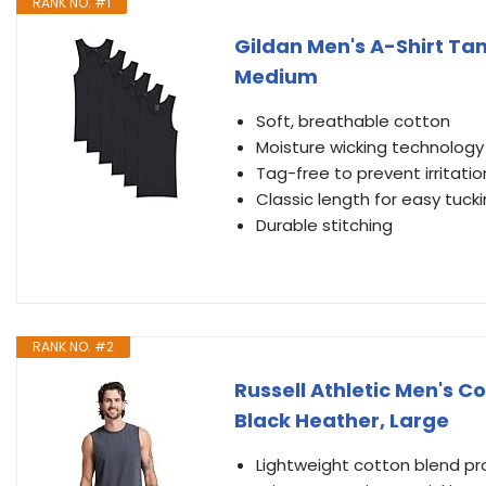
RANK NO. #1
Gildan Men's A-Shirt Tan
Medium
Soft, breathable cotton
Moisture wicking technology
Tag-free to prevent irritatio
Classic length for easy tuck
Durable stitching
RANK NO. #2
Russell Athletic Men's C
Black Heather, Large
Lightweight cotton blend p