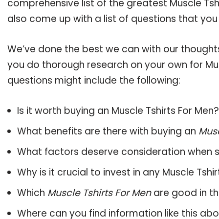
comprehensive list of the greatest Muscle Tshi
also come up with a list of questions that you
We’ve done the best we can with our thoughts 
you do thorough research on your own for Mus
questions might include the following:
Is it worth buying an Muscle Tshirts For Men?
What benefits are there with buying an
Musc
What factors deserve consideration when s
Why is it crucial to invest in any Muscle Tsh
Which
Muscle Tshirts For Men
are good in th
Where can you find information like this ab