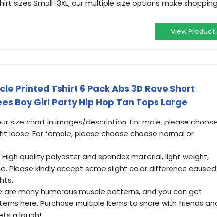
irt sizes Small-3XL, our multiple size options make shoppin
View Product
e Printed Tshirt 6 Pack Abs 3D Rave Short
Tees Boy Girl Party Hip Hop Tan Tops Large
 our size chart in images/description. For male, please choos
 fit loose. For female, please choose choose normal or
 High quality polyester and spandex material, light weight,
le. Please kindly accept some slight color difference caused
hts.
ere are many humorous muscle patterns, and you can get
erns here. Purchase multiple items to share with friends an
ts a laugh!