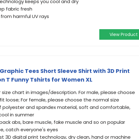
technology keeps you cool and dry
p fabric fresh
 from harmful UV rays
View Product
raphic Tees Short Sleeve Shirt with 3D Print
n T Funny Tshirts for Women XL
ur size chart in images/description. For male, please choose
 fit loose; For female, please choose the normal size
f polyester and spandex material, soft and comfortable,
 cool in summer
6 pack abs, bare muscle, fake muscle and so on popular
ue, catch everyone's eyes
t 3D digital print technology, dry clean, hand or machine