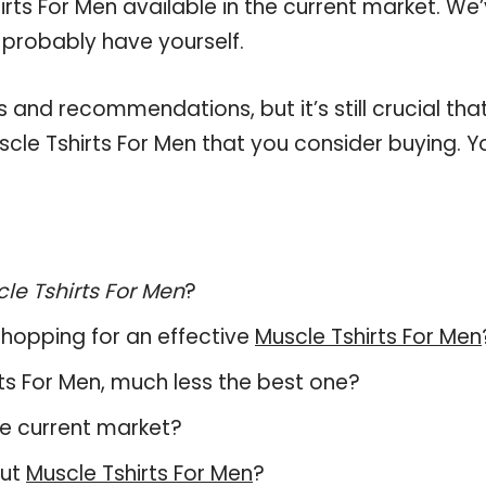
rts For Men available in the current market. We
 probably have yourself.
and recommendations, but it’s still crucial tha
cle Tshirts For Men that you consider buying. Y
le Tshirts For Men
?
hopping for an effective
Muscle Tshirts For Men
irts For Men, much less the best one?
e current market?
out
Muscle Tshirts For Men
?