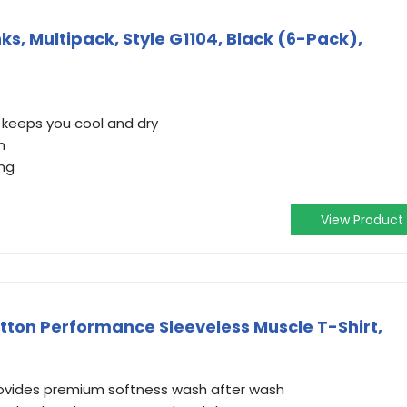
ks, Multipack, Style G1104, Black (6-Pack),
 keeps you cool and dry
n
ing
View Product
otton Performance Sleeveless Muscle T-Shirt,
rovides premium softness wash after wash