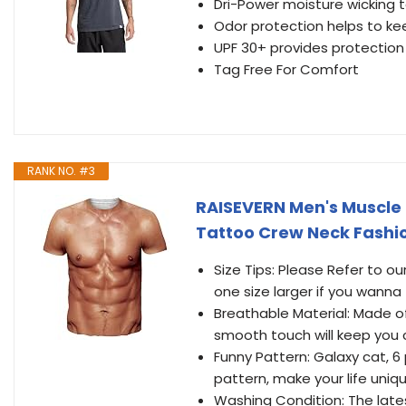
Dri-Power moisture wicking 
Odor protection helps to kee
UPF 30+ provides protection
Tag Free For Comfort
RANK NO. #3
RAISEVERN Men's Muscle G
Tattoo Crew Neck Fashio
Size Tips: Please Refer to o
one size larger if you wanna
Breathable Material: Made o
smooth touch will keep you
Funny Pattern: Galaxy cat, 
pattern, make your life uniq
Washing Condition: The lates