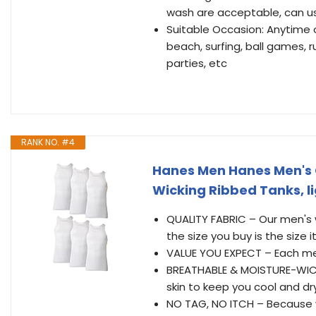
wash are acceptable, can use 
Suitable Occasion: Anytime o
beach, surfing, ball games, r
parties, etc
RANK NO. #4
Hanes Men Hanes Men's 
Wicking Ribbed Tanks, l
QUALITY FABRIC – Our men's
the size you buy is the size i
VALUE YOU EXPECT – Each men
BREATHABLE & MOISTURE-WICK
skin to keep you cool and dry
NO TAG, NO ITCH – Because 