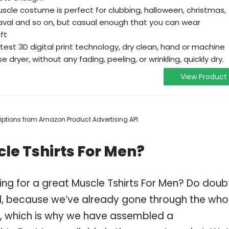
scle costume is perfect for clubbing, halloween, christmas,
val and so on, but casual enough that you can wear
ft
est 3D digital print technology, dry clean, hand or machine
dryer, without any fading, peeling, or wrinkling, quickly dry.
View Product
scriptions from Amazon Product Advertising API
le Tshirts For Men?
ing for a great Muscle Tshirts For Men? Do doub
, because we’ve already gone through the who
n, which is why we have assembled a