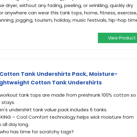
dryer, without any fading, peeling, or wrinkling, quickly dry
r anywhere can wear this tank tops, home, fitness, exercise
unning, jogging, tourism, holiday, music festivals, hip-hop tim
View Product
Cotton Tank Undershirts Pack, Moisture-
ightweight Cotton Tank Undershirts
 workout tank tops are made from preshrunk 100% cotton so
t stays.
's undershirt tank value pack includes 6 tanks.
ING – Cool Comfort technology helps wick moisture from
 all day long.
who has time for scratchy tags?