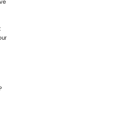
’ve
t
our
?