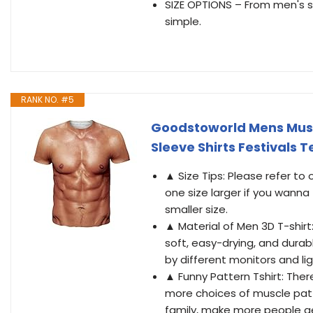
SIZE OPTIONS – From men's sh
simple.
RANK NO. #5
Goodstoworld Mens Muscl
Sleeve Shirts Festivals 
▲ Size Tips: Please refer to
one size larger if you wanna
smaller size.
▲ Material of Men 3D T-shirt:
soft, easy-drying, and durab
by different monitors and lig
▲ Funny Pattern Tshirt: Th
more choices of muscle patt
family, make more people ge