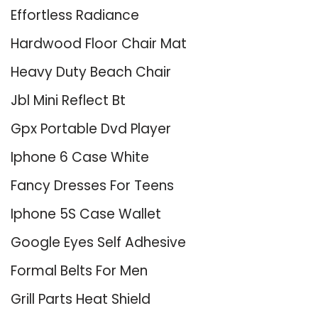
Effortless Radiance
Hardwood Floor Chair Mat
Heavy Duty Beach Chair
Jbl Mini Reflect Bt
Gpx Portable Dvd Player
Iphone 6 Case White
Fancy Dresses For Teens
Iphone 5S Case Wallet
Google Eyes Self Adhesive
Formal Belts For Men
Grill Parts Heat Shield