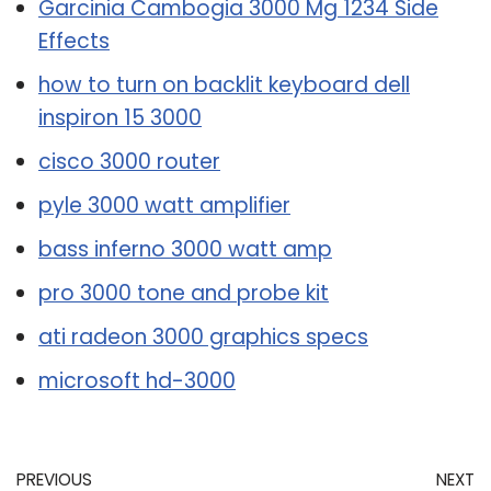
Garcinia Cambogia 3000 Mg 1234 Side
Effects
how to turn on backlit keyboard dell
inspiron 15 3000
cisco 3000 router
pyle 3000 watt amplifier
bass inferno 3000 watt amp
pro 3000 tone and probe kit
ati radeon 3000 graphics specs
microsoft hd-3000
PREVIOUS
NEXT