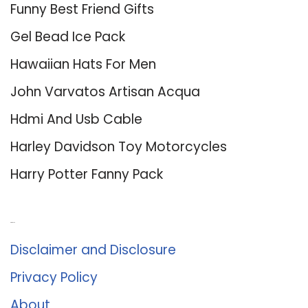
Funny Best Friend Gifts
Gel Bead Ice Pack
Hawaiian Hats For Men
John Varvatos Artisan Acqua
Hdmi And Usb Cable
Harley Davidson Toy Motorcycles
Harry Potter Fanny Pack
About Us
Disclaimer and Disclosure
Privacy Policy
About