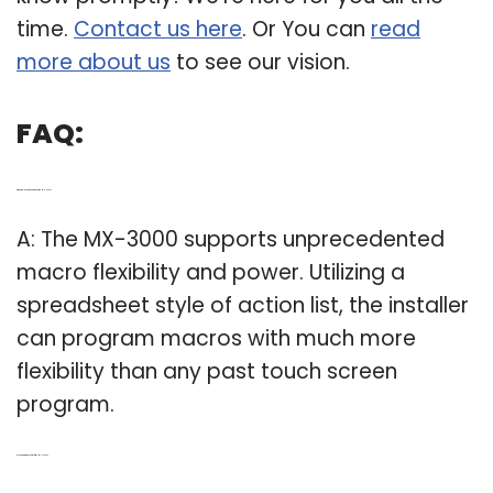
time.
Contact us here
. Or You can
read
more about us
to see our vision.
FAQ:
Q: What do I need to know about the MX-3000?
A: The MX-3000 supports unprecedented
macro flexibility and power. Utilizing a
spreadsheet style of action list, the installer
can program macros with much more
flexibility than any past touch screen
program.
Q: Is there a remote control for the MX-3000?