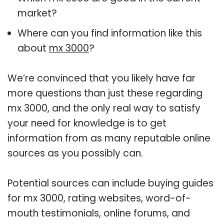
market?
Where can you find information like this
about
mx 3000
?
We’re convinced that you likely have far
more questions than just these regarding
mx 3000, and the only real way to satisfy
your need for knowledge is to get
information from as many reputable online
sources as you possibly can.
Potential sources can include buying guides
for mx 3000, rating websites, word-of-
mouth testimonials, online forums, and