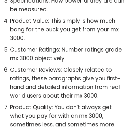
Specifications: How powerful they are can
be measured.
Product Value: This simply is how much
bang for the buck you get from your mx
3000.
Customer Ratings: Number ratings grade
mx 3000 objectively.
Customer Reviews: Closely related to
ratings, these paragraphs give you first-
hand and detailed information from real-
world users about their mx 3000.
Product Quality: You don’t always get
what you pay for with an mx 3000,
sometimes less, and sometimes more.