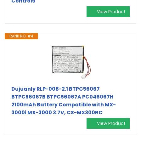
Controls
View Product
RANK NO. #4
Dujuanly RLP-008-2.1 BTPC56067
BTPC56067B BTPC56067A PC046067H
2100mAh Battery Compatible with MX-
3000i MX-3000 3.7V, CS-MX300RC
View Product