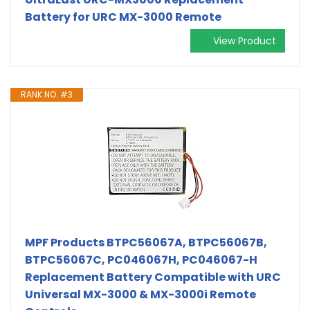
Battery for URC MX-3000 Remote
View Product
RANK NO. #3
MPF Products BTPC56067A, BTPC56067B,
BTPC56067C, PC046067H, PC046067-H
Replacement Battery Compatible with URC
Universal MX-3000 & MX-3000i Remote