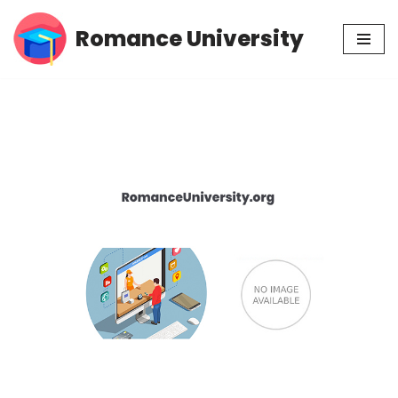
Romance University
Skip
to
content