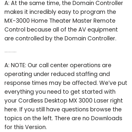
A: At the same time, the Domain Controller
makes it incredibly easy to program the
MX-3000 Home Theater Master Remote
Control because all of the AV equipment
are controlled by the Domain Controller.
Q: Is there a cordless desktop MX 3000 laser download?
A: NOTE: Our call center operations are
operating under reduced staffing and
response times may be affected. We’ve put
everything you need to get started with
your Cordless Desktop MX 3000 Laser right
here. If you still have questions browse the
topics on the left. There are no Downloads
for this Version.