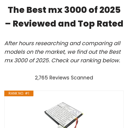
The Best mx 3000 of 2025
– Reviewed and Top Rated
After hours researching and comparing all
models on the market, we find out the Best
mx 3000 of 2025. Check our ranking below.
2,765 Reviews Scanned
RANK NO. #1