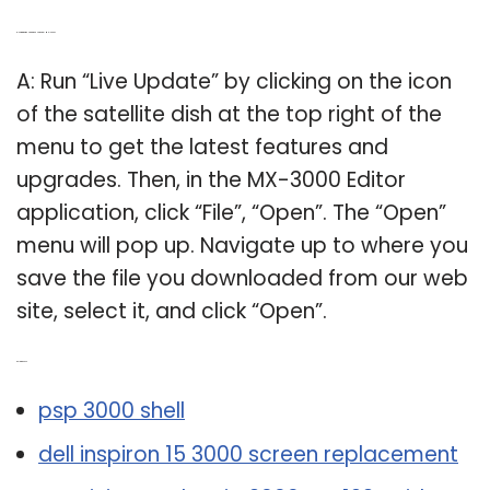
Q: How to run Live Update on Universal MX-3000?
A: Run “Live Update” by clicking on the icon
of the satellite dish at the top right of the
menu to get the latest features and
upgrades. Then, in the MX-3000 Editor
application, click “File”, “Open”. The “Open”
menu will pop up. Navigate up to where you
save the file you downloaded from our web
site, select it, and click “Open”.
Related Post:
psp 3000 shell
dell inspiron 15 3000 screen replacement