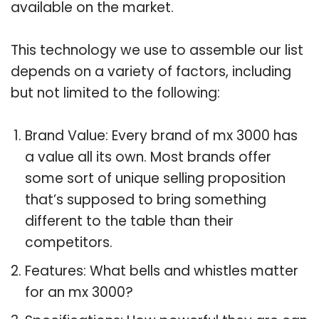
available on the market.
This technology we use to assemble our list
depends on a variety of factors, including
but not limited to the following:
Brand Value: Every brand of mx 3000 has
a value all its own. Most brands offer
some sort of unique selling proposition
that’s supposed to bring something
different to the table than their
competitors.
Features: What bells and whistles matter
for an mx 3000?