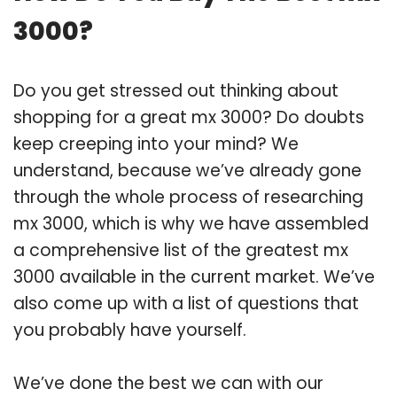
3000?
Do you get stressed out thinking about
shopping for a great mx 3000? Do doubts
keep creeping into your mind? We
understand, because we’ve already gone
through the whole process of researching
mx 3000, which is why we have assembled
a comprehensive list of the greatest mx
3000 available in the current market. We’ve
also come up with a list of questions that
you probably have yourself.
We’ve done the best we can with our