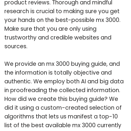
product reviews. Thorough and mindful
research is crucial to making sure you get
your hands on the best-possible mx 3000.
Make sure that you are only using
trustworthy and credible websites and
sources.
We provide an mx 3000 buying guide, and
the information is totally objective and
authentic. We employ both AI and big data
in proofreading the collected information.
How did we create this buying guide? We
did it using a custom-created selection of
algorithms that lets us manifest a top-10
list of the best available mx 3000 currently