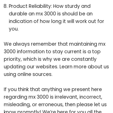
Product Reliability: How sturdy and
durable an mx 3000 is should be an
indication of how long it will work out for
you.
We always remember that maintaining mx
3000 information to stay current is a top
priority, which is why we are constantly
updating our websites. Learn more about us
using online sources.
If you think that anything we present here
regarding mx 3000 is irrelevant, incorrect,
misleading, or erroneous, then please let us
know promptly! We’re here for you all the