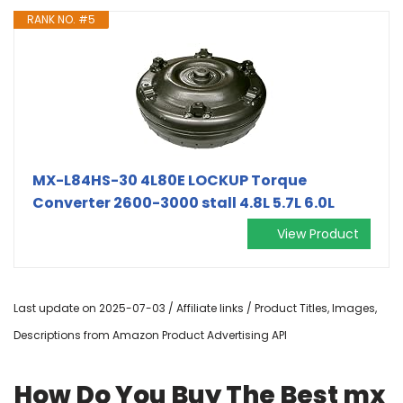
RANK NO. #5
MX-L84HS-30 4L80E LOCKUP Torque
Converter 2600-3000 stall 4.8L 5.7L 6.0L
View Product
Last update on 2025-07-03 / Affiliate links / Product Titles, Images,
Descriptions from Amazon Product Advertising API
How Do You Buy The Best mx