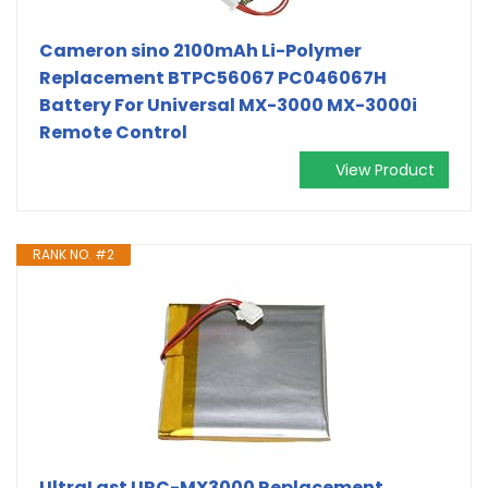
Cameron sino 2100mAh Li-Polymer
Replacement BTPC56067 PC046067H
Battery For Universal MX-3000 MX-3000i
Remote Control
View Product
RANK NO. #2
UltraLast URC-MX3000 Replacement