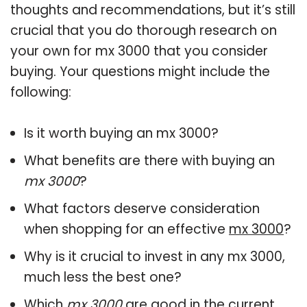
thoughts and recommendations, but it’s still
crucial that you do thorough research on
your own for mx 3000 that you consider
buying. Your questions might include the
following:
Is it worth buying an mx 3000?
What benefits are there with buying an
mx 3000
?
What factors deserve consideration
when shopping for an effective
mx 3000
?
Why is it crucial to invest in any mx 3000,
much less the best one?
Which
mx 3000
are good in the current