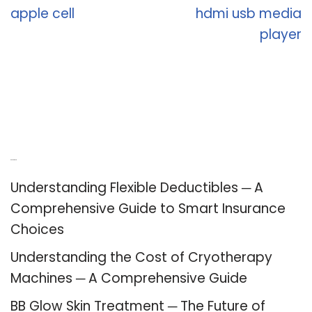
apple cell
hdmi usb media
player
Recent Posts
Understanding Flexible Deductibles ─ A
Comprehensive Guide to Smart Insurance
Choices
Understanding the Cost of Cryotherapy
Machines ─ A Comprehensive Guide
BB Glow Skin Treatment ─ The Future of