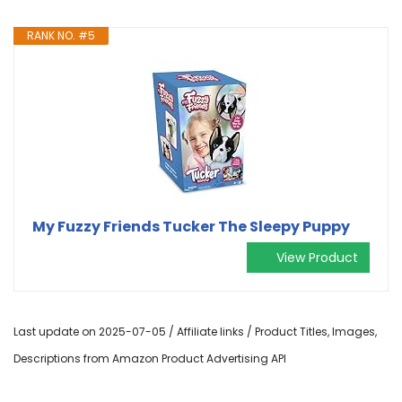
RANK NO. #5
My Fuzzy Friends Tucker The Sleepy Puppy
View Product
Last update on 2025-07-05 / Affiliate links / Product Titles, Images,
Descriptions from Amazon Product Advertising API