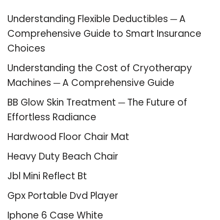
Understanding Flexible Deductibles ─ A
Comprehensive Guide to Smart Insurance
Choices
Understanding the Cost of Cryotherapy
Machines ─ A Comprehensive Guide
BB Glow Skin Treatment ─ The Future of
Effortless Radiance
Hardwood Floor Chair Mat
Heavy Duty Beach Chair
Jbl Mini Reflect Bt
Gpx Portable Dvd Player
Iphone 6 Case White