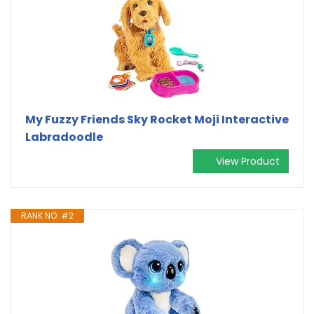
My Fuzzy Friends Sky Rocket Moji Interactive
Labradoodle
View Product
RANK NO. #2