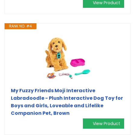
View Product
RANK NO. #4
My Fuzzy Friends Moji Interactive
Labradoodle - Plush Interactive Dog Toy for
Boys and Girls, Loveable and Lifelike
Companion Pet, Brown
View Product