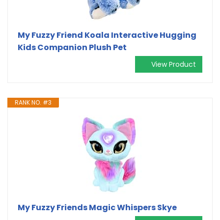
My Fuzzy Friend Koala Interactive Hugging
Kids Companion Plush Pet
View Product
RANK NO. #3
My Fuzzy Friends Magic Whispers Skye