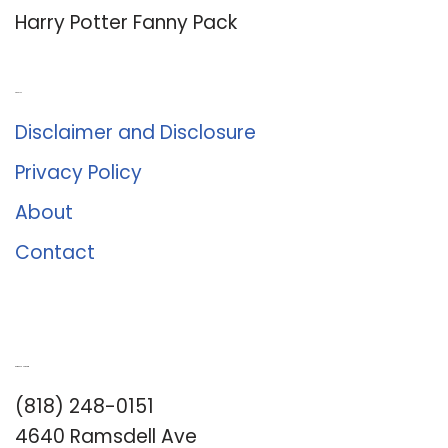
Harry Potter Fanny Pack
About Us
Disclaimer and Disclosure
Privacy Policy
About
Contact
Romance University
(818) 248-0151
4640 Ramsdell Ave