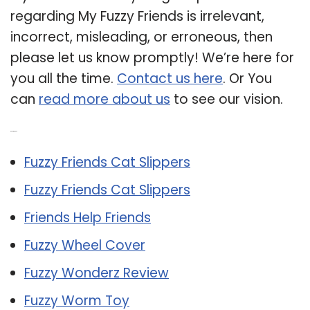
regarding My Fuzzy Friends is irrelevant,
incorrect, misleading, or erroneous, then
please let us know promptly! We’re here for
you all the time.
Contact us here
. Or You
can
read more about us
to see our vision.
Related Post:
Fuzzy Friends Cat Slippers
Fuzzy Friends Cat Slippers
Friends Help Friends
Fuzzy Wheel Cover
Fuzzy Wonderz Review
Fuzzy Worm Toy