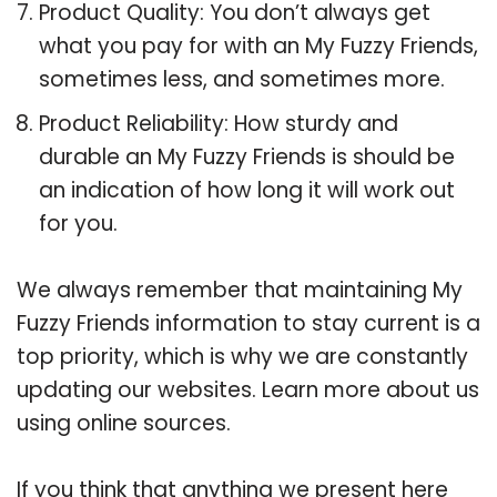
Product Quality: You don’t always get
what you pay for with an My Fuzzy Friends,
sometimes less, and sometimes more.
Product Reliability: How sturdy and
durable an My Fuzzy Friends is should be
an indication of how long it will work out
for you.
We always remember that maintaining My
Fuzzy Friends information to stay current is a
top priority, which is why we are constantly
updating our websites. Learn more about us
using online sources.
If you think that anything we present here