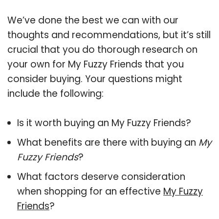
We’ve done the best we can with our
thoughts and recommendations, but it’s still
crucial that you do thorough research on
your own for My Fuzzy Friends that you
consider buying. Your questions might
include the following:
Is it worth buying an My Fuzzy Friends?
What benefits are there with buying an
My
Fuzzy Friends
?
What factors deserve consideration
when shopping for an effective
My Fuzzy
Friends
?