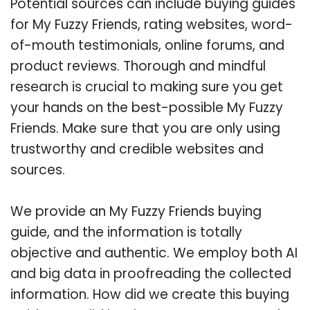
Potential sources can include buying guides
for My Fuzzy Friends, rating websites, word-
of-mouth testimonials, online forums, and
product reviews. Thorough and mindful
research is crucial to making sure you get
your hands on the best-possible My Fuzzy
Friends. Make sure that you are only using
trustworthy and credible websites and
sources.
We provide an My Fuzzy Friends buying
guide, and the information is totally
objective and authentic. We employ both AI
and big data in proofreading the collected
information. How did we create this buying