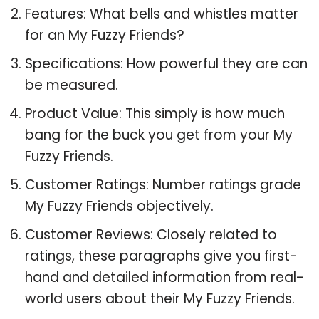
Features: What bells and whistles matter
for an My Fuzzy Friends?
Specifications: How powerful they are can
be measured.
Product Value: This simply is how much
bang for the buck you get from your My
Fuzzy Friends.
Customer Ratings: Number ratings grade
My Fuzzy Friends objectively.
Customer Reviews: Closely related to
ratings, these paragraphs give you first-
hand and detailed information from real-
world users about their My Fuzzy Friends.