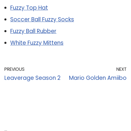
Fuzzy Top Hat
Soccer Ball Fuzzy Socks
Fuzzy Ball Rubber
White Fuzzy Mittens
PREVIOUS
NEXT
Leaverage Season 2
Mario Golden Amiibo
Recent Posts