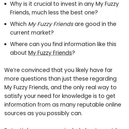
Why is it crucial to invest in any My Fuzzy
Friends, much less the best one?
Which
My Fuzzy Friends
are good in the
current market?
Where can you find information like this
about
My Fuzzy Friends
?
We’re convinced that you likely have far
more questions than just these regarding
My Fuzzy Friends, and the only real way to
satisfy your need for knowledge is to get
information from as many reputable online
sources as you possibly can.