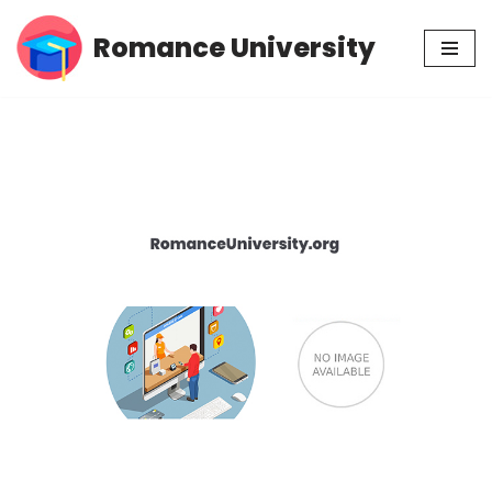
Romance University
Skip
to
content