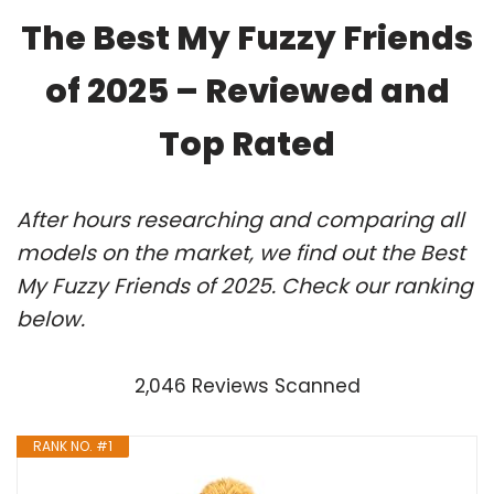
The Best My Fuzzy Friends
of 2025 – Reviewed and
Top Rated
After hours researching and comparing all
models on the market, we find out the Best
My Fuzzy Friends of 2025. Check our ranking
below.
2,046 Reviews Scanned
RANK NO. #1