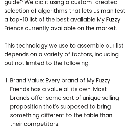
guide? We did it using a custom-created
selection of algorithms that lets us manifest
a top-10 list of the best available My Fuzzy
Friends currently available on the market.
This technology we use to assemble our list
depends on a variety of factors, including
but not limited to the following:
Brand Value: Every brand of My Fuzzy
Friends has a value all its own. Most
brands offer some sort of unique selling
proposition that’s supposed to bring
something different to the table than
their competitors.