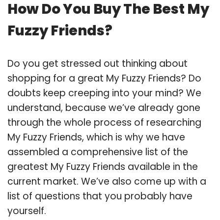
How Do You Buy The Best My
Fuzzy Friends?
Do you get stressed out thinking about
shopping for a great My Fuzzy Friends? Do
doubts keep creeping into your mind? We
understand, because we’ve already gone
through the whole process of researching
My Fuzzy Friends, which is why we have
assembled a comprehensive list of the
greatest My Fuzzy Friends available in the
current market. We’ve also come up with a
list of questions that you probably have
yourself.