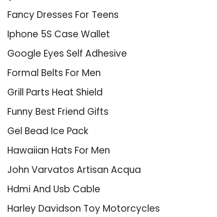
Fancy Dresses For Teens
Iphone 5S Case Wallet
Google Eyes Self Adhesive
Formal Belts For Men
Grill Parts Heat Shield
Funny Best Friend Gifts
Gel Bead Ice Pack
Hawaiian Hats For Men
John Varvatos Artisan Acqua
Hdmi And Usb Cable
Harley Davidson Toy Motorcycles